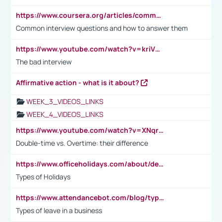
https://www.coursera.org/articles/common-interview-questions?psafe_param=1&utm_medium=sem&utm_source=gg&utm_campaign=B2C_EMEA__coursera_FTCOF_career-academy_pmax-multiple-audiences-country-multi&campaignid=20858198824&adgroupid=&device=c&keyword=&matchtype=&network=x&devicemodel=&adposition=&creativeid=&hide_mobile_promo&gad_source=1&gclid=Cj0KCQjwsoe5BhDiARIsAOXVoUtz8m5KMYJ_u00Wd8yjt970E29LXw5f7ZMxmBb9omi4qglVgNmRcWUaAg-WEALw_wcB
Common interview questions and how to answer them
https://www.youtube.com/watch?v=kriVD9-9A8U
The bad interview
Affirmative action - what is it about?
WEEK_3_VIDEOS_LINKS
WEEK_4_VIDEOS_LINKS
https://www.youtube.com/watch?v=XNqrL1EjbJ8&t=12s
Double-time vs. Overtime: their difference
https://www.officeholidays.com/about/definitions
Types of Holidays
https://www.attendancebot.com/blog/types-of-leaves-leave-policy/
Types of leave in a business