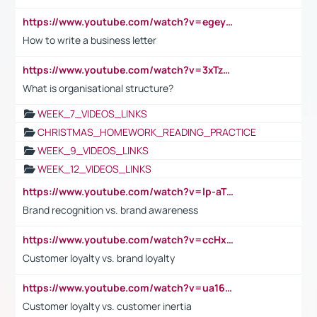
https://www.youtube.com/watch?v=egeyiUpFsaw&t=1s
How to write a business letter
https://www.youtube.com/watch?v=3xTzqRi-sXg
What is organisational structure?
WEEK_7_VIDEOS_LINKS
CHRISTMAS_HOMEWORK_READING_PRACTICE
WEEK_9_VIDEOS_LINKS
WEEK_12_VIDEOS_LINKS
https://www.youtube.com/watch?v=lp-aTibGTiU
Brand recognition vs. brand awareness
https://www.youtube.com/watch?v=ccHxYt7js5E
Customer loyalty vs. brand loyalty
https://www.youtube.com/watch?v=ua16kgv2Xqw
Customer loyalty vs. customer inertia