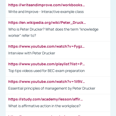
https://writeandimprove.com/workbooks#/wi-workbooks/bdc648bc-b760-4bac-98bc-161a95deff5e
Write and Improve - Interactive example class
https://en.wikipedia.org/wiki/Peter_Drucker
Who is Peter Drucker? What does the term "knowledge
worker" refer to?
https://www.youtube.com/watch?v=Fygzm1VYlhQ&t=23s
Interview with Peter Drucker
https://www.youtube.com/playlist?list=PLpmCHL8PnXq_Ep1Wz0D2Q-mh2SKw6vQxN
Top tips videos used for BEC exam preparation
https://www.youtube.com/watch?v=1il9VfJoaDo&t=42s
Essential principles of management by Peter Drucker
https://study.com/academy/lesson/affirmative-action-in-the-workplace-pros-cons-examples-statistics.html
What is affirmative action in the workplace?