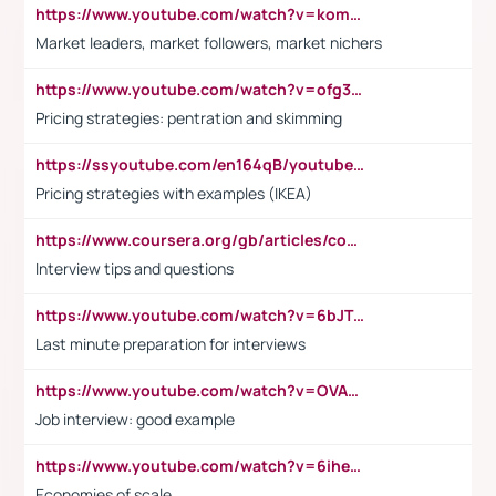
https://www.youtube.com/watch?v=komwUwza3p8
Market leaders, market followers, market nichers
https://www.youtube.com/watch?v=ofg36qMN2vQ
Pricing strategies: pentration and skimming
https://ssyoutube.com/en164qB/youtube-video-downloader
Pricing strategies with examples (IKEA)
https://www.coursera.org/gb/articles/common-interview-questions?utm_medium=sem&utm_source=gg&utm_campaign=b2c_emea_ibm-data-science_ibm_ftcof_professional-certificates_arte_feb_24_dr_geo-multi_pmax_gads_lg-all&campaignid=21041942377&adgroupid=&device=c&keyword=&matchtype=&network=x&devicemodel=&adposition=&creativeid=&hide_mobile_promo&gad_source=1&gclid=Cj0KCQiAoeGuBhCBARIsAGfKY7xu4QFO42W3i6ifj1Hpkdv9THdexYJwDwunRRH3E_NKyom6lA23FHkaAmmqEALw_wcB
Interview tips and questions
https://www.youtube.com/watch?v=6bJTEZnTT5A
Last minute preparation for interviews
https://www.youtube.com/watch?v=OVAMb6Kui6A
Job interview: good example
https://www.youtube.com/watch?v=6ihehRMtRWc
Economies of scale