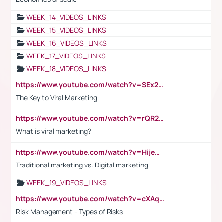
WEEK_14_VIDEOS_LINKS
WEEK_15_VIDEOS_LINKS
WEEK_16_VIDEOS_LINKS
WEEK_17_VIDEOS_LINKS
WEEK_18_VIDEOS_LINKS
https://www.youtube.com/watch?v=SEx21vEpLdo
The Key to Viral Marketing
https://www.youtube.com/watch?v=rQR2t3F6Tsk
What is viral marketing?
https://www.youtube.com/watch?v=HijeOUIaBXw
Traditional marketing vs. Digital marketing
WEEK_19_VIDEOS_LINKS
https://www.youtube.com/watch?v=cXAqQ7ofdHw
Risk Management - Types of Risks