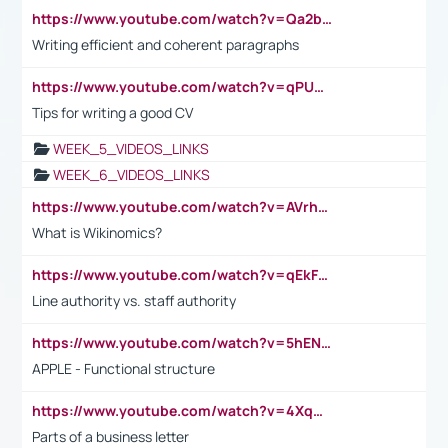
https://www.youtube.com/watch?v=Qa2btnwJqzs&list=PLeVxAnFsasIqIc8b03kHA3tw-xfIwgO2M
Writing efficient and coherent paragraphs
https://www.youtube.com/watch?v=qPU0Bv1IsG8
Tips for writing a good CV
WEEK_5_VIDEOS_LINKS
WEEK_6_VIDEOS_LINKS
https://www.youtube.com/watch?v=AVrhLvdWQ3s
What is Wikinomics?
https://www.youtube.com/watch?v=qEkFMcRVLi8
Line authority vs. staff authority
https://www.youtube.com/watch?v=5hENFA3CJUY
APPLE - Functional structure
https://www.youtube.com/watch?v=4XqDNKExk34
Parts of a business letter