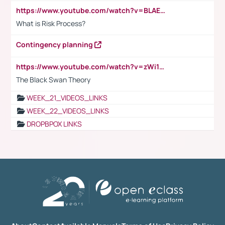
https://www.youtube.com/watch?v=BLAEuVSAlVM
What is Risk Process?
Contingency planning
https://www.youtube.com/watch?v=zWi15fAtMEc
The Black Swan Theory
WEEK_21_VIDEOS_LINKS
WEEK_22_VIDEOS_LINKS
DROPBPOX LINKS