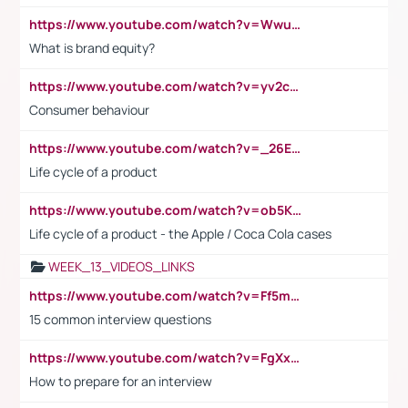
https://www.youtube.com/watch?v=Wwu3Qvs31vk
What is brand equity?
https://www.youtube.com/watch?v=yv2cp1fmSt0
Consumer behaviour
https://www.youtube.com/watch?v=_26E6QR_hmU
Life cycle of a product
https://www.youtube.com/watch?v=ob5KWs3I3aY
Life cycle of a product - the Apple / Coca Cola cases
WEEK_13_VIDEOS_LINKS
https://www.youtube.com/watch?v=Ff5msjyBCa4
15 common interview questions
https://www.youtube.com/watch?v=FgXxFWkg628
How to prepare for an interview