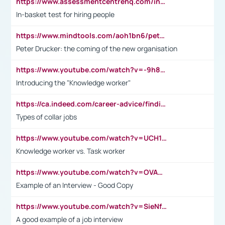
https://www.assessmentcentrehq.com/in-basket-test/
In-basket test for hiring people
https://www.mindtools.com/aoh1bn6/peter-drucker-the-coming-of-the-new-organisation
Peter Drucker: the coming of the new organisation
https://www.youtube.com/watch?v=-9h8iWl4Klk
Introducing the "Knowledge worker"
https://ca.indeed.com/career-advice/finding-a-job/what-does-white-collar-mean#:~:text=Yellow%2Dcollar%20jobs%20describe%20professions,blue%2Dcollar%20tasks%20and%20responsibilities.
Types of collar jobs
https://www.youtube.com/watch?v=UCH1I3LO_bs
Knowledge worker vs. Task worker
https://www.youtube.com/watch?v=OVAMb6Kui6A&t=21s
Example of an Interview - Good Copy
https://www.youtube.com/watch?v=SieNfciN274
A good example of a job interview