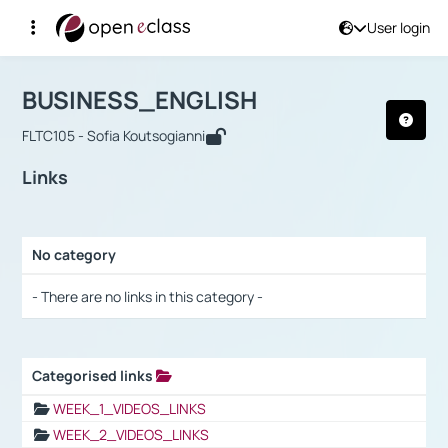
User login
Course : BUSINESS_ENGLISH
Αρχική Σελίδα
BUSINESS_ENGLISH
Links
BUSINESS_ENGLISH
FLTC105 - Sofia Koutsogianni
Links
No category
Selection settings / Results
- There are no links in this category -
Categorised links
Selection settings / Results
WEEK_1_VIDEOS_LINKS
WEEK_2_VIDEOS_LINKS