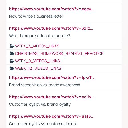
https://www.youtube.com/watch?v=egeyiUpFsaw&t=1s
How to write a business letter
https://www.youtube.com/watch?v=3xTzqRi-sXg
What is organisational structure?
WEEK_7_VIDEOS_LINKS
CHRISTMAS_HOMEWORK_READING_PRACTICE
WEEK_9_VIDEOS_LINKS
WEEK_12_VIDEOS_LINKS
https://www.youtube.com/watch?v=lp-aTibGTiU
Brand recognition vs. brand awareness
https://www.youtube.com/watch?v=ccHxYt7js5E
Customer loyalty vs. brand loyalty
https://www.youtube.com/watch?v=ua16kgv2Xqw
Customer loyalty vs. customer inertia