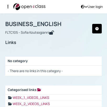
User login
Course : BUSINESS_ENGLISH
Αρχική Σελίδα
BUSINESS_ENGLISH
Links
BUSINESS_ENGLISH
FLTC105 - Sofia Koutsogianni
Links
No category
Selection settings / Results
- There are no links in this category -
Categorised links
Selection settings / Results
WEEK_1_VIDEOS_LINKS
WEEK_2_VIDEOS_LINKS