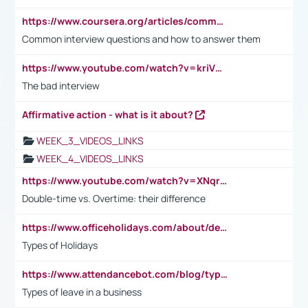
https://www.coursera.org/articles/common-interview-questions?psafe_param=1&utm_medium=sem&utm_source=gg&utm_campaign=B2C_EMEA__coursera_FTCOF_career-academy_pmax-multiple-audiences-country-multi&campaignid=20858198824&adgroupid=&device=c&keyword=&matchtype=&network=x&devicemodel=&adposition=&creativeid=&hide_mobile_promo&gad_source=1&gclid=Cj0KCQjwsoe5BhDiARIsAOXVoUtz8m5KMYJ_u00Wd8yjt970E29LXw5f7ZMxmBb9omi4qglVgNmRcWUaAg-WEALw_wcB
Common interview questions and how to answer them
https://www.youtube.com/watch?v=kriVD9-9A8U
The bad interview
Affirmative action - what is it about?
WEEK_3_VIDEOS_LINKS
WEEK_4_VIDEOS_LINKS
https://www.youtube.com/watch?v=XNqrL1EjbJ8&t=12s
Double-time vs. Overtime: their difference
https://www.officeholidays.com/about/definitions
Types of Holidays
https://www.attendancebot.com/blog/types-of-leaves-leave-policy/
Types of leave in a business