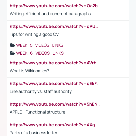
https://www.youtube.com/watch?v=Qa2btnwJqzs&list=PLeVxAnFsasIqIc8b03kHA3tw-xfIwgO2M
Writing efficient and coherent paragraphs
https://www.youtube.com/watch?v=qPU0Bv1IsG8
Tips for writing a good CV
WEEK_5_VIDEOS_LINKS
WEEK_6_VIDEOS_LINKS
https://www.youtube.com/watch?v=AVrhLvdWQ3s
What is Wikinomics?
https://www.youtube.com/watch?v=qEkFMcRVLi8
Line authority vs. staff authority
https://www.youtube.com/watch?v=5hENFA3CJUY
APPLE - Functional structure
https://www.youtube.com/watch?v=4XqDNKExk34
Parts of a business letter