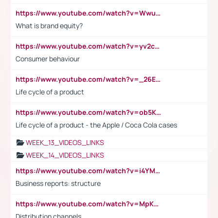
https://www.youtube.com/watch?v=Wwu3Qvs31vk
What is brand equity?
https://www.youtube.com/watch?v=yv2cp1fmSt0
Consumer behaviour
https://www.youtube.com/watch?v=_26E6QR_hmU
Life cycle of a product
https://www.youtube.com/watch?v=ob5KWs3I3aY
Life cycle of a product - the Apple / Coca Cola cases
WEEK_13_VIDEOS_LINKS
WEEK_14_VIDEOS_LINKS
https://www.youtube.com/watch?v=i4YM0fqw-gI
Business reports: structure
https://www.youtube.com/watch?v=MpKKM0ElCZA
Distribution channels