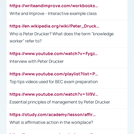
https://writeandimprove.com/workbooks#/wi-workbooks/bdc648bc-b760-4bac-98bc-161a95deff5e
Write and Improve - Interactive example class
https://en.wikipedia.org/wiki/Peter_Drucker
Who is Peter Drucker? What does the term "knowledge
worker" refer to?
https://www.youtube.com/watch?v=Fygzm1VYlhQ&t=23s
Interview with Peter Drucker
https://www.youtube.com/playlist?list=PLpmCHL8PnXq_Ep1Wz0D2Q-mh2SKw6vQxN
Top tips videos used for BEC exam preparation
https://www.youtube.com/watch?v=1il9VfJoaDo&t=42s
Essential principles of management by Peter Drucker
https://study.com/academy/lesson/affirmative-action-in-the-workplace-pros-cons-examples-statistics.html
What is affirmative action in the workplace?