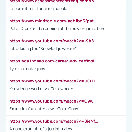
https://www.assessmentcentrehq.com/in-basket-test/
In-basket test for hiring people
https://www.mindtools.com/aoh1bn6/peter-drucker-the-coming-of-the-new-organisation
Peter Drucker: the coming of the new organisation
https://www.youtube.com/watch?v=-9h8iWl4Klk
Introducing the "Knowledge worker"
https://ca.indeed.com/career-advice/finding-a-job/what-does-white-collar-mean#:~:text=Yellow%2Dcollar%20jobs%20describe%20professions,blue%2Dcollar%20tasks%20and%20responsibilities.
Types of collar jobs
https://www.youtube.com/watch?v=UCH1I3LO_bs
Knowledge worker vs. Task worker
https://www.youtube.com/watch?v=OVAMb6Kui6A&t=21s
Example of an Interview - Good Copy
https://www.youtube.com/watch?v=SieNfciN274
A good example of a job interview