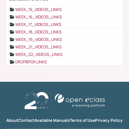
WEEK_15_VIDEOS_LINKS
WEEK_16_VIDEOS_LINKS
WEEK_17_VIDEOS_LINKS
WEEK_18_VIDEOS_LINKS
WEEK_19_VIDEOS_LINKS
WEEK_21_VIDEOS_LINKS
WEEK_22_VIDEOS_LINKS
DROPBPOX LINKS
About
Contact
Available Manuals
Terms of Use
Privacy Policy