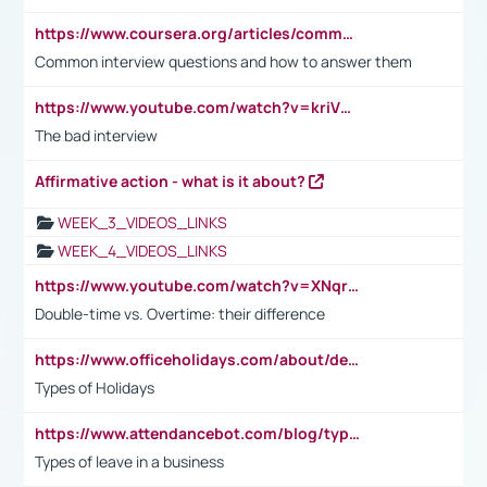
https://www.coursera.org/articles/common-interview-questions?psafe_param=1&utm_medium=sem&utm_source=gg&utm_campaign=B2C_EMEA__coursera_FTCOF_career-academy_pmax-multiple-audiences-country-multi&campaignid=20858198824&adgroupid=&device=c&keyword=&matchtype=&network=x&devicemodel=&adposition=&creativeid=&hide_mobile_promo&gad_source=1&gclid=Cj0KCQjwsoe5BhDiARIsAOXVoUtz8m5KMYJ_u00Wd8yjt970E29LXw5f7ZMxmBb9omi4qglVgNmRcWUaAg-WEALw_wcB
Common interview questions and how to answer them
https://www.youtube.com/watch?v=kriVD9-9A8U
The bad interview
Affirmative action - what is it about?
WEEK_3_VIDEOS_LINKS
WEEK_4_VIDEOS_LINKS
https://www.youtube.com/watch?v=XNqrL1EjbJ8&t=12s
Double-time vs. Overtime: their difference
https://www.officeholidays.com/about/definitions
Types of Holidays
https://www.attendancebot.com/blog/types-of-leaves-leave-policy/
Types of leave in a business