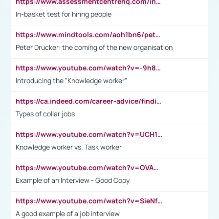
https://www.assessmentcentrehq.com/in-basket-test/
In-basket test for hiring people
https://www.mindtools.com/aoh1bn6/peter-drucker-the-coming-of-the-new-organisation
Peter Drucker: the coming of the new organisation
https://www.youtube.com/watch?v=-9h8iWl4Klk
Introducing the "Knowledge worker"
https://ca.indeed.com/career-advice/finding-a-job/what-does-white-collar-mean#:~:text=Yellow%2Dcollar%20jobs%20describe%20professions,blue%2Dcollar%20tasks%20and%20responsibilities.
Types of collar jobs
https://www.youtube.com/watch?v=UCH1I3LO_bs
Knowledge worker vs. Task worker
https://www.youtube.com/watch?v=OVAMb6Kui6A&t=21s
Example of an Interview - Good Copy
https://www.youtube.com/watch?v=SieNfciN274
A good example of a job interview