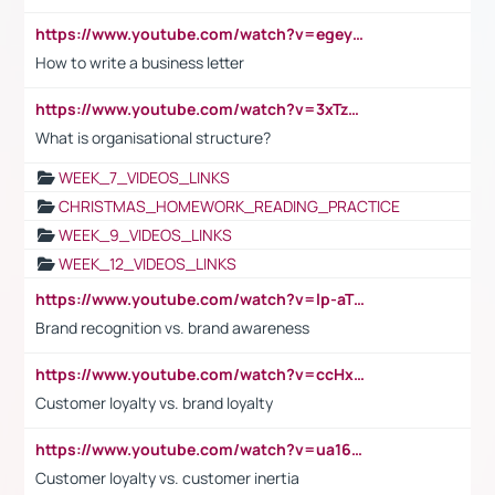
https://www.youtube.com/watch?v=egeyiUpFsaw&t=1s
How to write a business letter
https://www.youtube.com/watch?v=3xTzqRi-sXg
What is organisational structure?
WEEK_7_VIDEOS_LINKS
CHRISTMAS_HOMEWORK_READING_PRACTICE
WEEK_9_VIDEOS_LINKS
WEEK_12_VIDEOS_LINKS
https://www.youtube.com/watch?v=lp-aTibGTiU
Brand recognition vs. brand awareness
https://www.youtube.com/watch?v=ccHxYt7js5E
Customer loyalty vs. brand loyalty
https://www.youtube.com/watch?v=ua16kgv2Xqw
Customer loyalty vs. customer inertia