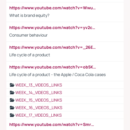
https://www.youtube.com/watch?v=Wwu3Qvs31vk
What is brand equity?
https://www.youtube.com/watch?v=yv2cp1fmSt0
Consumer behaviour
https://www.youtube.com/watch?v=_26E6QR_hmU
Life cycle of a product
https://www.youtube.com/watch?v=ob5KWs3I3aY
Life cycle of a product - the Apple / Coca Cola cases
WEEK_13_VIDEOS_LINKS
WEEK_14_VIDEOS_LINKS
WEEK_15_VIDEOS_LINKS
WEEK_16_VIDEOS_LINKS
WEEK_17_VIDEOS_LINKS
https://www.youtube.com/watch?v=Smro12PXsW8