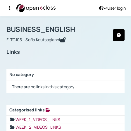
User login
Course : BUSINESS_ENGLISH
Αρχική Σελίδα
BUSINESS_ENGLISH
Links
BUSINESS_ENGLISH
FLTC105 - Sofia Koutsogianni
Links
No category
Selection settings / Results
- There are no links in this category -
Categorised links
Selection settings / Results
WEEK_1_VIDEOS_LINKS
WEEK_2_VIDEOS_LINKS