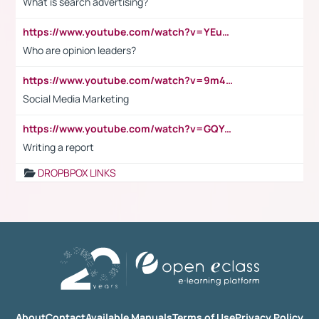
What is search advertising?
https://www.youtube.com/watch?v=YEuMpYMbpIw
Who are opinion leaders?
https://www.youtube.com/watch?v=9m45nVsvvEY
Social Media Marketing
https://www.youtube.com/watch?v=GQYeDvtMydc
Writing a report
DROPBPOX LINKS
About
Contact
Available Manuals
Terms of Use
Privacy Policy