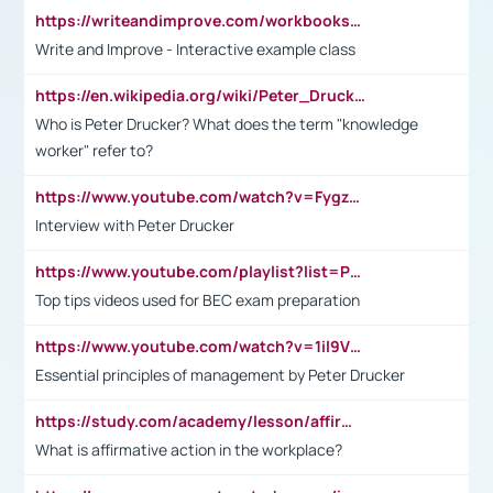
https://writeandimprove.com/workbooks#/wi-workbooks/bdc648bc-b760-4bac-98bc-161a95deff5e
Write and Improve - Interactive example class
https://en.wikipedia.org/wiki/Peter_Drucker
Who is Peter Drucker? What does the term "knowledge
worker" refer to?
https://www.youtube.com/watch?v=Fygzm1VYlhQ&t=23s
Interview with Peter Drucker
https://www.youtube.com/playlist?list=PLpmCHL8PnXq_Ep1Wz0D2Q-mh2SKw6vQxN
Top tips videos used for BEC exam preparation
https://www.youtube.com/watch?v=1il9VfJoaDo&t=42s
Essential principles of management by Peter Drucker
https://study.com/academy/lesson/affirmative-action-in-the-workplace-pros-cons-examples-statistics.html
What is affirmative action in the workplace?