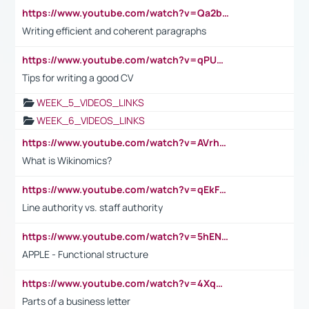
https://www.youtube.com/watch?v=Qa2btnwJqzs&list=PLeVxAnFsasIqIc8b03kHA3tw-xfIwgO2M
Writing efficient and coherent paragraphs
https://www.youtube.com/watch?v=qPU0Bv1IsG8
Tips for writing a good CV
WEEK_5_VIDEOS_LINKS
WEEK_6_VIDEOS_LINKS
https://www.youtube.com/watch?v=AVrhLvdWQ3s
What is Wikinomics?
https://www.youtube.com/watch?v=qEkFMcRVLi8
Line authority vs. staff authority
https://www.youtube.com/watch?v=5hENFA3CJUY
APPLE - Functional structure
https://www.youtube.com/watch?v=4XqDNKExk34
Parts of a business letter