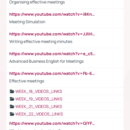
Organising effective meetings
https://www.youtube.com/watch?v=i8KnCFq4Sw0
Meeting Simulation
https://www.youtube.com/watch?v=JJIiHeEd4ww
Writing effective meeting minutes
https://www.youtube.com/watch?v=e_c5mj29LIU&list=PL2fUZ7TZy_xeQLS4khDNhSdoeVAy4HN6G&index=17
Advanced Business English for Meetings
https://www.youtube.com/watch?v=Fb-6-xEP7UY
Effective meetings
WEEK_18_VIDEOS_LINKS
WEEK_19_VIDEOS_LINKS
WEEK_21_VIDEOS_LINKS
WEEK_22_VIDEOS_LINKS
https://www.youtube.com/watch?v=QlYFHA88vgI