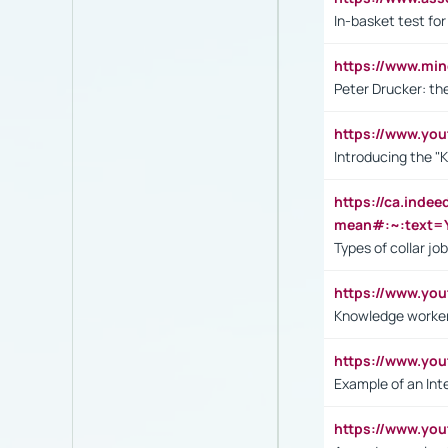
In-basket test for
https://www.mi
Peter Drucker: th
https://www.yo
Introducing the "
https://ca.inde
mean#:~:text=Y
Types of collar jo
https://www.yo
Knowledge worker
https://www.y
Example of an Int
https://www.yo