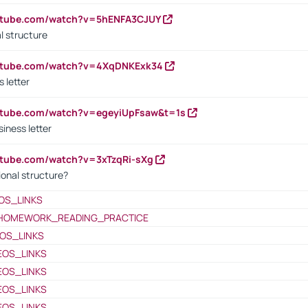
outube.com/watch?v=5hENFA3CJUY
l structure
outube.com/watch?v=4XqDNKExk34
s letter
utube.com/watch?v=egeyiUpFsaw&t=1s
iness letter
utube.com/watch?v=3xTzqRi-sXg
ional structure?
OS_LINKS
HOMEWORK_READING_PRACTICE
OS_LINKS
EOS_LINKS
EOS_LINKS
EOS_LINKS
EOS_LINKS