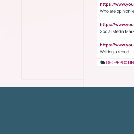
https://www.y
Who are opinion l
https://www.y
Social Media Mar
https://www.y
Writing a report
DROPBPOX LI