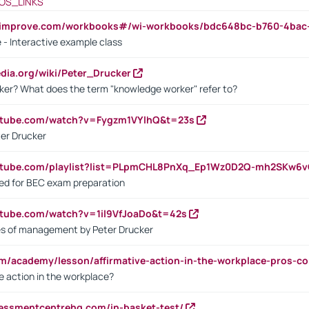
OS_LINKS
ndimprove.com/workbooks#/wi-workbooks/bdc648bc-b760-4bac
 - Interactive example class
pedia.org/wiki/Peter_Drucker
ker? What does the term "knowledge worker" refer to?
utube.com/watch?v=Fygzm1VYlhQ&t=23s
ter Drucker
outube.com/playlist?list=PLpmCHL8PnXq_Ep1Wz0D2Q-mh2SKw6
sed for BEC exam preparation
utube.com/watch?v=1il9VfJoaDo&t=42s
les of management by Peter Drucker
om/academy/lesson/affirmative-action-in-the-workplace-pros-co
ve action in the workplace?
sessmentcentrehq.com/in-basket-test/