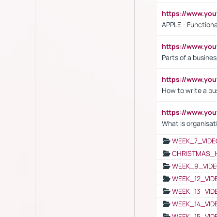
https://www.y
APPLE - Functiona
https://www.y
Parts of a busines
https://www.yo
How to write a bus
https://www.yo
What is organisat
WEEK_7_VIDE
CHRISTMAS_
WEEK_9_VIDE
WEEK_12_VID
WEEK_13_VID
WEEK_14_VID
WEEK_15_VID