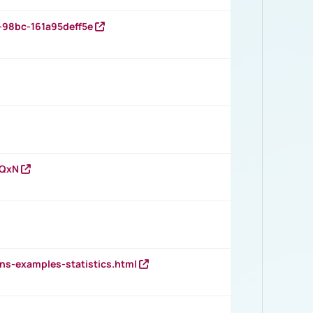
-98bc-161a95deff5e
vQxN
ns-examples-statistics.html