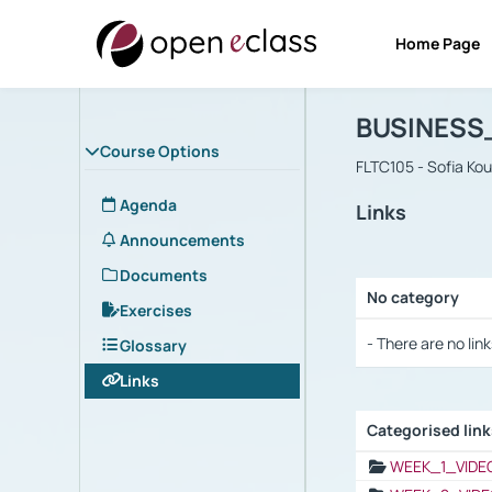
Home Page
Course : B
Αρχική Σελίδα
BUSINESS
Course Options
FLTC105 - Sofia Ko
Agenda
Links
Announcements
Documents
No category
Exercises
Selection settings
- There are no link
Glossary
Links
Categorised lin
Selection settings
WEEK_1_VIDE