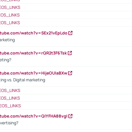
EOS_LINKS
EOS_LINKS
EOS_LINKS
utube.com/watch?v=SEx21vEpLdo
arketing
utube.com/watch?v=rQR2t3F6Tsk
eting?
utube.com/watch?v=HijeOUIaBXw
ing vs. Digital marketing
EOS_LINKS
EOS_LINKS
EOS_LINKS
utube.com/watch?v=QlYFHA88vgI
vertising?