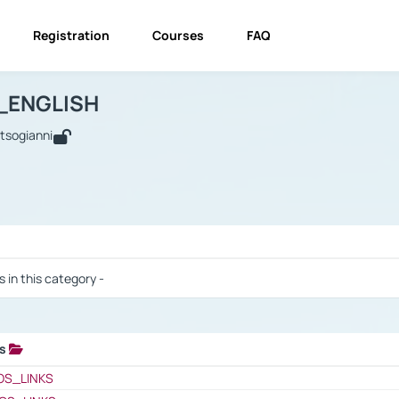
Registration
Courses
FAQ
USINESS_ENGLISH
BUSINESS_ENGLISH
Links
_ENGLISH
utsogianni
 / Results
s in this category -
ks
 / Results
OS_LINKS