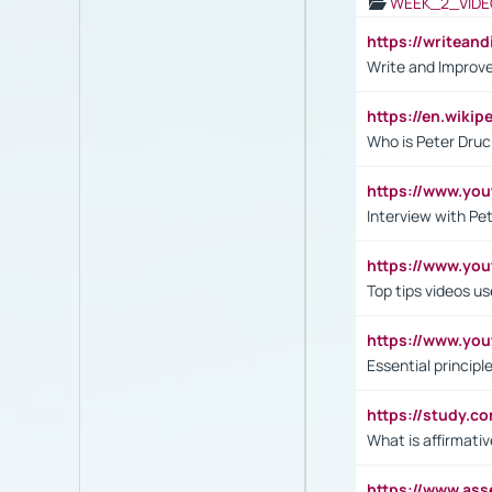
WEEK_2_VIDE
https://writea
Write and Improve
https://en.wiki
Who is Peter Druc
https://www.yo
Interview with Pe
https://www.y
Top tips videos u
https://www.yo
Essential princip
https://study.c
What is affirmati
https://www.as