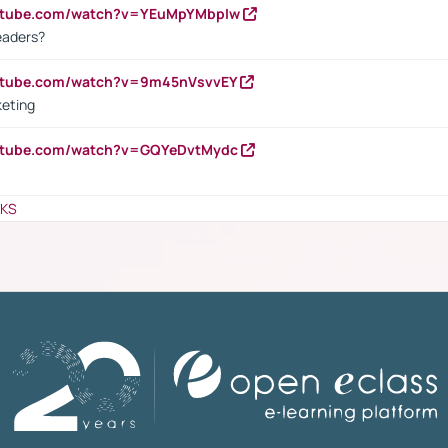
outube.com/watch?v=YEuMpYMbpIw
eaders?
outube.com/watch?v=9m45nVsvvEY
keting
outube.com/watch?v=GQYeDvtMydc
NKS