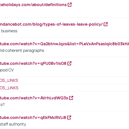
iceholidays.com/about/definitions
endancebot.com/blog/types-of-leaves-leave-policy/
a business
utube.com/watch?v=Qa2btnwJqzs&list=PLeVxAnFsasIqIc8b03k
 and coherent paragraphs
utube.com/watch?v=qPU0Bv1IsG8
 good CV
OS_LINKS
OS_LINKS
outube.com/watch?v=AVrhLvdWQ3s
cs?
utube.com/watch?v=qEkFMcRVLi8
staff authority