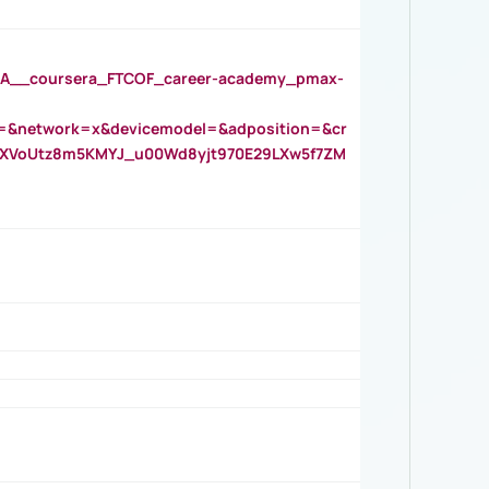
__coursera_FTCOF_career-academy_pmax-
=&network=x&devicemodel=&adposition=&cr
AOXVoUtz8m5KMYJ_u00Wd8yjt970E29LXw5f7ZM