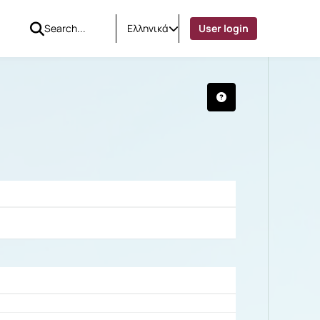
Ελληνικά
User login