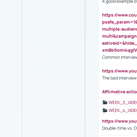
A good example of
https://www.cou
psafe_param=1
multiple-audien
multi&campaig
eativeid=&hid
xmBb9omi4qgl
Common interview
https://www.yo
The bad interview
Affirmative actio
WEEK_3_VIDE
WEEK_4_VIDE
https://www.yo
Double-time vs. O