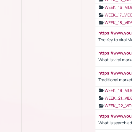
WEEK_16_VID
WEEK_17_VID
WEEK_18_VID
https://www.yo
The Key to Viral M
https://www.yo
What is viral mark
https://www.yo
Traditional market
WEEK_19_VID
WEEK_21_VID
WEEK_22_VID
https://www.yo
What is search ad