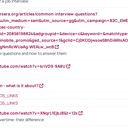
 a job interview
rsera.org/articles/common-interview-questions?
&utm_medium=sem&utm_source=gg&utm_campaign=B2C_EMEA
ces-country-
nid=20858198824&adgroupid=&device=c&keyword=&matchtype
e_mobile_promo&gad_source=1&gclid=Cj0KCQjwsoe5BhDiARIs
VgNmRcWUaAg-WEALw_wcB
 questions and how to answer them
utube.com/watch?v=kriVD9-9A8U
n - what is it about?
OS_LINKS
OS_LINKS
utube.com/watch?v=XNqrL1EjbJ8&t=12s
vertime: their difference