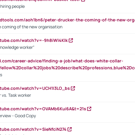
 hiring people
ndtools.com/aoh1bn6/peter-drucker-the-coming-of-the-new-org
e coming of the new organisation
utube.com/watch?v=-9h8iWl4Klk
Knowledge worker"
ed.com/career-advice/finding-a-job/what-does-white-collar-
ellow%2Dcollar%20jobs%20describe%20professions,blue%2Dco
bs
utube.com/watch?v=UCH1I3LO_bs
 vs. Task worker
outube.com/watch?v=OVAMb6Kui6A&t=21s
erview - Good Copy
utube.com/watch?v=SieNfciN274