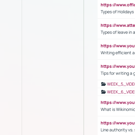
https://www.off
Types of Holidays
https://www.att
Types of leave in 
https://www.yo
Writing efficient
https://www.yo
Tips for writing a
WEEK_5_VIDE
WEEK_6_VIDE
https://www.y
What is Wikinomi
https://www.yo
Line authority vs. 