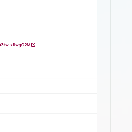
HA3tw-xfIwgO2M