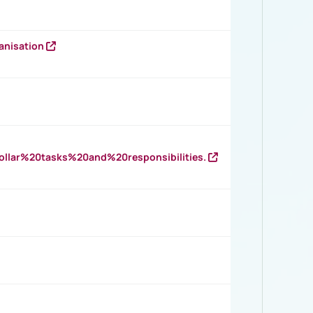
anisation
llar%20tasks%20and%20responsibilities.