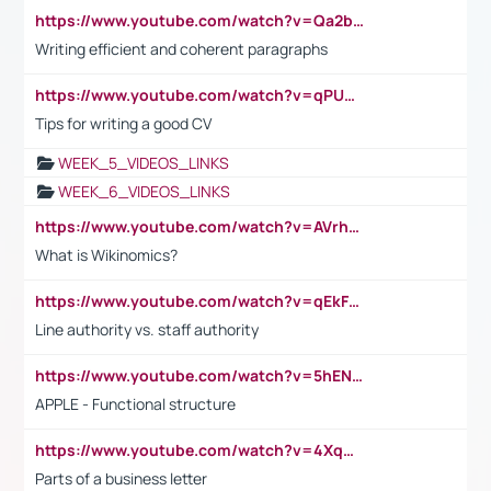
https://www.youtube.com/watch?v=Qa2btnwJqzs&list=PLeVxAnFsasIqIc8b03kHA3tw-xfIwgO2M
Writing efficient and coherent paragraphs
https://www.youtube.com/watch?v=qPU0Bv1IsG8
Tips for writing a good CV
WEEK_5_VIDEOS_LINKS
WEEK_6_VIDEOS_LINKS
https://www.youtube.com/watch?v=AVrhLvdWQ3s
What is Wikinomics?
https://www.youtube.com/watch?v=qEkFMcRVLi8
Line authority vs. staff authority
https://www.youtube.com/watch?v=5hENFA3CJUY
APPLE - Functional structure
https://www.youtube.com/watch?v=4XqDNKExk34
Parts of a business letter