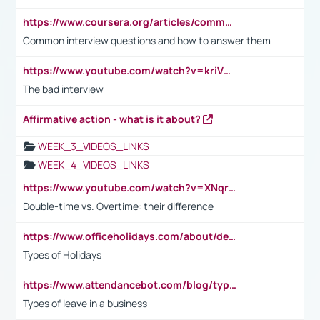
https://www.coursera.org/articles/common-interview-questions?psafe_param=1&utm_medium=sem&utm_source=gg&utm_campaign=B2C_EMEA__coursera_FTCOF_career-academy_pmax-multiple-audiences-country-multi&campaignid=20858198824&adgroupid=&device=c&keyword=&matchtype=&network=x&devicemodel=&adposition=&creativeid=&hide_mobile_promo&gad_source=1&gclid=Cj0KCQjwsoe5BhDiARIsAOXVoUtz8m5KMYJ_u00Wd8yjt970E29LXw5f7ZMxmBb9omi4qglVgNmRcWUaAg-WEALw_wcB
Common interview questions and how to answer them
https://www.youtube.com/watch?v=kriVD9-9A8U
The bad interview
Affirmative action - what is it about?
WEEK_3_VIDEOS_LINKS
WEEK_4_VIDEOS_LINKS
https://www.youtube.com/watch?v=XNqrL1EjbJ8&t=12s
Double-time vs. Overtime: their difference
https://www.officeholidays.com/about/definitions
Types of Holidays
https://www.attendancebot.com/blog/types-of-leaves-leave-policy/
Types of leave in a business