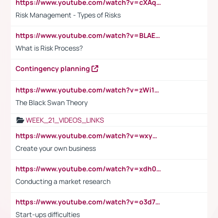
https://www.youtube.com/watch?v=cXAqQ7ofdHw
Risk Management - Types of Risks
https://www.youtube.com/watch?v=BLAEuVSAlVM
What is Risk Process?
Contingency planning
https://www.youtube.com/watch?v=zWi15fAtMEc
The Black Swan Theory
WEEK_21_VIDEOS_LINKS
https://www.youtube.com/watch?v=wxyGeUkPYFM
Create your own business
https://www.youtube.com/watch?v=xdh0H0qvUNc
Conducting a market research
https://www.youtube.com/watch?v=o3d7eUNmOps
Start-ups difficulties