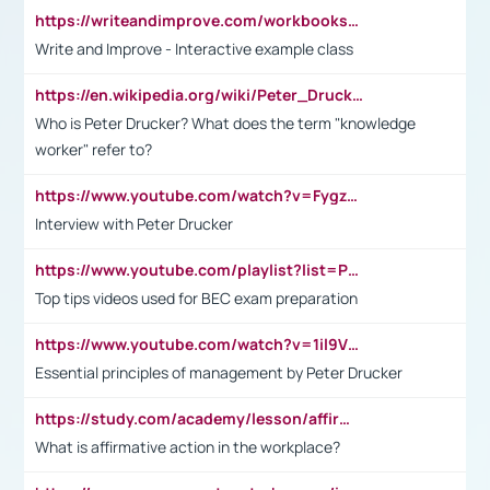
https://writeandimprove.com/workbooks#/wi-workbooks/bdc648bc-b760-4bac-98bc-161a95deff5e
Write and Improve - Interactive example class
https://en.wikipedia.org/wiki/Peter_Drucker
Who is Peter Drucker? What does the term "knowledge
worker" refer to?
https://www.youtube.com/watch?v=Fygzm1VYlhQ&t=23s
Interview with Peter Drucker
https://www.youtube.com/playlist?list=PLpmCHL8PnXq_Ep1Wz0D2Q-mh2SKw6vQxN
Top tips videos used for BEC exam preparation
https://www.youtube.com/watch?v=1il9VfJoaDo&t=42s
Essential principles of management by Peter Drucker
https://study.com/academy/lesson/affirmative-action-in-the-workplace-pros-cons-examples-statistics.html
What is affirmative action in the workplace?