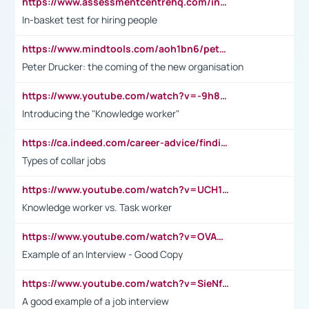
https://www.assessmentcentrehq.com/in-basket-test/
In-basket test for hiring people
https://www.mindtools.com/aoh1bn6/peter-drucker-the-coming-of-the-new-organisation
Peter Drucker: the coming of the new organisation
https://www.youtube.com/watch?v=-9h8iWl4Klk
Introducing the "Knowledge worker"
https://ca.indeed.com/career-advice/finding-a-job/what-does-white-collar-mean#:~:text=Yellow%2Dcollar%20jobs%20describe%20professions,blue%2Dcollar%20tasks%20and%20responsibilities.
Types of collar jobs
https://www.youtube.com/watch?v=UCH1I3LO_bs
Knowledge worker vs. Task worker
https://www.youtube.com/watch?v=OVAMb6Kui6A&t=21s
Example of an Interview - Good Copy
https://www.youtube.com/watch?v=SieNfciN274
A good example of a job interview