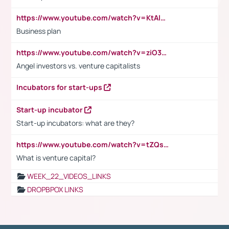
https://www.youtube.com/watch?v=KtAlRoIZ5Ns
Business plan
https://www.youtube.com/watch?v=ziO3L124M2I
Angel investors vs. venture capitalists
Incubators for start-ups
Start-up incubator
Start-up incubators: what are they?
https://www.youtube.com/watch?v=tZQsnfpOisc&t=75s
What is venture capital?
WEEK_22_VIDEOS_LINKS
DROPBPOX LINKS