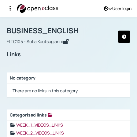
User login
Course : BUSINESS_ENGLISH
Αρχική Σελίδα
BUSINESS_ENGLISH
Links
BUSINESS_ENGLISH
FLTC105 - Sofia Koutsogianni
Links
No category
Selection settings / Results
- There are no links in this category -
Categorised links
Selection settings / Results
WEEK_1_VIDEOS_LINKS
WEEK_2_VIDEOS_LINKS