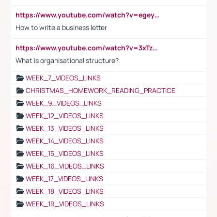
https://www.youtube.com/watch?v=egeyiUpFsaw&t=1s
How to write a business letter
https://www.youtube.com/watch?v=3xTzqRi-sXg
What is organisational structure?
WEEK_7_VIDEOS_LINKS
CHRISTMAS_HOMEWORK_READING_PRACTICE
WEEK_9_VIDEOS_LINKS
WEEK_12_VIDEOS_LINKS
WEEK_13_VIDEOS_LINKS
WEEK_14_VIDEOS_LINKS
WEEK_15_VIDEOS_LINKS
WEEK_16_VIDEOS_LINKS
WEEK_17_VIDEOS_LINKS
WEEK_18_VIDEOS_LINKS
WEEK_19_VIDEOS_LINKS