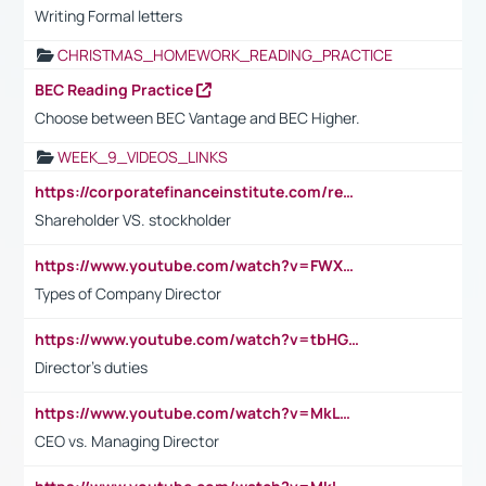
Writing Formal letters
CHRISTMAS_HOMEWORK_READING_PRACTICE
BEC Reading Practice
Choose between BEC Vantage and BEC Higher.
WEEK_9_VIDEOS_LINKS
https://corporatefinanceinstitute.com/resources/accounting/stakeholder-vs-shareholder/
Shareholder VS. stockholder
https://www.youtube.com/watch?v=FWXK31TKoQk&t=106s
Types of Company Director
https://www.youtube.com/watch?v=tbHGmRuyIf0&t=67s
Director's duties
https://www.youtube.com/watch?v=MkLwnY-pA7I&t=3s
CEO vs. Managing Director