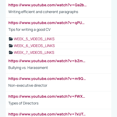
https://www.youtube.com/watch?v=Qa2btnwJqzs&list=PLeVxAnFsasIqIc8b03kHA3tw-xfIwgO2M
Writing efficient and coherent paragraphs
https://www.youtube.com/watch?v=qPU0Bv1IsG8
Tips for writing a good CV
WEEK_5_VIDEOS_LINKS
WEEK_6_VIDEOS_LINKS
WEEK_7_VIDEOS_LINKS
https://www.youtube.com/watch?v=bZmmp7i9Tsc
Bullying vs. Harassment
https://www.youtube.com/watch?v=m9QI6ZK_nag
Non-executive director
https://www.youtube.com/watch?v=FWXK31TKoQk&t=1s
Types of Directors
https://www.youtube.com/watch?v=7xUTguLaaXI&t=18s