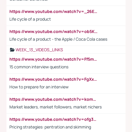
https://www.youtube.com/watch?v=_26E6QR_hmU
Life cycle of a product
https://www.youtube.com/watch?v=ob5KWs3I3aY
Life cycle of a product - the Apple / Coca Cola cases
WEEK_13_VIDEOS_LINKS
https://www.youtube.com/watch?v=Ff5msjyBCa4
15 common interview questions
https://www.youtube.com/watch?v=FgXxFWkg628
How to prepare for an interview
https://www.youtube.com/watch?v=komwUwza3p8
Market leaders, market followers, market nichers
https://www.youtube.com/watch?v=ofg36qMN2vQ
Pricing strategies: pentration and skimming