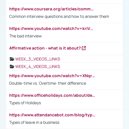
https://www.coursera.org/articles/common-interview-questions?psafe_param=1&utm_medium=sem&utm_source=gg&utm_campaign=B2C_EMEA__coursera_FTCOF_career-academy_pmax-multiple-audiences-country-multi&campaignid=20858198824&adgroupid=&device=c&keyword=&matchtype=&network=x&devicemodel=&adposition=&creativeid=&hide_mobile_promo&gad_source=1&gclid=Cj0KCQjwsoe5BhDiARIsAOXVoUtz8m5KMYJ_u00Wd8yjt970E29LXw5f7ZMxmBb9omi4qglVgNmRcWUaAg-WEALw_wcB
Common interview questions and how to answer them
https://www.youtube.com/watch?v=kriVD9-9A8U
The bad interview
Affirmative action - what is it about?
WEEK_3_VIDEOS_LINKS
WEEK_4_VIDEOS_LINKS
https://www.youtube.com/watch?v=XNqrL1EjbJ8&t=12s
Double-time vs. Overtime: their difference
https://www.officeholidays.com/about/definitions
Types of Holidays
https://www.attendancebot.com/blog/types-of-leaves-leave-policy/
Types of leave in a business