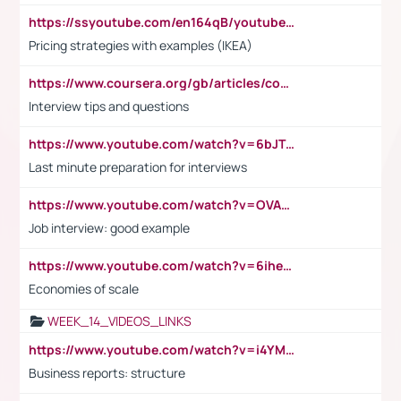
https://ssyoutube.com/en164qB/youtube-video-downloader
Pricing strategies with examples (IKEA)
https://www.coursera.org/gb/articles/common-interview-questions?utm_medium=sem&utm_source=gg&utm_campaign=b2c_emea_ibm-data-science_ibm_ftcof_professional-certificates_arte_feb_24_dr_geo-multi_pmax_gads_lg-all&campaignid=21041942377&adgroupid=&device=c&keyword=&matchtype=&network=x&devicemodel=&adposition=&creativeid=&hide_mobile_promo&gad_source=1&gclid=Cj0KCQiAoeGuBhCBARIsAGfKY7xu4QFO42W3i6ifj1Hpkdv9THdexYJwDwunRRH3E_NKyom6lA23FHkaAmmqEALw_wcB
Interview tips and questions
https://www.youtube.com/watch?v=6bJTEZnTT5A
Last minute preparation for interviews
https://www.youtube.com/watch?v=OVAMb6Kui6A
Job interview: good example
https://www.youtube.com/watch?v=6ihehRMtRWc
Economies of scale
WEEK_14_VIDEOS_LINKS
https://www.youtube.com/watch?v=i4YM0fqw-gI
Business reports: structure