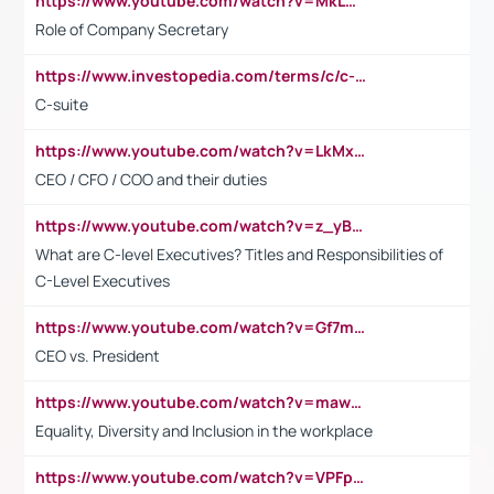
https://www.youtube.com/watch?v=MkLwnY-pA7I&t=3s
Role of Company Secretary
https://www.investopedia.com/terms/c/c-suite.asp
C-suite
https://www.youtube.com/watch?v=LkMxsdCp7Mk&t=2s
CEO / CFO / COO and their duties
https://www.youtube.com/watch?v=z_yBBjIgSFE
What are C-level Executives? Titles and Responsibilities of
C-Level Executives
https://www.youtube.com/watch?v=Gf7mPPBb-LU
CEO vs. President
https://www.youtube.com/watch?v=maw6hmlNh44&t=1s
Equality, Diversity and Inclusion in the workplace
https://www.youtube.com/watch?v=VPFpu7cMiH0