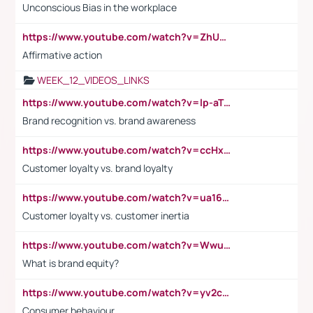
Unconscious Bias in the workplace
https://www.youtube.com/watch?v=ZhUOw0KidZg
Affirmative action
WEEK_12_VIDEOS_LINKS
https://www.youtube.com/watch?v=lp-aTibGTiU
Brand recognition vs. brand awareness
https://www.youtube.com/watch?v=ccHxYt7js5E
Customer loyalty vs. brand loyalty
https://www.youtube.com/watch?v=ua16kgv2Xqw
Customer loyalty vs. customer inertia
https://www.youtube.com/watch?v=Wwu3Qvs31vk
What is brand equity?
https://www.youtube.com/watch?v=yv2cp1fmSt0
Consumer behaviour