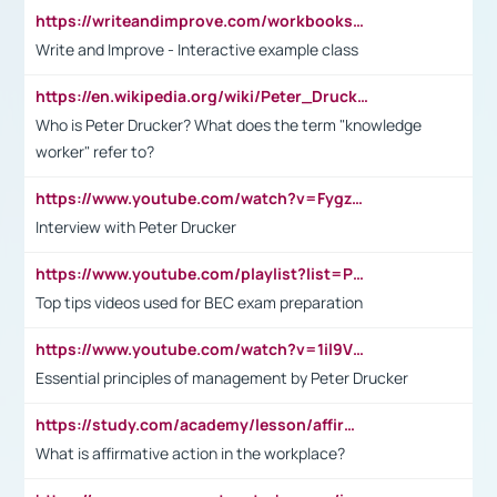
https://writeandimprove.com/workbooks#/wi-workbooks/bdc648bc-b760-4bac-98bc-161a95deff5e
Write and Improve - Interactive example class
https://en.wikipedia.org/wiki/Peter_Drucker
Who is Peter Drucker? What does the term "knowledge
worker" refer to?
https://www.youtube.com/watch?v=Fygzm1VYlhQ&t=23s
Interview with Peter Drucker
https://www.youtube.com/playlist?list=PLpmCHL8PnXq_Ep1Wz0D2Q-mh2SKw6vQxN
Top tips videos used for BEC exam preparation
https://www.youtube.com/watch?v=1il9VfJoaDo&t=42s
Essential principles of management by Peter Drucker
https://study.com/academy/lesson/affirmative-action-in-the-workplace-pros-cons-examples-statistics.html
What is affirmative action in the workplace?