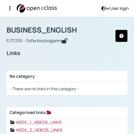
User login
Course : BUSINESS_ENGLISH
Αρχική Σελίδα
BUSINESS_ENGLISH
Links
BUSINESS_ENGLISH
FLTC105 - Sofia Koutsogianni
Links
No category
Selection settings / Results
- There are no links in this category -
Categorised links
Selection settings / Results
WEEK_1_VIDEOS_LINKS
WEEK_2_VIDEOS_LINKS