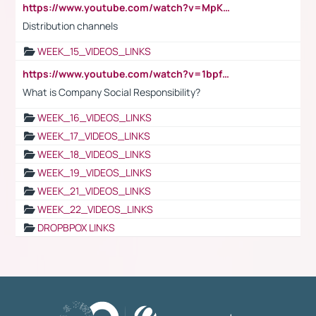
https://www.youtube.com/watch?v=MpKKM0ElCZA
Distribution channels
WEEK_15_VIDEOS_LINKS
https://www.youtube.com/watch?v=1bpf_sHebLI
What is Company Social Responsibility?
WEEK_16_VIDEOS_LINKS
WEEK_17_VIDEOS_LINKS
WEEK_18_VIDEOS_LINKS
WEEK_19_VIDEOS_LINKS
WEEK_21_VIDEOS_LINKS
WEEK_22_VIDEOS_LINKS
DROPBPOX LINKS