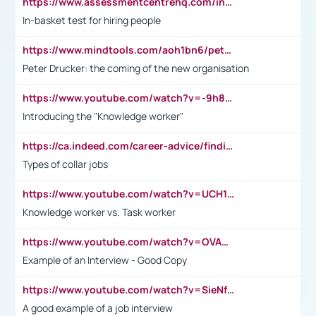
https://www.assessmentcentrehq.com/in-basket-test/
In-basket test for hiring people
https://www.mindtools.com/aoh1bn6/peter-drucker-the-coming-of-the-new-organisation
Peter Drucker: the coming of the new organisation
https://www.youtube.com/watch?v=-9h8iWl4Klk
Introducing the "Knowledge worker"
https://ca.indeed.com/career-advice/finding-a-job/what-does-white-collar-mean#:~:text=Yellow%2Dcollar%20jobs%20describe%20professions,blue%2Dcollar%20tasks%20and%20responsibilities.
Types of collar jobs
https://www.youtube.com/watch?v=UCH1I3LO_bs
Knowledge worker vs. Task worker
https://www.youtube.com/watch?v=OVAMb6Kui6A&t=21s
Example of an Interview - Good Copy
https://www.youtube.com/watch?v=SieNfciN274
A good example of a job interview