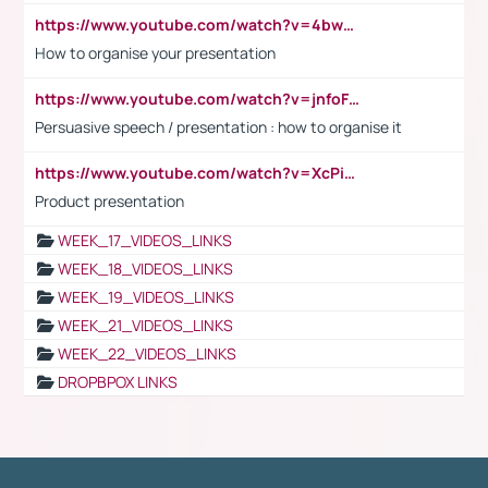
https://www.youtube.com/watch?v=4bwDr7WVBwo
How to organise your presentation
https://www.youtube.com/watch?v=jnfoFN7TBhw
Persuasive speech / presentation : how to organise it
https://www.youtube.com/watch?v=XcPiSo_84Nk
Product presentation
WEEK_17_VIDEOS_LINKS
WEEK_18_VIDEOS_LINKS
WEEK_19_VIDEOS_LINKS
WEEK_21_VIDEOS_LINKS
WEEK_22_VIDEOS_LINKS
DROPBPOX LINKS