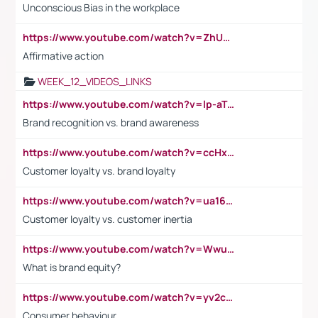
Unconscious Bias in the workplace
https://www.youtube.com/watch?v=ZhUOw0KidZg
Affirmative action
WEEK_12_VIDEOS_LINKS
https://www.youtube.com/watch?v=lp-aTibGTiU
Brand recognition vs. brand awareness
https://www.youtube.com/watch?v=ccHxYt7js5E
Customer loyalty vs. brand loyalty
https://www.youtube.com/watch?v=ua16kgv2Xqw
Customer loyalty vs. customer inertia
https://www.youtube.com/watch?v=Wwu3Qvs31vk
What is brand equity?
https://www.youtube.com/watch?v=yv2cp1fmSt0
Consumer behaviour