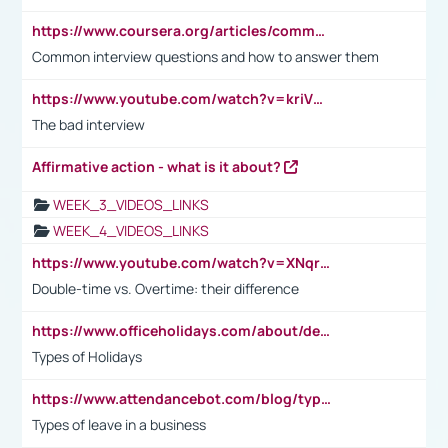
https://www.coursera.org/articles/common-interview-questions?psafe_param=1&utm_medium=sem&utm_source=gg&utm_campaign=B2C_EMEA__coursera_FTCOF_career-academy_pmax-multiple-audiences-country-multi&campaignid=20858198824&adgroupid=&device=c&keyword=&matchtype=&network=x&devicemodel=&adposition=&creativeid=&hide_mobile_promo&gad_source=1&gclid=Cj0KCQjwsoe5BhDiARIsAOXVoUtz8m5KMYJ_u00Wd8yjt970E29LXw5f7ZMxmBb9omi4qglVgNmRcWUaAg-WEALw_wcB
Common interview questions and how to answer them
https://www.youtube.com/watch?v=kriVD9-9A8U
The bad interview
Affirmative action - what is it about?
WEEK_3_VIDEOS_LINKS
WEEK_4_VIDEOS_LINKS
https://www.youtube.com/watch?v=XNqrL1EjbJ8&t=12s
Double-time vs. Overtime: their difference
https://www.officeholidays.com/about/definitions
Types of Holidays
https://www.attendancebot.com/blog/types-of-leaves-leave-policy/
Types of leave in a business