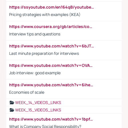
https://ssyoutube.com/en164qB/youtube-video-downloader
Pricing strategies with examples (IKEA)
https://www.coursera.org/gb/articles/common-interview-questions?utm_medium=sem&utm_source=gg&utm_campaign=b2c_emea_ibm-data-science_ibm_ftcof_professional-certificates_arte_feb_24_dr_geo-multi_pmax_gads_lg-all&campaignid=21041942377&adgroupid=&device=c&keyword=&matchtype=&network=x&devicemodel=&adposition=&creativeid=&hide_mobile_promo&gad_source=1&gclid=Cj0KCQiAoeGuBhCBARIsAGfKY7xu4QFO42W3i6ifj1Hpkdv9THdexYJwDwunRRH3E_NKyom6lA23FHkaAmmqEALw_wcB
Interview tips and questions
https://www.youtube.com/watch?v=6bJTEZnTT5A
Last minute preparation for interviews
https://www.youtube.com/watch?v=OVAMb6Kui6A
Job interview: good example
https://www.youtube.com/watch?v=6ihehRMtRWc
Economies of scale
WEEK_14_VIDEOS_LINKS
WEEK_15_VIDEOS_LINKS
https://www.youtube.com/watch?v=1bpf_sHebLI
What is Company Social Responsibility?