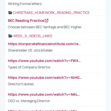
Writing Formal letters
CHRISTMAS_HOMEWORK_READING_PRACTICE
BEC Reading Practice
Choose between BEC Vantage and BEC Higher.
WEEK_9_VIDEOS_LINKS
https://corporatefinanceinstitute.com/resources/accounting/stakeholder-vs-shareholder/
Shareholder VS. stockholder
https://www.youtube.com/watch?v=FWXK31TKoQk&t=106s
Types of Company Director
https://www.youtube.com/watch?v=tbHGmRuyIf0&t=67s
Director's duties
https://www.youtube.com/watch?v=MkLwnY-pA7I&t=3s
CEO vs. Managing Director