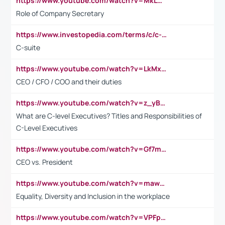
https://www.youtube.com/watch?v=MkLwnY-pA7I&t=3s
Role of Company Secretary
https://www.investopedia.com/terms/c/c-suite.asp
C-suite
https://www.youtube.com/watch?v=LkMxsdCp7Mk&t=2s
CEO / CFO / COO and their duties
https://www.youtube.com/watch?v=z_yBBjIgSFE
What are C-level Executives? Titles and Responsibilities of
C-Level Executives
https://www.youtube.com/watch?v=Gf7mPPBb-LU
CEO vs. President
https://www.youtube.com/watch?v=maw6hmlNh44&t=1s
Equality, Diversity and Inclusion in the workplace
https://www.youtube.com/watch?v=VPFpu7cMiH0