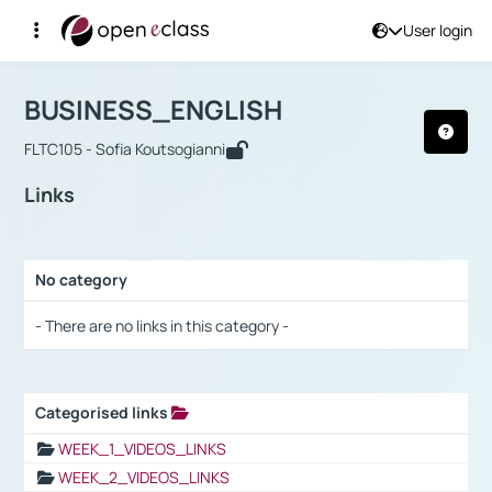
User login
Course : BUSINESS_ENGLISH
Αρχική Σελίδα
BUSINESS_ENGLISH
Links
BUSINESS_ENGLISH
FLTC105 - Sofia Koutsogianni
Links
No category
Selection settings / Results
- There are no links in this category -
Categorised links
Selection settings / Results
WEEK_1_VIDEOS_LINKS
WEEK_2_VIDEOS_LINKS