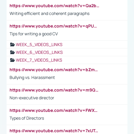
https://www.youtube.com/watch?v=Qa2btnwJqzs&list=PLeVxAnFsasIqIc8b03kHA3tw-xfIwgO2M
Writing efficient and coherent paragraphs
https://www.youtube.com/watch?v=qPU0Bv1IsG8
Tips for writing a good CV
WEEK_5_VIDEOS_LINKS
WEEK_6_VIDEOS_LINKS
WEEK_7_VIDEOS_LINKS
https://www.youtube.com/watch?v=bZmmp7i9Tsc
Bullying vs. Harassment
https://www.youtube.com/watch?v=m9QI6ZK_nag
Non-executive director
https://www.youtube.com/watch?v=FWXK31TKoQk&t=1s
Types of Directors
https://www.youtube.com/watch?v=7xUTguLaaXI&t=18s