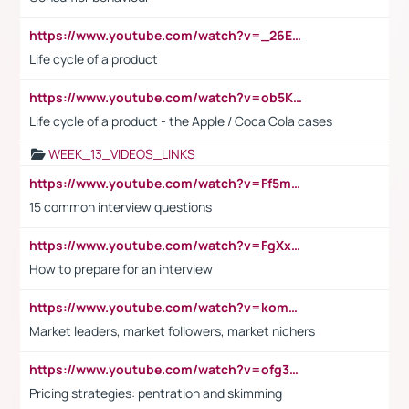
https://www.youtube.com/watch?v=_26E6QR_hmU
Life cycle of a product
https://www.youtube.com/watch?v=ob5KWs3I3aY
Life cycle of a product - the Apple / Coca Cola cases
WEEK_13_VIDEOS_LINKS
https://www.youtube.com/watch?v=Ff5msjyBCa4
15 common interview questions
https://www.youtube.com/watch?v=FgXxFWkg628
How to prepare for an interview
https://www.youtube.com/watch?v=komwUwza3p8
Market leaders, market followers, market nichers
https://www.youtube.com/watch?v=ofg36qMN2vQ
Pricing strategies: pentration and skimming