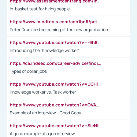
https://www.assessmentcentrehq.com/in-basket-test/
In-basket test for hiring people
https://www.mindtools.com/aoh1bn6/peter-drucker-the-coming-of-the-new-organisation
Peter Drucker: the coming of the new organisation
https://www.youtube.com/watch?v=-9h8iWl4Klk
Introducing the "Knowledge worker"
https://ca.indeed.com/career-advice/finding-a-job/what-does-white-collar-mean#:~:text=Yellow%2Dcollar%20jobs%20describe%20professions,blue%2Dcollar%20tasks%20and%20responsibilities.
Types of collar jobs
https://www.youtube.com/watch?v=UCH1I3LO_bs
Knowledge worker vs. Task worker
https://www.youtube.com/watch?v=OVAMb6Kui6A&t=21s
Example of an Interview - Good Copy
https://www.youtube.com/watch?v=SieNfciN274
A good example of a job interview