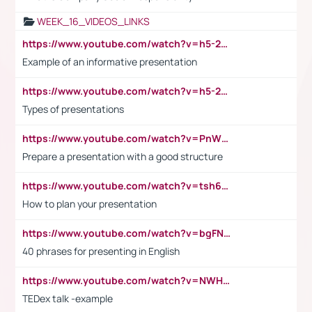
WEEK_16_VIDEOS_LINKS
https://www.youtube.com/watch?v=h5-2YZ9jIhE
Example of an informative presentation
https://www.youtube.com/watch?v=h5-2YZ9jIhE
Types of presentations
https://www.youtube.com/watch?v=PnWND7JpRDQ
Prepare a presentation with a good structure
https://www.youtube.com/watch?v=tsh6mh8Vo1U
How to plan your presentation
https://www.youtube.com/watch?v=bgFNTuRYtKE
40 phrases for presenting in English
https://www.youtube.com/watch?v=NWH8N-BvhAw
TEDex talk -example