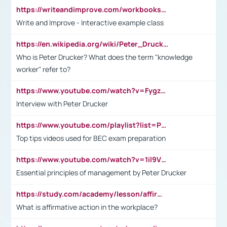
https://writeandimprove.com/workbooks#/wi-workbooks/bdc648bc-b760-4bac-98bc-161a95deff5e
Write and Improve - Interactive example class
https://en.wikipedia.org/wiki/Peter_Drucker
Who is Peter Drucker? What does the term "knowledge
worker" refer to?
https://www.youtube.com/watch?v=Fygzm1VYlhQ&t=23s
Interview with Peter Drucker
https://www.youtube.com/playlist?list=PLpmCHL8PnXq_Ep1Wz0D2Q-mh2SKw6vQxN
Top tips videos used for BEC exam preparation
https://www.youtube.com/watch?v=1il9VfJoaDo&t=42s
Essential principles of management by Peter Drucker
https://study.com/academy/lesson/affirmative-action-in-the-workplace-pros-cons-examples-statistics.html
What is affirmative action in the workplace?