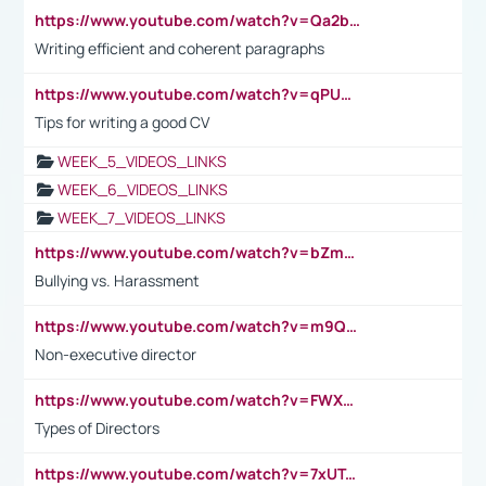
https://www.youtube.com/watch?v=Qa2btnwJqzs&list=PLeVxAnFsasIqIc8b03kHA3tw-xfIwgO2M
Writing efficient and coherent paragraphs
https://www.youtube.com/watch?v=qPU0Bv1IsG8
Tips for writing a good CV
WEEK_5_VIDEOS_LINKS
WEEK_6_VIDEOS_LINKS
WEEK_7_VIDEOS_LINKS
https://www.youtube.com/watch?v=bZmmp7i9Tsc
Bullying vs. Harassment
https://www.youtube.com/watch?v=m9QI6ZK_nag
Non-executive director
https://www.youtube.com/watch?v=FWXK31TKoQk&t=1s
Types of Directors
https://www.youtube.com/watch?v=7xUTguLaaXI&t=18s