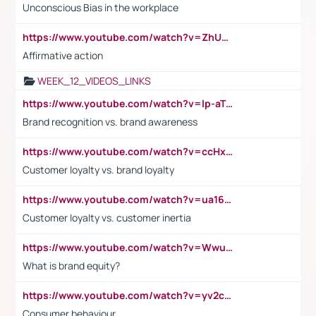
Unconscious Bias in the workplace
https://www.youtube.com/watch?v=ZhUOw0KidZg
Affirmative action
WEEK_12_VIDEOS_LINKS
https://www.youtube.com/watch?v=lp-aTibGTiU
Brand recognition vs. brand awareness
https://www.youtube.com/watch?v=ccHxYt7js5E
Customer loyalty vs. brand loyalty
https://www.youtube.com/watch?v=ua16kgv2Xqw
Customer loyalty vs. customer inertia
https://www.youtube.com/watch?v=Wwu3Qvs31vk
What is brand equity?
https://www.youtube.com/watch?v=yv2cp1fmSt0
Consumer behaviour