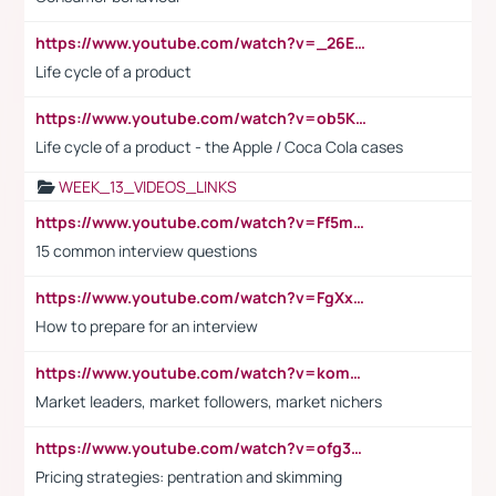
https://www.youtube.com/watch?v=_26E6QR_hmU
Life cycle of a product
https://www.youtube.com/watch?v=ob5KWs3I3aY
Life cycle of a product - the Apple / Coca Cola cases
WEEK_13_VIDEOS_LINKS
https://www.youtube.com/watch?v=Ff5msjyBCa4
15 common interview questions
https://www.youtube.com/watch?v=FgXxFWkg628
How to prepare for an interview
https://www.youtube.com/watch?v=komwUwza3p8
Market leaders, market followers, market nichers
https://www.youtube.com/watch?v=ofg36qMN2vQ
Pricing strategies: pentration and skimming