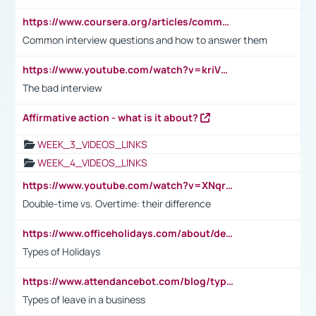
https://www.coursera.org/articles/common-interview-questions?psafe_param=1&utm_medium=sem&utm_source=gg&utm_campaign=B2C_EMEA__coursera_FTCOF_career-academy_pmax-multiple-audiences-country-multi&campaignid=20858198824&adgroupid=&device=c&keyword=&matchtype=&network=x&devicemodel=&adposition=&creativeid=&hide_mobile_promo&gad_source=1&gclid=Cj0KCQjwsoe5BhDiARIsAOXVoUtz8m5KMYJ_u00Wd8yjt970E29LXw5f7ZMxmBb9omi4qglVgNmRcWUaAg-WEALw_wcB
Common interview questions and how to answer them
https://www.youtube.com/watch?v=kriVD9-9A8U
The bad interview
Affirmative action - what is it about?
WEEK_3_VIDEOS_LINKS
WEEK_4_VIDEOS_LINKS
https://www.youtube.com/watch?v=XNqrL1EjbJ8&t=12s
Double-time vs. Overtime: their difference
https://www.officeholidays.com/about/definitions
Types of Holidays
https://www.attendancebot.com/blog/types-of-leaves-leave-policy/
Types of leave in a business