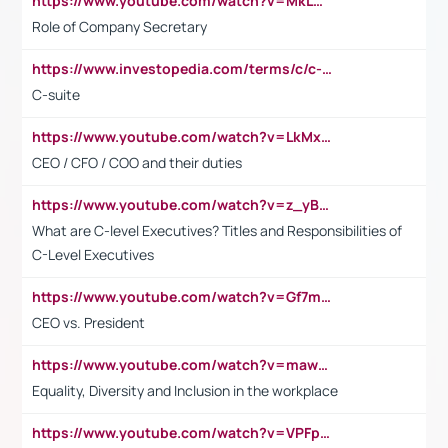
https://www.youtube.com/watch?v=MkLwnY-pA7I&t=3s
Role of Company Secretary
https://www.investopedia.com/terms/c/c-suite.asp
C-suite
https://www.youtube.com/watch?v=LkMxsdCp7Mk&t=2s
CEO / CFO / COO and their duties
https://www.youtube.com/watch?v=z_yBBjIgSFE
What are C-level Executives? Titles and Responsibilities of
C-Level Executives
https://www.youtube.com/watch?v=Gf7mPPBb-LU
CEO vs. President
https://www.youtube.com/watch?v=maw6hmlNh44&t=1s
Equality, Diversity and Inclusion in the workplace
https://www.youtube.com/watch?v=VPFpu7cMiH0