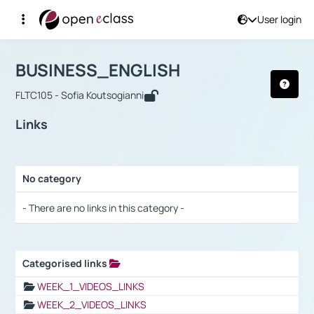
User login
Course : BUSINESS_ENGLISH
Αρχική Σελίδα
BUSINESS_ENGLISH
Links
BUSINESS_ENGLISH
FLTC105 - Sofia Koutsogianni
Links
No category
Selection settings / Results
- There are no links in this category -
Categorised links
Selection settings / Results
WEEK_1_VIDEOS_LINKS
WEEK_2_VIDEOS_LINKS