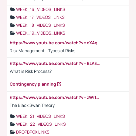
WEEK_16_VIDEOS_LINKS
WEEK_17_VIDEOS_LINKS
WEEK_18_VIDEOS_LINKS
WEEK_19_VIDEOS_LINKS
https://www.youtube.com/watch?v=cXAqQ7ofdHw
Risk Management - Types of Risks
https://www.youtube.com/watch?v=BLAEuVSAlVM
What is Risk Process?
Contingency planning
https://www.youtube.com/watch?v=zWi15fAtMEc
The Black Swan Theory
WEEK_21_VIDEOS_LINKS
WEEK_22_VIDEOS_LINKS
DROPBPOX LINKS