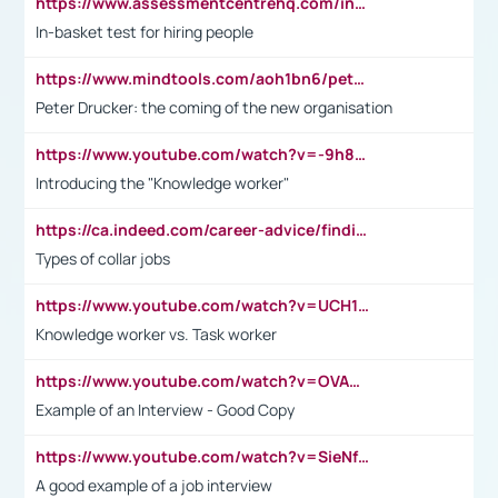
https://www.assessmentcentrehq.com/in-basket-test/
In-basket test for hiring people
https://www.mindtools.com/aoh1bn6/peter-drucker-the-coming-of-the-new-organisation
Peter Drucker: the coming of the new organisation
https://www.youtube.com/watch?v=-9h8iWl4Klk
Introducing the "Knowledge worker"
https://ca.indeed.com/career-advice/finding-a-job/what-does-white-collar-mean#:~:text=Yellow%2Dcollar%20jobs%20describe%20professions,blue%2Dcollar%20tasks%20and%20responsibilities.
Types of collar jobs
https://www.youtube.com/watch?v=UCH1I3LO_bs
Knowledge worker vs. Task worker
https://www.youtube.com/watch?v=OVAMb6Kui6A&t=21s
Example of an Interview - Good Copy
https://www.youtube.com/watch?v=SieNfciN274
A good example of a job interview