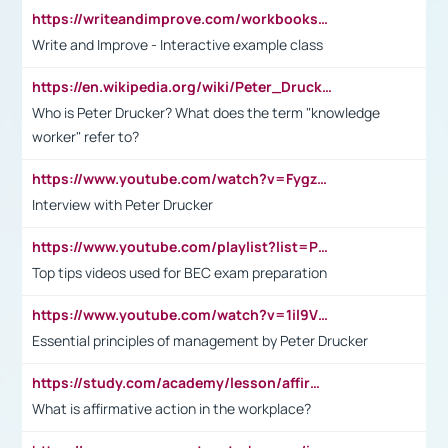
https://writeandimprove.com/workbooks#/wi-workbooks/bdc648bc-b760-4bac-98bc-161a95deff5e
Write and Improve - Interactive example class
https://en.wikipedia.org/wiki/Peter_Drucker
Who is Peter Drucker? What does the term "knowledge
worker" refer to?
https://www.youtube.com/watch?v=Fygzm1VYlhQ&t=23s
Interview with Peter Drucker
https://www.youtube.com/playlist?list=PLpmCHL8PnXq_Ep1Wz0D2Q-mh2SKw6vQxN
Top tips videos used for BEC exam preparation
https://www.youtube.com/watch?v=1il9VfJoaDo&t=42s
Essential principles of management by Peter Drucker
https://study.com/academy/lesson/affirmative-action-in-the-workplace-pros-cons-examples-statistics.html
What is affirmative action in the workplace?