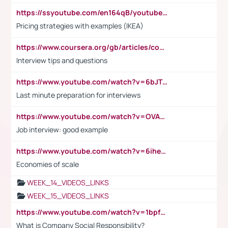
https://ssyoutube.com/en164qB/youtube-video-downloader
Pricing strategies with examples (IKEA)
https://www.coursera.org/gb/articles/common-interview-questions?utm_medium=sem&utm_source=gg&utm_campaign=b2c_emea_ibm-data-science_ibm_ftcof_professional-certificates_arte_feb_24_dr_geo-multi_pmax_gads_lg-all&campaignid=21041942377&adgroupid=&device=c&keyword=&matchtype=&network=x&devicemodel=&adposition=&creativeid=&hide_mobile_promo&gad_source=1&gclid=Cj0KCQiAoeGuBhCBARIsAGfKY7xu4QFO42W3i6ifj1Hpkdv9THdexYJwDwunRRH3E_NKyom6lA23FHkaAmmqEALw_wcB
Interview tips and questions
https://www.youtube.com/watch?v=6bJTEZnTT5A
Last minute preparation for interviews
https://www.youtube.com/watch?v=OVAMb6Kui6A
Job interview: good example
https://www.youtube.com/watch?v=6ihehRMtRWc
Economies of scale
WEEK_14_VIDEOS_LINKS
WEEK_15_VIDEOS_LINKS
https://www.youtube.com/watch?v=1bpf_sHebLI
What is Company Social Responsibility?