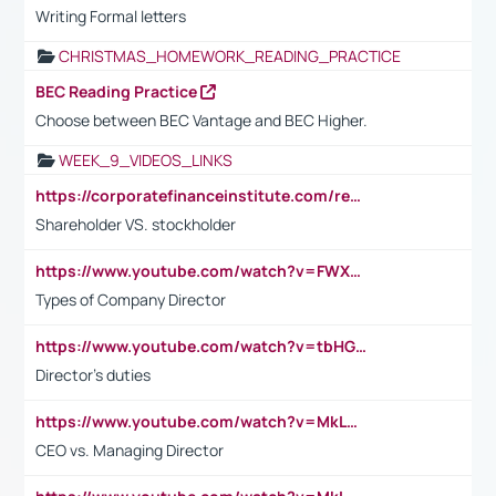
Writing Formal letters
CHRISTMAS_HOMEWORK_READING_PRACTICE
BEC Reading Practice
Choose between BEC Vantage and BEC Higher.
WEEK_9_VIDEOS_LINKS
https://corporatefinanceinstitute.com/resources/accounting/stakeholder-vs-shareholder/
Shareholder VS. stockholder
https://www.youtube.com/watch?v=FWXK31TKoQk&t=106s
Types of Company Director
https://www.youtube.com/watch?v=tbHGmRuyIf0&t=67s
Director's duties
https://www.youtube.com/watch?v=MkLwnY-pA7I&t=3s
CEO vs. Managing Director