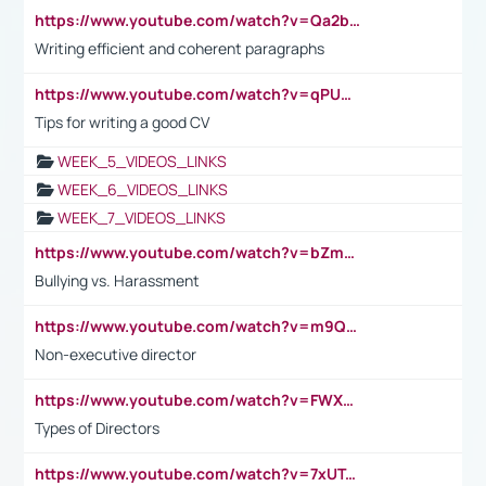
https://www.youtube.com/watch?v=Qa2btnwJqzs&list=PLeVxAnFsasIqIc8b03kHA3tw-xfIwgO2M
Writing efficient and coherent paragraphs
https://www.youtube.com/watch?v=qPU0Bv1IsG8
Tips for writing a good CV
WEEK_5_VIDEOS_LINKS
WEEK_6_VIDEOS_LINKS
WEEK_7_VIDEOS_LINKS
https://www.youtube.com/watch?v=bZmmp7i9Tsc
Bullying vs. Harassment
https://www.youtube.com/watch?v=m9QI6ZK_nag
Non-executive director
https://www.youtube.com/watch?v=FWXK31TKoQk&t=1s
Types of Directors
https://www.youtube.com/watch?v=7xUTguLaaXI&t=18s