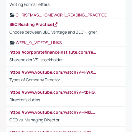
Writing Formal letters
CHRISTMAS_HOMEWORK_READING_PRACTICE
BEC Reading Practice
Choose between BEC Vantage and BEC Higher.
WEEK_9_VIDEOS_LINKS
https://corporatefinanceinstitute.com/resources/accounting/stakeholder-vs-shareholder/
Shareholder VS. stockholder
https://www.youtube.com/watch?v=FWXK31TKoQk&t=106s
Types of Company Director
https://www.youtube.com/watch?v=tbHGmRuyIf0&t=67s
Director's duties
https://www.youtube.com/watch?v=MkLwnY-pA7I&t=3s
CEO vs. Managing Director