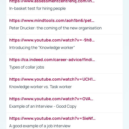
https://www.assessmentcentrehq.com/in-basket-test/
In-basket test for hiring people
https://www.mindtools.com/aoh1bn6/peter-drucker-the-coming-of-the-new-organisation
Peter Drucker: the coming of the new organisation
https://www.youtube.com/watch?v=-9h8iWl4Klk
Introducing the "Knowledge worker"
https://ca.indeed.com/career-advice/finding-a-job/what-does-white-collar-mean#:~:text=Yellow%2Dcollar%20jobs%20describe%20professions,blue%2Dcollar%20tasks%20and%20responsibilities.
Types of collar jobs
https://www.youtube.com/watch?v=UCH1I3LO_bs
Knowledge worker vs. Task worker
https://www.youtube.com/watch?v=OVAMb6Kui6A&t=21s
Example of an Interview - Good Copy
https://www.youtube.com/watch?v=SieNfciN274
A good example of a job interview