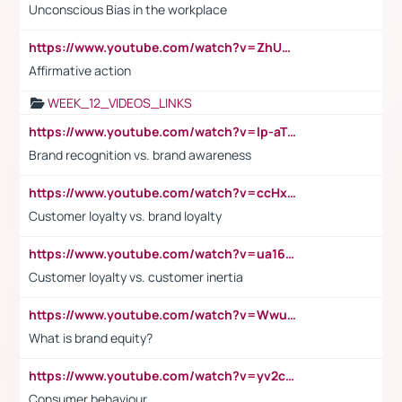
Unconscious Bias in the workplace
https://www.youtube.com/watch?v=ZhUOw0KidZg
Affirmative action
WEEK_12_VIDEOS_LINKS
https://www.youtube.com/watch?v=lp-aTibGTiU
Brand recognition vs. brand awareness
https://www.youtube.com/watch?v=ccHxYt7js5E
Customer loyalty vs. brand loyalty
https://www.youtube.com/watch?v=ua16kgv2Xqw
Customer loyalty vs. customer inertia
https://www.youtube.com/watch?v=Wwu3Qvs31vk
What is brand equity?
https://www.youtube.com/watch?v=yv2cp1fmSt0
Consumer behaviour