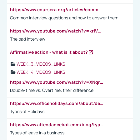
https://www.coursera.org/articles/common-interview-questions?psafe_param=1&utm_medium=sem&utm_source=gg&utm_campaign=B2C_EMEA__coursera_FTCOF_career-academy_pmax-multiple-audiences-country-multi&campaignid=20858198824&adgroupid=&device=c&keyword=&matchtype=&network=x&devicemodel=&adposition=&creativeid=&hide_mobile_promo&gad_source=1&gclid=Cj0KCQjwsoe5BhDiARIsAOXVoUtz8m5KMYJ_u00Wd8yjt970E29LXw5f7ZMxmBb9omi4qglVgNmRcWUaAg-WEALw_wcB
Common interview questions and how to answer them
https://www.youtube.com/watch?v=kriVD9-9A8U
The bad interview
Affirmative action - what is it about?
WEEK_3_VIDEOS_LINKS
WEEK_4_VIDEOS_LINKS
https://www.youtube.com/watch?v=XNqrL1EjbJ8&t=12s
Double-time vs. Overtime: their difference
https://www.officeholidays.com/about/definitions
Types of Holidays
https://www.attendancebot.com/blog/types-of-leaves-leave-policy/
Types of leave in a business