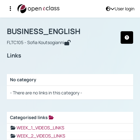
User login
Course : BUSINESS_ENGLISH
Αρχική Σελίδα
BUSINESS_ENGLISH
Links
BUSINESS_ENGLISH
FLTC105 - Sofia Koutsogianni
Links
No category
Selection settings / Results
- There are no links in this category -
Categorised links
Selection settings / Results
WEEK_1_VIDEOS_LINKS
WEEK_2_VIDEOS_LINKS