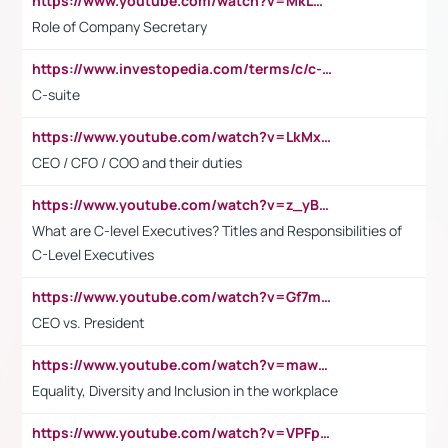
https://www.youtube.com/watch?v=MkLwnY-pA7I&t=3s
Role of Company Secretary
https://www.investopedia.com/terms/c/c-suite.asp
C-suite
https://www.youtube.com/watch?v=LkMxsdCp7Mk&t=2s
CEO / CFO / COO and their duties
https://www.youtube.com/watch?v=z_yBBjIgSFE
What are C-level Executives? Titles and Responsibilities of
C-Level Executives
https://www.youtube.com/watch?v=Gf7mPPBb-LU
CEO vs. President
https://www.youtube.com/watch?v=maw6hmlNh44&t=1s
Equality, Diversity and Inclusion in the workplace
https://www.youtube.com/watch?v=VPFpu7cMiH0