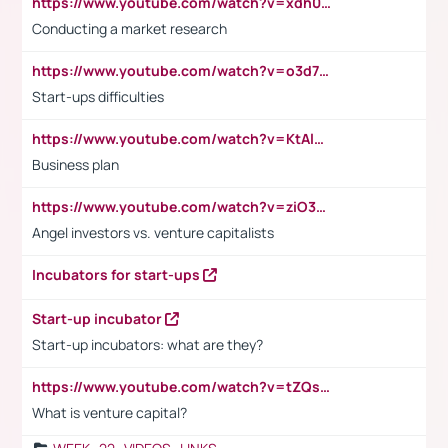
https://www.youtube.com/watch?v=xdh0H0qvUNc
Conducting a market research
https://www.youtube.com/watch?v=o3d7eUNmOps
Start-ups difficulties
https://www.youtube.com/watch?v=KtAlRoIZ5Ns
Business plan
https://www.youtube.com/watch?v=ziO3L124M2I
Angel investors vs. venture capitalists
Incubators for start-ups
Start-up incubator
Start-up incubators: what are they?
https://www.youtube.com/watch?v=tZQsnfpOisc&t=75s
What is venture capital?