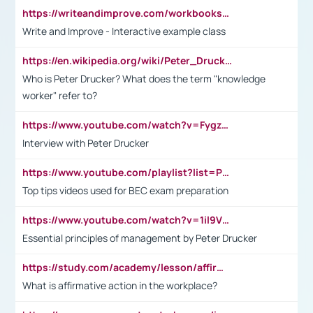
https://writeandimprove.com/workbooks#/wi-workbooks/bdc648bc-b760-4bac-98bc-161a95deff5e
Write and Improve - Interactive example class
https://en.wikipedia.org/wiki/Peter_Drucker
Who is Peter Drucker? What does the term "knowledge
worker" refer to?
https://www.youtube.com/watch?v=Fygzm1VYlhQ&t=23s
Interview with Peter Drucker
https://www.youtube.com/playlist?list=PLpmCHL8PnXq_Ep1Wz0D2Q-mh2SKw6vQxN
Top tips videos used for BEC exam preparation
https://www.youtube.com/watch?v=1il9VfJoaDo&t=42s
Essential principles of management by Peter Drucker
https://study.com/academy/lesson/affirmative-action-in-the-workplace-pros-cons-examples-statistics.html
What is affirmative action in the workplace?