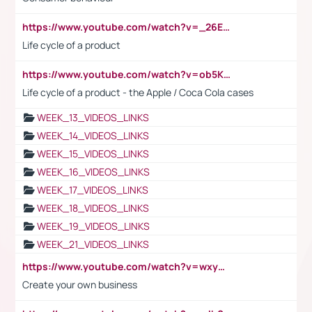
https://www.youtube.com/watch?v=_26E6QR_hmU
Life cycle of a product
https://www.youtube.com/watch?v=ob5KWs3I3aY
Life cycle of a product - the Apple / Coca Cola cases
WEEK_13_VIDEOS_LINKS
WEEK_14_VIDEOS_LINKS
WEEK_15_VIDEOS_LINKS
WEEK_16_VIDEOS_LINKS
WEEK_17_VIDEOS_LINKS
WEEK_18_VIDEOS_LINKS
WEEK_19_VIDEOS_LINKS
WEEK_21_VIDEOS_LINKS
https://www.youtube.com/watch?v=wxyGeUkPYFM
Create your own business