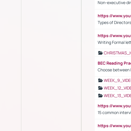
Non-executive di
https://www.y
Types of Director
https://www.yo
Writing Formal let
CHRISTMAS_
BEC Reading Pra
Choose between 
WEEK_9_VIDE
WEEK_12_VID
WEEK_13_VID
https://www.yo
15 common interv
https://www.y