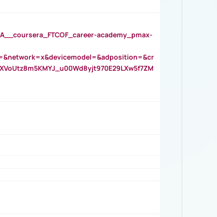
__coursera_FTCOF_career-academy_pmax-
=&network=x&devicemodel=&adposition=&cr
AOXVoUtz8m5KMYJ_u00Wd8yjt970E29LXw5f7ZM