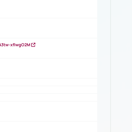
HA3tw-xfIwgO2M