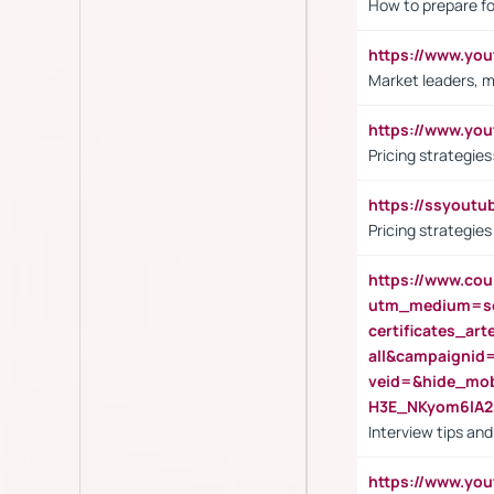
How to prepare fo
https://www.y
Market leaders, m
https://www.y
Pricing strategie
https://ssyout
Pricing strategie
https://www.cou
utm_medium=se
certificates_a
all&campaignid
veid=&hide_mo
H3E_NKyom6lA
Interview tips an
https://www.yo