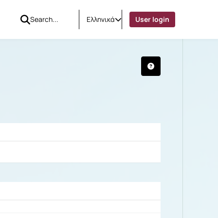
Ελληνικά
User login