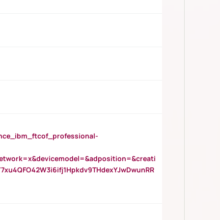
_ibm_ftcof_professional-
twork=x&devicemodel=&adposition=&creati
Y7xu4QFO42W3i6ifj1Hpkdv9THdexYJwDwunRR