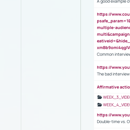
A good example of
https://www.cou
psafe_param=1
multiple-audien
multi&campaig
eativeid=&hid
xmBb9omi4qgl
Common interview
https://www.yo
The bad interview
Affirmative actio
WEEK_3_VIDE
WEEK_4_VIDE
https://www.yo
Double-time vs. O