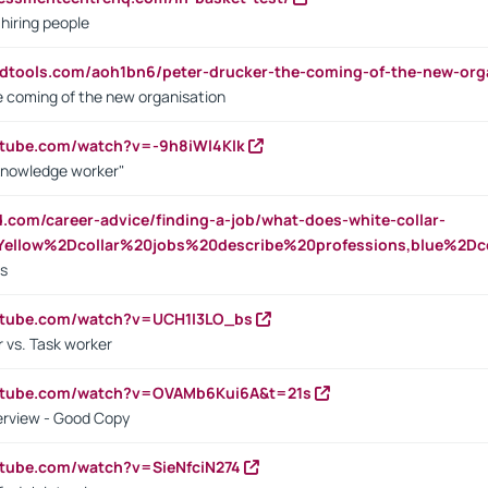
 hiring people
ndtools.com/aoh1bn6/peter-drucker-the-coming-of-the-new-org
e coming of the new organisation
utube.com/watch?v=-9h8iWl4Klk
Knowledge worker"
ed.com/career-advice/finding-a-job/what-does-white-collar-
ellow%2Dcollar%20jobs%20describe%20professions,blue%2Dco
bs
utube.com/watch?v=UCH1I3LO_bs
 vs. Task worker
outube.com/watch?v=OVAMb6Kui6A&t=21s
erview - Good Copy
utube.com/watch?v=SieNfciN274