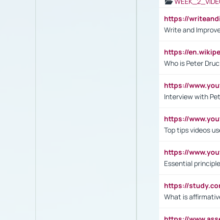
WEEK_2_VIDE
https://writea
Write and Improve
https://en.wiki
Who is Peter Druc
https://www.yo
Interview with Pe
https://www.y
Top tips videos u
https://www.yo
Essential princip
https://study.c
What is affirmati
https://www.as