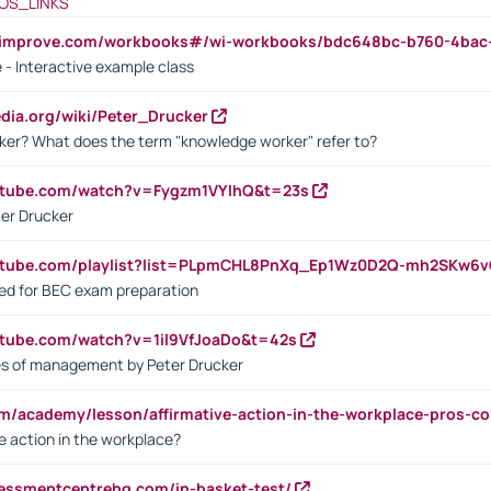
OS_LINKS
ndimprove.com/workbooks#/wi-workbooks/bdc648bc-b760-4bac
 - Interactive example class
pedia.org/wiki/Peter_Drucker
ker? What does the term "knowledge worker" refer to?
utube.com/watch?v=Fygzm1VYlhQ&t=23s
ter Drucker
outube.com/playlist?list=PLpmCHL8PnXq_Ep1Wz0D2Q-mh2SKw6
sed for BEC exam preparation
utube.com/watch?v=1il9VfJoaDo&t=42s
les of management by Peter Drucker
om/academy/lesson/affirmative-action-in-the-workplace-pros-co
ve action in the workplace?
sessmentcentrehq.com/in-basket-test/