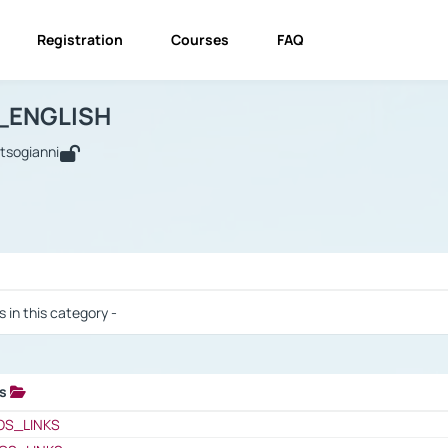
Registration
Courses
FAQ
USINESS_ENGLISH
BUSINESS_ENGLISH
Links
_ENGLISH
utsogianni
 / Results
s in this category -
ks
 / Results
OS_LINKS