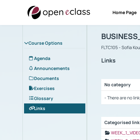
Home Page
Course : B
Αρχική Σελίδα
BUSINESS
Course Options
FLTC105 - Sofia Ko
Agenda
Links
Announcements
Documents
No category
Exercises
Selection settings
- There are no link
Glossary
Links
Categorised lin
Selection settings
WEEK_1_VIDE