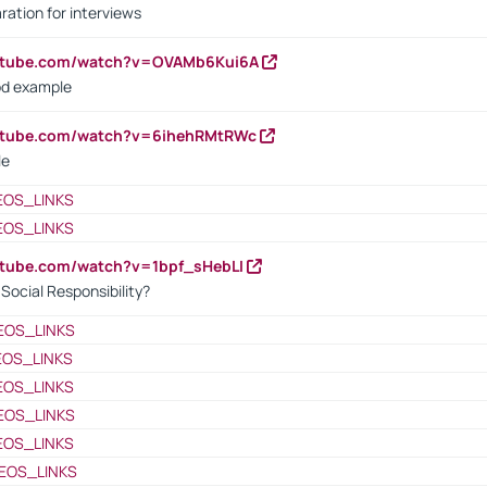
ration for interviews
outube.com/watch?v=OVAMb6Kui6A
od example
outube.com/watch?v=6ihehRMtRWc
le
EOS_LINKS
EOS_LINKS
utube.com/watch?v=1bpf_sHebLI
ocial Responsibility?
EOS_LINKS
EOS_LINKS
EOS_LINKS
EOS_LINKS
EOS_LINKS
EOS_LINKS