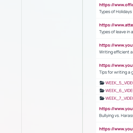
https://www.off
Types of Holidays
https://www.att
Types of leave in 
https://www.yo
Writing efficient
https://www.yo
Tips for writing a
WEEK_5_VIDE
WEEK_6_VIDE
WEEK_7_VIDE
https://www.y
Bullying vs. Hara
https://www.y