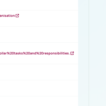
anisation
llar%20tasks%20and%20responsibilities.