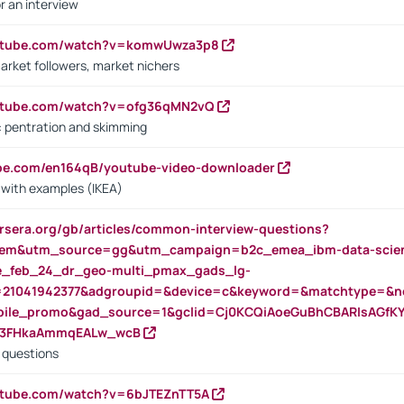
r an interview
outube.com/watch?v=komwUwza3p8
arket followers, market nichers
outube.com/watch?v=ofg36qMN2vQ
s: pentration and skimming
ube.com/en164qB/youtube-video-downloader
s with examples (IKEA)
rsera.org/gb/articles/common-interview-questions?
m&utm_source=gg&utm_campaign=b2c_emea_ibm-data-science
rte_feb_24_dr_geo-multi_pmax_gads_lg-
=21041942377&adgroupid=&device=c&keyword=&matchtype=&ne
bile_promo&gad_source=1&gclid=Cj0KCQiAoeGuBhCBARIsAGfK
23FHkaAmmqEALw_wcB
d questions
utube.com/watch?v=6bJTEZnTT5A