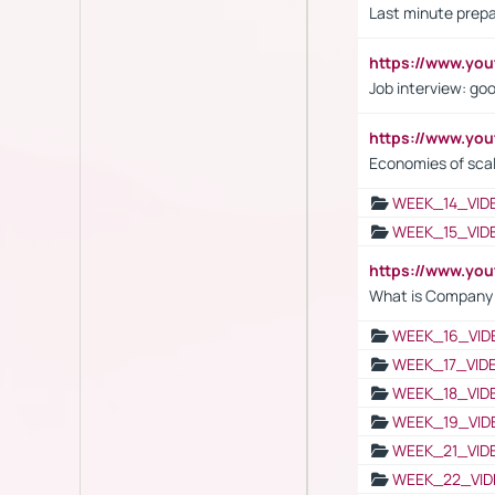
Last minute prepa
https://www.y
Job interview: go
https://www.y
Economies of sca
WEEK_14_VID
WEEK_15_VID
https://www.yo
What is Company S
WEEK_16_VID
WEEK_17_VID
WEEK_18_VID
WEEK_19_VID
WEEK_21_VID
WEEK_22_VID