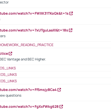
rector
outube.com/watch?v=FWXK31TKoQk&t=1s
s
utube.com/watch?v=7xUTguLaaXI&t=18s
ters
HOMEWORK_READING_PRACTICE
ctice
BEC Vantage and BEC Higher.
OS_LINKS
EOS_LINKS
EOS_LINKS
utube.com/watch?v=Ff5msjyBCa4
iew questions
outube.com/watch?v=FgXxFWkg628