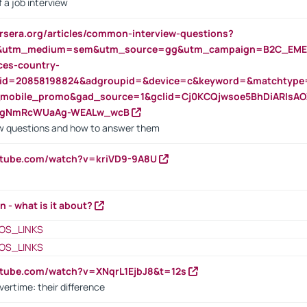
 a job interview
rsera.org/articles/common-interview-questions?
&utm_medium=sem&utm_source=gg&utm_campaign=B2C_EMEA
ces-country-
nid=20858198824&adgroupid=&device=c&keyword=&matchtype
e_mobile_promo&gad_source=1&gclid=Cj0KCQjwsoe5BhDiARIs
VgNmRcWUaAg-WEALw_wcB
 questions and how to answer them
utube.com/watch?v=kriVD9-9A8U
n - what is it about?
OS_LINKS
OS_LINKS
utube.com/watch?v=XNqrL1EjbJ8&t=12s
vertime: their difference