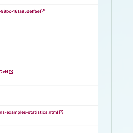
-98bc-161a95deff5e
vQxN
ns-examples-statistics.html