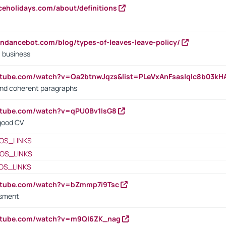
iceholidays.com/about/definitions
endancebot.com/blog/types-of-leaves-leave-policy/
a business
utube.com/watch?v=Qa2btnwJqzs&list=PLeVxAnFsasIqIc8b03k
 and coherent paragraphs
utube.com/watch?v=qPU0Bv1IsG8
 good CV
OS_LINKS
OS_LINKS
OS_LINKS
outube.com/watch?v=bZmmp7i9Tsc
ssment
outube.com/watch?v=m9QI6ZK_nag