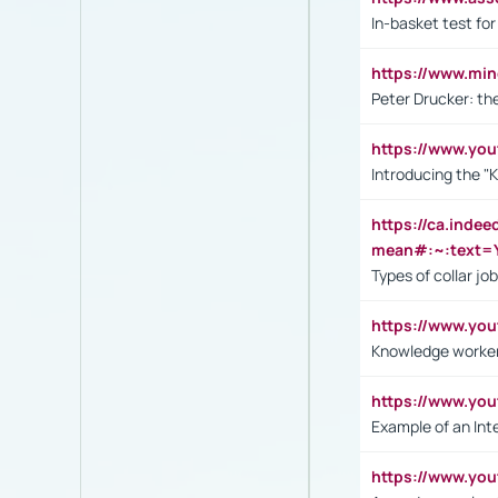
In-basket test for
https://www.mi
Peter Drucker: th
https://www.yo
Introducing the "
https://ca.inde
mean#:~:text=Y
Types of collar jo
https://www.yo
Knowledge worker
https://www.y
Example of an Int
https://www.yo