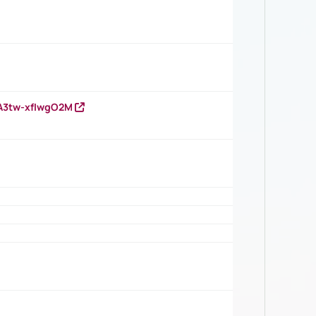
HA3tw-xfIwgO2M