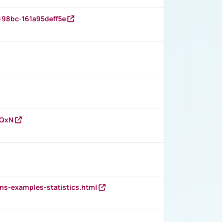
-98bc-161a95deff5e
vQxN
ns-examples-statistics.html