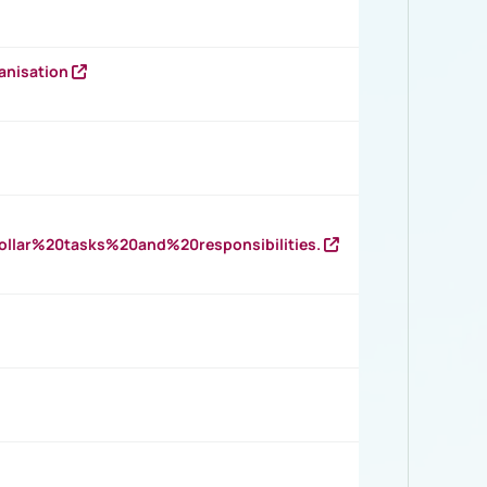
anisation
llar%20tasks%20and%20responsibilities.