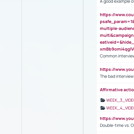
A good example of
https://www.cou
psafe_param=1
multiple-audien
multi&campaig
eativeid=&hid
xmBb9omi4qgl
Common interview
https://www.yo
The bad interview
Affirmative actio
WEEK_3_VIDE
WEEK_4_VIDE
https://www.yo
Double-time vs. O