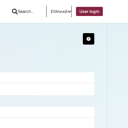
Ελληνικά
User login