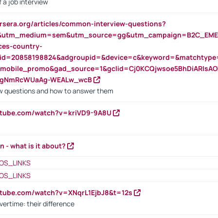
 a job interview
rsera.org/articles/common-interview-questions?
&utm_medium=sem&utm_source=gg&utm_campaign=B2C_EMEA
ces-country-
nid=20858198824&adgroupid=&device=c&keyword=&matchtype
e_mobile_promo&gad_source=1&gclid=Cj0KCQjwsoe5BhDiARIs
VgNmRcWUaAg-WEALw_wcB
 questions and how to answer them
utube.com/watch?v=kriVD9-9A8U
n - what is it about?
OS_LINKS
OS_LINKS
utube.com/watch?v=XNqrL1EjbJ8&t=12s
vertime: their difference