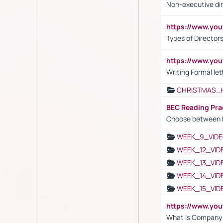
Non-executive di
https://www.y
Types of Director
https://www.yo
Writing Formal let
CHRISTMAS_
BEC Reading Pra
Choose between 
WEEK_9_VIDE
WEEK_12_VID
WEEK_13_VID
WEEK_14_VID
WEEK_15_VID
https://www.yo
What is Company S