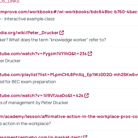
OS_LINKS
ndimprove.com/workbooks#/wi-workbooks/bdc648bc-b760-4bac
 - Interactive example class
pedia.org/wiki/Peter_Drucker
ker? What does the term "knowledge worker" refer to?
utube.com/watch?v=Fygzm1VYlhQ&t=23s
ter Drucker
outube.com/playlist?list=PLpmCHL8PnXq_Ep1Wz0D2Q-mh2SKw6
sed for BEC exam preparation
utube.com/watch?v=1il9VfJoaDo&t=42s
les of management by Peter Drucker
om/academy/lesson/affirmative-action-in-the-workplace-pros-co
ve action in the workplace?
sessmentcentrehq.com/in-basket-test/