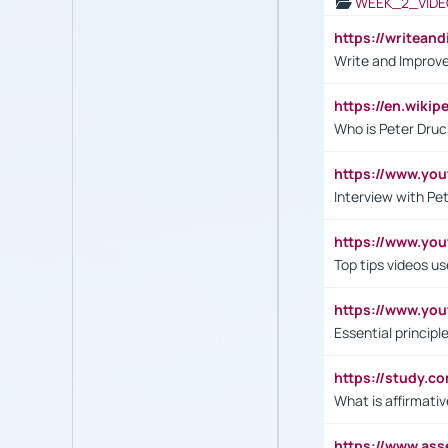
WEEK_2_VIDE
https://writea
Write and Improve
https://en.wiki
Who is Peter Druc
https://www.yo
Interview with Pe
https://www.y
Top tips videos u
https://www.yo
Essential princip
https://study.c
What is affirmati
https://www.as