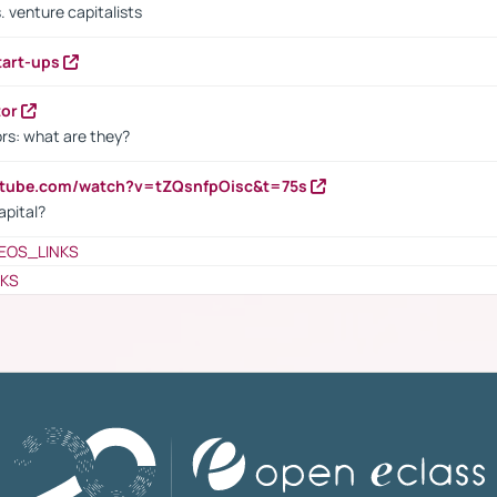
. venture capitalists
tart-ups
tor
rs: what are they?
utube.com/watch?v=tZQsnfpOisc&t=75s
apital?
EOS_LINKS
NKS