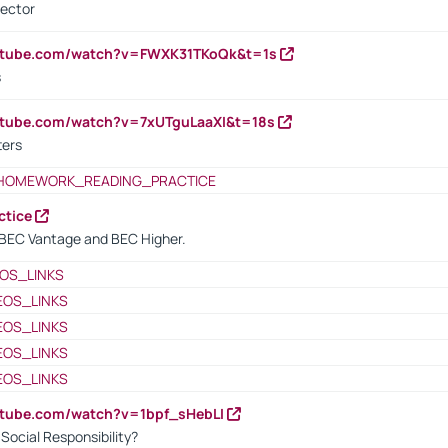
rector
outube.com/watch?v=FWXK31TKoQk&t=1s
s
utube.com/watch?v=7xUTguLaaXI&t=18s
ters
HOMEWORK_READING_PRACTICE
ctice
BEC Vantage and BEC Higher.
OS_LINKS
EOS_LINKS
EOS_LINKS
EOS_LINKS
EOS_LINKS
utube.com/watch?v=1bpf_sHebLI
ocial Responsibility?