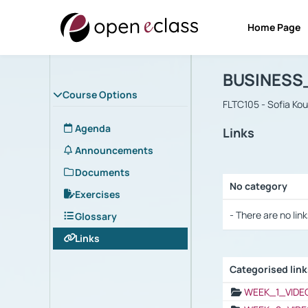
Home Page
Course : B
Αρχική Σελίδα
BUSINESS
Course Options
FLTC105 - Sofia Ko
Agenda
Links
Announcements
Documents
No category
Exercises
Selection settings
- There are no link
Glossary
Links
Categorised lin
Selection settings
WEEK_1_VIDE