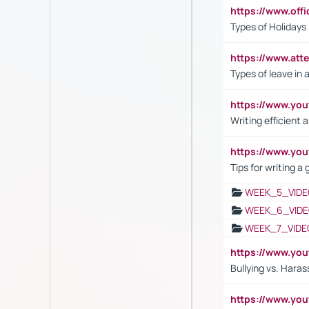
https://www.off
Types of Holidays
https://www.att
Types of leave in 
https://www.yo
Writing efficient
https://www.yo
Tips for writing a
WEEK_5_VIDE
WEEK_6_VIDE
WEEK_7_VIDE
https://www.y
Bullying vs. Hara
https://www.y