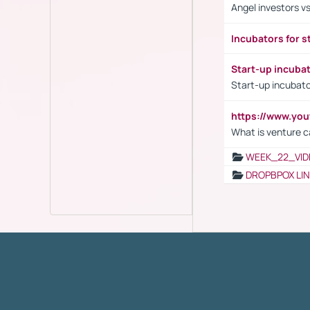
Angel investors vs
Incubators for s
Start-up incuba
Start-up incubato
https://www.yo
What is venture c
WEEK_22_VID
DROPBPOX LI