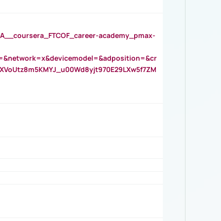
__coursera_FTCOF_career-academy_pmax-
=&network=x&devicemodel=&adposition=&cr
AOXVoUtz8m5KMYJ_u00Wd8yjt970E29LXw5f7ZM