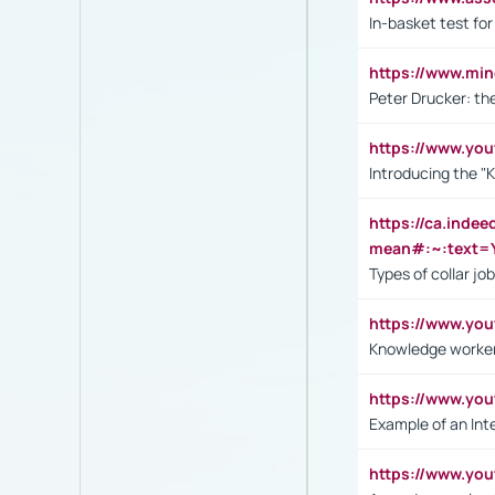
In-basket test for
https://www.mi
Peter Drucker: th
https://www.yo
Introducing the "
https://ca.inde
mean#:~:text=Y
Types of collar jo
https://www.yo
Knowledge worker
https://www.y
Example of an Int
https://www.yo