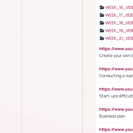
WEEK_16_VID
WEEK_17_VID
WEEK_18_VID
WEEK_19_VID
WEEK_21_VID
https://www.y
Create your own 
https://www.y
Conducting a mar
https://www.y
Start-ups difficult
https://www.yo
Business plan
https://www.yo