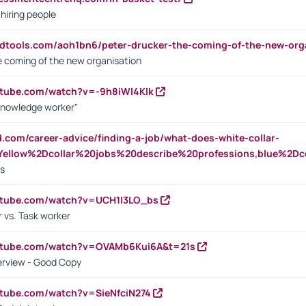
 hiring people
ndtools.com/aoh1bn6/peter-drucker-the-coming-of-the-new-org
e coming of the new organisation
utube.com/watch?v=-9h8iWl4Klk
Knowledge worker"
ed.com/career-advice/finding-a-job/what-does-white-collar-
ellow%2Dcollar%20jobs%20describe%20professions,blue%2Dco
bs
utube.com/watch?v=UCH1I3LO_bs
 vs. Task worker
outube.com/watch?v=OVAMb6Kui6A&t=21s
erview - Good Copy
utube.com/watch?v=SieNfciN274