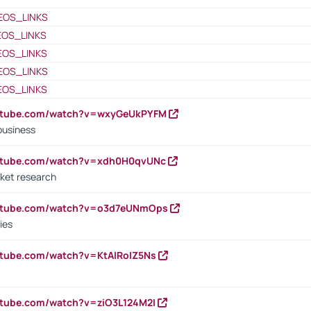
EOS_LINKS
EOS_LINKS
EOS_LINKS
EOS_LINKS
EOS_LINKS
outube.com/watch?v=wxyGeUkPYFM
business
outube.com/watch?v=xdh0H0qvUNc
ket research
outube.com/watch?v=o3d7eUNmOps
ies
utube.com/watch?v=KtAlRoIZ5Ns
utube.com/watch?v=ziO3L124M2I