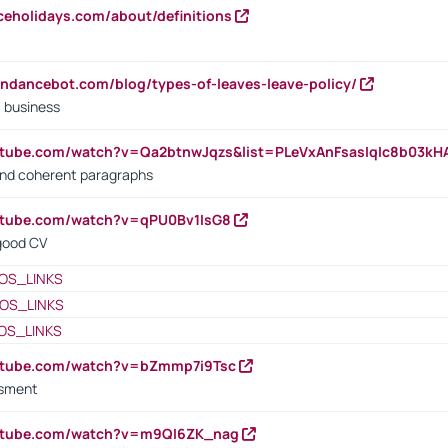
iceholidays.com/about/definitions
endancebot.com/blog/types-of-leaves-leave-policy/
a business
utube.com/watch?v=Qa2btnwJqzs&list=PLeVxAnFsasIqIc8b03k
 and coherent paragraphs
utube.com/watch?v=qPU0Bv1IsG8
 good CV
OS_LINKS
OS_LINKS
OS_LINKS
outube.com/watch?v=bZmmp7i9Tsc
ssment
outube.com/watch?v=m9QI6ZK_nag