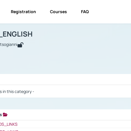
Registration
Courses
FAQ
USINESS_ENGLISH
BUSINESS_ENGLISH
Links
_ENGLISH
utsogianni
 / Results
s in this category -
ks
 / Results
OS_LINKS