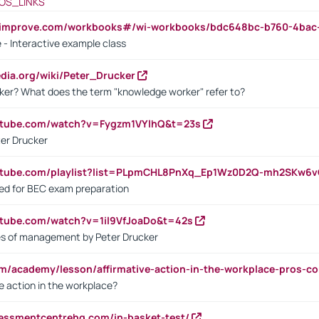
OS_LINKS
ndimprove.com/workbooks#/wi-workbooks/bdc648bc-b760-4bac
 - Interactive example class
pedia.org/wiki/Peter_Drucker
ker? What does the term "knowledge worker" refer to?
utube.com/watch?v=Fygzm1VYlhQ&t=23s
ter Drucker
outube.com/playlist?list=PLpmCHL8PnXq_Ep1Wz0D2Q-mh2SKw6
sed for BEC exam preparation
utube.com/watch?v=1il9VfJoaDo&t=42s
les of management by Peter Drucker
om/academy/lesson/affirmative-action-in-the-workplace-pros-co
ve action in the workplace?
sessmentcentrehq.com/in-basket-test/