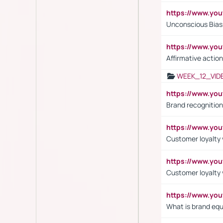
https://www.yo
Unconscious Bias 
https://www.y
Affirmative action
WEEK_12_VID
https://www.yo
Brand recognition
https://www.yo
Customer loyalty v
https://www.y
Customer loyalty 
https://www.y
What is brand equ