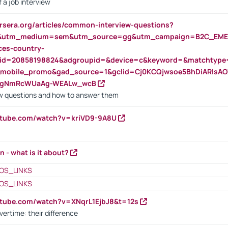
 a job interview
rsera.org/articles/common-interview-questions?
&utm_medium=sem&utm_source=gg&utm_campaign=B2C_EMEA
ces-country-
nid=20858198824&adgroupid=&device=c&keyword=&matchtype
e_mobile_promo&gad_source=1&gclid=Cj0KCQjwsoe5BhDiARIs
VgNmRcWUaAg-WEALw_wcB
 questions and how to answer them
utube.com/watch?v=kriVD9-9A8U
n - what is it about?
OS_LINKS
OS_LINKS
utube.com/watch?v=XNqrL1EjbJ8&t=12s
vertime: their difference