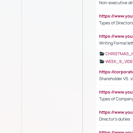
Non-executive di
https://www.y
Types of Director
https://www.yo
Writing Formal let
CHRISTMAS_
WEEK_9_VIDE
https://corpora
Shareholder VS. s
https://www.y
Types of Company
https://www.yo
Director's duties
https://www.yo