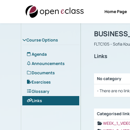
Home Page
Course : B
Αρχική Σελίδα
BUSINESS
Course Options
FLTC105 - Sofia Ko
Agenda
Links
Announcements
Documents
No category
Exercises
Selection settings
- There are no link
Glossary
Links
Categorised lin
Selection settings
WEEK_1_VIDE