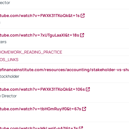
rector
outube.com/watch?v=FWXK31TKoQk&t=1s
s
utube.com/watch?v=7xUTguLaaXI&t=18s
ters
HOMEWORK_READING_PRACTICE
OS_LINKS
tefinanceinstitute.com/resources/accounting/stakeholder-vs-sh
tockholder
outube.com/watch?v=FWXK31TKoQk&t=106s
 Director
utube.com/watch?v=tbHGmRuyIf0&t=67s
utube.com/watch?v=MkLwnY-pA7I&t=3s