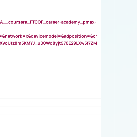
__coursera_FTCOF_career-academy_pmax-
=&network=x&devicemodel=&adposition=&cr
AOXVoUtz8m5KMYJ_u00Wd8yjt970E29LXw5f7ZM