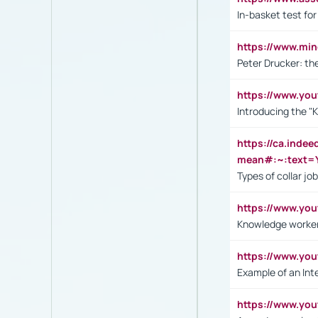
In-basket test for
https://www.mi
Peter Drucker: th
https://www.yo
Introducing the "
https://ca.inde
mean#:~:text=Y
Types of collar jo
https://www.yo
Knowledge worker
https://www.y
Example of an Int
https://www.yo