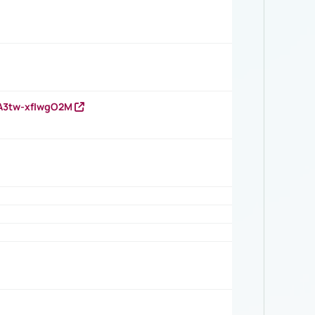
HA3tw-xfIwgO2M