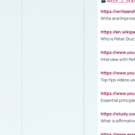
WEEK_2_VIDE
https://writea
Write and Improve
https://en.wiki
Who is Peter Druc
https://www.yo
Interview with Pe
https://www.y
Top tips videos u
https://www.yo
Essential princip
https://study.c
What is affirmati
https://www.as