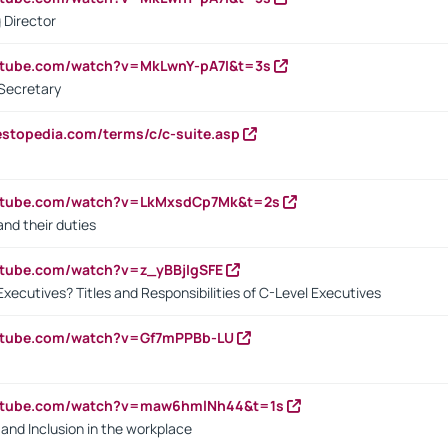
 Director
utube.com/watch?v=MkLwnY-pA7I&t=3s
Secretary
estopedia.com/terms/c/c-suite.asp
outube.com/watch?v=LkMxsdCp7Mk&t=2s
nd their duties
utube.com/watch?v=z_yBBjIgSFE
Executives? Titles and Responsibilities of C-Level Executives
outube.com/watch?v=Gf7mPPBb-LU
outube.com/watch?v=maw6hmlNh44&t=1s
y and Inclusion in the workplace