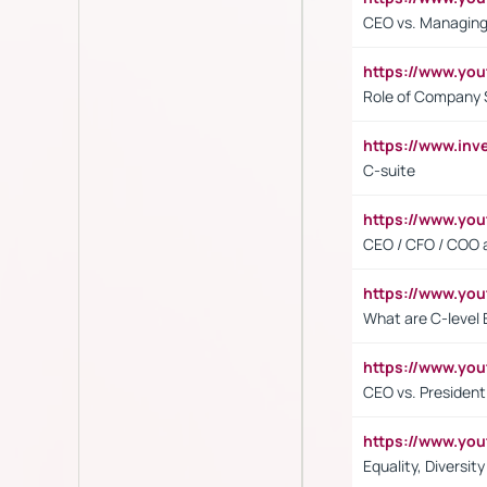
CEO vs. Managing
https://www.yo
Role of Company 
https://www.inv
C-suite
https://www.y
CEO / CFO / COO a
https://www.yo
What are C-level 
https://www.y
CEO vs. President
https://www.y
Equality, Diversit