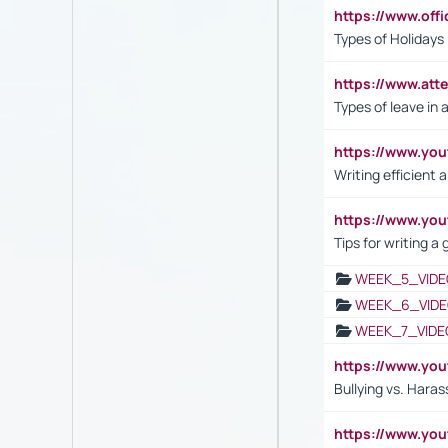
https://www.off
Types of Holidays
https://www.att
Types of leave in 
https://www.yo
Writing efficient
https://www.yo
Tips for writing a
WEEK_5_VIDE
WEEK_6_VIDE
WEEK_7_VIDE
https://www.y
Bullying vs. Hara
https://www.y