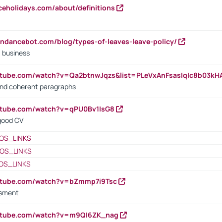
iceholidays.com/about/definitions
endancebot.com/blog/types-of-leaves-leave-policy/
a business
utube.com/watch?v=Qa2btnwJqzs&list=PLeVxAnFsasIqIc8b03k
 and coherent paragraphs
utube.com/watch?v=qPU0Bv1IsG8
 good CV
OS_LINKS
OS_LINKS
OS_LINKS
outube.com/watch?v=bZmmp7i9Tsc
ssment
outube.com/watch?v=m9QI6ZK_nag