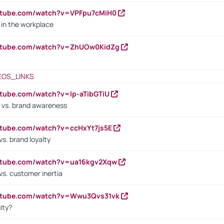
utube.com/watch?v=VPFpu7cMiH0
in the workplace
outube.com/watch?v=ZhUOw0KidZg
EOS_LINKS
utube.com/watch?v=lp-aTibGTiU
 vs. brand awareness
utube.com/watch?v=ccHxYt7js5E
s. brand loyalty
outube.com/watch?v=ua16kgv2Xqw
vs. customer inertia
outube.com/watch?v=Wwu3Qvs31vk
ity?