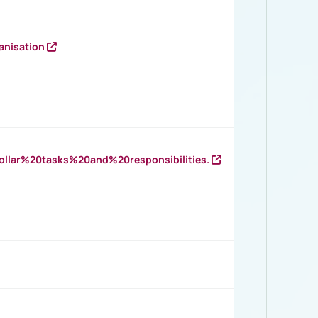
anisation
llar%20tasks%20and%20responsibilities.