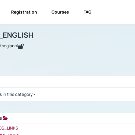
Registration
Courses
FAQ
USINESS_ENGLISH
BUSINESS_ENGLISH
Links
_ENGLISH
utsogianni
 / Results
s in this category -
ks
 / Results
OS_LINKS