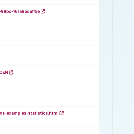
-98bc-161a95deff5e
vQxN
ns-examples-statistics.html