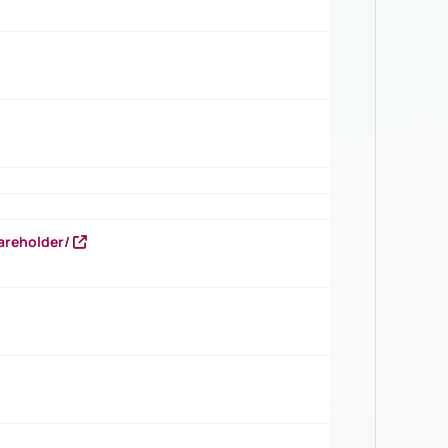
areholder/