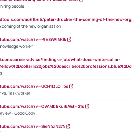
 hiring people
ndtools.com/aoh1bn6/peter-drucker-the-coming-of-the-new-org
e coming of the new organisation
utube.com/watch?v=-9h8iWl4Klk
Knowledge worker"
ed.com/career-advice/finding-a-job/what-does-white-collar-
ellow%2Dcollar%20jobs%20describe%20professions,blue%2Dco
bs
utube.com/watch?v=UCH1I3LO_bs
 vs. Task worker
outube.com/watch?v=OVAMb6Kui6A&t=21s
erview - Good Copy
utube.com/watch?v=SieNfciN274