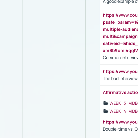
A good example of
https://www.cou
psafe_param=1
multiple-audien
multi&campaig
eativeid=&hid
xmBb9omi4qgl
Common interview
https://www.yo
The bad interview
Affirmative actio
WEEK_3_VIDE
WEEK_4_VIDE
https://www.yo
Double-time vs. O