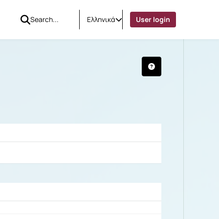
Ελληνικά
User login