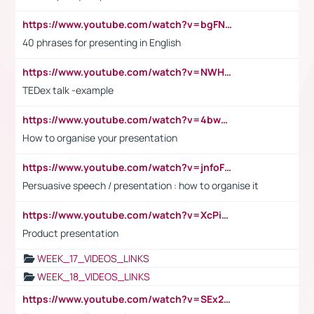
https://www.youtube.com/watch?v=bgFNTuRYtKE
40 phrases for presenting in English
https://www.youtube.com/watch?v=NWH8N-BvhAw
TEDex talk -example
https://www.youtube.com/watch?v=4bwDr7WVBwo
How to organise your presentation
https://www.youtube.com/watch?v=jnfoFN7TBhw
Persuasive speech / presentation : how to organise it
https://www.youtube.com/watch?v=XcPiSo_84Nk
Product presentation
WEEK_17_VIDEOS_LINKS
WEEK_18_VIDEOS_LINKS
https://www.youtube.com/watch?v=SEx21vEpLdo