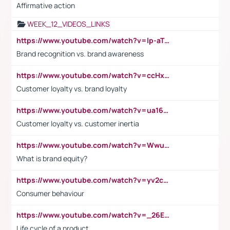
Affirmative action
WEEK_12_VIDEOS_LINKS
https://www.youtube.com/watch?v=lp-aTibGTiU
Brand recognition vs. brand awareness
https://www.youtube.com/watch?v=ccHxYt7js5E
Customer loyalty vs. brand loyalty
https://www.youtube.com/watch?v=ua16kgv2Xqw
Customer loyalty vs. customer inertia
https://www.youtube.com/watch?v=Wwu3Qvs31vk
What is brand equity?
https://www.youtube.com/watch?v=yv2cp1fmSt0
Consumer behaviour
https://www.youtube.com/watch?v=_26E6QR_hmU
Life cycle of a product