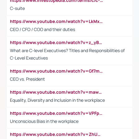
https://www.investopedia.com/terms/c/c-suite.asp
C-suite
https://www.youtube.com/watch?v=LkMxsdCp7Mk&t=2s
CEO / CFO / COO and their duties
https://www.youtube.com/watch?v=z_yBBjIgSFE
What are C-level Executives? Titles and Responsibilities of
C-Level Executives
https://www.youtube.com/watch?v=Gf7mPPBb-LU
CEO vs. President
https://www.youtube.com/watch?v=maw6hmlNh44&t=1s
Equality, Diversity and Inclusion in the workplace
https://www.youtube.com/watch?v=VPFpu7cMiH0
Unconscious Bias in the workplace
https://www.youtube.com/watch?v=ZhUOw0KidZg