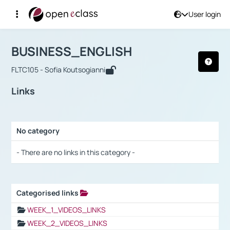
User login
Course : BUSINESS_ENGLISH
Αρχική Σελίδα
BUSINESS_ENGLISH
Links
BUSINESS_ENGLISH
FLTC105 - Sofia Koutsogianni
Links
No category
Selection settings / Results
- There are no links in this category -
Categorised links
Selection settings / Results
WEEK_1_VIDEOS_LINKS
WEEK_2_VIDEOS_LINKS