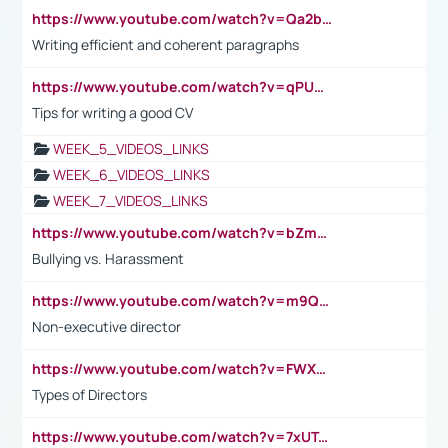
https://www.youtube.com/watch?v=Qa2btnwJqzs&list=PLeVxAnFsasIqIc8b03kHA3tw-xfIwgO2M
Writing efficient and coherent paragraphs
https://www.youtube.com/watch?v=qPU0Bv1IsG8
Tips for writing a good CV
WEEK_5_VIDEOS_LINKS
WEEK_6_VIDEOS_LINKS
WEEK_7_VIDEOS_LINKS
https://www.youtube.com/watch?v=bZmmp7i9Tsc
Bullying vs. Harassment
https://www.youtube.com/watch?v=m9QI6ZK_nag
Non-executive director
https://www.youtube.com/watch?v=FWXK31TKoQk&t=1s
Types of Directors
https://www.youtube.com/watch?v=7xUTguLaaXI&t=18s