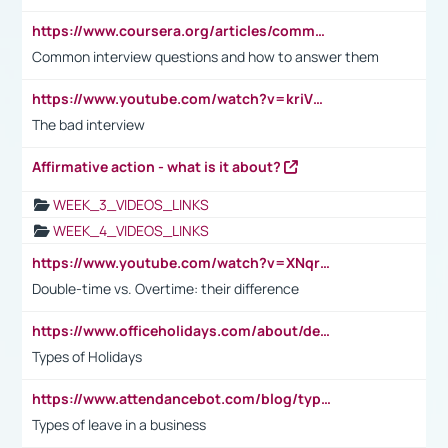
https://www.coursera.org/articles/common-interview-questions?psafe_param=1&utm_medium=sem&utm_source=gg&utm_campaign=B2C_EMEA__coursera_FTCOF_career-academy_pmax-multiple-audiences-country-multi&campaignid=20858198824&adgroupid=&device=c&keyword=&matchtype=&network=x&devicemodel=&adposition=&creativeid=&hide_mobile_promo&gad_source=1&gclid=Cj0KCQjwsoe5BhDiARIsAOXVoUtz8m5KMYJ_u00Wd8yjt970E29LXw5f7ZMxmBb9omi4qglVgNmRcWUaAg-WEALw_wcB
Common interview questions and how to answer them
https://www.youtube.com/watch?v=kriVD9-9A8U
The bad interview
Affirmative action - what is it about?
WEEK_3_VIDEOS_LINKS
WEEK_4_VIDEOS_LINKS
https://www.youtube.com/watch?v=XNqrL1EjbJ8&t=12s
Double-time vs. Overtime: their difference
https://www.officeholidays.com/about/definitions
Types of Holidays
https://www.attendancebot.com/blog/types-of-leaves-leave-policy/
Types of leave in a business