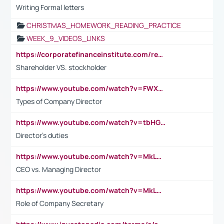
Writing Formal letters
CHRISTMAS_HOMEWORK_READING_PRACTICE
WEEK_9_VIDEOS_LINKS
https://corporatefinanceinstitute.com/resources/accounting/stakeholder-vs-shareholder/
Shareholder VS. stockholder
https://www.youtube.com/watch?v=FWXK31TKoQk&t=106s
Types of Company Director
https://www.youtube.com/watch?v=tbHGmRuyIf0&t=67s
Director's duties
https://www.youtube.com/watch?v=MkLwnY-pA7I&t=3s
CEO vs. Managing Director
https://www.youtube.com/watch?v=MkLwnY-pA7I&t=3s
Role of Company Secretary