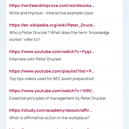
https://writeandimprove.com/workbooks#/wi-workbooks/bdc648bc-b760-4bac-98bc-161a95deff5e
Write and Improve - Interactive example class
https://en.wikipedia.org/wiki/Peter_Drucker
Who is Peter Drucker? What does the term "knowledge
worker" refer to?
https://www.youtube.com/watch?v=Fygzm1VYlhQ&t=23s
Interview with Peter Drucker
https://www.youtube.com/playlist?list=PLpmCHL8PnXq_Ep1Wz0D2Q-mh2SKw6vQxN
Top tips videos used for BEC exam preparation
https://www.youtube.com/watch?v=1il9VfJoaDo&t=42s
Essential principles of management by Peter Drucker
https://study.com/academy/lesson/affirmative-action-in-the-workplace-pros-cons-examples-statistics.html
What is affirmative action in the workplace?