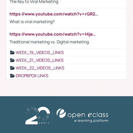
The Key to Viral Marketing
https://www.youtube.com/watch?v=rQR2t3F6Tsk
What is viral marketing?
https://www.youtube.com/watch?v=HijeOUIaBXw
Traditional marketing vs. Digital marketing
WEEK_19_VIDEOS_LINKS
WEEK_21_VIDEOS_LINKS
WEEK_22_VIDEOS_LINKS
DROPBPOX LINKS