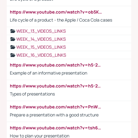
https://www.youtube.com/watch?v=ob5KWs3I3aY
Life cycle of a product - the Apple / Coca Cola cases
WEEK_13_VIDEOS_LINKS
WEEK_14_VIDEOS_LINKS
WEEK_15_VIDEOS_LINKS
WEEK_16_VIDEOS_LINKS
https://www.youtube.com/watch?v=h5-2YZ9jIhE
Example of an informative presentation
https://www.youtube.com/watch?v=h5-2YZ9jIhE
Types of presentations
https://www.youtube.com/watch?v=PnWND7JpRDQ
Prepare a presentation with a good structure
https://www.youtube.com/watch?v=tsh6mh8Vo1U
How to plan your presentation