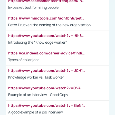
https://www.assessmentcentrehq.com/in-basket-test/
In-basket test for hiring people
https://www.mindtools.com/aoh1bn6/peter-drucker-the-coming-of-the-new-organisation
Peter Drucker: the coming of the new organisation
https://www.youtube.com/watch?v=-9h8iWl4Klk
Introducing the "Knowledge worker"
https://ca.indeed.com/career-advice/finding-a-job/what-does-white-collar-mean#:~:text=Yellow%2Dcollar%20jobs%20describe%20professions,blue%2Dcollar%20tasks%20and%20responsibilities.
Types of collar jobs
https://www.youtube.com/watch?v=UCH1I3LO_bs
Knowledge worker vs. Task worker
https://www.youtube.com/watch?v=OVAMb6Kui6A&t=21s
Example of an Interview - Good Copy
https://www.youtube.com/watch?v=SieNfciN274
A good example of a job interview