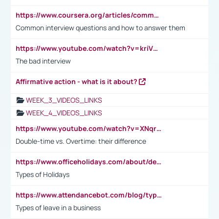
https://www.coursera.org/articles/common-interview-questions?psafe_param=1&utm_medium=sem&utm_source=gg&utm_campaign=B2C_EMEA__coursera_FTCOF_career-academy_pmax-multiple-audiences-country-multi&campaignid=20858198824&adgroupid=&device=c&keyword=&matchtype=&network=x&devicemodel=&adposition=&creativeid=&hide_mobile_promo&gad_source=1&gclid=Cj0KCQjwsoe5BhDiARIsAOXVoUtz8m5KMYJ_u00Wd8yjt970E29LXw5f7ZMxmBb9omi4qglVgNmRcWUaAg-WEALw_wcB
Common interview questions and how to answer them
https://www.youtube.com/watch?v=kriVD9-9A8U
The bad interview
Affirmative action - what is it about?
WEEK_3_VIDEOS_LINKS
WEEK_4_VIDEOS_LINKS
https://www.youtube.com/watch?v=XNqrL1EjbJ8&t=12s
Double-time vs. Overtime: their difference
https://www.officeholidays.com/about/definitions
Types of Holidays
https://www.attendancebot.com/blog/types-of-leaves-leave-policy/
Types of leave in a business