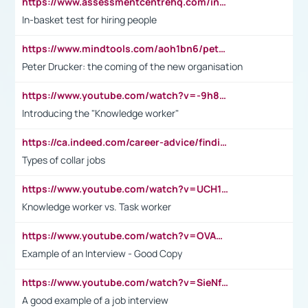
https://www.assessmentcentrehq.com/in-basket-test/
In-basket test for hiring people
https://www.mindtools.com/aoh1bn6/peter-drucker-the-coming-of-the-new-organisation
Peter Drucker: the coming of the new organisation
https://www.youtube.com/watch?v=-9h8iWl4Klk
Introducing the "Knowledge worker"
https://ca.indeed.com/career-advice/finding-a-job/what-does-white-collar-mean#:~:text=Yellow%2Dcollar%20jobs%20describe%20professions,blue%2Dcollar%20tasks%20and%20responsibilities.
Types of collar jobs
https://www.youtube.com/watch?v=UCH1I3LO_bs
Knowledge worker vs. Task worker
https://www.youtube.com/watch?v=OVAMb6Kui6A&t=21s
Example of an Interview - Good Copy
https://www.youtube.com/watch?v=SieNfciN274
A good example of a job interview