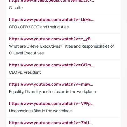
https://www.investopedia.com/terms/c/c-suite.asp
C-suite
https://www.youtube.com/watch?v=LkMxsdCp7Mk&t=2s
CEO / CFO / COO and their duties
https://www.youtube.com/watch?v=z_yBBjIgSFE
What are C-level Executives? Titles and Responsibilities of
C-Level Executives
https://www.youtube.com/watch?v=Gf7mPPBb-LU
CEO vs. President
https://www.youtube.com/watch?v=maw6hmlNh44&t=1s
Equality, Diversity and Inclusion in the workplace
https://www.youtube.com/watch?v=VPFpu7cMiH0
Unconscious Bias in the workplace
https://www.youtube.com/watch?v=ZhUOw0KidZg