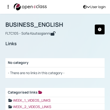
User login
Course : BUSINESS_ENGLISH
Αρχική Σελίδα
BUSINESS_ENGLISH
Links
BUSINESS_ENGLISH
FLTC105 - Sofia Koutsogianni
Links
No category
Selection settings / Results
- There are no links in this category -
Categorised links
Selection settings / Results
WEEK_1_VIDEOS_LINKS
WEEK_2_VIDEOS_LINKS