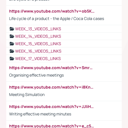
https://www.youtube.com/watch?v=ob5KWs3I3aY
Life cycle of a product - the Apple / Coca Cola cases
WEEK_13_VIDEOS_LINKS
WEEK_14_VIDEOS_LINKS
WEEK_15_VIDEOS_LINKS
WEEK_16_VIDEOS_LINKS
WEEK_17_VIDEOS_LINKS
https://www.youtube.com/watch?v=Smro12PXsW8
Organising effective meetings
https://www.youtube.com/watch?v=i8KnCFq4Sw0
Meeting Simulation
https://www.youtube.com/watch?v=JJIiHeEd4ww
Writing effective meeting minutes
https://www.youtube.com/watch?v=e_c5mj29LIU&list=PL2fUZ7TZy_xeQLS4khDNhSdoeVAy4HN6G&index=17