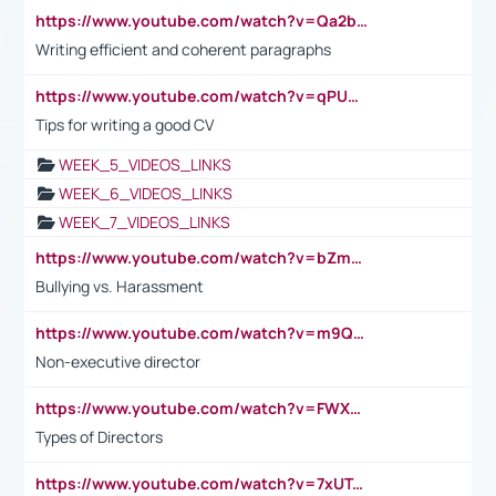
https://www.youtube.com/watch?v=Qa2btnwJqzs&list=PLeVxAnFsasIqIc8b03kHA3tw-xfIwgO2M
Writing efficient and coherent paragraphs
https://www.youtube.com/watch?v=qPU0Bv1IsG8
Tips for writing a good CV
WEEK_5_VIDEOS_LINKS
WEEK_6_VIDEOS_LINKS
WEEK_7_VIDEOS_LINKS
https://www.youtube.com/watch?v=bZmmp7i9Tsc
Bullying vs. Harassment
https://www.youtube.com/watch?v=m9QI6ZK_nag
Non-executive director
https://www.youtube.com/watch?v=FWXK31TKoQk&t=1s
Types of Directors
https://www.youtube.com/watch?v=7xUTguLaaXI&t=18s