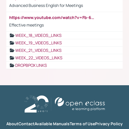
Advanced Business English for Meetings
https://www.youtube.com/watch?v=Fb-6-xEP7UY
Effective meetings
WEEK_18_VIDEOS_LINKS
WEEK_19_VIDEOS_LINKS
WEEK_21_VIDEOS_LINKS
WEEK_22_VIDEOS_LINKS
DROPBPOX LINKS
About
Contact
Available Manuals
Terms of Use
Privacy Policy