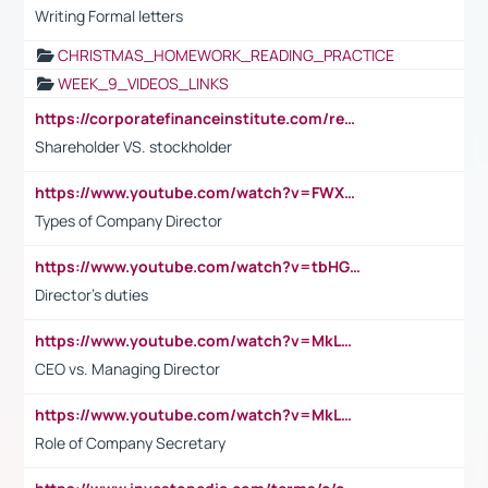
Writing Formal letters
CHRISTMAS_HOMEWORK_READING_PRACTICE
WEEK_9_VIDEOS_LINKS
https://corporatefinanceinstitute.com/resources/accounting/stakeholder-vs-shareholder/
Shareholder VS. stockholder
https://www.youtube.com/watch?v=FWXK31TKoQk&t=106s
Types of Company Director
https://www.youtube.com/watch?v=tbHGmRuyIf0&t=67s
Director's duties
https://www.youtube.com/watch?v=MkLwnY-pA7I&t=3s
CEO vs. Managing Director
https://www.youtube.com/watch?v=MkLwnY-pA7I&t=3s
Role of Company Secretary