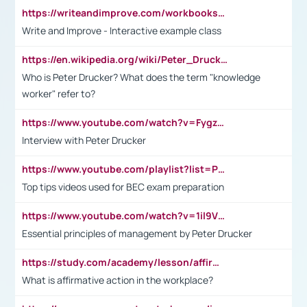
https://writeandimprove.com/workbooks#/wi-workbooks/bdc648bc-b760-4bac-98bc-161a95deff5e
Write and Improve - Interactive example class
https://en.wikipedia.org/wiki/Peter_Drucker
Who is Peter Drucker? What does the term "knowledge
worker" refer to?
https://www.youtube.com/watch?v=Fygzm1VYlhQ&t=23s
Interview with Peter Drucker
https://www.youtube.com/playlist?list=PLpmCHL8PnXq_Ep1Wz0D2Q-mh2SKw6vQxN
Top tips videos used for BEC exam preparation
https://www.youtube.com/watch?v=1il9VfJoaDo&t=42s
Essential principles of management by Peter Drucker
https://study.com/academy/lesson/affirmative-action-in-the-workplace-pros-cons-examples-statistics.html
What is affirmative action in the workplace?