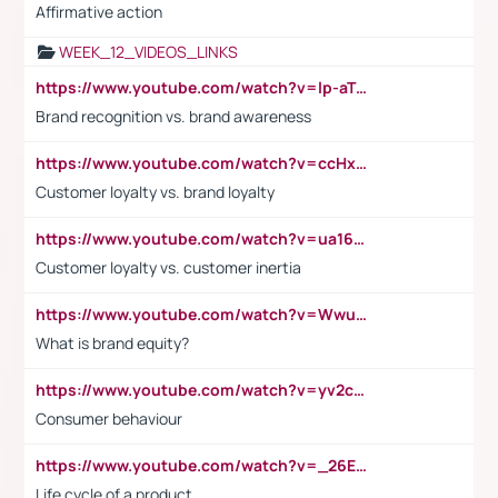
Affirmative action
WEEK_12_VIDEOS_LINKS
https://www.youtube.com/watch?v=lp-aTibGTiU
Brand recognition vs. brand awareness
https://www.youtube.com/watch?v=ccHxYt7js5E
Customer loyalty vs. brand loyalty
https://www.youtube.com/watch?v=ua16kgv2Xqw
Customer loyalty vs. customer inertia
https://www.youtube.com/watch?v=Wwu3Qvs31vk
What is brand equity?
https://www.youtube.com/watch?v=yv2cp1fmSt0
Consumer behaviour
https://www.youtube.com/watch?v=_26E6QR_hmU
Life cycle of a product