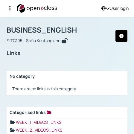
User login
Course : BUSINESS_ENGLISH
Αρχική Σελίδα
BUSINESS_ENGLISH
Links
BUSINESS_ENGLISH
FLTC105 - Sofia Koutsogianni
Links
No category
Selection settings / Results
- There are no links in this category -
Categorised links
Selection settings / Results
WEEK_1_VIDEOS_LINKS
WEEK_2_VIDEOS_LINKS