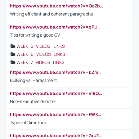
https://www.youtube.com/watch?v=Qa2btnwJqzs&list=PLeVxAnFsasIqIc8b03kHA3tw-xfIwgO2M
Writing efficient and coherent paragraphs
https://www.youtube.com/watch?v=qPU0Bv1IsG8
Tips for writing a good CV
WEEK_5_VIDEOS_LINKS
WEEK_6_VIDEOS_LINKS
WEEK_7_VIDEOS_LINKS
https://www.youtube.com/watch?v=bZmmp7i9Tsc
Bullying vs. Harassment
https://www.youtube.com/watch?v=m9QI6ZK_nag
Non-executive director
https://www.youtube.com/watch?v=FWXK31TKoQk&t=1s
Types of Directors
https://www.youtube.com/watch?v=7xUTguLaaXI&t=18s