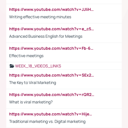
https://www.youtube.com/watch?v=JJIiHeEd4ww
Writing effective meeting minutes
https://www.youtube.com/watch?v=e_c5mj29LIU&list=PL2fUZ7TZy_xeQLS4khDNhSdoeVAy4HN6G&index=17
Advanced Business English for Meetings
https://www.youtube.com/watch?v=Fb-6-xEP7UY
Effective meetings
WEEK_18_VIDEOS_LINKS
https://www.youtube.com/watch?v=SEx21vEpLdo
The Key to Viral Marketing
https://www.youtube.com/watch?v=rQR2t3F6Tsk
What is viral marketing?
https://www.youtube.com/watch?v=HijeOUIaBXw
Traditional marketing vs. Digital marketing