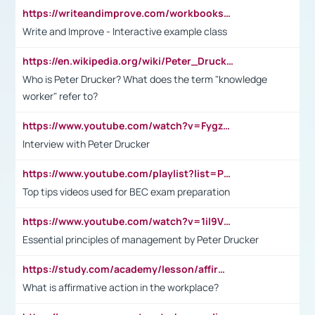
https://writeandimprove.com/workbooks#/wi-workbooks/bdc648bc-b760-4bac-98bc-161a95deff5e
Write and Improve - Interactive example class
https://en.wikipedia.org/wiki/Peter_Drucker
Who is Peter Drucker? What does the term "knowledge
worker" refer to?
https://www.youtube.com/watch?v=Fygzm1VYlhQ&t=23s
Interview with Peter Drucker
https://www.youtube.com/playlist?list=PLpmCHL8PnXq_Ep1Wz0D2Q-mh2SKw6vQxN
Top tips videos used for BEC exam preparation
https://www.youtube.com/watch?v=1il9VfJoaDo&t=42s
Essential principles of management by Peter Drucker
https://study.com/academy/lesson/affirmative-action-in-the-workplace-pros-cons-examples-statistics.html
What is affirmative action in the workplace?