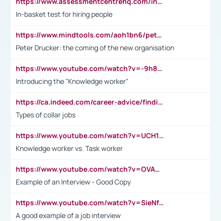
https://www.assessmentcentrehq.com/in-basket-test/
In-basket test for hiring people
https://www.mindtools.com/aoh1bn6/peter-drucker-the-coming-of-the-new-organisation
Peter Drucker: the coming of the new organisation
https://www.youtube.com/watch?v=-9h8iWl4Klk
Introducing the "Knowledge worker"
https://ca.indeed.com/career-advice/finding-a-job/what-does-white-collar-mean#:~:text=Yellow%2Dcollar%20jobs%20describe%20professions,blue%2Dcollar%20tasks%20and%20responsibilities.
Types of collar jobs
https://www.youtube.com/watch?v=UCH1I3LO_bs
Knowledge worker vs. Task worker
https://www.youtube.com/watch?v=OVAMb6Kui6A&t=21s
Example of an Interview - Good Copy
https://www.youtube.com/watch?v=SieNfciN274
A good example of a job interview