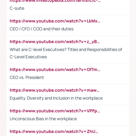
https://www.investopedia.com/terms/c/c-suite.asp
C-suite
https://www.youtube.com/watch?v=LkMxsdCp7Mk&t=2s
CEO / CFO / COO and their duties
https://www.youtube.com/watch?v=z_yBBjIgSFE
What are C-level Executives? Titles and Responsibilities of
C-Level Executives
https://www.youtube.com/watch?v=Gf7mPPBb-LU
CEO vs. President
https://www.youtube.com/watch?v=maw6hmlNh44&t=1s
Equality, Diversity and Inclusion in the workplace
https://www.youtube.com/watch?v=VPFpu7cMiH0
Unconscious Bias in the workplace
https://www.youtube.com/watch?v=ZhUOw0KidZg