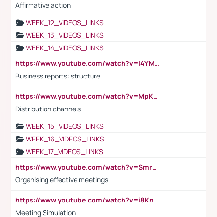
Affirmative action
WEEK_12_VIDEOS_LINKS
WEEK_13_VIDEOS_LINKS
WEEK_14_VIDEOS_LINKS
https://www.youtube.com/watch?v=i4YM0fqw-gI
Business reports: structure
https://www.youtube.com/watch?v=MpKKM0ElCZA
Distribution channels
WEEK_15_VIDEOS_LINKS
WEEK_16_VIDEOS_LINKS
WEEK_17_VIDEOS_LINKS
https://www.youtube.com/watch?v=Smro12PXsW8
Organising effective meetings
https://www.youtube.com/watch?v=i8KnCFq4Sw0
Meeting Simulation