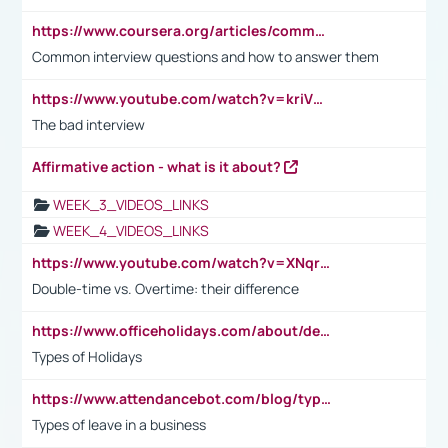
https://www.coursera.org/articles/common-interview-questions?psafe_param=1&utm_medium=sem&utm_source=gg&utm_campaign=B2C_EMEA__coursera_FTCOF_career-academy_pmax-multiple-audiences-country-multi&campaignid=20858198824&adgroupid=&device=c&keyword=&matchtype=&network=x&devicemodel=&adposition=&creativeid=&hide_mobile_promo&gad_source=1&gclid=Cj0KCQjwsoe5BhDiARIsAOXVoUtz8m5KMYJ_u00Wd8yjt970E29LXw5f7ZMxmBb9omi4qglVgNmRcWUaAg-WEALw_wcB
Common interview questions and how to answer them
https://www.youtube.com/watch?v=kriVD9-9A8U
The bad interview
Affirmative action - what is it about?
WEEK_3_VIDEOS_LINKS
WEEK_4_VIDEOS_LINKS
https://www.youtube.com/watch?v=XNqrL1EjbJ8&t=12s
Double-time vs. Overtime: their difference
https://www.officeholidays.com/about/definitions
Types of Holidays
https://www.attendancebot.com/blog/types-of-leaves-leave-policy/
Types of leave in a business