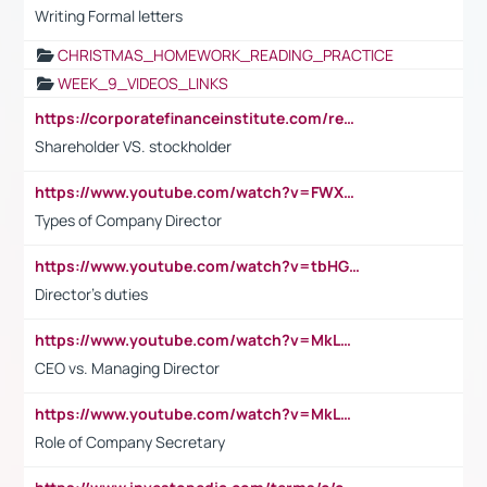
Writing Formal letters
CHRISTMAS_HOMEWORK_READING_PRACTICE
WEEK_9_VIDEOS_LINKS
https://corporatefinanceinstitute.com/resources/accounting/stakeholder-vs-shareholder/
Shareholder VS. stockholder
https://www.youtube.com/watch?v=FWXK31TKoQk&t=106s
Types of Company Director
https://www.youtube.com/watch?v=tbHGmRuyIf0&t=67s
Director's duties
https://www.youtube.com/watch?v=MkLwnY-pA7I&t=3s
CEO vs. Managing Director
https://www.youtube.com/watch?v=MkLwnY-pA7I&t=3s
Role of Company Secretary