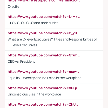
https://www.investopedia.com/terms/c/c-suite.asp
C-suite
https://www.youtube.com/watch?v=LkMxsdCp7Mk&t=2s
CEO / CFO / COO and their duties
https://www.youtube.com/watch?v=z_yBBjIgSFE
What are C-level Executives? Titles and Responsibilities of
C-Level Executives
https://www.youtube.com/watch?v=Gf7mPPBb-LU
CEO vs. President
https://www.youtube.com/watch?v=maw6hmlNh44&t=1s
Equality, Diversity and Inclusion in the workplace
https://www.youtube.com/watch?v=VPFpu7cMiH0
Unconscious Bias in the workplace
https://www.youtube.com/watch?v=ZhUOw0KidZg