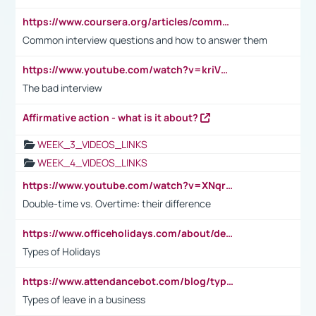
https://www.coursera.org/articles/common-interview-questions?psafe_param=1&utm_medium=sem&utm_source=gg&utm_campaign=B2C_EMEA__coursera_FTCOF_career-academy_pmax-multiple-audiences-country-multi&campaignid=20858198824&adgroupid=&device=c&keyword=&matchtype=&network=x&devicemodel=&adposition=&creativeid=&hide_mobile_promo&gad_source=1&gclid=Cj0KCQjwsoe5BhDiARIsAOXVoUtz8m5KMYJ_u00Wd8yjt970E29LXw5f7ZMxmBb9omi4qglVgNmRcWUaAg-WEALw_wcB
Common interview questions and how to answer them
https://www.youtube.com/watch?v=kriVD9-9A8U
The bad interview
Affirmative action - what is it about?
WEEK_3_VIDEOS_LINKS
WEEK_4_VIDEOS_LINKS
https://www.youtube.com/watch?v=XNqrL1EjbJ8&t=12s
Double-time vs. Overtime: their difference
https://www.officeholidays.com/about/definitions
Types of Holidays
https://www.attendancebot.com/blog/types-of-leaves-leave-policy/
Types of leave in a business