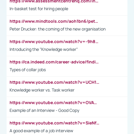
https://www.assessmentcentrehq.com/in-basket-test/
In-basket test for hiring people
https://www.mindtools.com/aoh1bn6/peter-drucker-the-coming-of-the-new-organisation
Peter Drucker: the coming of the new organisation
https://www.youtube.com/watch?v=-9h8iWl4Klk
Introducing the "Knowledge worker"
https://ca.indeed.com/career-advice/finding-a-job/what-does-white-collar-mean#:~:text=Yellow%2Dcollar%20jobs%20describe%20professions,blue%2Dcollar%20tasks%20and%20responsibilities.
Types of collar jobs
https://www.youtube.com/watch?v=UCH1I3LO_bs
Knowledge worker vs. Task worker
https://www.youtube.com/watch?v=OVAMb6Kui6A&t=21s
Example of an Interview - Good Copy
https://www.youtube.com/watch?v=SieNfciN274
A good example of a job interview