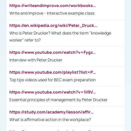
https://writeandimprove.com/workbooks#/wi-workbooks/bdc648bc-b760-4bac-98bc-161a95deff5e
Write and Improve - Interactive example class
https://en.wikipedia.org/wiki/Peter_Drucker
Who is Peter Drucker? What does the term "knowledge
worker" refer to?
https://www.youtube.com/watch?v=Fygzm1VYlhQ&t=23s
Interview with Peter Drucker
https://www.youtube.com/playlist?list=PLpmCHL8PnXq_Ep1Wz0D2Q-mh2SKw6vQxN
Top tips videos used for BEC exam preparation
https://www.youtube.com/watch?v=1il9VfJoaDo&t=42s
Essential principles of management by Peter Drucker
https://study.com/academy/lesson/affirmative-action-in-the-workplace-pros-cons-examples-statistics.html
What is affirmative action in the workplace?