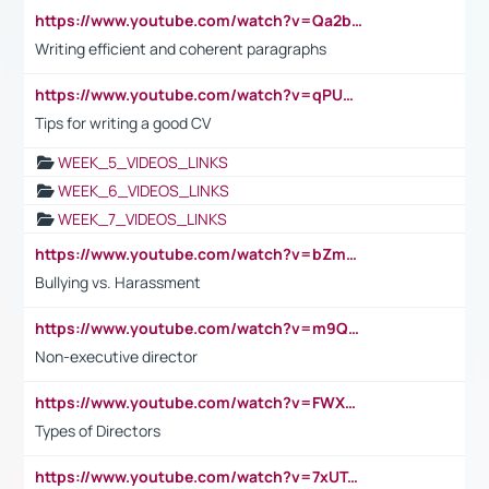
https://www.youtube.com/watch?v=Qa2btnwJqzs&list=PLeVxAnFsasIqIc8b03kHA3tw-xfIwgO2M
Writing efficient and coherent paragraphs
https://www.youtube.com/watch?v=qPU0Bv1IsG8
Tips for writing a good CV
WEEK_5_VIDEOS_LINKS
WEEK_6_VIDEOS_LINKS
WEEK_7_VIDEOS_LINKS
https://www.youtube.com/watch?v=bZmmp7i9Tsc
Bullying vs. Harassment
https://www.youtube.com/watch?v=m9QI6ZK_nag
Non-executive director
https://www.youtube.com/watch?v=FWXK31TKoQk&t=1s
Types of Directors
https://www.youtube.com/watch?v=7xUTguLaaXI&t=18s