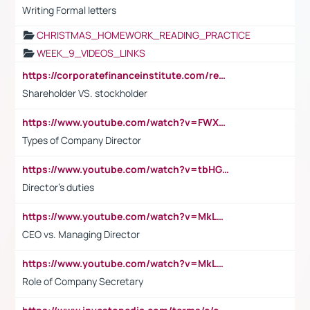
Writing Formal letters
CHRISTMAS_HOMEWORK_READING_PRACTICE
WEEK_9_VIDEOS_LINKS
https://corporatefinanceinstitute.com/resources/accounting/stakeholder-vs-shareholder/
Shareholder VS. stockholder
https://www.youtube.com/watch?v=FWXK31TKoQk&t=106s
Types of Company Director
https://www.youtube.com/watch?v=tbHGmRuyIf0&t=67s
Director's duties
https://www.youtube.com/watch?v=MkLwnY-pA7I&t=3s
CEO vs. Managing Director
https://www.youtube.com/watch?v=MkLwnY-pA7I&t=3s
Role of Company Secretary