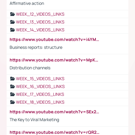
Affirmative action
WEEK_12_VIDEOS_LINKS
WEEK_13_VIDEOS_LINKS
WEEK_14_VIDEOS_LINKS
https://www.youtube.com/watch?v=i4YM0fqw-gI
Business reports: structure
https://www.youtube.com/watch?v=MpKKM0ElCZA
Distribution channels
WEEK_15_VIDEOS_LINKS
WEEK_16_VIDEOS_LINKS
WEEK_17_VIDEOS_LINKS
WEEK_18_VIDEOS_LINKS
https://www.youtube.com/watch?v=SEx21vEpLdo
The Key to Viral Marketing
https://www.youtube.com/watch?v=rQR2t3F6Tsk