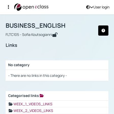
User login
Course : BUSINESS_ENGLISH
Αρχική Σελίδα
BUSINESS_ENGLISH
Links
BUSINESS_ENGLISH
FLTC105 - Sofia Koutsogianni
Links
No category
Selection settings / Results
- There are no links in this category -
Categorised links
Selection settings / Results
WEEK_1_VIDEOS_LINKS
WEEK_2_VIDEOS_LINKS