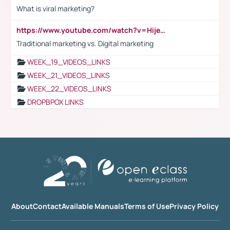
What is viral marketing?
https://www.youtube.com/watch?v=HijeOUIaBXw
Traditional marketing vs. Digital marketing
WEEK_19_VIDEOS_LINKS
WEEK_21_VIDEOS_LINKS
WEEK_22_VIDEOS_LINKS
DROPBPOX LINKS
About
Contact
Available Manuals
Terms of Use
Privacy Policy