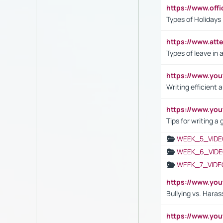
https://www.off
Types of Holidays
https://www.att
Types of leave in 
https://www.yo
Writing efficient
https://www.yo
Tips for writing a
WEEK_5_VIDE
WEEK_6_VIDE
WEEK_7_VIDE
https://www.y
Bullying vs. Hara
https://www.y