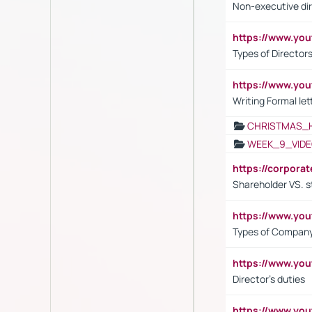
Non-executive di
https://www.y
Types of Director
https://www.yo
Writing Formal let
CHRISTMAS_
WEEK_9_VIDE
https://corpora
Shareholder VS. s
https://www.y
Types of Company
https://www.yo
Director's duties
https://www.yo