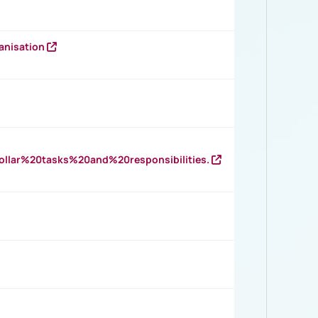
anisation
llar%20tasks%20and%20responsibilities.