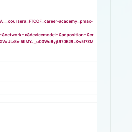
__coursera_FTCOF_career-academy_pmax-
=&network=x&devicemodel=&adposition=&cr
AOXVoUtz8m5KMYJ_u00Wd8yjt970E29LXw5f7ZM