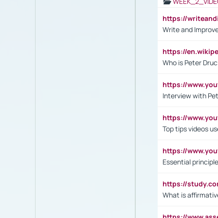
WEEK_2_VIDE
https://writea
Write and Improve
https://en.wiki
Who is Peter Druc
https://www.yo
Interview with Pe
https://www.y
Top tips videos u
https://www.yo
Essential princip
https://study.c
What is affirmati
https://www.as