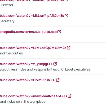
 Director
utube.com/watch?v=MkLwnY-pA7I&t=3s
Secretary
estopedia.com/terms/c/c-suite.asp
outube.com/watch?v=LkMxsdCp7Mk&t=2s
nd their duties
utube.com/watch?v=z_yBBjIgSFE
Executives? Titles and Responsibilities of C-Level Executives
outube.com/watch?v=Gf7mPPBb-LU
outube.com/watch?v=maw6hmlNh44&t=1s
y and Inclusion in the workplace