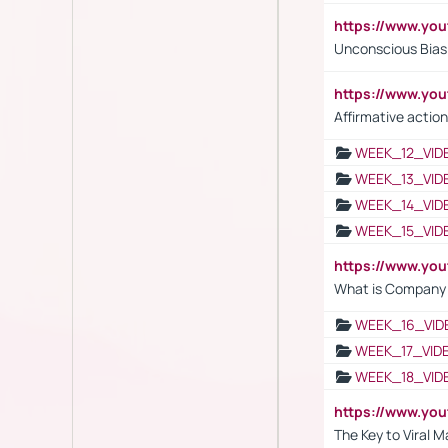
https://www.yo
Unconscious Bias 
https://www.y
Affirmative action
WEEK_12_VID
WEEK_13_VID
WEEK_14_VID
WEEK_15_VID
https://www.yo
What is Company S
WEEK_16_VID
WEEK_17_VID
WEEK_18_VID
https://www.yo
The Key to Viral M