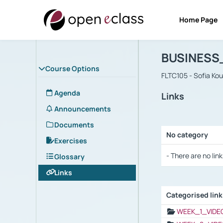
Home Page
Course : B
Αρχική Σελίδα
BUSINESS
Course Options
FLTC105 - Sofia Ko
Agenda
Links
Announcements
Documents
No category
Exercises
Selection settings
- There are no link
Glossary
Links
Categorised lin
Selection settings
WEEK_1_VIDE