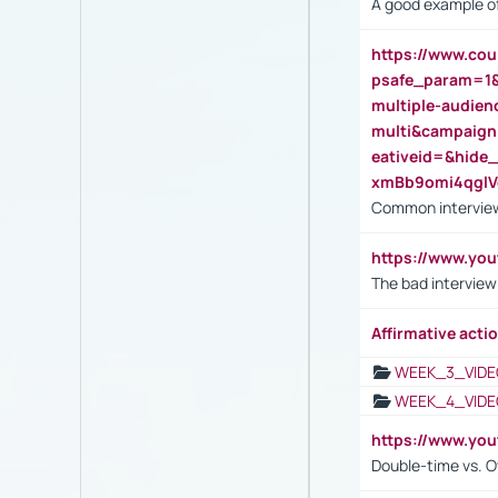
A good example of
https://www.cou
psafe_param=1
multiple-audien
multi&campaig
eativeid=&hid
xmBb9omi4qgl
Common interview
https://www.yo
The bad interview
Affirmative actio
WEEK_3_VIDE
WEEK_4_VIDE
https://www.yo
Double-time vs. O