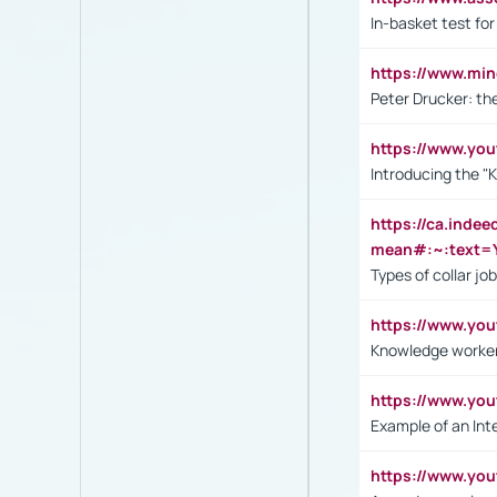
In-basket test for
https://www.mi
Peter Drucker: th
https://www.yo
Introducing the "
https://ca.inde
mean#:~:text=Y
Types of collar jo
https://www.yo
Knowledge worker
https://www.y
Example of an Int
https://www.yo