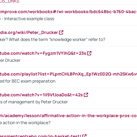
OS_LINKS
ndimprove.com/workbooks#/wi-workbooks/bdc648bc-b760-4bac
 - Interactive example class
pedia.org/wiki/Peter_Drucker
ker? What does the term "knowledge worker" refer to?
utube.com/watch?v=Fygzm1VYlhQ&t=23s
ter Drucker
outube.com/playlist?list=PLpmCHL8PnXq_Ep1Wz0D2Q-mh2SKw6
sed for BEC exam preparation
utube.com/watch?v=1il9VfJoaDo&t=42s
les of management by Peter Drucker
om/academy/lesson/affirmative-action-in-the-workplace-pros-co
ve action in the workplace?
sessmentcentrehq.com/in-basket-test/