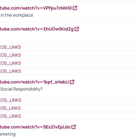
utube.com/watch?v=VPFpu7cMiH0
in the workplace
outube.com/watch?v=ZhUOw0KidZg
EOS_LINKS
EOS_LINKS
EOS_LINKS
EOS_LINKS
utube.com/watch?v=1bpf_sHebLI
ocial Responsibility?
EOS_LINKS
EOS_LINKS
EOS_LINKS
utube.com/watch?v=SEx21vEpLdo
arketing