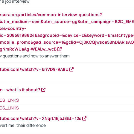
 a job interview
rsera.org/articles/common-interview-questions?
&utm_medium=sem&utm_source=gg&utm_campaign=B2C_EMEA
ces-country-
nid=20858198824&adgroupid=&device=c&keyword=&matchtype
e_mobile_promo&gad_source=1&gclid=Cj0KCQjwsoe5BhDiARIs
VgNmRcWUaAg-WEALw_wcB
 questions and how to answer them
utube.com/watch?v=kriVD9-9A8U
n - what is it about?
OS_LINKS
OS_LINKS
utube.com/watch?v=XNqrL1EjbJ8&t=12s
vertime: their difference