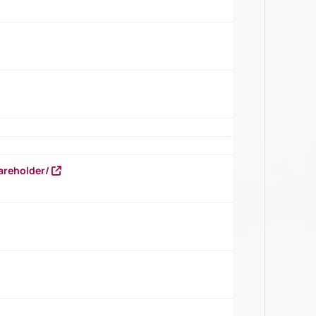
areholder/