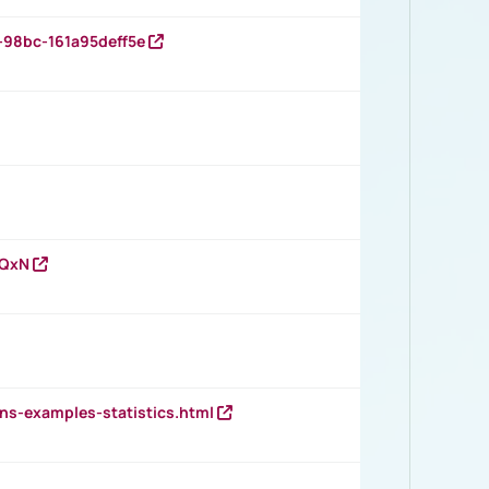
-98bc-161a95deff5e
vQxN
ns-examples-statistics.html