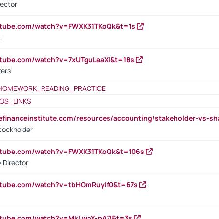
rector
outube.com/watch?v=FWXK31TKoQk&t=1s
s
utube.com/watch?v=7xUTguLaaXI&t=18s
ters
HOMEWORK_READING_PRACTICE
OS_LINKS
tefinanceinstitute.com/resources/accounting/stakeholder-vs-sh
tockholder
outube.com/watch?v=FWXK31TKoQk&t=106s
 Director
utube.com/watch?v=tbHGmRuyIf0&t=67s
utube.com/watch?v=MkLwnY-pA7I&t=3s