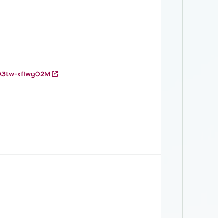
HA3tw-xfIwgO2M