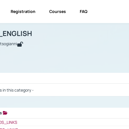
Registration
Courses
FAQ
USINESS_ENGLISH
BUSINESS_ENGLISH
Links
_ENGLISH
utsogianni
 / Results
s in this category -
ks
 / Results
OS_LINKS