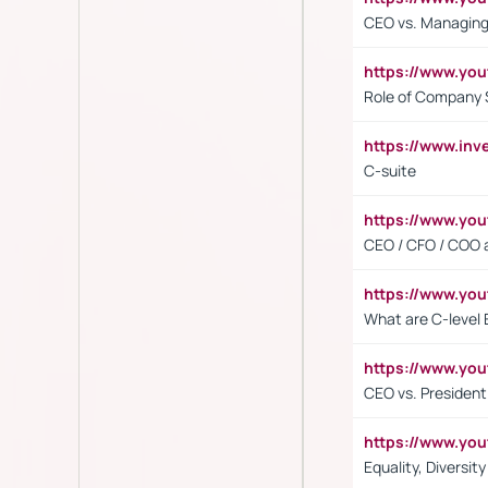
CEO vs. Managing
https://www.yo
Role of Company 
https://www.inv
C-suite
https://www.y
CEO / CFO / COO a
https://www.yo
What are C-level 
https://www.y
CEO vs. President
https://www.y
Equality, Diversit