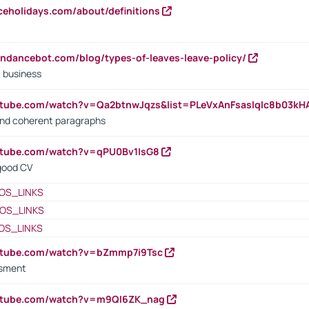
iceholidays.com/about/definitions
endancebot.com/blog/types-of-leaves-leave-policy/
a business
utube.com/watch?v=Qa2btnwJqzs&list=PLeVxAnFsasIqIc8b03k
 and coherent paragraphs
utube.com/watch?v=qPU0Bv1IsG8
 good CV
OS_LINKS
OS_LINKS
OS_LINKS
outube.com/watch?v=bZmmp7i9Tsc
ssment
outube.com/watch?v=m9QI6ZK_nag