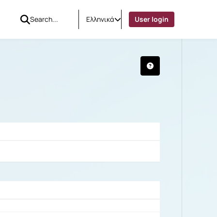
Ελληνικά
User login