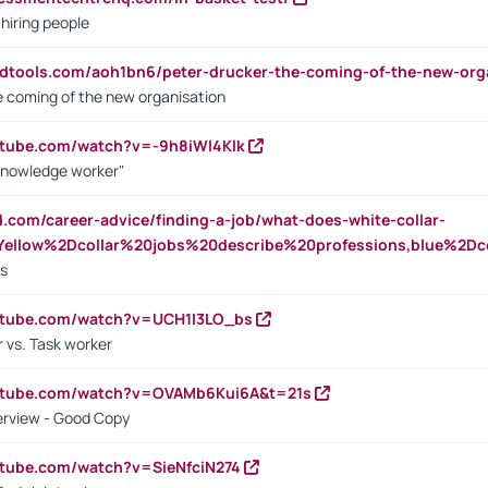
 hiring people
ndtools.com/aoh1bn6/peter-drucker-the-coming-of-the-new-org
e coming of the new organisation
utube.com/watch?v=-9h8iWl4Klk
Knowledge worker"
ed.com/career-advice/finding-a-job/what-does-white-collar-
ellow%2Dcollar%20jobs%20describe%20professions,blue%2Dco
bs
utube.com/watch?v=UCH1I3LO_bs
 vs. Task worker
outube.com/watch?v=OVAMb6Kui6A&t=21s
erview - Good Copy
utube.com/watch?v=SieNfciN274