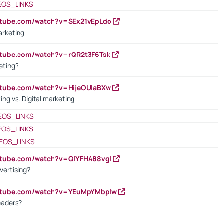
EOS_LINKS
utube.com/watch?v=SEx21vEpLdo
arketing
utube.com/watch?v=rQR2t3F6Tsk
eting?
utube.com/watch?v=HijeOUIaBXw
ing vs. Digital marketing
EOS_LINKS
EOS_LINKS
EOS_LINKS
utube.com/watch?v=QlYFHA88vgI
vertising?
outube.com/watch?v=YEuMpYMbpIw
eaders?