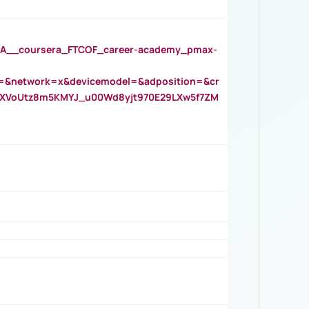
__coursera_FTCOF_career-academy_pmax-
=&network=x&devicemodel=&adposition=&cr
AOXVoUtz8m5KMYJ_u00Wd8yjt970E29LXw5f7ZM