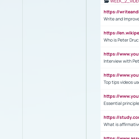
WEEK_2_VIDE
https://writea
Write and Improve
https://en.wiki
Who is Peter Druc
https://www.yo
Interview with Pe
https://www.y
Top tips videos u
https://www.yo
Essential princip
https://study.c
What is affirmati
https://www.as