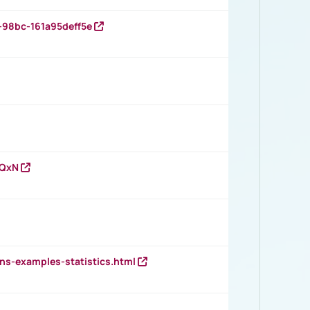
-98bc-161a95deff5e
vQxN
ns-examples-statistics.html