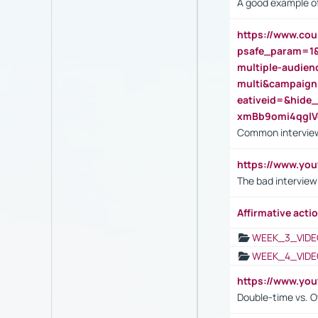
A good example of
https://www.cou
psafe_param=1
multiple-audien
multi&campaig
eativeid=&hid
xmBb9omi4qgl
Common interview
https://www.yo
The bad interview
Affirmative actio
WEEK_3_VIDE
WEEK_4_VIDE
https://www.yo
Double-time vs. O