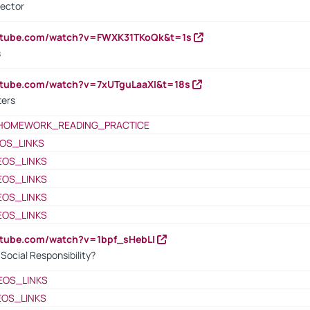
rector
outube.com/watch?v=FWXK31TKoQk&t=1s
s
utube.com/watch?v=7xUTguLaaXI&t=18s
ters
HOMEWORK_READING_PRACTICE
OS_LINKS
EOS_LINKS
EOS_LINKS
EOS_LINKS
EOS_LINKS
utube.com/watch?v=1bpf_sHebLI
ocial Responsibility?
EOS_LINKS
EOS_LINKS