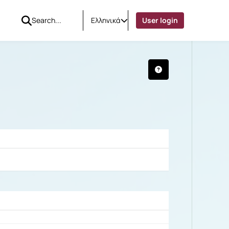
Ελληνικά
User login