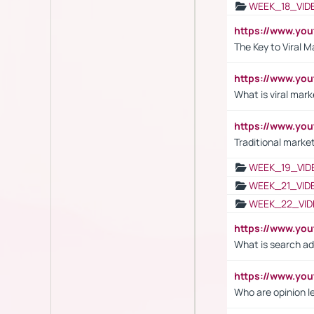
WEEK_18_VID
https://www.yo
The Key to Viral M
https://www.yo
What is viral mark
https://www.yo
Traditional market
WEEK_19_VID
WEEK_21_VID
WEEK_22_VID
https://www.yo
What is search ad
https://www.y
Who are opinion l