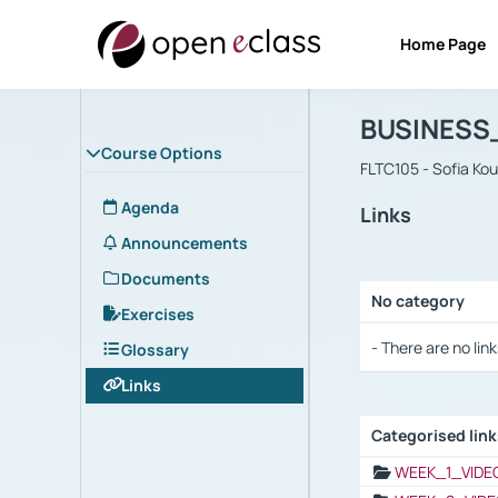
Home Page
Course : B
Αρχική Σελίδα
BUSINESS
Course Options
FLTC105 - Sofia Ko
Agenda
Links
Announcements
Documents
No category
Exercises
Selection settings
- There are no link
Glossary
Links
Categorised lin
Selection settings
WEEK_1_VIDE