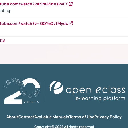
outube.com/watch?v=9m45nVsvvEY
keting
outube.com/watch?v=GQYeDvtMydc
NKS
About
Contact
Available Manuals
Terms of Use
Privacy Policy
Copyright © 2026 All rights reserved