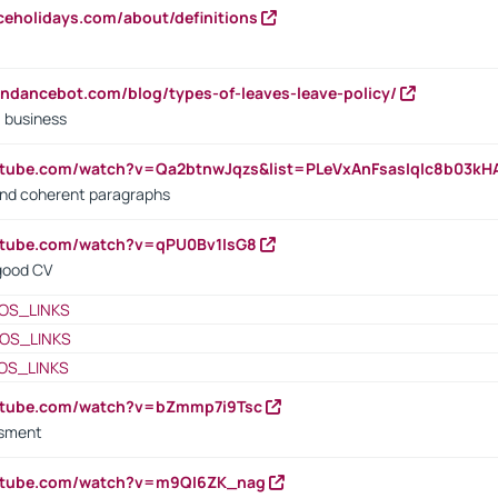
iceholidays.com/about/definitions
endancebot.com/blog/types-of-leaves-leave-policy/
a business
utube.com/watch?v=Qa2btnwJqzs&list=PLeVxAnFsasIqIc8b03k
 and coherent paragraphs
utube.com/watch?v=qPU0Bv1IsG8
 good CV
OS_LINKS
OS_LINKS
OS_LINKS
outube.com/watch?v=bZmmp7i9Tsc
ssment
outube.com/watch?v=m9QI6ZK_nag