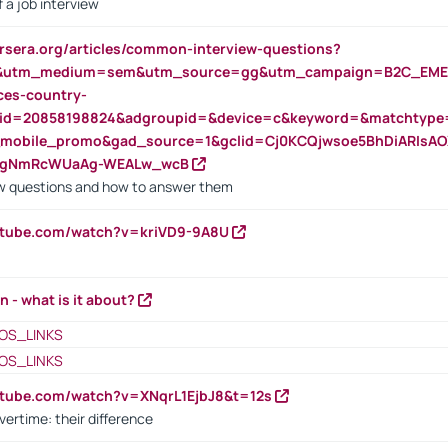
 a job interview
rsera.org/articles/common-interview-questions?
&utm_medium=sem&utm_source=gg&utm_campaign=B2C_EMEA
ces-country-
nid=20858198824&adgroupid=&device=c&keyword=&matchtype
e_mobile_promo&gad_source=1&gclid=Cj0KCQjwsoe5BhDiARIs
VgNmRcWUaAg-WEALw_wcB
 questions and how to answer them
utube.com/watch?v=kriVD9-9A8U
n - what is it about?
OS_LINKS
OS_LINKS
utube.com/watch?v=XNqrL1EjbJ8&t=12s
vertime: their difference