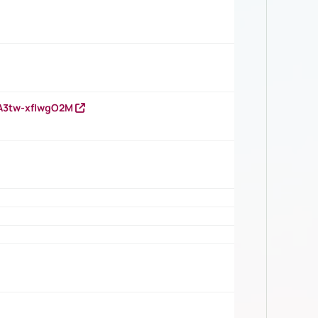
HA3tw-xfIwgO2M