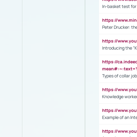
In-basket test for
https://www.mi
Peter Drucker: th
https://www.yo
Introducing the "
https://ca.inde
mean#:~:text=Y
Types of collar jo
https://www.yo
Knowledge worker
https://www.y
Example of an Int
https://www.yo