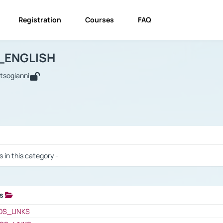
Registration
Courses
FAQ
USINESS_ENGLISH
BUSINESS_ENGLISH
Links
_ENGLISH
utsogianni
 / Results
s in this category -
ks
 / Results
OS_LINKS