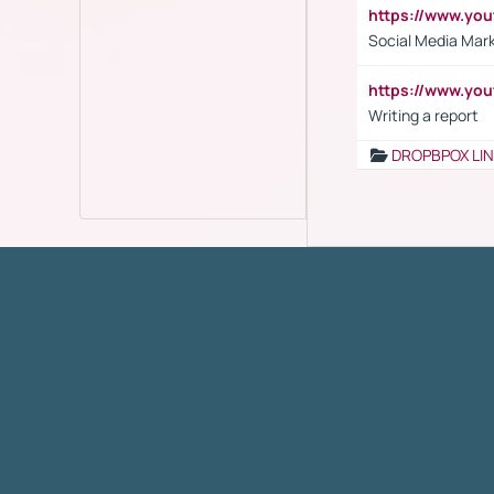
https://www.y
Social Media Mar
https://www.y
Writing a report
DROPBPOX LI