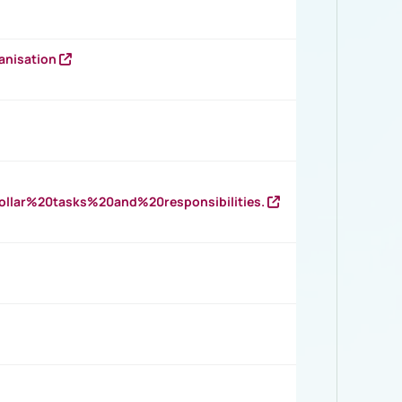
anisation
llar%20tasks%20and%20responsibilities.