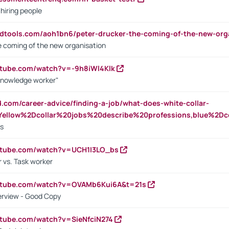
 hiring people
ndtools.com/aoh1bn6/peter-drucker-the-coming-of-the-new-org
e coming of the new organisation
utube.com/watch?v=-9h8iWl4Klk
Knowledge worker"
ed.com/career-advice/finding-a-job/what-does-white-collar-
ellow%2Dcollar%20jobs%20describe%20professions,blue%2Dco
bs
utube.com/watch?v=UCH1I3LO_bs
 vs. Task worker
outube.com/watch?v=OVAMb6Kui6A&t=21s
erview - Good Copy
utube.com/watch?v=SieNfciN274