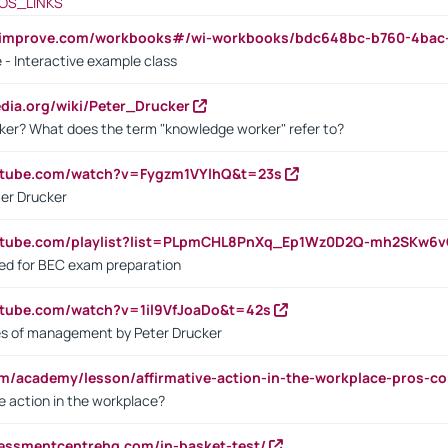
OS_LINKS
ndimprove.com/workbooks#/wi-workbooks/bdc648bc-b760-4bac
 - Interactive example class
pedia.org/wiki/Peter_Drucker
ker? What does the term "knowledge worker" refer to?
utube.com/watch?v=Fygzm1VYlhQ&t=23s
ter Drucker
outube.com/playlist?list=PLpmCHL8PnXq_Ep1Wz0D2Q-mh2SKw6
sed for BEC exam preparation
utube.com/watch?v=1il9VfJoaDo&t=42s
les of management by Peter Drucker
om/academy/lesson/affirmative-action-in-the-workplace-pros-co
ve action in the workplace?
sessmentcentrehq.com/in-basket-test/