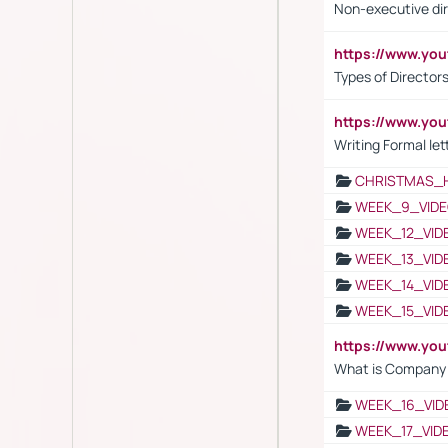
Non-executive di
https://www.y
Types of Director
https://www.yo
Writing Formal let
CHRISTMAS_
WEEK_9_VIDE
WEEK_12_VID
WEEK_13_VID
WEEK_14_VID
WEEK_15_VID
https://www.yo
What is Company S
WEEK_16_VID
WEEK_17_VID