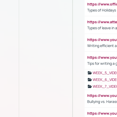
https://www.off
Types of Holidays
https://www.att
Types of leave in 
https://www.yo
Writing efficient
https://www.yo
Tips for writing a
WEEK_5_VIDE
WEEK_6_VIDE
WEEK_7_VIDE
https://www.y
Bullying vs. Hara
https://www.y