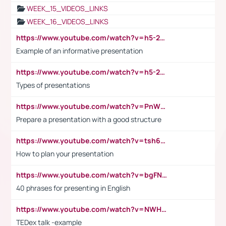
WEEK_15_VIDEOS_LINKS
WEEK_16_VIDEOS_LINKS
https://www.youtube.com/watch?v=h5-2YZ9jIhE
Example of an informative presentation
https://www.youtube.com/watch?v=h5-2YZ9jIhE
Types of presentations
https://www.youtube.com/watch?v=PnWND7JpRDQ
Prepare a presentation with a good structure
https://www.youtube.com/watch?v=tsh6mh8Vo1U
How to plan your presentation
https://www.youtube.com/watch?v=bgFNTuRYtKE
40 phrases for presenting in English
https://www.youtube.com/watch?v=NWH8N-BvhAw
TEDex talk -example