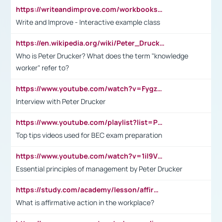
https://writeandimprove.com/workbooks#/wi-workbooks/bdc648bc-b760-4bac-98bc-161a95deff5e
Write and Improve - Interactive example class
https://en.wikipedia.org/wiki/Peter_Drucker
Who is Peter Drucker? What does the term "knowledge
worker" refer to?
https://www.youtube.com/watch?v=Fygzm1VYlhQ&t=23s
Interview with Peter Drucker
https://www.youtube.com/playlist?list=PLpmCHL8PnXq_Ep1Wz0D2Q-mh2SKw6vQxN
Top tips videos used for BEC exam preparation
https://www.youtube.com/watch?v=1il9VfJoaDo&t=42s
Essential principles of management by Peter Drucker
https://study.com/academy/lesson/affirmative-action-in-the-workplace-pros-cons-examples-statistics.html
What is affirmative action in the workplace?