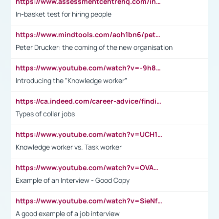
https://www.assessmentcentrehq.com/in-basket-test/
In-basket test for hiring people
https://www.mindtools.com/aoh1bn6/peter-drucker-the-coming-of-the-new-organisation
Peter Drucker: the coming of the new organisation
https://www.youtube.com/watch?v=-9h8iWl4Klk
Introducing the "Knowledge worker"
https://ca.indeed.com/career-advice/finding-a-job/what-does-white-collar-mean#:~:text=Yellow%2Dcollar%20jobs%20describe%20professions,blue%2Dcollar%20tasks%20and%20responsibilities.
Types of collar jobs
https://www.youtube.com/watch?v=UCH1I3LO_bs
Knowledge worker vs. Task worker
https://www.youtube.com/watch?v=OVAMb6Kui6A&t=21s
Example of an Interview - Good Copy
https://www.youtube.com/watch?v=SieNfciN274
A good example of a job interview