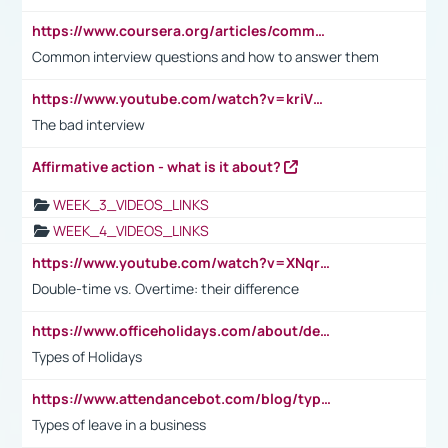
https://www.coursera.org/articles/common-interview-questions?psafe_param=1&utm_medium=sem&utm_source=gg&utm_campaign=B2C_EMEA__coursera_FTCOF_career-academy_pmax-multiple-audiences-country-multi&campaignid=20858198824&adgroupid=&device=c&keyword=&matchtype=&network=x&devicemodel=&adposition=&creativeid=&hide_mobile_promo&gad_source=1&gclid=Cj0KCQjwsoe5BhDiARIsAOXVoUtz8m5KMYJ_u00Wd8yjt970E29LXw5f7ZMxmBb9omi4qglVgNmRcWUaAg-WEALw_wcB
Common interview questions and how to answer them
https://www.youtube.com/watch?v=kriVD9-9A8U
The bad interview
Affirmative action - what is it about?
WEEK_3_VIDEOS_LINKS
WEEK_4_VIDEOS_LINKS
https://www.youtube.com/watch?v=XNqrL1EjbJ8&t=12s
Double-time vs. Overtime: their difference
https://www.officeholidays.com/about/definitions
Types of Holidays
https://www.attendancebot.com/blog/types-of-leaves-leave-policy/
Types of leave in a business