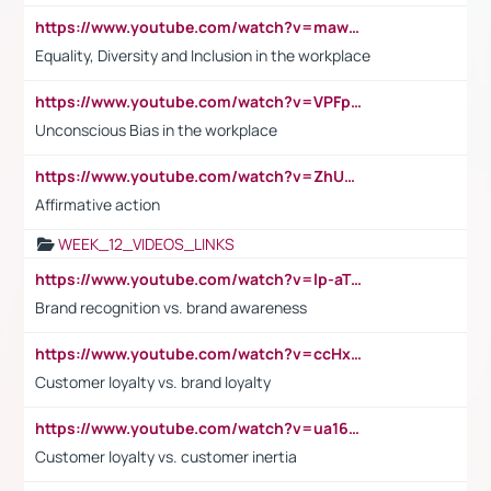
https://www.youtube.com/watch?v=maw6hmlNh44&t=1s
Equality, Diversity and Inclusion in the workplace
https://www.youtube.com/watch?v=VPFpu7cMiH0
Unconscious Bias in the workplace
https://www.youtube.com/watch?v=ZhUOw0KidZg
Affirmative action
WEEK_12_VIDEOS_LINKS
https://www.youtube.com/watch?v=lp-aTibGTiU
Brand recognition vs. brand awareness
https://www.youtube.com/watch?v=ccHxYt7js5E
Customer loyalty vs. brand loyalty
https://www.youtube.com/watch?v=ua16kgv2Xqw
Customer loyalty vs. customer inertia