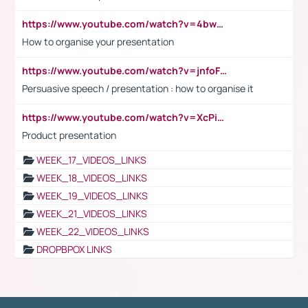
https://www.youtube.com/watch?v=4bwDr7WVBwo
How to organise your presentation
https://www.youtube.com/watch?v=jnfoFN7TBhw
Persuasive speech / presentation : how to organise it
https://www.youtube.com/watch?v=XcPiSo_84Nk
Product presentation
WEEK_17_VIDEOS_LINKS
WEEK_18_VIDEOS_LINKS
WEEK_19_VIDEOS_LINKS
WEEK_21_VIDEOS_LINKS
WEEK_22_VIDEOS_LINKS
DROPBPOX LINKS