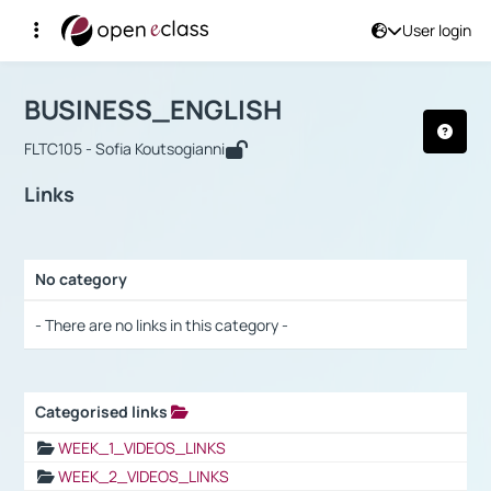
User login
Course : BUSINESS_ENGLISH
Αρχική Σελίδα
BUSINESS_ENGLISH
Links
BUSINESS_ENGLISH
FLTC105 - Sofia Koutsogianni
Links
No category
Selection settings / Results
- There are no links in this category -
Categorised links
Selection settings / Results
WEEK_1_VIDEOS_LINKS
WEEK_2_VIDEOS_LINKS