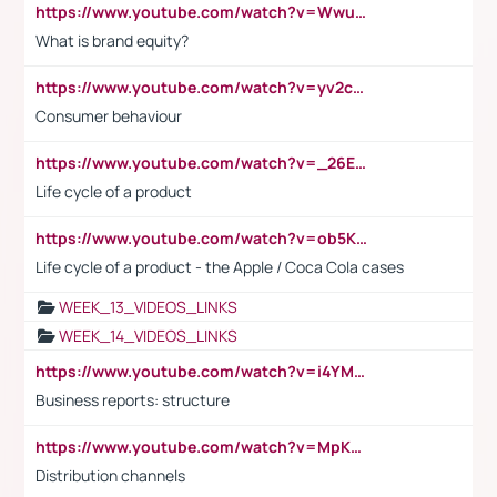
https://www.youtube.com/watch?v=Wwu3Qvs31vk
What is brand equity?
https://www.youtube.com/watch?v=yv2cp1fmSt0
Consumer behaviour
https://www.youtube.com/watch?v=_26E6QR_hmU
Life cycle of a product
https://www.youtube.com/watch?v=ob5KWs3I3aY
Life cycle of a product - the Apple / Coca Cola cases
WEEK_13_VIDEOS_LINKS
WEEK_14_VIDEOS_LINKS
https://www.youtube.com/watch?v=i4YM0fqw-gI
Business reports: structure
https://www.youtube.com/watch?v=MpKKM0ElCZA
Distribution channels