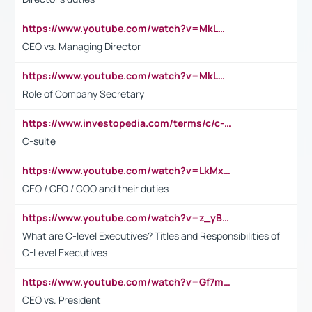
https://www.youtube.com/watch?v=MkLwnY-pA7I&t=3s
CEO vs. Managing Director
https://www.youtube.com/watch?v=MkLwnY-pA7I&t=3s
Role of Company Secretary
https://www.investopedia.com/terms/c/c-suite.asp
C-suite
https://www.youtube.com/watch?v=LkMxsdCp7Mk&t=2s
CEO / CFO / COO and their duties
https://www.youtube.com/watch?v=z_yBBjIgSFE
What are C-level Executives? Titles and Responsibilities of
C-Level Executives
https://www.youtube.com/watch?v=Gf7mPPBb-LU
CEO vs. President