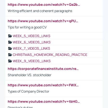
https://www.youtube.com/watch?v=Qa2btnwJqzs&list=PLeVxAnFsasIqIc8b03kHA3tw-xfIwgO2M
Writing efficient and coherent paragraphs
https://www.youtube.com/watch?v=qPU0Bv1IsG8
Tips for writing a good CV
WEEK_5_VIDEOS_LINKS
WEEK_6_VIDEOS_LINKS
WEEK_7_VIDEOS_LINKS
CHRISTMAS_HOMEWORK_READING_PRACTICE
WEEK_9_VIDEOS_LINKS
https://corporatefinanceinstitute.com/resources/accounting/stakeholder-vs-shareholder/
Shareholder VS. stockholder
https://www.youtube.com/watch?v=FWXK31TKoQk&t=106s
Types of Company Director
https://www.youtube.com/watch?v=tbHGmRuyIf0&t=67s
Director's duties