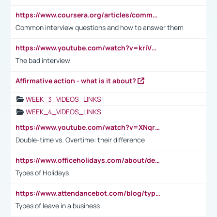
https://www.coursera.org/articles/common-interview-questions?psafe_param=1&utm_medium=sem&utm_source=gg&utm_campaign=B2C_EMEA__coursera_FTCOF_career-academy_pmax-multiple-audiences-country-multi&campaignid=20858198824&adgroupid=&device=c&keyword=&matchtype=&network=x&devicemodel=&adposition=&creativeid=&hide_mobile_promo&gad_source=1&gclid=Cj0KCQjwsoe5BhDiARIsAOXVoUtz8m5KMYJ_u00Wd8yjt970E29LXw5f7ZMxmBb9omi4qglVgNmRcWUaAg-WEALw_wcB
Common interview questions and how to answer them
https://www.youtube.com/watch?v=kriVD9-9A8U
The bad interview
Affirmative action - what is it about?
WEEK_3_VIDEOS_LINKS
WEEK_4_VIDEOS_LINKS
https://www.youtube.com/watch?v=XNqrL1EjbJ8&t=12s
Double-time vs. Overtime: their difference
https://www.officeholidays.com/about/definitions
Types of Holidays
https://www.attendancebot.com/blog/types-of-leaves-leave-policy/
Types of leave in a business