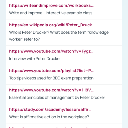
https://writeandimprove.com/workbooks#/wi-workbooks/bdc648bc-b760-4bac-98bc-161a95deff5e
Write and Improve - Interactive example class
https://en.wikipedia.org/wiki/Peter_Drucker
Who is Peter Drucker? What does the term "knowledge
worker" refer to?
https://www.youtube.com/watch?v=Fygzm1VYlhQ&t=23s
Interview with Peter Drucker
https://www.youtube.com/playlist?list=PLpmCHL8PnXq_Ep1Wz0D2Q-mh2SKw6vQxN
Top tips videos used for BEC exam preparation
https://www.youtube.com/watch?v=1il9VfJoaDo&t=42s
Essential principles of management by Peter Drucker
https://study.com/academy/lesson/affirmative-action-in-the-workplace-pros-cons-examples-statistics.html
What is affirmative action in the workplace?