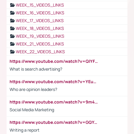
WEEK_15_VIDEOS_LINKS
WEEK_16_VIDEOS_LINKS
WEEK_17_VIDEOS_LINKS
WEEK_18_VIDEOS_LINKS
WEEK_19_VIDEOS_LINKS
WEEK_21_VIDEOS_LINKS
WEEK_22_VIDEOS_LINKS
https://www.youtube.com/watch?v=QlYFHA88vgI
What is search advertising?
https://www.youtube.com/watch?v=YEuMpYMbpIw
Who are opinion leaders?
https://www.youtube.com/watch?v=9m45nVsvvEY
Social Media Marketing
https://www.youtube.com/watch?v=GQYeDvtMydc
Writing a report