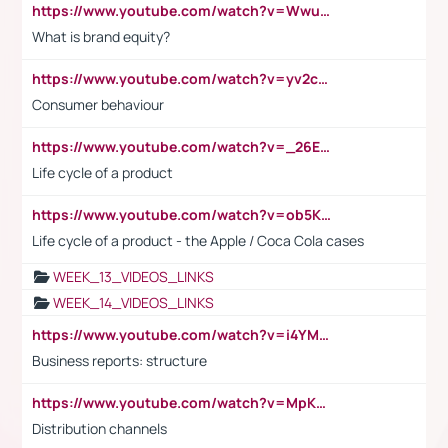
https://www.youtube.com/watch?v=Wwu3Qvs31vk
What is brand equity?
https://www.youtube.com/watch?v=yv2cp1fmSt0
Consumer behaviour
https://www.youtube.com/watch?v=_26E6QR_hmU
Life cycle of a product
https://www.youtube.com/watch?v=ob5KWs3I3aY
Life cycle of a product - the Apple / Coca Cola cases
WEEK_13_VIDEOS_LINKS
WEEK_14_VIDEOS_LINKS
https://www.youtube.com/watch?v=i4YM0fqw-gI
Business reports: structure
https://www.youtube.com/watch?v=MpKKM0ElCZA
Distribution channels