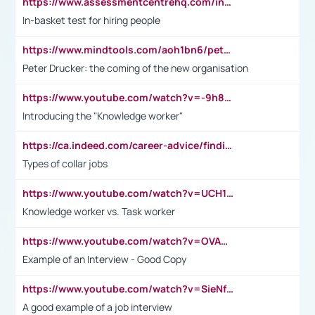
https://www.assessmentcentrehq.com/in-basket-test/
In-basket test for hiring people
https://www.mindtools.com/aoh1bn6/peter-drucker-the-coming-of-the-new-organisation
Peter Drucker: the coming of the new organisation
https://www.youtube.com/watch?v=-9h8iWl4Klk
Introducing the "Knowledge worker"
https://ca.indeed.com/career-advice/finding-a-job/what-does-white-collar-mean#:~:text=Yellow%2Dcollar%20jobs%20describe%20professions,blue%2Dcollar%20tasks%20and%20responsibilities.
Types of collar jobs
https://www.youtube.com/watch?v=UCH1I3LO_bs
Knowledge worker vs. Task worker
https://www.youtube.com/watch?v=OVAMb6Kui6A&t=21s
Example of an Interview - Good Copy
https://www.youtube.com/watch?v=SieNfciN274
A good example of a job interview