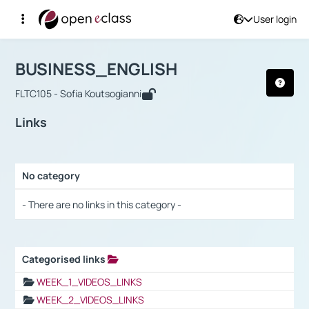
User login
Course : BUSINESS_ENGLISH
Αρχική Σελίδα
BUSINESS_ENGLISH
Links
BUSINESS_ENGLISH
FLTC105 - Sofia Koutsogianni
Links
No category
Selection settings / Results
- There are no links in this category -
Categorised links
Selection settings / Results
WEEK_1_VIDEOS_LINKS
WEEK_2_VIDEOS_LINKS