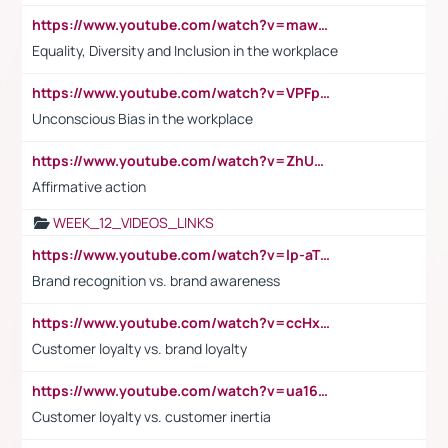
https://www.youtube.com/watch?v=maw6hmlNh44&t=1s
Equality, Diversity and Inclusion in the workplace
https://www.youtube.com/watch?v=VPFpu7cMiH0
Unconscious Bias in the workplace
https://www.youtube.com/watch?v=ZhUOw0KidZg
Affirmative action
WEEK_12_VIDEOS_LINKS
https://www.youtube.com/watch?v=lp-aTibGTiU
Brand recognition vs. brand awareness
https://www.youtube.com/watch?v=ccHxYt7js5E
Customer loyalty vs. brand loyalty
https://www.youtube.com/watch?v=ua16kgv2Xqw
Customer loyalty vs. customer inertia