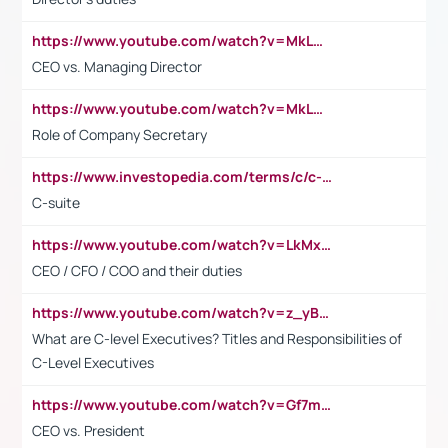
https://www.youtube.com/watch?v=MkLwnY-pA7I&t=3s
CEO vs. Managing Director
https://www.youtube.com/watch?v=MkLwnY-pA7I&t=3s
Role of Company Secretary
https://www.investopedia.com/terms/c/c-suite.asp
C-suite
https://www.youtube.com/watch?v=LkMxsdCp7Mk&t=2s
CEO / CFO / COO and their duties
https://www.youtube.com/watch?v=z_yBBjIgSFE
What are C-level Executives? Titles and Responsibilities of
C-Level Executives
https://www.youtube.com/watch?v=Gf7mPPBb-LU
CEO vs. President