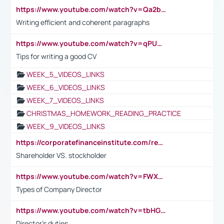
https://www.youtube.com/watch?v=Qa2btnwJqzs&list=PLeVxAnFsasIqIc8b03kHA3tw-xfIwgO2M
Writing efficient and coherent paragraphs
https://www.youtube.com/watch?v=qPU0Bv1IsG8
Tips for writing a good CV
WEEK_5_VIDEOS_LINKS
WEEK_6_VIDEOS_LINKS
WEEK_7_VIDEOS_LINKS
CHRISTMAS_HOMEWORK_READING_PRACTICE
WEEK_9_VIDEOS_LINKS
https://corporatefinanceinstitute.com/resources/accounting/stakeholder-vs-shareholder/
Shareholder VS. stockholder
https://www.youtube.com/watch?v=FWXK31TKoQk&t=106s
Types of Company Director
https://www.youtube.com/watch?v=tbHGmRuyIf0&t=67s
Director's duties