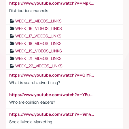
https://www.youtube.com/watch?v=MpKKM0ElCZA
Distribution channels
WEEK_15_VIDEOS_LINKS
WEEK_16_VIDEOS_LINKS
WEEK_17_VIDEOS_LINKS
WEEK_18_VIDEOS_LINKS
WEEK_19_VIDEOS_LINKS
WEEK_21_VIDEOS_LINKS
WEEK_22_VIDEOS_LINKS
https://www.youtube.com/watch?v=QlYFHA88vgI
What is search advertising?
https://www.youtube.com/watch?v=YEuMpYMbpIw
Who are opinion leaders?
https://www.youtube.com/watch?v=9m45nVsvvEY
Social Media Marketing