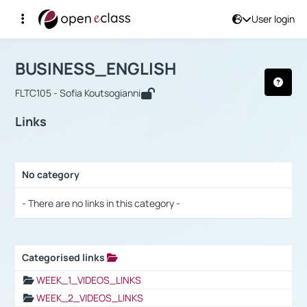
User login
Course : BUSINESS_ENGLISH
Αρχική Σελίδα
BUSINESS_ENGLISH
Links
BUSINESS_ENGLISH
FLTC105 - Sofia Koutsogianni
Links
No category
Selection settings / Results
- There are no links in this category -
Categorised links
Selection settings / Results
WEEK_1_VIDEOS_LINKS
WEEK_2_VIDEOS_LINKS