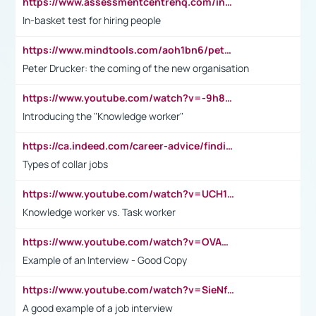
https://www.assessmentcentrehq.com/in-basket-test/
In-basket test for hiring people
https://www.mindtools.com/aoh1bn6/peter-drucker-the-coming-of-the-new-organisation
Peter Drucker: the coming of the new organisation
https://www.youtube.com/watch?v=-9h8iWl4Klk
Introducing the "Knowledge worker"
https://ca.indeed.com/career-advice/finding-a-job/what-does-white-collar-mean#:~:text=Yellow%2Dcollar%20jobs%20describe%20professions,blue%2Dcollar%20tasks%20and%20responsibilities.
Types of collar jobs
https://www.youtube.com/watch?v=UCH1I3LO_bs
Knowledge worker vs. Task worker
https://www.youtube.com/watch?v=OVAMb6Kui6A&t=21s
Example of an Interview - Good Copy
https://www.youtube.com/watch?v=SieNfciN274
A good example of a job interview