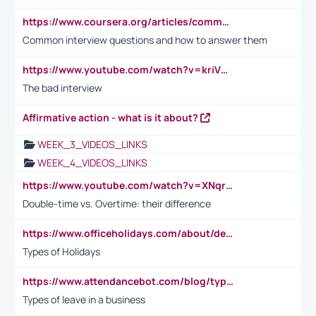
https://www.coursera.org/articles/common-interview-questions?psafe_param=1&utm_medium=sem&utm_source=gg&utm_campaign=B2C_EMEA__coursera_FTCOF_career-academy_pmax-multiple-audiences-country-multi&campaignid=20858198824&adgroupid=&device=c&keyword=&matchtype=&network=x&devicemodel=&adposition=&creativeid=&hide_mobile_promo&gad_source=1&gclid=Cj0KCQjwsoe5BhDiARIsAOXVoUtz8m5KMYJ_u00Wd8yjt970E29LXw5f7ZMxmBb9omi4qglVgNmRcWUaAg-WEALw_wcB
Common interview questions and how to answer them
https://www.youtube.com/watch?v=kriVD9-9A8U
The bad interview
Affirmative action - what is it about?
WEEK_3_VIDEOS_LINKS
WEEK_4_VIDEOS_LINKS
https://www.youtube.com/watch?v=XNqrL1EjbJ8&t=12s
Double-time vs. Overtime: their difference
https://www.officeholidays.com/about/definitions
Types of Holidays
https://www.attendancebot.com/blog/types-of-leaves-leave-policy/
Types of leave in a business