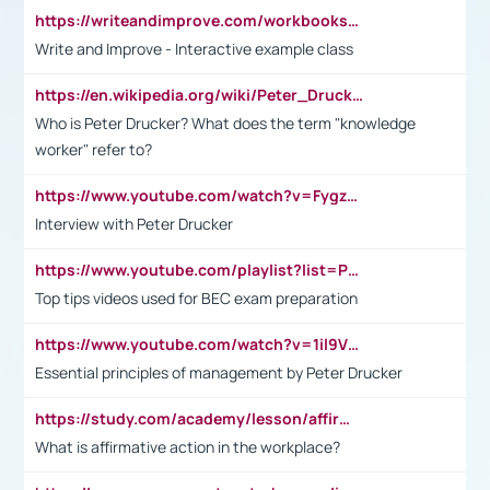
https://writeandimprove.com/workbooks#/wi-workbooks/bdc648bc-b760-4bac-98bc-161a95deff5e
Write and Improve - Interactive example class
https://en.wikipedia.org/wiki/Peter_Drucker
Who is Peter Drucker? What does the term "knowledge
worker" refer to?
https://www.youtube.com/watch?v=Fygzm1VYlhQ&t=23s
Interview with Peter Drucker
https://www.youtube.com/playlist?list=PLpmCHL8PnXq_Ep1Wz0D2Q-mh2SKw6vQxN
Top tips videos used for BEC exam preparation
https://www.youtube.com/watch?v=1il9VfJoaDo&t=42s
Essential principles of management by Peter Drucker
https://study.com/academy/lesson/affirmative-action-in-the-workplace-pros-cons-examples-statistics.html
What is affirmative action in the workplace?