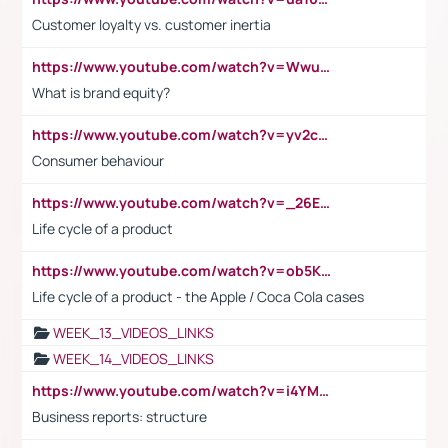
Customer loyalty vs. customer inertia
https://www.youtube.com/watch?v=Wwu3Qvs31vk
What is brand equity?
https://www.youtube.com/watch?v=yv2cp1fmSt0
Consumer behaviour
https://www.youtube.com/watch?v=_26E6QR_hmU
Life cycle of a product
https://www.youtube.com/watch?v=ob5KWs3I3aY
Life cycle of a product - the Apple / Coca Cola cases
WEEK_13_VIDEOS_LINKS
WEEK_14_VIDEOS_LINKS
https://www.youtube.com/watch?v=i4YM0fqw-gI
Business reports: structure