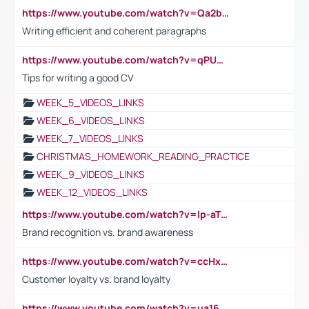
https://www.youtube.com/watch?v=Qa2btnwJqzs&list=PLeVxAnFsasIqIc8b03kHA3tw-xfIwgO2M
Writing efficient and coherent paragraphs
https://www.youtube.com/watch?v=qPU0Bv1IsG8
Tips for writing a good CV
WEEK_5_VIDEOS_LINKS
WEEK_6_VIDEOS_LINKS
WEEK_7_VIDEOS_LINKS
CHRISTMAS_HOMEWORK_READING_PRACTICE
WEEK_9_VIDEOS_LINKS
WEEK_12_VIDEOS_LINKS
https://www.youtube.com/watch?v=lp-aTibGTiU
Brand recognition vs. brand awareness
https://www.youtube.com/watch?v=ccHxYt7js5E
Customer loyalty vs. brand loyalty
https://www.youtube.com/watch?v=ua16kgv2Xqw