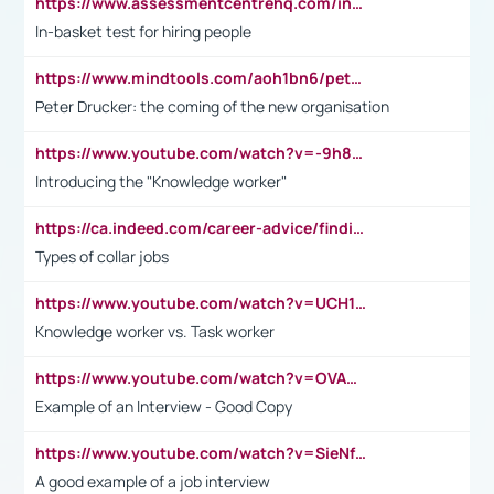
https://www.assessmentcentrehq.com/in-basket-test/
In-basket test for hiring people
https://www.mindtools.com/aoh1bn6/peter-drucker-the-coming-of-the-new-organisation
Peter Drucker: the coming of the new organisation
https://www.youtube.com/watch?v=-9h8iWl4Klk
Introducing the "Knowledge worker"
https://ca.indeed.com/career-advice/finding-a-job/what-does-white-collar-mean#:~:text=Yellow%2Dcollar%20jobs%20describe%20professions,blue%2Dcollar%20tasks%20and%20responsibilities.
Types of collar jobs
https://www.youtube.com/watch?v=UCH1I3LO_bs
Knowledge worker vs. Task worker
https://www.youtube.com/watch?v=OVAMb6Kui6A&t=21s
Example of an Interview - Good Copy
https://www.youtube.com/watch?v=SieNfciN274
A good example of a job interview