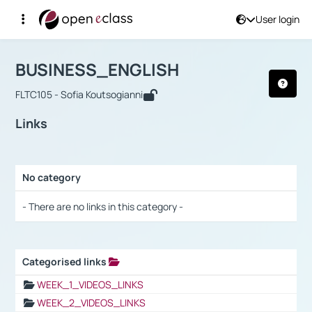
User login
Course : BUSINESS_ENGLISH
Αρχική Σελίδα
BUSINESS_ENGLISH
Links
BUSINESS_ENGLISH
FLTC105 - Sofia Koutsogianni
Links
No category
Selection settings / Results
- There are no links in this category -
Categorised links
Selection settings / Results
WEEK_1_VIDEOS_LINKS
WEEK_2_VIDEOS_LINKS