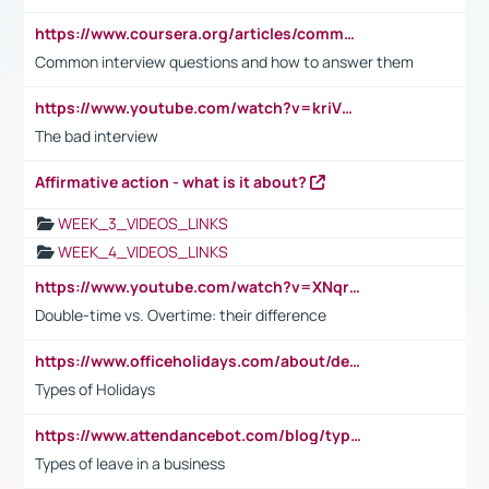
https://www.coursera.org/articles/common-interview-questions?psafe_param=1&utm_medium=sem&utm_source=gg&utm_campaign=B2C_EMEA__coursera_FTCOF_career-academy_pmax-multiple-audiences-country-multi&campaignid=20858198824&adgroupid=&device=c&keyword=&matchtype=&network=x&devicemodel=&adposition=&creativeid=&hide_mobile_promo&gad_source=1&gclid=Cj0KCQjwsoe5BhDiARIsAOXVoUtz8m5KMYJ_u00Wd8yjt970E29LXw5f7ZMxmBb9omi4qglVgNmRcWUaAg-WEALw_wcB
Common interview questions and how to answer them
https://www.youtube.com/watch?v=kriVD9-9A8U
The bad interview
Affirmative action - what is it about?
WEEK_3_VIDEOS_LINKS
WEEK_4_VIDEOS_LINKS
https://www.youtube.com/watch?v=XNqrL1EjbJ8&t=12s
Double-time vs. Overtime: their difference
https://www.officeholidays.com/about/definitions
Types of Holidays
https://www.attendancebot.com/blog/types-of-leaves-leave-policy/
Types of leave in a business