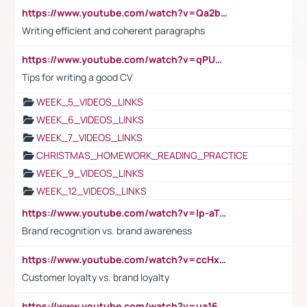
https://www.youtube.com/watch?v=Qa2btnwJqzs&list=PLeVxAnFsasIqIc8b03kHA3tw-xfIwgO2M
Writing efficient and coherent paragraphs
https://www.youtube.com/watch?v=qPU0Bv1IsG8
Tips for writing a good CV
WEEK_5_VIDEOS_LINKS
WEEK_6_VIDEOS_LINKS
WEEK_7_VIDEOS_LINKS
CHRISTMAS_HOMEWORK_READING_PRACTICE
WEEK_9_VIDEOS_LINKS
WEEK_12_VIDEOS_LINKS
https://www.youtube.com/watch?v=lp-aTibGTiU
Brand recognition vs. brand awareness
https://www.youtube.com/watch?v=ccHxYt7js5E
Customer loyalty vs. brand loyalty
https://www.youtube.com/watch?v=ua16kgv2Xqw