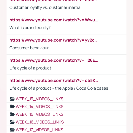
Customer loyalty vs. customer inertia
https://www.youtube.com/watch?v=Wwu3Qvs31vk
What is brand equity?
https://www.youtube.com/watch?v=yv2cp1fmSt0
Consumer behaviour
https://www.youtube.com/watch?v=_26E6QR_hmU
Life cycle of a product
https://www.youtube.com/watch?v=ob5KWs3I3aY
Life cycle of a product - the Apple / Coca Cola cases
WEEK_13_VIDEOS_LINKS
WEEK_14_VIDEOS_LINKS
WEEK_15_VIDEOS_LINKS
WEEK_16_VIDEOS_LINKS
WEEK_17_VIDEOS_LINKS