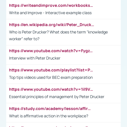
https://writeandimprove.com/workbooks#/wi-workbooks/bdc648bc-b760-4bac-98bc-161a95deff5e
Write and Improve - Interactive example class
https://en.wikipedia.org/wiki/Peter_Drucker
Who is Peter Drucker? What does the term "knowledge
worker" refer to?
https://www.youtube.com/watch?v=Fygzm1VYlhQ&t=23s
Interview with Peter Drucker
https://www.youtube.com/playlist?list=PLpmCHL8PnXq_Ep1Wz0D2Q-mh2SKw6vQxN
Top tips videos used for BEC exam preparation
https://www.youtube.com/watch?v=1il9VfJoaDo&t=42s
Essential principles of management by Peter Drucker
https://study.com/academy/lesson/affirmative-action-in-the-workplace-pros-cons-examples-statistics.html
What is affirmative action in the workplace?