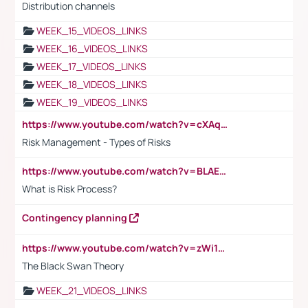
Distribution channels
WEEK_15_VIDEOS_LINKS
WEEK_16_VIDEOS_LINKS
WEEK_17_VIDEOS_LINKS
WEEK_18_VIDEOS_LINKS
WEEK_19_VIDEOS_LINKS
https://www.youtube.com/watch?v=cXAqQ7ofdHw
Risk Management - Types of Risks
https://www.youtube.com/watch?v=BLAEuVSAlVM
What is Risk Process?
Contingency planning
https://www.youtube.com/watch?v=zWi15fAtMEc
The Black Swan Theory
WEEK_21_VIDEOS_LINKS