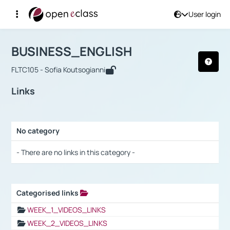
User login
Course : BUSINESS_ENGLISH
Αρχική Σελίδα
BUSINESS_ENGLISH
Links
BUSINESS_ENGLISH
FLTC105 - Sofia Koutsogianni
Links
No category
Selection settings / Results
- There are no links in this category -
Categorised links
Selection settings / Results
WEEK_1_VIDEOS_LINKS
WEEK_2_VIDEOS_LINKS