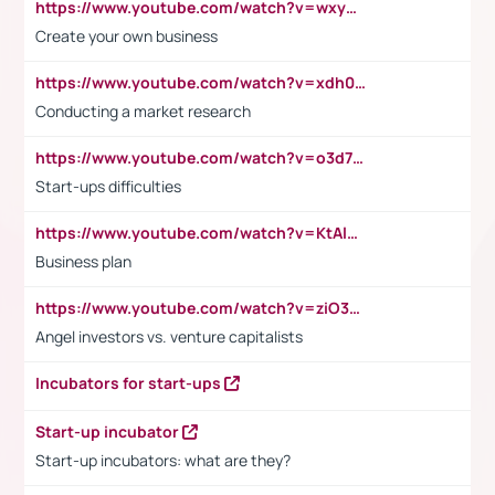
https://www.youtube.com/watch?v=wxyGeUkPYFM
Create your own business
https://www.youtube.com/watch?v=xdh0H0qvUNc
Conducting a market research
https://www.youtube.com/watch?v=o3d7eUNmOps
Start-ups difficulties
https://www.youtube.com/watch?v=KtAlRoIZ5Ns
Business plan
https://www.youtube.com/watch?v=ziO3L124M2I
Angel investors vs. venture capitalists
Incubators for start-ups
Start-up incubator
Start-up incubators: what are they?