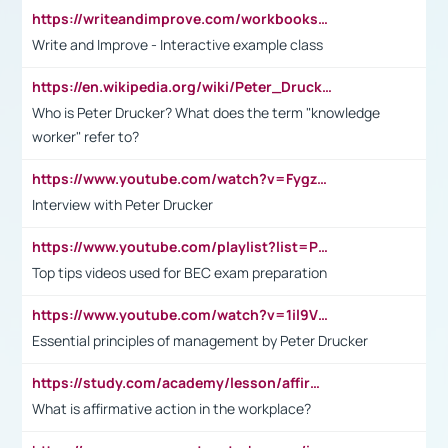
https://writeandimprove.com/workbooks#/wi-workbooks/bdc648bc-b760-4bac-98bc-161a95deff5e
Write and Improve - Interactive example class
https://en.wikipedia.org/wiki/Peter_Drucker
Who is Peter Drucker? What does the term "knowledge
worker" refer to?
https://www.youtube.com/watch?v=Fygzm1VYlhQ&t=23s
Interview with Peter Drucker
https://www.youtube.com/playlist?list=PLpmCHL8PnXq_Ep1Wz0D2Q-mh2SKw6vQxN
Top tips videos used for BEC exam preparation
https://www.youtube.com/watch?v=1il9VfJoaDo&t=42s
Essential principles of management by Peter Drucker
https://study.com/academy/lesson/affirmative-action-in-the-workplace-pros-cons-examples-statistics.html
What is affirmative action in the workplace?