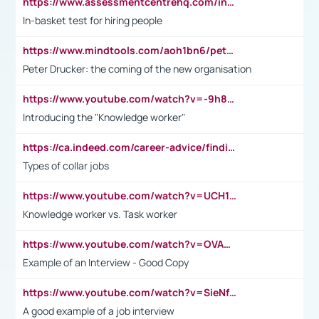
https://www.assessmentcentrehq.com/in-basket-test/
In-basket test for hiring people
https://www.mindtools.com/aoh1bn6/peter-drucker-the-coming-of-the-new-organisation
Peter Drucker: the coming of the new organisation
https://www.youtube.com/watch?v=-9h8iWl4Klk
Introducing the "Knowledge worker"
https://ca.indeed.com/career-advice/finding-a-job/what-does-white-collar-mean#:~:text=Yellow%2Dcollar%20jobs%20describe%20professions,blue%2Dcollar%20tasks%20and%20responsibilities.
Types of collar jobs
https://www.youtube.com/watch?v=UCH1I3LO_bs
Knowledge worker vs. Task worker
https://www.youtube.com/watch?v=OVAMb6Kui6A&t=21s
Example of an Interview - Good Copy
https://www.youtube.com/watch?v=SieNfciN274
A good example of a job interview