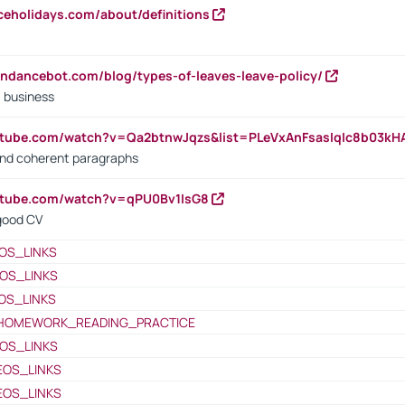
iceholidays.com/about/definitions
endancebot.com/blog/types-of-leaves-leave-policy/
a business
utube.com/watch?v=Qa2btnwJqzs&list=PLeVxAnFsasIqIc8b03k
 and coherent paragraphs
utube.com/watch?v=qPU0Bv1IsG8
 good CV
OS_LINKS
OS_LINKS
OS_LINKS
HOMEWORK_READING_PRACTICE
OS_LINKS
EOS_LINKS
EOS_LINKS