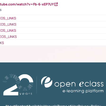
utube.com/watch?v=Fb-6-xEP7UY
s
EOS_LINKS
EOS_LINKS
EOS_LINKS
EOS_LINKS
NKS