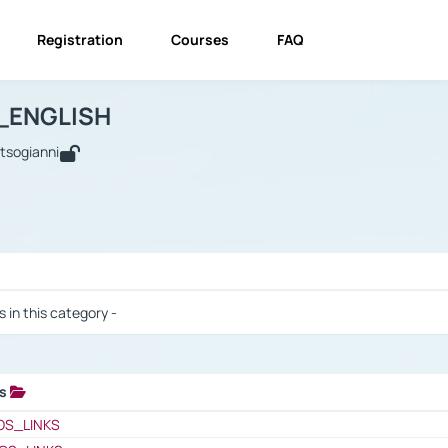
Registration
Courses
FAQ
USINESS_ENGLISH
BUSINESS_ENGLISH
Links
_ENGLISH
utsogianni
 / Results
s in this category -
ks
 / Results
OS_LINKS