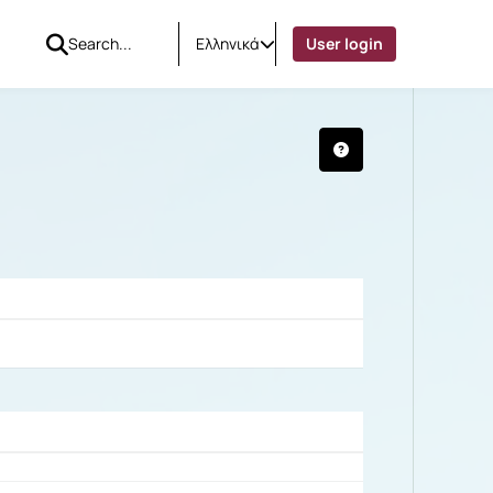
Ελληνικά
User login