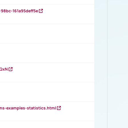
-98bc-161a95deff5e
vQxN
ns-examples-statistics.html