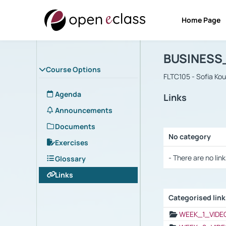
Home Page
Course : B
Αρχική Σελίδα
BUSINESS
Course Options
FLTC105 - Sofia Ko
Agenda
Links
Announcements
Documents
No category
Exercises
Selection settings
- There are no link
Glossary
Links
Categorised lin
Selection settings
WEEK_1_VIDE