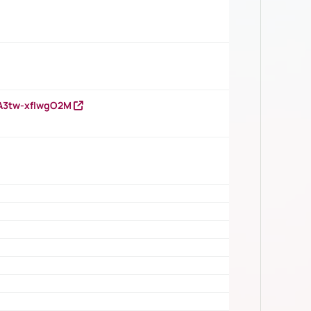
HA3tw-xfIwgO2M