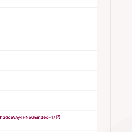
DNhSdoeVAy4HN6G&index=17