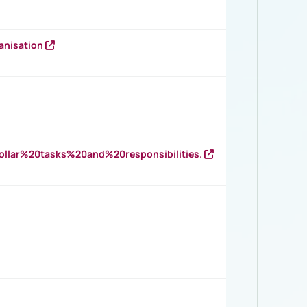
anisation
llar%20tasks%20and%20responsibilities.