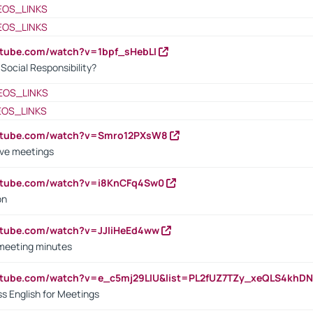
EOS_LINKS
EOS_LINKS
utube.com/watch?v=1bpf_sHebLI
ocial Responsibility?
EOS_LINKS
EOS_LINKS
outube.com/watch?v=Smro12PXsW8
ive meetings
outube.com/watch?v=i8KnCFq4Sw0
on
utube.com/watch?v=JJIiHeEd4ww
 meeting minutes
outube.com/watch?v=e_c5mj29LIU&list=PL2fUZ7TZy_xeQLS4kh
s English for Meetings