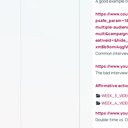
A good example of
https://www.cou
psafe_param=1
multiple-audien
multi&campaig
eativeid=&hid
xmBb9omi4qgl
Common interview
https://www.yo
The bad interview
Affirmative actio
WEEK_3_VIDE
WEEK_4_VIDE
https://www.yo
Double-time vs. O