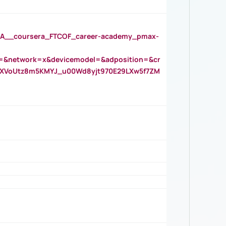
__coursera_FTCOF_career-academy_pmax-
=&network=x&devicemodel=&adposition=&cr
AOXVoUtz8m5KMYJ_u00Wd8yjt970E29LXw5f7ZM