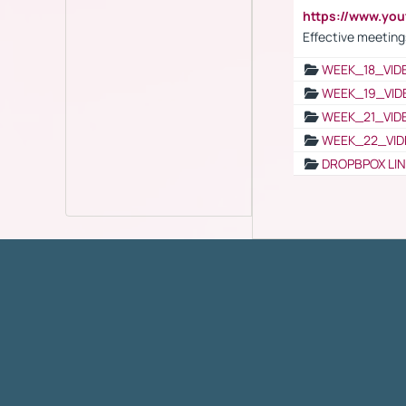
https://www.yo
Effective meeting
WEEK_18_VID
WEEK_19_VID
WEEK_21_VID
WEEK_22_VID
DROPBPOX LI