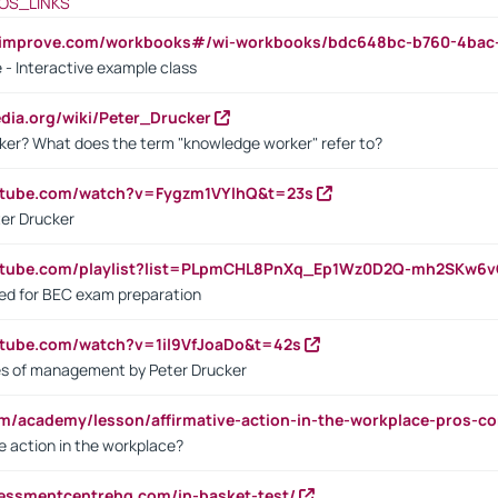
OS_LINKS
ndimprove.com/workbooks#/wi-workbooks/bdc648bc-b760-4bac
 - Interactive example class
pedia.org/wiki/Peter_Drucker
ker? What does the term "knowledge worker" refer to?
utube.com/watch?v=Fygzm1VYlhQ&t=23s
ter Drucker
outube.com/playlist?list=PLpmCHL8PnXq_Ep1Wz0D2Q-mh2SKw6
sed for BEC exam preparation
utube.com/watch?v=1il9VfJoaDo&t=42s
les of management by Peter Drucker
om/academy/lesson/affirmative-action-in-the-workplace-pros-co
ve action in the workplace?
sessmentcentrehq.com/in-basket-test/