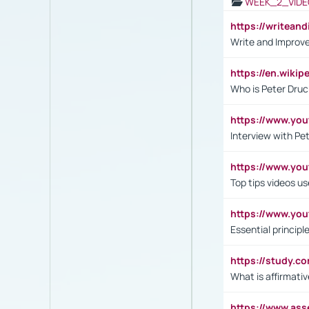
WEEK_2_VIDE
https://writea
Write and Improve
https://en.wiki
Who is Peter Druc
https://www.yo
Interview with Pe
https://www.y
Top tips videos u
https://www.yo
Essential princip
https://study.c
What is affirmati
https://www.as