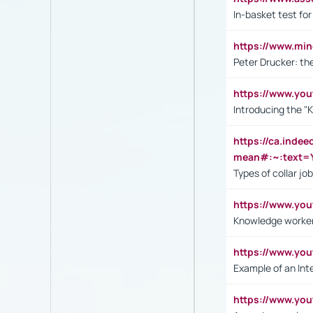
In-basket test for
https://www.mi
Peter Drucker: th
https://www.yo
Introducing the "
https://ca.inde
mean#:~:text=Y
Types of collar jo
https://www.yo
Knowledge worker
https://www.y
Example of an Int
https://www.yo