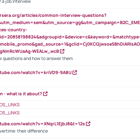
 a job interview
rsera.org/articles/common-interview-questions?
&utm_medium=sem&utm_source=gg&utm_campaign=B2C_EMEA
ces-country-
nid=20858198824&adgroupid=&device=c&keyword=&matchtype
e_mobile_promo&gad_source=1&gclid=Cj0KCQjwsoe5BhDiARIs
VgNmRcWUaAg-WEALw_wcB
 questions and how to answer them
utube.com/watch?v=kriVD9-9A8U
n - what is it about?
OS_LINKS
OS_LINKS
utube.com/watch?v=XNqrL1EjbJ8&t=12s
vertime: their difference