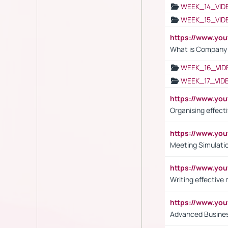
WEEK_14_VID
WEEK_15_VID
https://www.yo
What is Company S
WEEK_16_VID
WEEK_17_VID
https://www.y
Organising effect
https://www.y
Meeting Simulati
https://www.yo
Writing effective
https://www.y
Advanced Busines