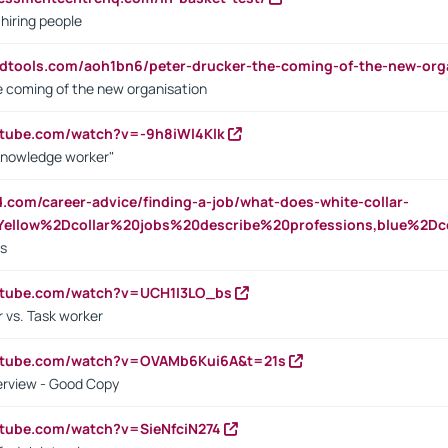
 hiring people
ndtools.com/aoh1bn6/peter-drucker-the-coming-of-the-new-org
e coming of the new organisation
utube.com/watch?v=-9h8iWl4Klk
Knowledge worker"
ed.com/career-advice/finding-a-job/what-does-white-collar-
ellow%2Dcollar%20jobs%20describe%20professions,blue%2Dco
bs
utube.com/watch?v=UCH1I3LO_bs
 vs. Task worker
outube.com/watch?v=OVAMb6Kui6A&t=21s
erview - Good Copy
utube.com/watch?v=SieNfciN274