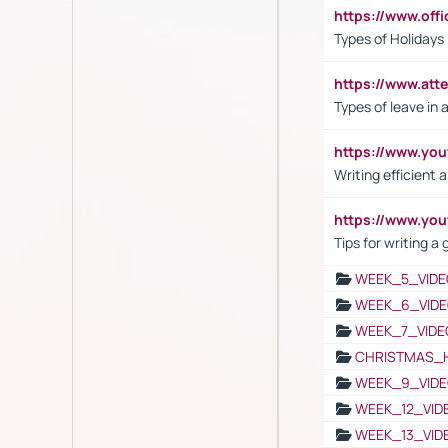
https://www.off
Types of Holidays
https://www.att
Types of leave in 
https://www.yo
Writing efficient
https://www.yo
Tips for writing a
WEEK_5_VIDE
WEEK_6_VIDE
WEEK_7_VIDE
CHRISTMAS_
WEEK_9_VIDE
WEEK_12_VID
WEEK_13_VID