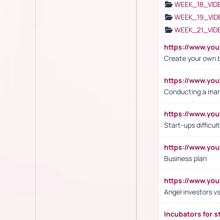
WEEK_18_VID
WEEK_19_VID
WEEK_21_VID
https://www.y
Create your own 
https://www.y
Conducting a mar
https://www.y
Start-ups difficult
https://www.yo
Business plan
https://www.yo
Angel investors vs
Incubators for s