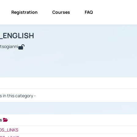
Registration
Courses
FAQ
USINESS_ENGLISH
BUSINESS_ENGLISH
Links
_ENGLISH
utsogianni
 / Results
s in this category -
ks
 / Results
OS_LINKS