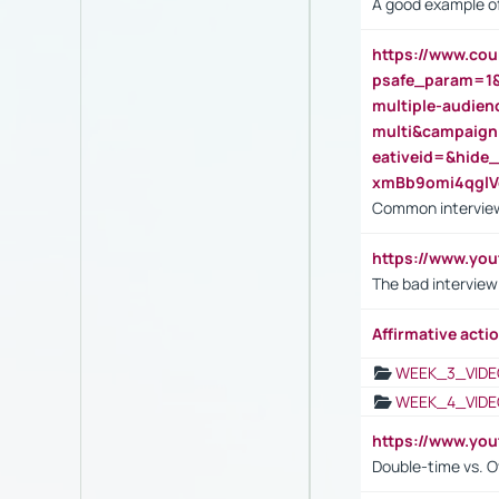
A good example of
https://www.cou
psafe_param=1
multiple-audien
multi&campaig
eativeid=&hid
xmBb9omi4qgl
Common interview
https://www.yo
The bad interview
Affirmative actio
WEEK_3_VIDE
WEEK_4_VIDE
https://www.yo
Double-time vs. O