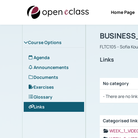
Home Page
Course : B
Αρχική Σελίδα
BUSINESS
Course Options
FLTC105 - Sofia Ko
Agenda
Links
Announcements
Documents
No category
Exercises
Selection settings
- There are no link
Glossary
Links
Categorised lin
Selection settings
WEEK_1_VIDE