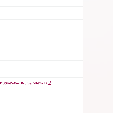
DNhSdoeVAy4HN6G&index=17