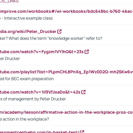
OS_LINKS
ndimprove.com/workbooks#/wi-workbooks/bdc648bc-b760-4bac
 - Interactive example class
pedia.org/wiki/Peter_Drucker
ker? What does the term "knowledge worker" refer to?
utube.com/watch?v=Fygzm1VYlhQ&t=23s
ter Drucker
outube.com/playlist?list=PLpmCHL8PnXq_Ep1Wz0D2Q-mh2SKw6
sed for BEC exam preparation
utube.com/watch?v=1il9VfJoaDo&t=42s
les of management by Peter Drucker
om/academy/lesson/affirmative-action-in-the-workplace-pros-co
ve action in the workplace?
sessmentcentrehq.com/in-basket-test/