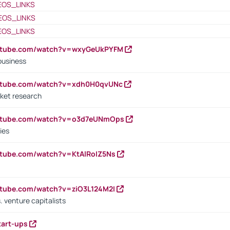
EOS_LINKS
EOS_LINKS
EOS_LINKS
outube.com/watch?v=wxyGeUkPYFM
business
outube.com/watch?v=xdh0H0qvUNc
ket research
outube.com/watch?v=o3d7eUNmOps
ies
utube.com/watch?v=KtAlRoIZ5Ns
utube.com/watch?v=ziO3L124M2I
. venture capitalists
tart-ups