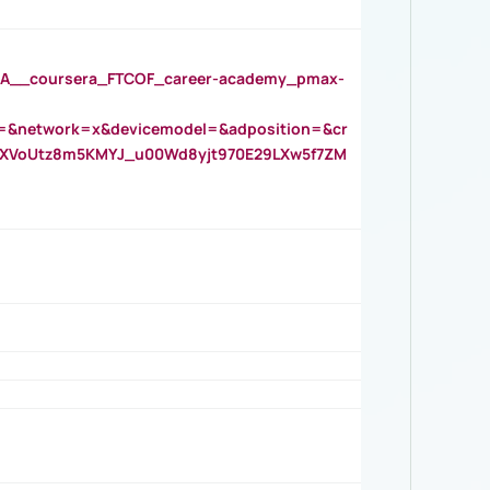
__coursera_FTCOF_career-academy_pmax-
=&network=x&devicemodel=&adposition=&cr
AOXVoUtz8m5KMYJ_u00Wd8yjt970E29LXw5f7ZM