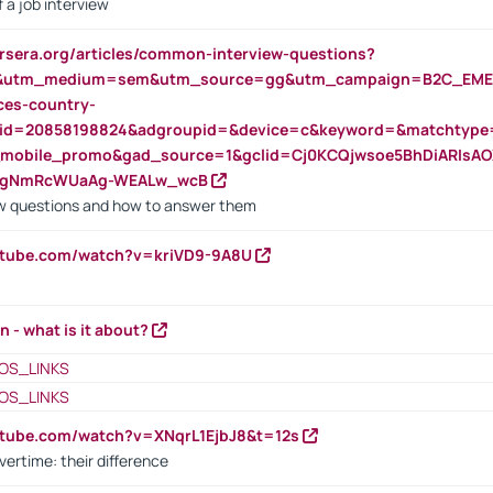
 a job interview
rsera.org/articles/common-interview-questions?
&utm_medium=sem&utm_source=gg&utm_campaign=B2C_EMEA
ces-country-
nid=20858198824&adgroupid=&device=c&keyword=&matchtype
e_mobile_promo&gad_source=1&gclid=Cj0KCQjwsoe5BhDiARIs
VgNmRcWUaAg-WEALw_wcB
 questions and how to answer them
utube.com/watch?v=kriVD9-9A8U
n - what is it about?
OS_LINKS
OS_LINKS
utube.com/watch?v=XNqrL1EjbJ8&t=12s
vertime: their difference