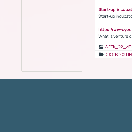
Start-up incuba
Start-up incubato
https://www.yo
What is venture c
WEEK_22_VID
DROPBPOX LI