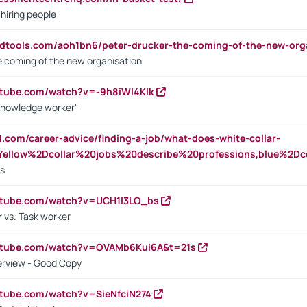
 hiring people
ndtools.com/aoh1bn6/peter-drucker-the-coming-of-the-new-org
e coming of the new organisation
utube.com/watch?v=-9h8iWl4Klk
Knowledge worker"
ed.com/career-advice/finding-a-job/what-does-white-collar-
ellow%2Dcollar%20jobs%20describe%20professions,blue%2Dco
bs
utube.com/watch?v=UCH1I3LO_bs
 vs. Task worker
outube.com/watch?v=OVAMb6Kui6A&t=21s
erview - Good Copy
utube.com/watch?v=SieNfciN274