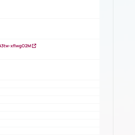
HA3tw-xfIwgO2M