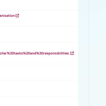
anisation
llar%20tasks%20and%20responsibilities.