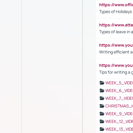
https://www.off
Types of Holidays
https://www.att
Types of leave in 
https://www.yo
Writing efficient
https://www.yo
Tips for writing a
WEEK_5_VIDE
WEEK_6_VIDE
WEEK_7_VIDE
CHRISTMAS_
WEEK_9_VIDE
WEEK_12_VID
WEEK_13_VID