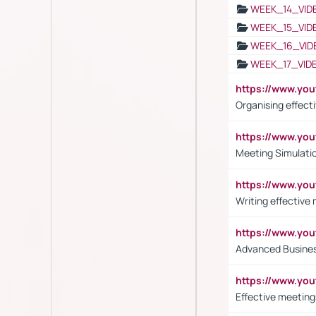
WEEK_14_VID
WEEK_15_VID
WEEK_16_VID
WEEK_17_VID
https://www.y
Organising effect
https://www.y
Meeting Simulati
https://www.yo
Writing effective
https://www.y
Advanced Busines
https://www.yo
Effective meeting