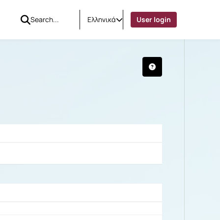
Ελληνικά
User login