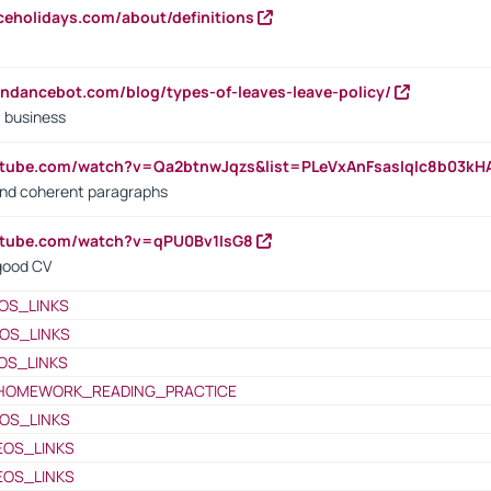
iceholidays.com/about/definitions
endancebot.com/blog/types-of-leaves-leave-policy/
a business
utube.com/watch?v=Qa2btnwJqzs&list=PLeVxAnFsasIqIc8b03k
 and coherent paragraphs
utube.com/watch?v=qPU0Bv1IsG8
 good CV
OS_LINKS
OS_LINKS
OS_LINKS
HOMEWORK_READING_PRACTICE
OS_LINKS
EOS_LINKS
EOS_LINKS