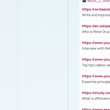
WEEK_2_VIDE
https://writea
Write and Improve
https://en.wiki
Who is Peter Druc
https://www.yo
Interview with Pe
https://www.y
Top tips videos u
https://www.yo
Essential princip
https://study.c
What is affirmati
https://www.as