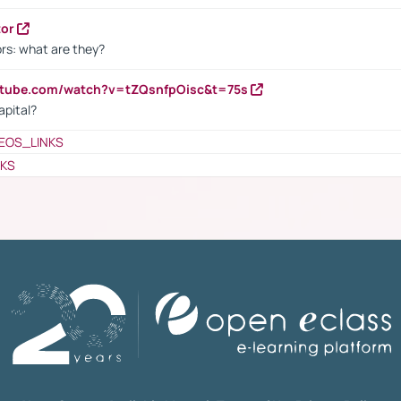
tor
rs: what are they?
utube.com/watch?v=tZQsnfpOisc&t=75s
apital?
EOS_LINKS
NKS