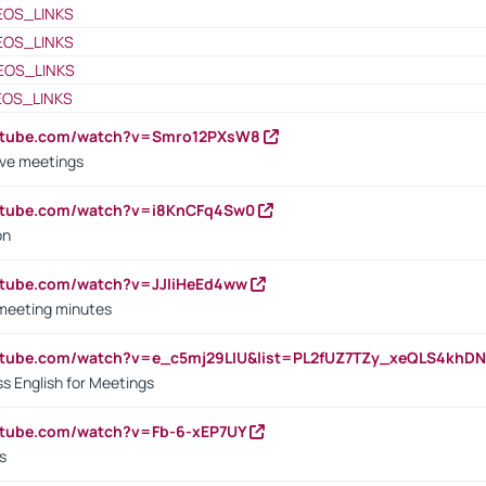
EOS_LINKS
EOS_LINKS
EOS_LINKS
EOS_LINKS
outube.com/watch?v=Smro12PXsW8
ive meetings
outube.com/watch?v=i8KnCFq4Sw0
on
utube.com/watch?v=JJIiHeEd4ww
 meeting minutes
outube.com/watch?v=e_c5mj29LIU&list=PL2fUZ7TZy_xeQLS4kh
s English for Meetings
utube.com/watch?v=Fb-6-xEP7UY
s