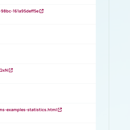
-98bc-161a95deff5e
vQxN
ns-examples-statistics.html