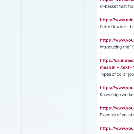
In-basket test for
https://www.mi
Peter Drucker: th
https://www.yo
Introducing the "
https://ca.inde
mean#:~:text=Y
Types of collar jo
https://www.yo
Knowledge worker
https://www.y
Example of an Int
https://www.yo