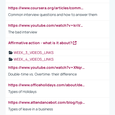
https://www.coursera.org/articles/common-interview-questions?psafe_param=1&utm_medium=sem&utm_source=gg&utm_campaign=B2C_EMEA__coursera_FTCOF_career-academy_pmax-multiple-audiences-country-multi&campaignid=20858198824&adgroupid=&device=c&keyword=&matchtype=&network=x&devicemodel=&adposition=&creativeid=&hide_mobile_promo&gad_source=1&gclid=Cj0KCQjwsoe5BhDiARIsAOXVoUtz8m5KMYJ_u00Wd8yjt970E29LXw5f7ZMxmBb9omi4qglVgNmRcWUaAg-WEALw_wcB
Common interview questions and how to answer them
https://www.youtube.com/watch?v=kriVD9-9A8U
The bad interview
Affirmative action - what is it about?
WEEK_3_VIDEOS_LINKS
WEEK_4_VIDEOS_LINKS
https://www.youtube.com/watch?v=XNqrL1EjbJ8&t=12s
Double-time vs. Overtime: their difference
https://www.officeholidays.com/about/definitions
Types of Holidays
https://www.attendancebot.com/blog/types-of-leaves-leave-policy/
Types of leave in a business