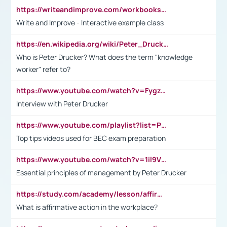
https://writeandimprove.com/workbooks#/wi-workbooks/bdc648bc-b760-4bac-98bc-161a95deff5e
Write and Improve - Interactive example class
https://en.wikipedia.org/wiki/Peter_Drucker
Who is Peter Drucker? What does the term "knowledge
worker" refer to?
https://www.youtube.com/watch?v=Fygzm1VYlhQ&t=23s
Interview with Peter Drucker
https://www.youtube.com/playlist?list=PLpmCHL8PnXq_Ep1Wz0D2Q-mh2SKw6vQxN
Top tips videos used for BEC exam preparation
https://www.youtube.com/watch?v=1il9VfJoaDo&t=42s
Essential principles of management by Peter Drucker
https://study.com/academy/lesson/affirmative-action-in-the-workplace-pros-cons-examples-statistics.html
What is affirmative action in the workplace?