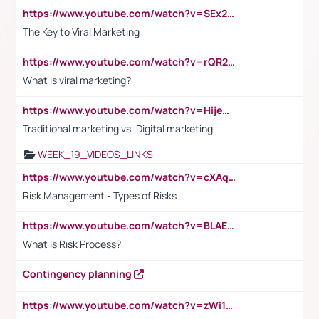
https://www.youtube.com/watch?v=SEx21vEpLdo
The Key to Viral Marketing
https://www.youtube.com/watch?v=rQR2t3F6Tsk
What is viral marketing?
https://www.youtube.com/watch?v=HijeOUIaBXw
Traditional marketing vs. Digital marketing
WEEK_19_VIDEOS_LINKS
https://www.youtube.com/watch?v=cXAqQ7ofdHw
Risk Management - Types of Risks
https://www.youtube.com/watch?v=BLAEuVSAlVM
What is Risk Process?
Contingency planning
https://www.youtube.com/watch?v=zWi15fAtMEc