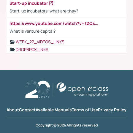
Start-up incubator
Start-up incubators: what are they?
https://www.youtube.com/watch?v=tZQsnfpOisc&t=75s
What is venture capital?
WEEK_22_VIDEOS_LINKS
DROPBPOX LINKS
About
Contact
Available Manuals
Terms of Use
Privacy Policy
Copyright © 2026 All rights reserved