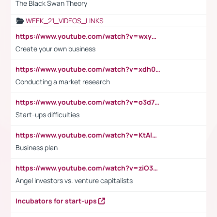
The Black Swan Theory
WEEK_21_VIDEOS_LINKS
https://www.youtube.com/watch?v=wxyGeUkPYFM
Create your own business
https://www.youtube.com/watch?v=xdh0H0qvUNc
Conducting a market research
https://www.youtube.com/watch?v=o3d7eUNmOps
Start-ups difficulties
https://www.youtube.com/watch?v=KtAlRoIZ5Ns
Business plan
https://www.youtube.com/watch?v=ziO3L124M2I
Angel investors vs. venture capitalists
Incubators for start-ups