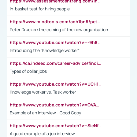
https://www.assessmentcentrehq.com/in-basket-test/
In-basket test for hiring people
https://www.mindtools.com/aoh1bn6/peter-drucker-the-coming-of-the-new-organisation
Peter Drucker: the coming of the new organisation
https://www.youtube.com/watch?v=-9h8iWl4Klk
Introducing the "Knowledge worker"
https://ca.indeed.com/career-advice/finding-a-job/what-does-white-collar-mean#:~:text=Yellow%2Dcollar%20jobs%20describe%20professions,blue%2Dcollar%20tasks%20and%20responsibilities.
Types of collar jobs
https://www.youtube.com/watch?v=UCH1I3LO_bs
Knowledge worker vs. Task worker
https://www.youtube.com/watch?v=OVAMb6Kui6A&t=21s
Example of an Interview - Good Copy
https://www.youtube.com/watch?v=SieNfciN274
A good example of a job interview