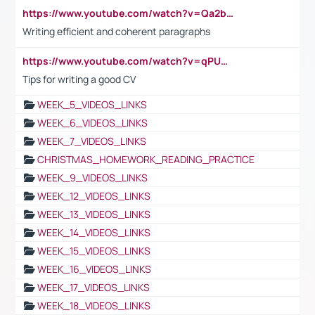
https://www.youtube.com/watch?v=Qa2btnwJqzs&list=PLeVxAnFsasIqIc8b03kHA3tw-xfIwgO2M
Writing efficient and coherent paragraphs
https://www.youtube.com/watch?v=qPU0Bv1IsG8
Tips for writing a good CV
WEEK_5_VIDEOS_LINKS
WEEK_6_VIDEOS_LINKS
WEEK_7_VIDEOS_LINKS
CHRISTMAS_HOMEWORK_READING_PRACTICE
WEEK_9_VIDEOS_LINKS
WEEK_12_VIDEOS_LINKS
WEEK_13_VIDEOS_LINKS
WEEK_14_VIDEOS_LINKS
WEEK_15_VIDEOS_LINKS
WEEK_16_VIDEOS_LINKS
WEEK_17_VIDEOS_LINKS
WEEK_18_VIDEOS_LINKS