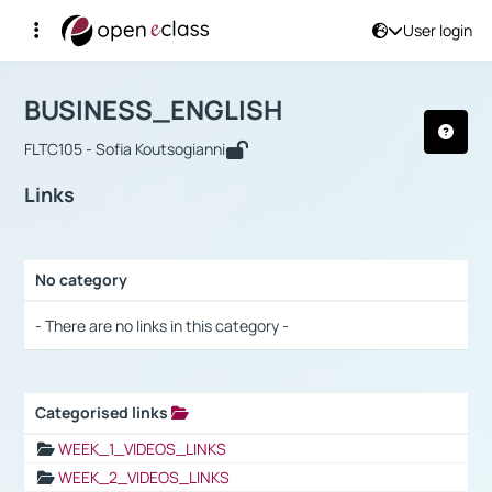
User login
Course : BUSINESS_ENGLISH
Αρχική Σελίδα
BUSINESS_ENGLISH
Links
BUSINESS_ENGLISH
FLTC105 - Sofia Koutsogianni
Links
No category
Selection settings / Results
- There are no links in this category -
Categorised links
Selection settings / Results
WEEK_1_VIDEOS_LINKS
WEEK_2_VIDEOS_LINKS