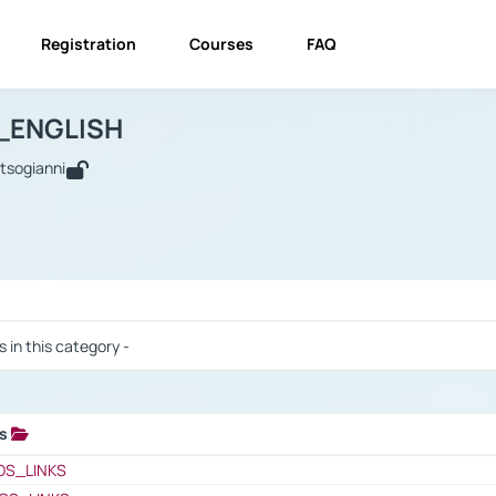
Registration
Courses
FAQ
USINESS_ENGLISH
BUSINESS_ENGLISH
Links
_ENGLISH
utsogianni
 / Results
s in this category -
ks
 / Results
OS_LINKS