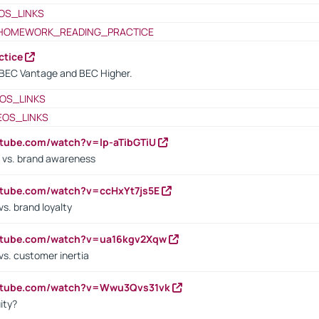
OS_LINKS
HOMEWORK_READING_PRACTICE
ctice
BEC Vantage and BEC Higher.
OS_LINKS
EOS_LINKS
utube.com/watch?v=lp-aTibGTiU
 vs. brand awareness
utube.com/watch?v=ccHxYt7js5E
s. brand loyalty
outube.com/watch?v=ua16kgv2Xqw
vs. customer inertia
outube.com/watch?v=Wwu3Qvs31vk
ity?