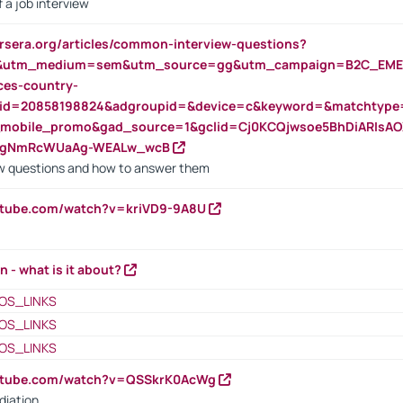
 a job interview
rsera.org/articles/common-interview-questions?
&utm_medium=sem&utm_source=gg&utm_campaign=B2C_EMEA
ces-country-
nid=20858198824&adgroupid=&device=c&keyword=&matchtype
e_mobile_promo&gad_source=1&gclid=Cj0KCQjwsoe5BhDiARIs
VgNmRcWUaAg-WEALw_wcB
 questions and how to answer them
utube.com/watch?v=kriVD9-9A8U
n - what is it about?
OS_LINKS
OS_LINKS
OS_LINKS
outube.com/watch?v=QSSkrK0AcWg
diation