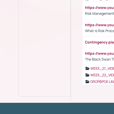
https://www.y
Risk Management 
https://www.y
What is Risk Pro
Contingency pl
https://www.yo
The Black Swan T
WEEK_21_VID
WEEK_22_VID
DROPBPOX LI