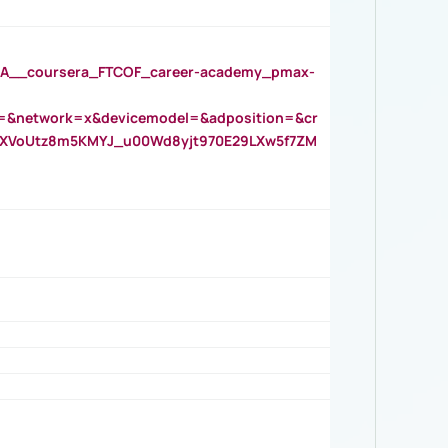
__coursera_FTCOF_career-academy_pmax-
=&network=x&devicemodel=&adposition=&cr
AOXVoUtz8m5KMYJ_u00Wd8yjt970E29LXw5f7ZM