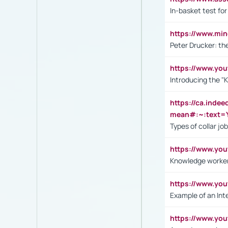
In-basket test for
https://www.mi
Peter Drucker: th
https://www.yo
Introducing the "
https://ca.inde
mean#:~:text=Y
Types of collar jo
https://www.yo
Knowledge worker
https://www.y
Example of an Int
https://www.yo