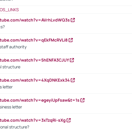
OS_LINKS
outube.com/watch?v=AVrhLvdWQ3s
cs?
utube.com/watch?v=qEkFMcRVLi8
staff authority
outube.com/watch?v=5hENFA3CJUY
l structure
outube.com/watch?v=4XqDNKExk34
s letter
utube.com/watch?v=egeyiUpFsaw&t=1s
iness letter
utube.com/watch?v=3xTzqRi-sXg
ional structure?