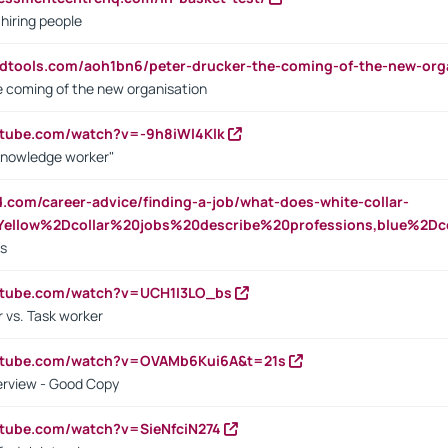
 hiring people
ndtools.com/aoh1bn6/peter-drucker-the-coming-of-the-new-org
e coming of the new organisation
utube.com/watch?v=-9h8iWl4Klk
Knowledge worker"
ed.com/career-advice/finding-a-job/what-does-white-collar-
ellow%2Dcollar%20jobs%20describe%20professions,blue%2Dco
bs
utube.com/watch?v=UCH1I3LO_bs
 vs. Task worker
outube.com/watch?v=OVAMb6Kui6A&t=21s
erview - Good Copy
utube.com/watch?v=SieNfciN274