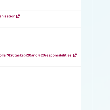
anisation
llar%20tasks%20and%20responsibilities.