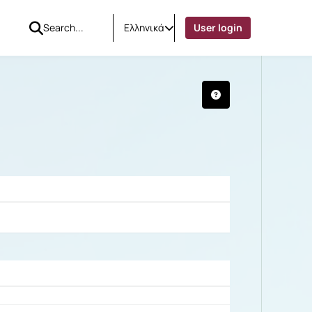
Ελληνικά
User login