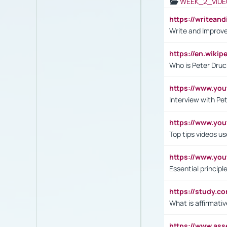
WEEK_2_VIDE
https://writea
Write and Improve
https://en.wiki
Who is Peter Druc
https://www.yo
Interview with Pe
https://www.y
Top tips videos u
https://www.yo
Essential princip
https://study.c
What is affirmati
https://www.as