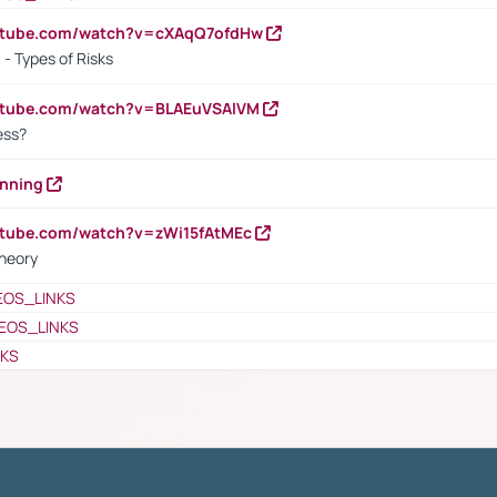
outube.com/watch?v=cXAqQ7ofdHw
- Types of Risks
outube.com/watch?v=BLAEuVSAlVM
cess?
anning
utube.com/watch?v=zWi15fAtMEc
heory
EOS_LINKS
EOS_LINKS
NKS