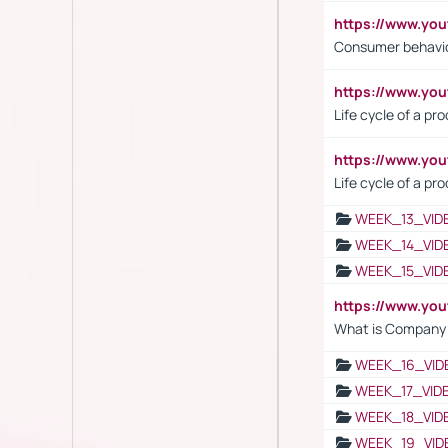
https://www.yo
Consumer behavi
https://www.y
Life cycle of a pr
https://www.yo
Life cycle of a pr
WEEK_13_VID
WEEK_14_VID
WEEK_15_VID
https://www.yo
What is Company S
WEEK_16_VID
WEEK_17_VID
WEEK_18_VID
WEEK_19_VID