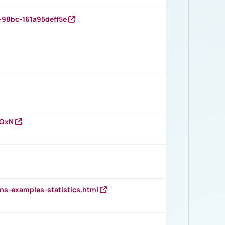
-98bc-161a95deff5e
vQxN
ns-examples-statistics.html