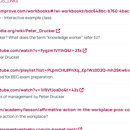
OS_LINKS
ndimprove.com/workbooks#/wi-workbooks/bdc648bc-b760-4bac
 - Interactive example class
pedia.org/wiki/Peter_Drucker
ker? What does the term "knowledge worker" refer to?
utube.com/watch?v=Fygzm1VYlhQ&t=23s
ter Drucker
outube.com/playlist?list=PLpmCHL8PnXq_Ep1Wz0D2Q-mh2SKw6
sed for BEC exam preparation
utube.com/watch?v=1il9VfJoaDo&t=42s
les of management by Peter Drucker
om/academy/lesson/affirmative-action-in-the-workplace-pros-co
ve action in the workplace?
sessmentcentrehq.com/in-basket-test/