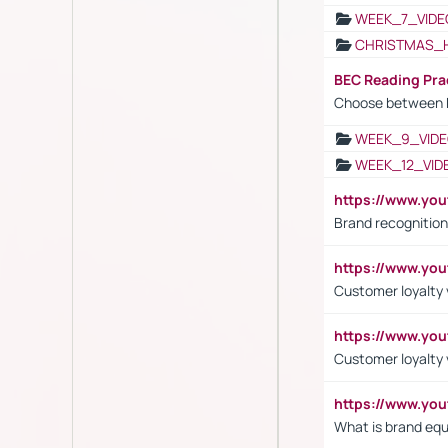
WEEK_7_VIDE
CHRISTMAS_
BEC Reading Pra
Choose between 
WEEK_9_VIDE
WEEK_12_VID
https://www.yo
Brand recognition
https://www.yo
Customer loyalty v
https://www.y
Customer loyalty 
https://www.y
What is brand equ