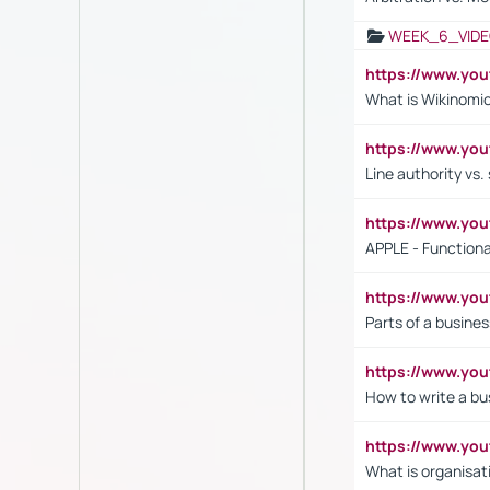
WEEK_6_VIDE
https://www.y
What is Wikinomi
https://www.yo
Line authority vs. 
https://www.y
APPLE - Functiona
https://www.y
Parts of a busines
https://www.yo
How to write a bus
https://www.yo
What is organisat