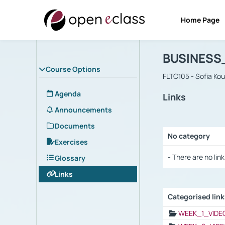
Home Page
Course : B
Αρχική Σελίδα
BUSINESS
Course Options
FLTC105 - Sofia Ko
Agenda
Links
Announcements
Documents
No category
Exercises
Selection settings
- There are no link
Glossary
Links
Categorised lin
Selection settings
WEEK_1_VIDE