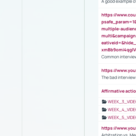
A good example of
https://www.cou
psafe_param=1
multiple-audien
multi&campaig
eativeid=&hid
xmBb9omi4qgl
Common interview
https://www.yo
The bad interview
Affirmative actio
WEEK_3_VIDE
WEEK_4_VIDE
WEEK_5_VIDE
https://www.y
Arbitration vs. Me