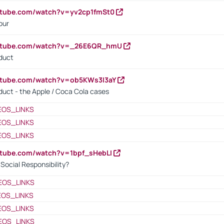
utube.com/watch?v=yv2cp1fmSt0
our
outube.com/watch?v=_26E6QR_hmU
oduct
utube.com/watch?v=ob5KWs3I3aY
oduct - the Apple / Coca Cola cases
EOS_LINKS
EOS_LINKS
EOS_LINKS
utube.com/watch?v=1bpf_sHebLI
ocial Responsibility?
EOS_LINKS
EOS_LINKS
EOS_LINKS
EOS_LINKS