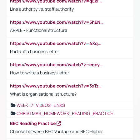
https://www.youtube.com/watch?v=qEkFMcRVLi8
Line authority vs. staff authority
https://www.youtube.com/watch?v=5hENFA3CJUY
APPLE - Functional structure
https://www.youtube.com/watch?v=4XqDNKExk34
Parts of a business letter
https://www.youtube.com/watch?v=egeyiUpFsaw&t=1s
How to write a business letter
https://www.youtube.com/watch?v=3xTzqRi-sXg
What is organisational structure?
WEEK_7_VIDEOS_LINKS
CHRISTMAS_HOMEWORK_READING_PRACTICE
BEC Reading Practice
Choose between BEC Vantage and BEC Higher.