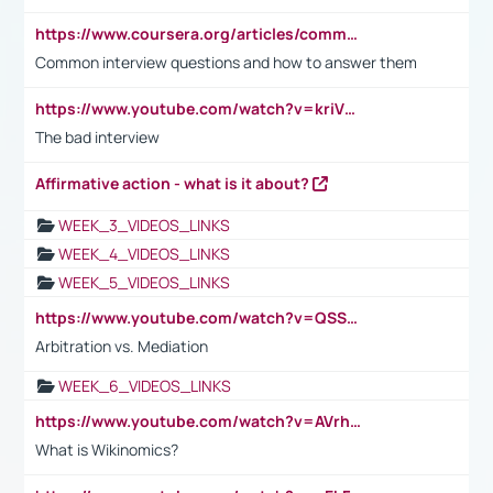
https://www.coursera.org/articles/common-interview-questions?psafe_param=1&utm_medium=sem&utm_source=gg&utm_campaign=B2C_EMEA__coursera_FTCOF_career-academy_pmax-multiple-audiences-country-multi&campaignid=20858198824&adgroupid=&device=c&keyword=&matchtype=&network=x&devicemodel=&adposition=&creativeid=&hide_mobile_promo&gad_source=1&gclid=Cj0KCQjwsoe5BhDiARIsAOXVoUtz8m5KMYJ_u00Wd8yjt970E29LXw5f7ZMxmBb9omi4qglVgNmRcWUaAg-WEALw_wcB
Common interview questions and how to answer them
https://www.youtube.com/watch?v=kriVD9-9A8U
The bad interview
Affirmative action - what is it about?
WEEK_3_VIDEOS_LINKS
WEEK_4_VIDEOS_LINKS
WEEK_5_VIDEOS_LINKS
https://www.youtube.com/watch?v=QSSkrK0AcWg
Arbitration vs. Mediation
WEEK_6_VIDEOS_LINKS
https://www.youtube.com/watch?v=AVrhLvdWQ3s
What is Wikinomics?