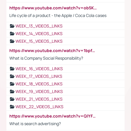
https://www.youtube.com/watch?v=ob5KWs3I3aY
Life cycle of a product - the Apple / Coca Cola cases
WEEK_13_VIDEOS_LINKS
WEEK_14_VIDEOS_LINKS
WEEK_15_VIDEOS_LINKS
https://www.youtube.com/watch?v=1bpf_sHebLI
What is Company Social Responsibility?
WEEK_16_VIDEOS_LINKS
WEEK_17_VIDEOS_LINKS
WEEK_18_VIDEOS_LINKS
WEEK_19_VIDEOS_LINKS
WEEK_21_VIDEOS_LINKS
WEEK_22_VIDEOS_LINKS
https://www.youtube.com/watch?v=QlYFHA88vgI
What is search advertising?