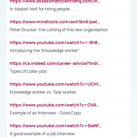
https://www.assessmentcentrehq.com/in-basket-test/
In-basket test for hiring people
https://www.mindtools.com/aoh1bn6/peter-drucker-the-coming-of-the-new-organisation
Peter Drucker: the coming of the new organisation
https://www.youtube.com/watch?v=-9h8iWl4Klk
Introducing the "Knowledge worker"
https://ca.indeed.com/career-advice/finding-a-job/what-does-white-collar-mean#:~:text=Yellow%2Dcollar%20jobs%20describe%20professions,blue%2Dcollar%20tasks%20and%20responsibilities.
Types of collar jobs
https://www.youtube.com/watch?v=UCH1I3LO_bs
Knowledge worker vs. Task worker
https://www.youtube.com/watch?v=OVAMb6Kui6A&t=21s
Example of an Interview - Good Copy
https://www.youtube.com/watch?v=SieNfciN274
A good example of a job interview