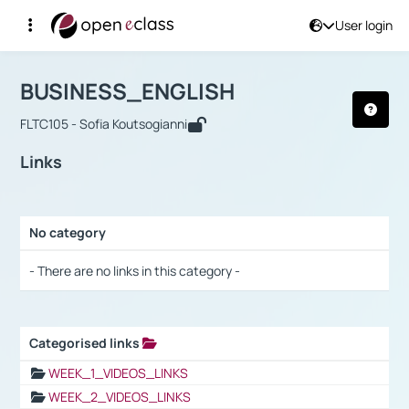
User login
Course : BUSINESS_ENGLISH
Αρχική Σελίδα
BUSINESS_ENGLISH
Links
BUSINESS_ENGLISH
FLTC105 - Sofia Koutsogianni
Links
No category
Selection settings / Results
- There are no links in this category -
Categorised links
Selection settings / Results
WEEK_1_VIDEOS_LINKS
WEEK_2_VIDEOS_LINKS