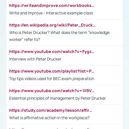
https://writeandimprove.com/workbooks#/wi-workbooks/bdc648bc-b760-4bac-98bc-161a95deff5e
Write and Improve - Interactive example class
https://en.wikipedia.org/wiki/Peter_Drucker
Who is Peter Drucker? What does the term "knowledge
worker" refer to?
https://www.youtube.com/watch?v=Fygzm1VYlhQ&t=23s
Interview with Peter Drucker
https://www.youtube.com/playlist?list=PLpmCHL8PnXq_Ep1Wz0D2Q-mh2SKw6vQxN
Top tips videos used for BEC exam preparation
https://www.youtube.com/watch?v=1il9VfJoaDo&t=42s
Essential principles of management by Peter Drucker
https://study.com/academy/lesson/affirmative-action-in-the-workplace-pros-cons-examples-statistics.html
What is affirmative action in the workplace?