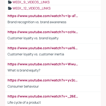
WEEK_9_VIDEOS_LINKS
WEEK_12_VIDEOS_LINKS
https://www.youtube.com/watch?v=lp-aTibGTiU
Brand recognition vs. brand awareness
https://www.youtube.com/watch?v=ccHxYt7js5E
Customer loyalty vs. brand loyalty
https://www.youtube.com/watch?v=ua16kgv2Xqw
Customer loyalty vs. customer inertia
https://www.youtube.com/watch?v=Wwu3Qvs31vk
What is brand equity?
https://www.youtube.com/watch?v=yv2cp1fmSt0
Consumer behaviour
https://www.youtube.com/watch?v=_26E6QR_hmU
Life cycle of a product