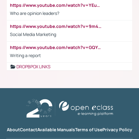
https://www.youtube.com/watch?v=YEuMpYMbpIw
Who are opinion leaders?
https://www.youtube.com/watch?v=9m45nVsvvEY
Social Media Marketing
https://www.youtube.com/watch?v=GQYeDvtMydc
Writing a report
DROPBPOX LINKS
About
Contact
Available Manuals
Terms of Use
Privacy Policy