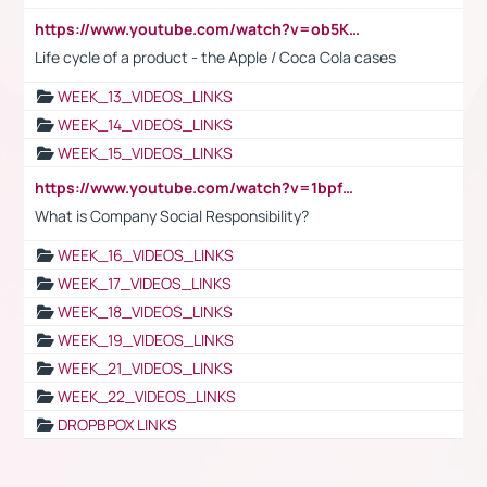
https://www.youtube.com/watch?v=ob5KWs3I3aY
Life cycle of a product - the Apple / Coca Cola cases
WEEK_13_VIDEOS_LINKS
WEEK_14_VIDEOS_LINKS
WEEK_15_VIDEOS_LINKS
https://www.youtube.com/watch?v=1bpf_sHebLI
What is Company Social Responsibility?
WEEK_16_VIDEOS_LINKS
WEEK_17_VIDEOS_LINKS
WEEK_18_VIDEOS_LINKS
WEEK_19_VIDEOS_LINKS
WEEK_21_VIDEOS_LINKS
WEEK_22_VIDEOS_LINKS
DROPBPOX LINKS