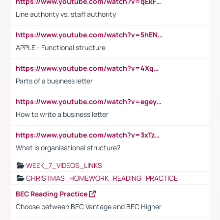
https://www.youtube.com/watch?v=qEkFMcRVLi8
Line authority vs. staff authority
https://www.youtube.com/watch?v=5hENFA3CJUY
APPLE - Functional structure
https://www.youtube.com/watch?v=4XqDNKExk34
Parts of a business letter
https://www.youtube.com/watch?v=egeyiUpFsaw&t=1s
How to write a business letter
https://www.youtube.com/watch?v=3xTzqRi-sXg
What is organisational structure?
WEEK_7_VIDEOS_LINKS
CHRISTMAS_HOMEWORK_READING_PRACTICE
BEC Reading Practice
Choose between BEC Vantage and BEC Higher.