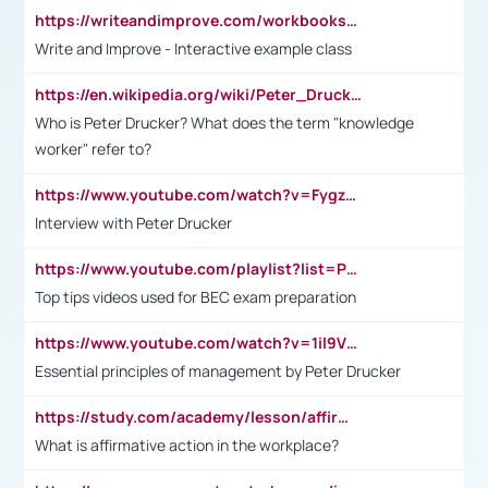
https://writeandimprove.com/workbooks#/wi-workbooks/bdc648bc-b760-4bac-98bc-161a95deff5e
Write and Improve - Interactive example class
https://en.wikipedia.org/wiki/Peter_Drucker
Who is Peter Drucker? What does the term "knowledge
worker" refer to?
https://www.youtube.com/watch?v=Fygzm1VYlhQ&t=23s
Interview with Peter Drucker
https://www.youtube.com/playlist?list=PLpmCHL8PnXq_Ep1Wz0D2Q-mh2SKw6vQxN
Top tips videos used for BEC exam preparation
https://www.youtube.com/watch?v=1il9VfJoaDo&t=42s
Essential principles of management by Peter Drucker
https://study.com/academy/lesson/affirmative-action-in-the-workplace-pros-cons-examples-statistics.html
What is affirmative action in the workplace?