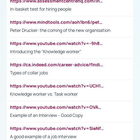
https://www.assessmentcentrehq.com/in-basket-test/
In-basket test for hiring people
https://www.mindtools.com/aoh1bn6/peter-drucker-the-coming-of-the-new-organisation
Peter Drucker: the coming of the new organisation
https://www.youtube.com/watch?v=-9h8iWl4Klk
Introducing the "Knowledge worker"
https://ca.indeed.com/career-advice/finding-a-job/what-does-white-collar-mean#:~:text=Yellow%2Dcollar%20jobs%20describe%20professions,blue%2Dcollar%20tasks%20and%20responsibilities.
Types of collar jobs
https://www.youtube.com/watch?v=UCH1I3LO_bs
Knowledge worker vs. Task worker
https://www.youtube.com/watch?v=OVAMb6Kui6A&t=21s
Example of an Interview - Good Copy
https://www.youtube.com/watch?v=SieNfciN274
A good example of a job interview