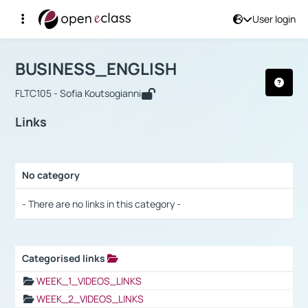
User login
Course : BUSINESS_ENGLISH
Αρχική Σελίδα
BUSINESS_ENGLISH
Links
BUSINESS_ENGLISH
FLTC105 - Sofia Koutsogianni
Links
No category
Selection settings / Results
- There are no links in this category -
Categorised links
Selection settings / Results
WEEK_1_VIDEOS_LINKS
WEEK_2_VIDEOS_LINKS