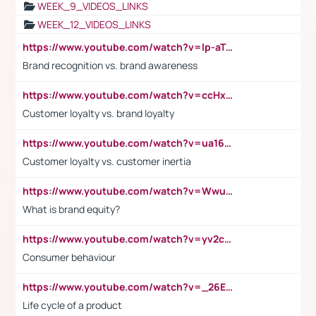
WEEK_9_VIDEOS_LINKS
WEEK_12_VIDEOS_LINKS
https://www.youtube.com/watch?v=lp-aTibGTiU
Brand recognition vs. brand awareness
https://www.youtube.com/watch?v=ccHxYt7js5E
Customer loyalty vs. brand loyalty
https://www.youtube.com/watch?v=ua16kgv2Xqw
Customer loyalty vs. customer inertia
https://www.youtube.com/watch?v=Wwu3Qvs31vk
What is brand equity?
https://www.youtube.com/watch?v=yv2cp1fmSt0
Consumer behaviour
https://www.youtube.com/watch?v=_26E6QR_hmU
Life cycle of a product