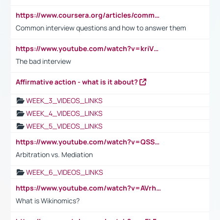
https://www.coursera.org/articles/common-interview-questions?psafe_param=1&utm_medium=sem&utm_source=gg&utm_campaign=B2C_EMEA__coursera_FTCOF_career-academy_pmax-multiple-audiences-country-multi&campaignid=20858198824&adgroupid=&device=c&keyword=&matchtype=&network=x&devicemodel=&adposition=&creativeid=&hide_mobile_promo&gad_source=1&gclid=Cj0KCQjwsoe5BhDiARIsAOXVoUtz8m5KMYJ_u00Wd8yjt970E29LXw5f7ZMxmBb9omi4qglVgNmRcWUaAg-WEALw_wcB
Common interview questions and how to answer them
https://www.youtube.com/watch?v=kriVD9-9A8U
The bad interview
Affirmative action - what is it about?
WEEK_3_VIDEOS_LINKS
WEEK_4_VIDEOS_LINKS
WEEK_5_VIDEOS_LINKS
https://www.youtube.com/watch?v=QSSkrK0AcWg
Arbitration vs. Mediation
WEEK_6_VIDEOS_LINKS
https://www.youtube.com/watch?v=AVrhLvdWQ3s
What is Wikinomics?