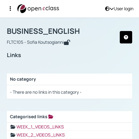
User login
Course : BUSINESS_ENGLISH
Αρχική Σελίδα
BUSINESS_ENGLISH
Links
BUSINESS_ENGLISH
FLTC105 - Sofia Koutsogianni
Links
No category
Selection settings / Results
- There are no links in this category -
Categorised links
Selection settings / Results
WEEK_1_VIDEOS_LINKS
WEEK_2_VIDEOS_LINKS