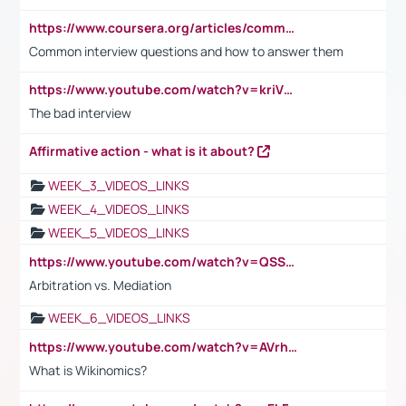
https://www.coursera.org/articles/common-interview-questions?psafe_param=1&utm_medium=sem&utm_source=gg&utm_campaign=B2C_EMEA__coursera_FTCOF_career-academy_pmax-multiple-audiences-country-multi&campaignid=20858198824&adgroupid=&device=c&keyword=&matchtype=&network=x&devicemodel=&adposition=&creativeid=&hide_mobile_promo&gad_source=1&gclid=Cj0KCQjwsoe5BhDiARIsAOXVoUtz8m5KMYJ_u00Wd8yjt970E29LXw5f7ZMxmBb9omi4qglVgNmRcWUaAg-WEALw_wcB
Common interview questions and how to answer them
https://www.youtube.com/watch?v=kriVD9-9A8U
The bad interview
Affirmative action - what is it about?
WEEK_3_VIDEOS_LINKS
WEEK_4_VIDEOS_LINKS
WEEK_5_VIDEOS_LINKS
https://www.youtube.com/watch?v=QSSkrK0AcWg
Arbitration vs. Mediation
WEEK_6_VIDEOS_LINKS
https://www.youtube.com/watch?v=AVrhLvdWQ3s
What is Wikinomics?