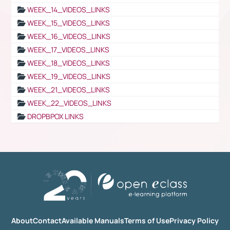
WEEK_14_VIDEOS_LINKS
WEEK_15_VIDEOS_LINKS
WEEK_16_VIDEOS_LINKS
WEEK_17_VIDEOS_LINKS
WEEK_18_VIDEOS_LINKS
WEEK_19_VIDEOS_LINKS
WEEK_21_VIDEOS_LINKS
WEEK_22_VIDEOS_LINKS
DROPBPOX LINKS
About
Contact
Available Manuals
Terms of Use
Privacy Policy