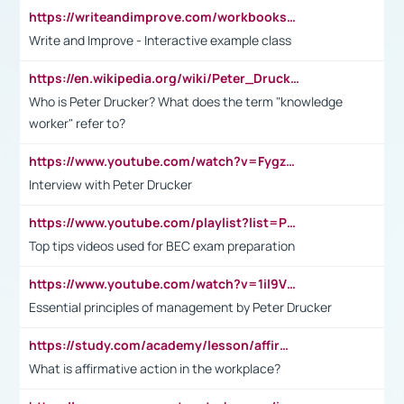
https://writeandimprove.com/workbooks#/wi-workbooks/bdc648bc-b760-4bac-98bc-161a95deff5e
Write and Improve - Interactive example class
https://en.wikipedia.org/wiki/Peter_Drucker
Who is Peter Drucker? What does the term "knowledge
worker" refer to?
https://www.youtube.com/watch?v=Fygzm1VYlhQ&t=23s
Interview with Peter Drucker
https://www.youtube.com/playlist?list=PLpmCHL8PnXq_Ep1Wz0D2Q-mh2SKw6vQxN
Top tips videos used for BEC exam preparation
https://www.youtube.com/watch?v=1il9VfJoaDo&t=42s
Essential principles of management by Peter Drucker
https://study.com/academy/lesson/affirmative-action-in-the-workplace-pros-cons-examples-statistics.html
What is affirmative action in the workplace?