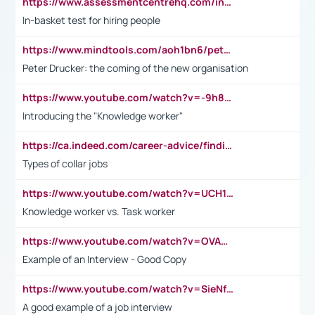
https://www.assessmentcentrehq.com/in-basket-test/
In-basket test for hiring people
https://www.mindtools.com/aoh1bn6/peter-drucker-the-coming-of-the-new-organisation
Peter Drucker: the coming of the new organisation
https://www.youtube.com/watch?v=-9h8iWl4Klk
Introducing the "Knowledge worker"
https://ca.indeed.com/career-advice/finding-a-job/what-does-white-collar-mean#:~:text=Yellow%2Dcollar%20jobs%20describe%20professions,blue%2Dcollar%20tasks%20and%20responsibilities.
Types of collar jobs
https://www.youtube.com/watch?v=UCH1I3LO_bs
Knowledge worker vs. Task worker
https://www.youtube.com/watch?v=OVAMb6Kui6A&t=21s
Example of an Interview - Good Copy
https://www.youtube.com/watch?v=SieNfciN274
A good example of a job interview