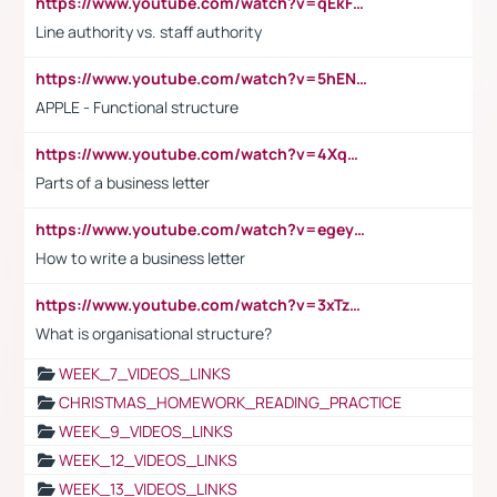
https://www.youtube.com/watch?v=qEkFMcRVLi8
Line authority vs. staff authority
https://www.youtube.com/watch?v=5hENFA3CJUY
APPLE - Functional structure
https://www.youtube.com/watch?v=4XqDNKExk34
Parts of a business letter
https://www.youtube.com/watch?v=egeyiUpFsaw&t=1s
How to write a business letter
https://www.youtube.com/watch?v=3xTzqRi-sXg
What is organisational structure?
WEEK_7_VIDEOS_LINKS
CHRISTMAS_HOMEWORK_READING_PRACTICE
WEEK_9_VIDEOS_LINKS
WEEK_12_VIDEOS_LINKS
WEEK_13_VIDEOS_LINKS