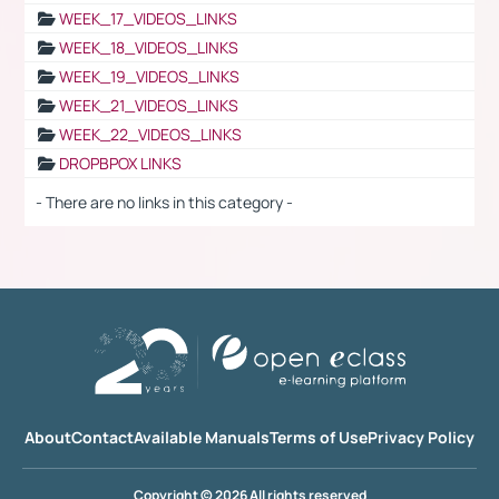
WEEK_17_VIDEOS_LINKS
WEEK_18_VIDEOS_LINKS
WEEK_19_VIDEOS_LINKS
WEEK_21_VIDEOS_LINKS
WEEK_22_VIDEOS_LINKS
DROPBPOX LINKS
- There are no links in this category -
About
Contact
Available Manuals
Terms of Use
Privacy Policy
Copyright © 2026 All rights reserved