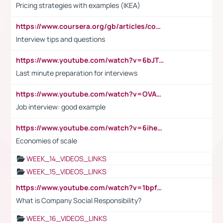
Pricing strategies with examples (IKEA)
https://www.coursera.org/gb/articles/common-interview-questions?utm_medium=sem&utm_source=gg&utm_campaign=b2c_emea_ibm-data-science_ibm_ftcof_professional-certificates_arte_feb_24_dr_geo-multi_pmax_gads_lg-all&campaignid=21041942377&adgroupid=&device=c&keyword=&matchtype=&network=x&devicemodel=&adposition=&creativeid=&hide_mobile_promo&gad_source=1&gclid=Cj0KCQiAoeGuBhCBARIsAGfKY7xu4QFO42W3i6ifj1Hpkdv9THdexYJwDwunRRH3E_NKyom6lA23FHkaAmmqEALw_wcB
Interview tips and questions
https://www.youtube.com/watch?v=6bJTEZnTT5A
Last minute preparation for interviews
https://www.youtube.com/watch?v=OVAMb6Kui6A
Job interview: good example
https://www.youtube.com/watch?v=6ihehRMtRWc
Economies of scale
WEEK_14_VIDEOS_LINKS
WEEK_15_VIDEOS_LINKS
https://www.youtube.com/watch?v=1bpf_sHebLI
What is Company Social Responsibility?
WEEK_16_VIDEOS_LINKS