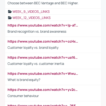
Choose between BEC Vantage and BEC Higher.
WEEK_9_VIDEOS_LINKS
WEEK_12_VIDEOS_LINKS
https://www.youtube.com/watch?v=lp-aTibGTiU
Brand recognition vs. brand awareness
https://www.youtube.com/watch?v=ccHxYt7js5E
Customer loyalty vs. brand loyalty
https://www.youtube.com/watch?v=ua16kgv2Xqw
Customer loyalty vs. customer inertia
https://www.youtube.com/watch?v=Wwu3Qvs31vk
What is brand equity?
https://www.youtube.com/watch?v=yv2cp1fmSt0
Consumer behaviour
https://www.youtube.com/watch?v=_26E6QR_hmU