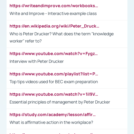
https://writeandimprove.com/workbooks#/wi-workbooks/bdc648bc-b760-4bac-98bc-161a95deff5e
Write and Improve - Interactive example class
https://en.wikipedia.org/wiki/Peter_Drucker
Who is Peter Drucker? What does the term "knowledge
worker" refer to?
https://www.youtube.com/watch?v=Fygzm1VYlhQ&t=23s
Interview with Peter Drucker
https://www.youtube.com/playlist?list=PLpmCHL8PnXq_Ep1Wz0D2Q-mh2SKw6vQxN
Top tips videos used for BEC exam preparation
https://www.youtube.com/watch?v=1il9VfJoaDo&t=42s
Essential principles of management by Peter Drucker
https://study.com/academy/lesson/affirmative-action-in-the-workplace-pros-cons-examples-statistics.html
What is affirmative action in the workplace?