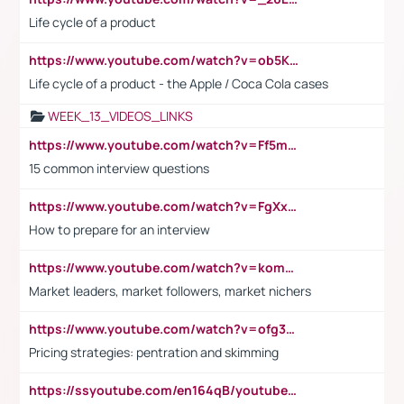
Life cycle of a product
https://www.youtube.com/watch?v=ob5KWs3I3aY
Life cycle of a product - the Apple / Coca Cola cases
WEEK_13_VIDEOS_LINKS
https://www.youtube.com/watch?v=Ff5msjyBCa4
15 common interview questions
https://www.youtube.com/watch?v=FgXxFWkg628
How to prepare for an interview
https://www.youtube.com/watch?v=komwUwza3p8
Market leaders, market followers, market nichers
https://www.youtube.com/watch?v=ofg36qMN2vQ
Pricing strategies: pentration and skimming
https://ssyoutube.com/en164qB/youtube-video-downloader