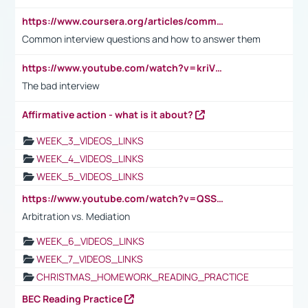
https://www.coursera.org/articles/common-interview-questions?psafe_param=1&utm_medium=sem&utm_source=gg&utm_campaign=B2C_EMEA__coursera_FTCOF_career-academy_pmax-multiple-audiences-country-multi&campaignid=20858198824&adgroupid=&device=c&keyword=&matchtype=&network=x&devicemodel=&adposition=&creativeid=&hide_mobile_promo&gad_source=1&gclid=Cj0KCQjwsoe5BhDiARIsAOXVoUtz8m5KMYJ_u00Wd8yjt970E29LXw5f7ZMxmBb9omi4qglVgNmRcWUaAg-WEALw_wcB
Common interview questions and how to answer them
https://www.youtube.com/watch?v=kriVD9-9A8U
The bad interview
Affirmative action - what is it about?
WEEK_3_VIDEOS_LINKS
WEEK_4_VIDEOS_LINKS
WEEK_5_VIDEOS_LINKS
https://www.youtube.com/watch?v=QSSkrK0AcWg
Arbitration vs. Mediation
WEEK_6_VIDEOS_LINKS
WEEK_7_VIDEOS_LINKS
CHRISTMAS_HOMEWORK_READING_PRACTICE
BEC Reading Practice