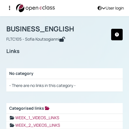
User login
Course : BUSINESS_ENGLISH
Αρχική Σελίδα
BUSINESS_ENGLISH
Links
BUSINESS_ENGLISH
FLTC105 - Sofia Koutsogianni
Links
No category
Selection settings / Results
- There are no links in this category -
Categorised links
Selection settings / Results
WEEK_1_VIDEOS_LINKS
WEEK_2_VIDEOS_LINKS