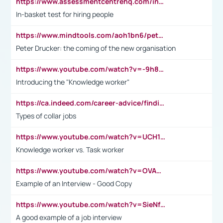
https://www.assessmentcentrehq.com/in-basket-test/
In-basket test for hiring people
https://www.mindtools.com/aoh1bn6/peter-drucker-the-coming-of-the-new-organisation
Peter Drucker: the coming of the new organisation
https://www.youtube.com/watch?v=-9h8iWl4Klk
Introducing the "Knowledge worker"
https://ca.indeed.com/career-advice/finding-a-job/what-does-white-collar-mean#:~:text=Yellow%2Dcollar%20jobs%20describe%20professions,blue%2Dcollar%20tasks%20and%20responsibilities.
Types of collar jobs
https://www.youtube.com/watch?v=UCH1I3LO_bs
Knowledge worker vs. Task worker
https://www.youtube.com/watch?v=OVAMb6Kui6A&t=21s
Example of an Interview - Good Copy
https://www.youtube.com/watch?v=SieNfciN274
A good example of a job interview