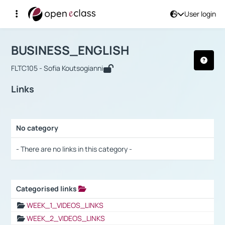
User login
Course : BUSINESS_ENGLISH
Αρχική Σελίδα
BUSINESS_ENGLISH
Links
BUSINESS_ENGLISH
FLTC105 - Sofia Koutsogianni
Links
No category
Selection settings / Results
- There are no links in this category -
Categorised links
Selection settings / Results
WEEK_1_VIDEOS_LINKS
WEEK_2_VIDEOS_LINKS