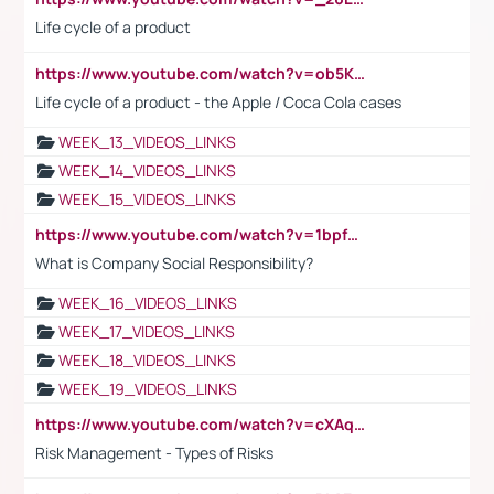
Life cycle of a product
https://www.youtube.com/watch?v=ob5KWs3I3aY
Life cycle of a product - the Apple / Coca Cola cases
WEEK_13_VIDEOS_LINKS
WEEK_14_VIDEOS_LINKS
WEEK_15_VIDEOS_LINKS
https://www.youtube.com/watch?v=1bpf_sHebLI
What is Company Social Responsibility?
WEEK_16_VIDEOS_LINKS
WEEK_17_VIDEOS_LINKS
WEEK_18_VIDEOS_LINKS
WEEK_19_VIDEOS_LINKS
https://www.youtube.com/watch?v=cXAqQ7ofdHw
Risk Management - Types of Risks