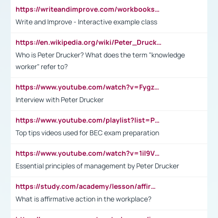
https://writeandimprove.com/workbooks#/wi-workbooks/bdc648bc-b760-4bac-98bc-161a95deff5e
Write and Improve - Interactive example class
https://en.wikipedia.org/wiki/Peter_Drucker
Who is Peter Drucker? What does the term "knowledge
worker" refer to?
https://www.youtube.com/watch?v=Fygzm1VYlhQ&t=23s
Interview with Peter Drucker
https://www.youtube.com/playlist?list=PLpmCHL8PnXq_Ep1Wz0D2Q-mh2SKw6vQxN
Top tips videos used for BEC exam preparation
https://www.youtube.com/watch?v=1il9VfJoaDo&t=42s
Essential principles of management by Peter Drucker
https://study.com/academy/lesson/affirmative-action-in-the-workplace-pros-cons-examples-statistics.html
What is affirmative action in the workplace?