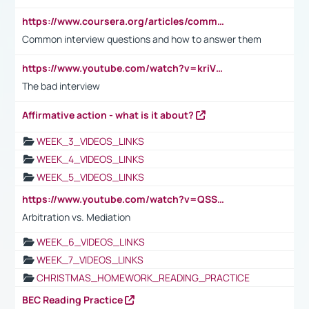
https://www.coursera.org/articles/common-interview-questions?psafe_param=1&utm_medium=sem&utm_source=gg&utm_campaign=B2C_EMEA__coursera_FTCOF_career-academy_pmax-multiple-audiences-country-multi&campaignid=20858198824&adgroupid=&device=c&keyword=&matchtype=&network=x&devicemodel=&adposition=&creativeid=&hide_mobile_promo&gad_source=1&gclid=Cj0KCQjwsoe5BhDiARIsAOXVoUtz8m5KMYJ_u00Wd8yjt970E29LXw5f7ZMxmBb9omi4qglVgNmRcWUaAg-WEALw_wcB
Common interview questions and how to answer them
https://www.youtube.com/watch?v=kriVD9-9A8U
The bad interview
Affirmative action - what is it about?
WEEK_3_VIDEOS_LINKS
WEEK_4_VIDEOS_LINKS
WEEK_5_VIDEOS_LINKS
https://www.youtube.com/watch?v=QSSkrK0AcWg
Arbitration vs. Mediation
WEEK_6_VIDEOS_LINKS
WEEK_7_VIDEOS_LINKS
CHRISTMAS_HOMEWORK_READING_PRACTICE
BEC Reading Practice