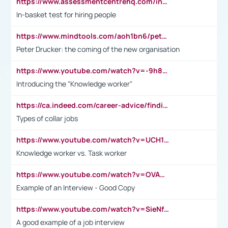
https://www.assessmentcentrehq.com/in-basket-test/
In-basket test for hiring people
https://www.mindtools.com/aoh1bn6/peter-drucker-the-coming-of-the-new-organisation
Peter Drucker: the coming of the new organisation
https://www.youtube.com/watch?v=-9h8iWl4Klk
Introducing the "Knowledge worker"
https://ca.indeed.com/career-advice/finding-a-job/what-does-white-collar-mean#:~:text=Yellow%2Dcollar%20jobs%20describe%20professions,blue%2Dcollar%20tasks%20and%20responsibilities.
Types of collar jobs
https://www.youtube.com/watch?v=UCH1I3LO_bs
Knowledge worker vs. Task worker
https://www.youtube.com/watch?v=OVAMb6Kui6A&t=21s
Example of an Interview - Good Copy
https://www.youtube.com/watch?v=SieNfciN274
A good example of a job interview