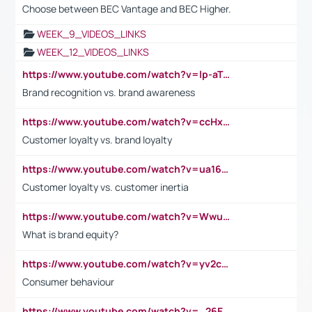
Choose between BEC Vantage and BEC Higher.
WEEK_9_VIDEOS_LINKS
WEEK_12_VIDEOS_LINKS
https://www.youtube.com/watch?v=lp-aTibGTiU
Brand recognition vs. brand awareness
https://www.youtube.com/watch?v=ccHxYt7js5E
Customer loyalty vs. brand loyalty
https://www.youtube.com/watch?v=ua16kgv2Xqw
Customer loyalty vs. customer inertia
https://www.youtube.com/watch?v=Wwu3Qvs31vk
What is brand equity?
https://www.youtube.com/watch?v=yv2cp1fmSt0
Consumer behaviour
https://www.youtube.com/watch?v=_26E6QR_hmU