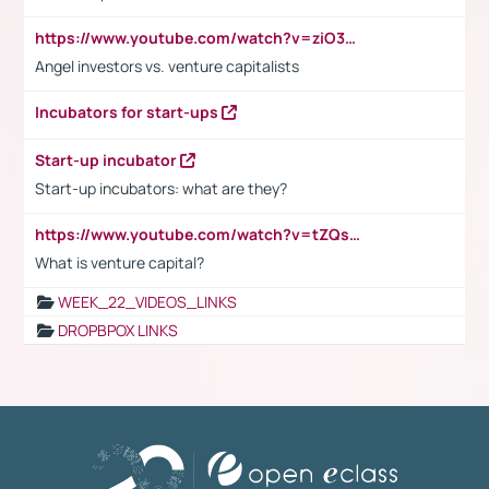
https://www.youtube.com/watch?v=ziO3L124M2I
Angel investors vs. venture capitalists
Incubators for start-ups
Start-up incubator
Start-up incubators: what are they?
https://www.youtube.com/watch?v=tZQsnfpOisc&t=75s
What is venture capital?
WEEK_22_VIDEOS_LINKS
DROPBPOX LINKS