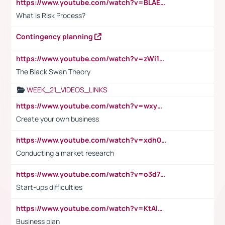
https://www.youtube.com/watch?v=BLAEuVSAlVM
What is Risk Process?
Contingency planning
https://www.youtube.com/watch?v=zWi15fAtMEc
The Black Swan Theory
WEEK_21_VIDEOS_LINKS
https://www.youtube.com/watch?v=wxyGeUkPYFM
Create your own business
https://www.youtube.com/watch?v=xdh0H0qvUNc
Conducting a market research
https://www.youtube.com/watch?v=o3d7eUNmOps
Start-ups difficulties
https://www.youtube.com/watch?v=KtAlRoIZ5Ns
Business plan