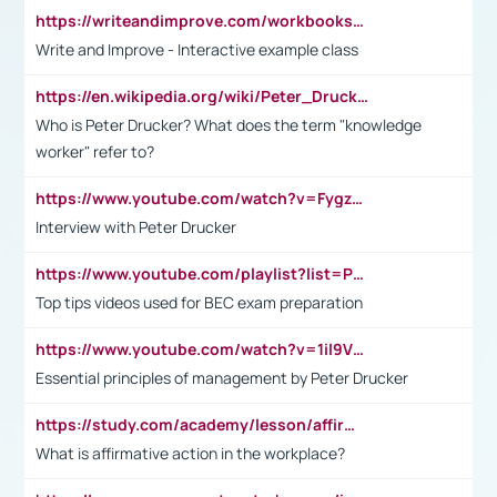
https://writeandimprove.com/workbooks#/wi-workbooks/bdc648bc-b760-4bac-98bc-161a95deff5e
Write and Improve - Interactive example class
https://en.wikipedia.org/wiki/Peter_Drucker
Who is Peter Drucker? What does the term "knowledge
worker" refer to?
https://www.youtube.com/watch?v=Fygzm1VYlhQ&t=23s
Interview with Peter Drucker
https://www.youtube.com/playlist?list=PLpmCHL8PnXq_Ep1Wz0D2Q-mh2SKw6vQxN
Top tips videos used for BEC exam preparation
https://www.youtube.com/watch?v=1il9VfJoaDo&t=42s
Essential principles of management by Peter Drucker
https://study.com/academy/lesson/affirmative-action-in-the-workplace-pros-cons-examples-statistics.html
What is affirmative action in the workplace?