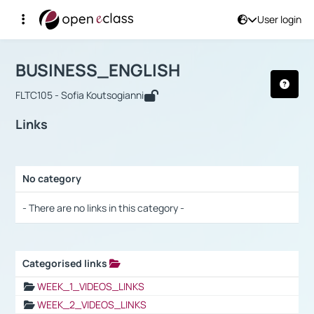
User login
Course : BUSINESS_ENGLISH
Αρχική Σελίδα
BUSINESS_ENGLISH
Links
BUSINESS_ENGLISH
FLTC105 - Sofia Koutsogianni
Links
No category
Selection settings / Results
- There are no links in this category -
Categorised links
Selection settings / Results
WEEK_1_VIDEOS_LINKS
WEEK_2_VIDEOS_LINKS