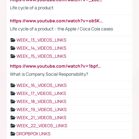
Life cycle of a product
https://www.youtube.com/watch?v=ob5KWs3I3aY
Life cycle of a product - the Apple / Coca Cola cases
WEEK_13_VIDEOS_LINKS
WEEK_14_VIDEOS_LINKS
WEEK_15_VIDEOS_LINKS
https://www.youtube.com/watch?v=1bpf_sHebLI
What is Company Social Responsibility?
WEEK_16_VIDEOS_LINKS
WEEK_17_VIDEOS_LINKS
WEEK_18_VIDEOS_LINKS
WEEK_19_VIDEOS_LINKS
WEEK_21_VIDEOS_LINKS
WEEK_22_VIDEOS_LINKS
DROPBPOX LINKS