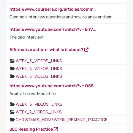
https://www.coursera.org/articles/common-interview-questions?psafe_param=1&utm_medium=sem&utm_source=gg&utm_campaign=B2C_EMEA__coursera_FTCOF_career-academy_pmax-multiple-audiences-country-multi&campaignid=20858198824&adgroupid=&device=c&keyword=&matchtype=&network=x&devicemodel=&adposition=&creativeid=&hide_mobile_promo&gad_source=1&gclid=Cj0KCQjwsoe5BhDiARIsAOXVoUtz8m5KMYJ_u00Wd8yjt970E29LXw5f7ZMxmBb9omi4qglVgNmRcWUaAg-WEALw_wcB
Common interview questions and how to answer them
https://www.youtube.com/watch?v=kriVD9-9A8U
The bad interview
Affirmative action - what is it about?
WEEK_3_VIDEOS_LINKS
WEEK_4_VIDEOS_LINKS
WEEK_5_VIDEOS_LINKS
https://www.youtube.com/watch?v=QSSkrK0AcWg
Arbitration vs. Mediation
WEEK_6_VIDEOS_LINKS
WEEK_7_VIDEOS_LINKS
CHRISTMAS_HOMEWORK_READING_PRACTICE
BEC Reading Practice