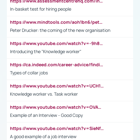
https://www.assessmentcentrehq.com/in-basket-test/
In-basket test for hiring people
https://www.mindtools.com/aoh1bn6/peter-drucker-the-coming-of-the-new-organisation
Peter Drucker: the coming of the new organisation
https://www.youtube.com/watch?v=-9h8iWl4Klk
Introducing the "Knowledge worker"
https://ca.indeed.com/career-advice/finding-a-job/what-does-white-collar-mean#:~:text=Yellow%2Dcollar%20jobs%20describe%20professions,blue%2Dcollar%20tasks%20and%20responsibilities.
Types of collar jobs
https://www.youtube.com/watch?v=UCH1I3LO_bs
Knowledge worker vs. Task worker
https://www.youtube.com/watch?v=OVAMb6Kui6A&t=21s
Example of an Interview - Good Copy
https://www.youtube.com/watch?v=SieNfciN274
A good example of a job interview