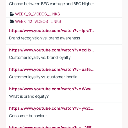
Choose between BEC Vantage and BEC Higher.
WEEK_9_VIDEOS_LINKS
WEEK_12_VIDEOS_LINKS
https://www.youtube.com/watch?v=lp-aTibGTiU
Brand recognition vs. brand awareness
https://www.youtube.com/watch?v=ccHxYt7js5E
Customer loyalty vs. brand loyalty
https://www.youtube.com/watch?v=ua16kgv2Xqw
Customer loyalty vs. customer inertia
https://www.youtube.com/watch?v=Wwu3Qvs31vk
What is brand equity?
https://www.youtube.com/watch?v=yv2cp1fmSt0
Consumer behaviour
https://www.youtube.com/watch?v=_26E6QR_hmU