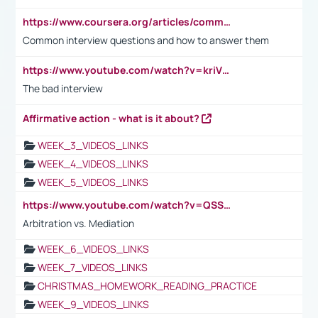
https://www.coursera.org/articles/common-interview-questions?psafe_param=1&utm_medium=sem&utm_source=gg&utm_campaign=B2C_EMEA__coursera_FTCOF_career-academy_pmax-multiple-audiences-country-multi&campaignid=20858198824&adgroupid=&device=c&keyword=&matchtype=&network=x&devicemodel=&adposition=&creativeid=&hide_mobile_promo&gad_source=1&gclid=Cj0KCQjwsoe5BhDiARIsAOXVoUtz8m5KMYJ_u00Wd8yjt970E29LXw5f7ZMxmBb9omi4qglVgNmRcWUaAg-WEALw_wcB
Common interview questions and how to answer them
https://www.youtube.com/watch?v=kriVD9-9A8U
The bad interview
Affirmative action - what is it about?
WEEK_3_VIDEOS_LINKS
WEEK_4_VIDEOS_LINKS
WEEK_5_VIDEOS_LINKS
https://www.youtube.com/watch?v=QSSkrK0AcWg
Arbitration vs. Mediation
WEEK_6_VIDEOS_LINKS
WEEK_7_VIDEOS_LINKS
CHRISTMAS_HOMEWORK_READING_PRACTICE
WEEK_9_VIDEOS_LINKS