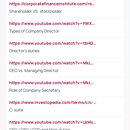
https://corporatefinanceinstitute.com/resources/accounting/stakeholder-vs-shareholder/
Shareholder VS. stockholder
https://www.youtube.com/watch?v=FWXK31TKoQk&t=106s
Types of Company Director
https://www.youtube.com/watch?v=tbHGmRuyIf0&t=67s
Director's duties
https://www.youtube.com/watch?v=MkLwnY-pA7I&t=3s
CEO vs. Managing Director
https://www.youtube.com/watch?v=MkLwnY-pA7I&t=3s
Role of Company Secretary
https://www.investopedia.com/terms/c/c-suite.asp
C-suite
https://www.youtube.com/watch?v=LkMxsdCp7Mk&t=2s
CEO / CFO / COO and their duties