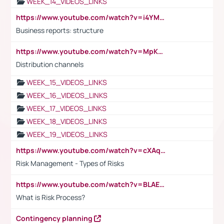
WEEK_14_VIDEOS_LINKS
https://www.youtube.com/watch?v=i4YM0fqw-gI
Business reports: structure
https://www.youtube.com/watch?v=MpKKM0ElCZA
Distribution channels
WEEK_15_VIDEOS_LINKS
WEEK_16_VIDEOS_LINKS
WEEK_17_VIDEOS_LINKS
WEEK_18_VIDEOS_LINKS
WEEK_19_VIDEOS_LINKS
https://www.youtube.com/watch?v=cXAqQ7ofdHw
Risk Management - Types of Risks
https://www.youtube.com/watch?v=BLAEuVSAlVM
What is Risk Process?
Contingency planning