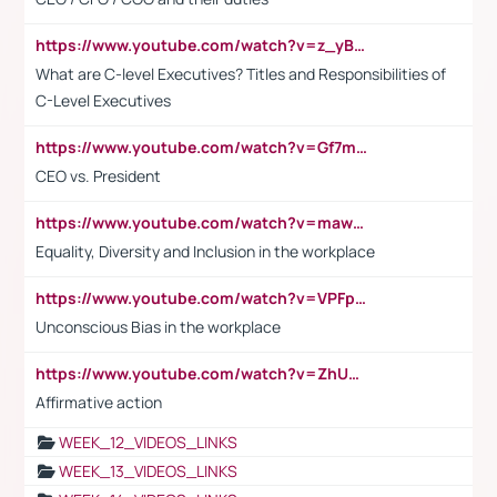
https://www.youtube.com/watch?v=z_yBBjIgSFE
What are C-level Executives? Titles and Responsibilities of
C-Level Executives
https://www.youtube.com/watch?v=Gf7mPPBb-LU
CEO vs. President
https://www.youtube.com/watch?v=maw6hmlNh44&t=1s
Equality, Diversity and Inclusion in the workplace
https://www.youtube.com/watch?v=VPFpu7cMiH0
Unconscious Bias in the workplace
https://www.youtube.com/watch?v=ZhUOw0KidZg
Affirmative action
WEEK_12_VIDEOS_LINKS
WEEK_13_VIDEOS_LINKS