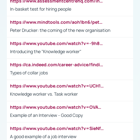
https://www.assessmentcentrehq.com/in-basket-test/
In-basket test for hiring people
https://www.mindtools.com/aoh1bn6/peter-drucker-the-coming-of-the-new-organisation
Peter Drucker: the coming of the new organisation
https://www.youtube.com/watch?v=-9h8iWl4Klk
Introducing the "Knowledge worker"
https://ca.indeed.com/career-advice/finding-a-job/what-does-white-collar-mean#:~:text=Yellow%2Dcollar%20jobs%20describe%20professions,blue%2Dcollar%20tasks%20and%20responsibilities.
Types of collar jobs
https://www.youtube.com/watch?v=UCH1I3LO_bs
Knowledge worker vs. Task worker
https://www.youtube.com/watch?v=OVAMb6Kui6A&t=21s
Example of an Interview - Good Copy
https://www.youtube.com/watch?v=SieNfciN274
A good example of a job interview