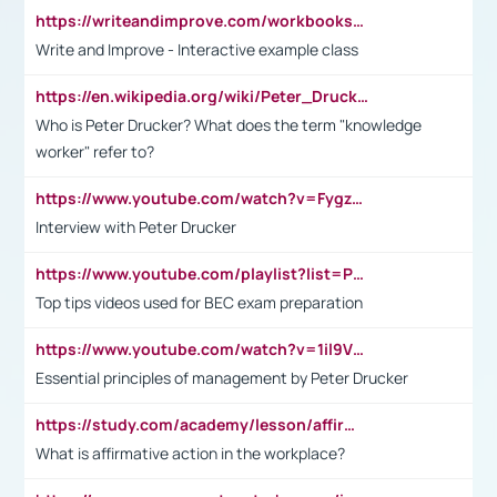
https://writeandimprove.com/workbooks#/wi-workbooks/bdc648bc-b760-4bac-98bc-161a95deff5e
Write and Improve - Interactive example class
https://en.wikipedia.org/wiki/Peter_Drucker
Who is Peter Drucker? What does the term "knowledge
worker" refer to?
https://www.youtube.com/watch?v=Fygzm1VYlhQ&t=23s
Interview with Peter Drucker
https://www.youtube.com/playlist?list=PLpmCHL8PnXq_Ep1Wz0D2Q-mh2SKw6vQxN
Top tips videos used for BEC exam preparation
https://www.youtube.com/watch?v=1il9VfJoaDo&t=42s
Essential principles of management by Peter Drucker
https://study.com/academy/lesson/affirmative-action-in-the-workplace-pros-cons-examples-statistics.html
What is affirmative action in the workplace?