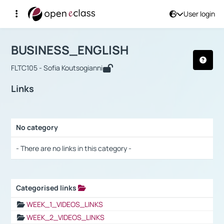
User login
Course : BUSINESS_ENGLISH
Αρχική Σελίδα
BUSINESS_ENGLISH
Links
BUSINESS_ENGLISH
FLTC105 - Sofia Koutsogianni
Links
No category
Selection settings / Results
- There are no links in this category -
Categorised links
Selection settings / Results
WEEK_1_VIDEOS_LINKS
WEEK_2_VIDEOS_LINKS