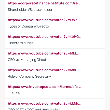
https://corporatefinanceinstitute.com/resources/accounting/stakeholder-vs-shareholder/
Shareholder VS. stockholder
https://www.youtube.com/watch?v=FWXK31TKoQk&t=106s
Types of Company Director
https://www.youtube.com/watch?v=tbHGmRuyIf0&t=67s
Director's duties
https://www.youtube.com/watch?v=MkLwnY-pA7I&t=3s
CEO vs. Managing Director
https://www.youtube.com/watch?v=MkLwnY-pA7I&t=3s
Role of Company Secretary
https://www.investopedia.com/terms/c/c-suite.asp
C-suite
https://www.youtube.com/watch?v=LkMxsdCp7Mk&t=2s
CEO / CFO / COO and their duties