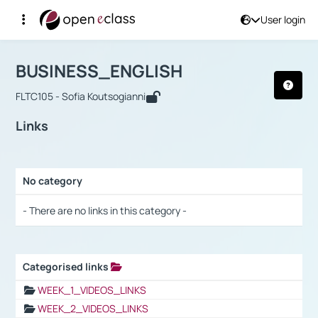
User login
Course : BUSINESS_ENGLISH
Αρχική Σελίδα
BUSINESS_ENGLISH
Links
BUSINESS_ENGLISH
FLTC105 - Sofia Koutsogianni
Links
No category
Selection settings / Results
- There are no links in this category -
Categorised links
Selection settings / Results
WEEK_1_VIDEOS_LINKS
WEEK_2_VIDEOS_LINKS