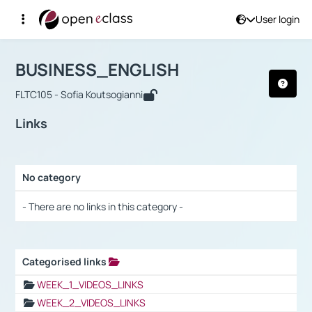
User login
Course : BUSINESS_ENGLISH
Αρχική Σελίδα
BUSINESS_ENGLISH
Links
BUSINESS_ENGLISH
FLTC105 - Sofia Koutsogianni
Links
No category
Selection settings / Results
- There are no links in this category -
Categorised links
Selection settings / Results
WEEK_1_VIDEOS_LINKS
WEEK_2_VIDEOS_LINKS