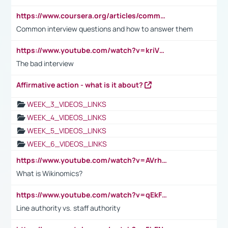
https://www.coursera.org/articles/common-interview-questions?psafe_param=1&utm_medium=sem&utm_source=gg&utm_campaign=B2C_EMEA__coursera_FTCOF_career-academy_pmax-multiple-audiences-country-multi&campaignid=20858198824&adgroupid=&device=c&keyword=&matchtype=&network=x&devicemodel=&adposition=&creativeid=&hide_mobile_promo&gad_source=1&gclid=Cj0KCQjwsoe5BhDiARIsAOXVoUtz8m5KMYJ_u00Wd8yjt970E29LXw5f7ZMxmBb9omi4qglVgNmRcWUaAg-WEALw_wcB
Common interview questions and how to answer them
https://www.youtube.com/watch?v=kriVD9-9A8U
The bad interview
Affirmative action - what is it about?
WEEK_3_VIDEOS_LINKS
WEEK_4_VIDEOS_LINKS
WEEK_5_VIDEOS_LINKS
WEEK_6_VIDEOS_LINKS
https://www.youtube.com/watch?v=AVrhLvdWQ3s
What is Wikinomics?
https://www.youtube.com/watch?v=qEkFMcRVLi8
Line authority vs. staff authority