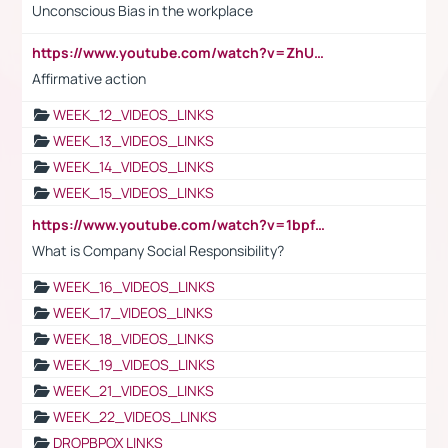
Unconscious Bias in the workplace
https://www.youtube.com/watch?v=ZhUOw0KidZg
Affirmative action
WEEK_12_VIDEOS_LINKS
WEEK_13_VIDEOS_LINKS
WEEK_14_VIDEOS_LINKS
WEEK_15_VIDEOS_LINKS
https://www.youtube.com/watch?v=1bpf_sHebLI
What is Company Social Responsibility?
WEEK_16_VIDEOS_LINKS
WEEK_17_VIDEOS_LINKS
WEEK_18_VIDEOS_LINKS
WEEK_19_VIDEOS_LINKS
WEEK_21_VIDEOS_LINKS
WEEK_22_VIDEOS_LINKS
DROPBPOX LINKS