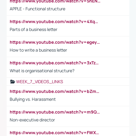
https://www.youtube.com/watch?v=5hENFA3CJUY
APPLE - Functional structure
https://www.youtube.com/watch?v=4XqDNKExk34
Parts of a business letter
https://www.youtube.com/watch?v=egeyiUpFsaw&t=1s
How to write a business letter
https://www.youtube.com/watch?v=3xTzqRi-sXg
What is organisational structure?
WEEK_7_VIDEOS_LINKS
https://www.youtube.com/watch?v=bZmmp7i9Tsc
Bullying vs. Harassment
https://www.youtube.com/watch?v=m9QI6ZK_nag
Non-executive director
https://www.youtube.com/watch?v=FWXK31TKoQk&t=1s