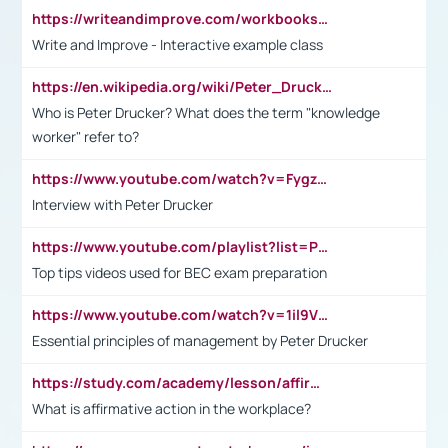
https://writeandimprove.com/workbooks#/wi-workbooks/bdc648bc-b760-4bac-98bc-161a95deff5e
Write and Improve - Interactive example class
https://en.wikipedia.org/wiki/Peter_Drucker
Who is Peter Drucker? What does the term "knowledge
worker" refer to?
https://www.youtube.com/watch?v=Fygzm1VYlhQ&t=23s
Interview with Peter Drucker
https://www.youtube.com/playlist?list=PLpmCHL8PnXq_Ep1Wz0D2Q-mh2SKw6vQxN
Top tips videos used for BEC exam preparation
https://www.youtube.com/watch?v=1il9VfJoaDo&t=42s
Essential principles of management by Peter Drucker
https://study.com/academy/lesson/affirmative-action-in-the-workplace-pros-cons-examples-statistics.html
What is affirmative action in the workplace?