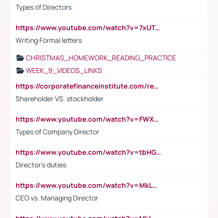
Types of Directors
https://www.youtube.com/watch?v=7xUTguLaaXI&t=18s
Writing Formal letters
CHRISTMAS_HOMEWORK_READING_PRACTICE
WEEK_9_VIDEOS_LINKS
https://corporatefinanceinstitute.com/resources/accounting/stakeholder-vs-shareholder/
Shareholder VS. stockholder
https://www.youtube.com/watch?v=FWXK31TKoQk&t=106s
Types of Company Director
https://www.youtube.com/watch?v=tbHGmRuyIf0&t=67s
Director's duties
https://www.youtube.com/watch?v=MkLwnY-pA7I&t=3s
CEO vs. Managing Director