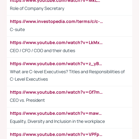
https://www.youtube.com/watch?v=MkLwnY-pA7I&t=3s
Role of Company Secretary
https://www.investopedia.com/terms/c/c-suite.asp
C-suite
https://www.youtube.com/watch?v=LkMxsdCp7Mk&t=2s
CEO / CFO / COO and their duties
https://www.youtube.com/watch?v=z_yBBjIgSFE
What are C-level Executives? Titles and Responsibilities of
C-Level Executives
https://www.youtube.com/watch?v=Gf7mPPBb-LU
CEO vs. President
https://www.youtube.com/watch?v=maw6hmlNh44&t=1s
Equality, Diversity and Inclusion in the workplace
https://www.youtube.com/watch?v=VPFpu7cMiH0