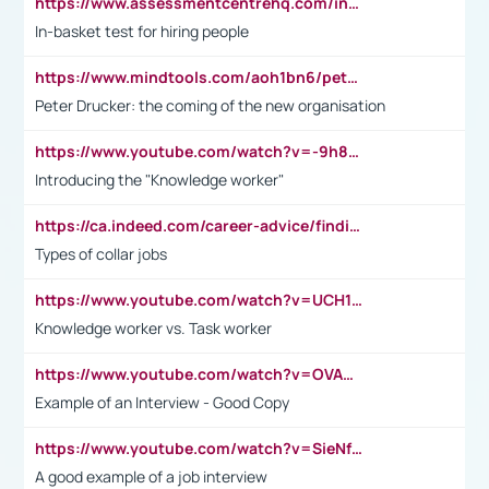
https://www.assessmentcentrehq.com/in-basket-test/
In-basket test for hiring people
https://www.mindtools.com/aoh1bn6/peter-drucker-the-coming-of-the-new-organisation
Peter Drucker: the coming of the new organisation
https://www.youtube.com/watch?v=-9h8iWl4Klk
Introducing the "Knowledge worker"
https://ca.indeed.com/career-advice/finding-a-job/what-does-white-collar-mean#:~:text=Yellow%2Dcollar%20jobs%20describe%20professions,blue%2Dcollar%20tasks%20and%20responsibilities.
Types of collar jobs
https://www.youtube.com/watch?v=UCH1I3LO_bs
Knowledge worker vs. Task worker
https://www.youtube.com/watch?v=OVAMb6Kui6A&t=21s
Example of an Interview - Good Copy
https://www.youtube.com/watch?v=SieNfciN274
A good example of a job interview