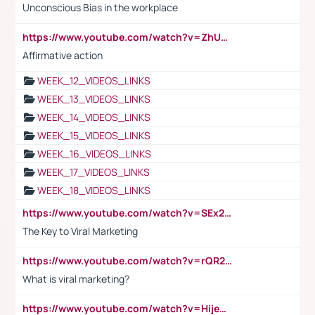
Unconscious Bias in the workplace
https://www.youtube.com/watch?v=ZhUOw0KidZg
Affirmative action
WEEK_12_VIDEOS_LINKS
WEEK_13_VIDEOS_LINKS
WEEK_14_VIDEOS_LINKS
WEEK_15_VIDEOS_LINKS
WEEK_16_VIDEOS_LINKS
WEEK_17_VIDEOS_LINKS
WEEK_18_VIDEOS_LINKS
https://www.youtube.com/watch?v=SEx21vEpLdo
The Key to Viral Marketing
https://www.youtube.com/watch?v=rQR2t3F6Tsk
What is viral marketing?
https://www.youtube.com/watch?v=HijeOUIaBXw