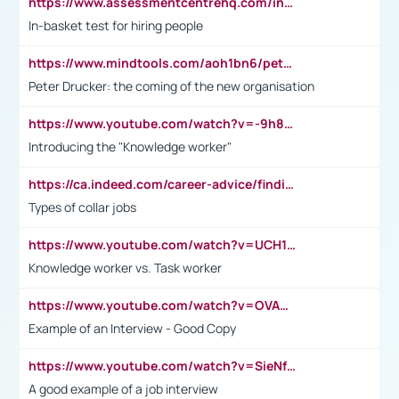
https://www.assessmentcentrehq.com/in-basket-test/
In-basket test for hiring people
https://www.mindtools.com/aoh1bn6/peter-drucker-the-coming-of-the-new-organisation
Peter Drucker: the coming of the new organisation
https://www.youtube.com/watch?v=-9h8iWl4Klk
Introducing the "Knowledge worker"
https://ca.indeed.com/career-advice/finding-a-job/what-does-white-collar-mean#:~:text=Yellow%2Dcollar%20jobs%20describe%20professions,blue%2Dcollar%20tasks%20and%20responsibilities.
Types of collar jobs
https://www.youtube.com/watch?v=UCH1I3LO_bs
Knowledge worker vs. Task worker
https://www.youtube.com/watch?v=OVAMb6Kui6A&t=21s
Example of an Interview - Good Copy
https://www.youtube.com/watch?v=SieNfciN274
A good example of a job interview