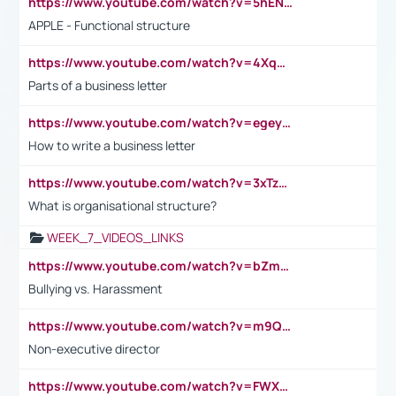
https://www.youtube.com/watch?v=5hENFA3CJUY
APPLE - Functional structure
https://www.youtube.com/watch?v=4XqDNKExk34
Parts of a business letter
https://www.youtube.com/watch?v=egeyiUpFsaw&t=1s
How to write a business letter
https://www.youtube.com/watch?v=3xTzqRi-sXg
What is organisational structure?
WEEK_7_VIDEOS_LINKS
https://www.youtube.com/watch?v=bZmmp7i9Tsc
Bullying vs. Harassment
https://www.youtube.com/watch?v=m9QI6ZK_nag
Non-executive director
https://www.youtube.com/watch?v=FWXK31TKoQk&t=1s