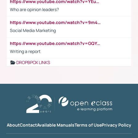
https://www.youtube.com/watch?v=YEuMpYMbpIw
Who are opinion leaders?
https://www.youtube.com/watch?v=9m45nVsvvEY
Social Media Marketing
https://www.youtube.com/watch?v=GQYeDvtMydc
Writing a report
DROPBPOX LINKS
About
Contact
Available Manuals
Terms of Use
Privacy Policy