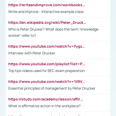
https://writeandimprove.com/workbooks#/wi-workbooks/bdc648bc-b760-4bac-98bc-161a95deff5e
Write and Improve - Interactive example class
https://en.wikipedia.org/wiki/Peter_Drucker
Who is Peter Drucker? What does the term "knowledge
worker" refer to?
https://www.youtube.com/watch?v=Fygzm1VYlhQ&t=23s
Interview with Peter Drucker
https://www.youtube.com/playlist?list=PLpmCHL8PnXq_Ep1Wz0D2Q-mh2SKw6vQxN
Top tips videos used for BEC exam preparation
https://www.youtube.com/watch?v=1il9VfJoaDo&t=42s
Essential principles of management by Peter Drucker
https://study.com/academy/lesson/affirmative-action-in-the-workplace-pros-cons-examples-statistics.html
What is affirmative action in the workplace?