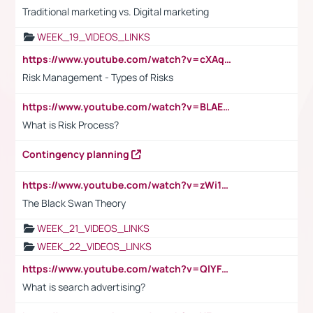
Traditional marketing vs. Digital marketing
WEEK_19_VIDEOS_LINKS
https://www.youtube.com/watch?v=cXAqQ7ofdHw
Risk Management - Types of Risks
https://www.youtube.com/watch?v=BLAEuVSAlVM
What is Risk Process?
Contingency planning
https://www.youtube.com/watch?v=zWi15fAtMEc
The Black Swan Theory
WEEK_21_VIDEOS_LINKS
WEEK_22_VIDEOS_LINKS
https://www.youtube.com/watch?v=QlYFHA88vgI
What is search advertising?