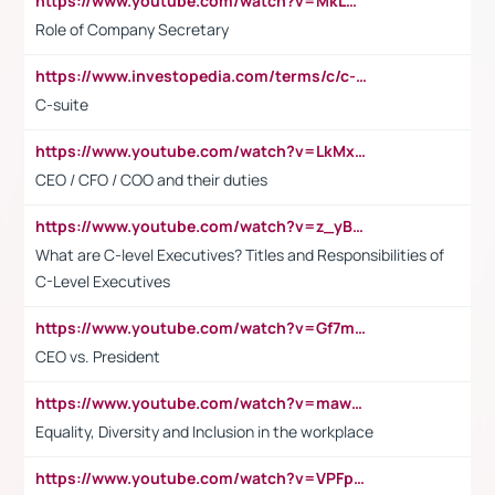
https://www.youtube.com/watch?v=MkLwnY-pA7I&t=3s
Role of Company Secretary
https://www.investopedia.com/terms/c/c-suite.asp
C-suite
https://www.youtube.com/watch?v=LkMxsdCp7Mk&t=2s
CEO / CFO / COO and their duties
https://www.youtube.com/watch?v=z_yBBjIgSFE
What are C-level Executives? Titles and Responsibilities of
C-Level Executives
https://www.youtube.com/watch?v=Gf7mPPBb-LU
CEO vs. President
https://www.youtube.com/watch?v=maw6hmlNh44&t=1s
Equality, Diversity and Inclusion in the workplace
https://www.youtube.com/watch?v=VPFpu7cMiH0