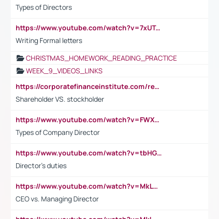
Types of Directors
https://www.youtube.com/watch?v=7xUTguLaaXI&t=18s
Writing Formal letters
CHRISTMAS_HOMEWORK_READING_PRACTICE
WEEK_9_VIDEOS_LINKS
https://corporatefinanceinstitute.com/resources/accounting/stakeholder-vs-shareholder/
Shareholder VS. stockholder
https://www.youtube.com/watch?v=FWXK31TKoQk&t=106s
Types of Company Director
https://www.youtube.com/watch?v=tbHGmRuyIf0&t=67s
Director's duties
https://www.youtube.com/watch?v=MkLwnY-pA7I&t=3s
CEO vs. Managing Director