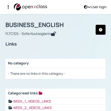
User login
Course : BUSINESS_ENGLISH
Αρχική Σελίδα
BUSINESS_ENGLISH
Links
BUSINESS_ENGLISH
FLTC105 - Sofia Koutsogianni
Links
No category
Selection settings / Results
- There are no links in this category -
Categorised links
Selection settings / Results
WEEK_1_VIDEOS_LINKS
WEEK_2_VIDEOS_LINKS