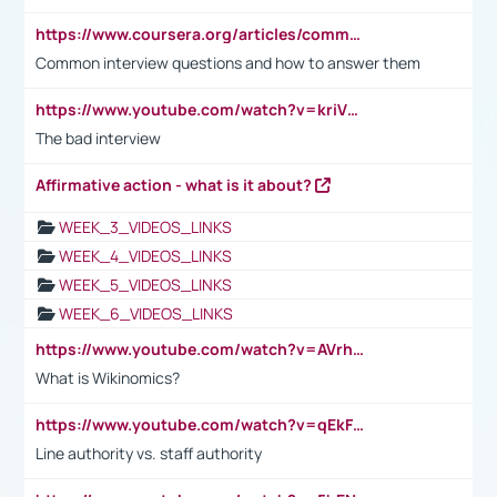
https://www.coursera.org/articles/common-interview-questions?psafe_param=1&utm_medium=sem&utm_source=gg&utm_campaign=B2C_EMEA__coursera_FTCOF_career-academy_pmax-multiple-audiences-country-multi&campaignid=20858198824&adgroupid=&device=c&keyword=&matchtype=&network=x&devicemodel=&adposition=&creativeid=&hide_mobile_promo&gad_source=1&gclid=Cj0KCQjwsoe5BhDiARIsAOXVoUtz8m5KMYJ_u00Wd8yjt970E29LXw5f7ZMxmBb9omi4qglVgNmRcWUaAg-WEALw_wcB
Common interview questions and how to answer them
https://www.youtube.com/watch?v=kriVD9-9A8U
The bad interview
Affirmative action - what is it about?
WEEK_3_VIDEOS_LINKS
WEEK_4_VIDEOS_LINKS
WEEK_5_VIDEOS_LINKS
WEEK_6_VIDEOS_LINKS
https://www.youtube.com/watch?v=AVrhLvdWQ3s
What is Wikinomics?
https://www.youtube.com/watch?v=qEkFMcRVLi8
Line authority vs. staff authority