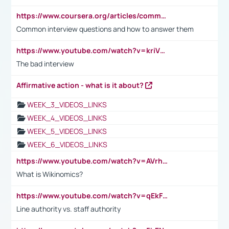
https://www.coursera.org/articles/common-interview-questions?psafe_param=1&utm_medium=sem&utm_source=gg&utm_campaign=B2C_EMEA__coursera_FTCOF_career-academy_pmax-multiple-audiences-country-multi&campaignid=20858198824&adgroupid=&device=c&keyword=&matchtype=&network=x&devicemodel=&adposition=&creativeid=&hide_mobile_promo&gad_source=1&gclid=Cj0KCQjwsoe5BhDiARIsAOXVoUtz8m5KMYJ_u00Wd8yjt970E29LXw5f7ZMxmBb9omi4qglVgNmRcWUaAg-WEALw_wcB
Common interview questions and how to answer them
https://www.youtube.com/watch?v=kriVD9-9A8U
The bad interview
Affirmative action - what is it about?
WEEK_3_VIDEOS_LINKS
WEEK_4_VIDEOS_LINKS
WEEK_5_VIDEOS_LINKS
WEEK_6_VIDEOS_LINKS
https://www.youtube.com/watch?v=AVrhLvdWQ3s
What is Wikinomics?
https://www.youtube.com/watch?v=qEkFMcRVLi8
Line authority vs. staff authority