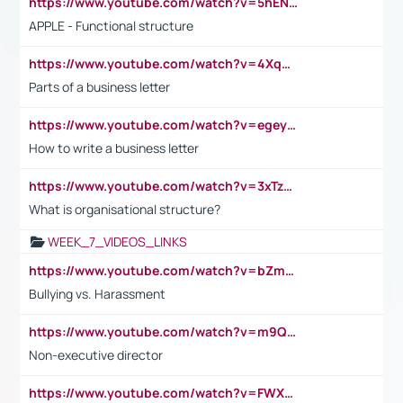
https://www.youtube.com/watch?v=5hENFA3CJUY
APPLE - Functional structure
https://www.youtube.com/watch?v=4XqDNKExk34
Parts of a business letter
https://www.youtube.com/watch?v=egeyiUpFsaw&t=1s
How to write a business letter
https://www.youtube.com/watch?v=3xTzqRi-sXg
What is organisational structure?
WEEK_7_VIDEOS_LINKS
https://www.youtube.com/watch?v=bZmmp7i9Tsc
Bullying vs. Harassment
https://www.youtube.com/watch?v=m9QI6ZK_nag
Non-executive director
https://www.youtube.com/watch?v=FWXK31TKoQk&t=1s