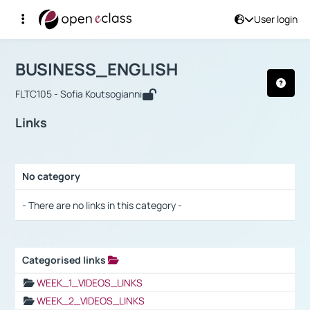
User login
Course : BUSINESS_ENGLISH
Αρχική Σελίδα
BUSINESS_ENGLISH
Links
BUSINESS_ENGLISH
FLTC105 - Sofia Koutsogianni
Links
No category
Selection settings / Results
- There are no links in this category -
Categorised links
Selection settings / Results
WEEK_1_VIDEOS_LINKS
WEEK_2_VIDEOS_LINKS