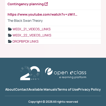
Contingency planning
https://www.youtube.com/watch?v=zWi15fAtMEc
The Black Swan Theory
WEEK_21_VIDEOS_LINKS
WEEK_22_VIDEOS_LINKS
DROPBPOX LINKS
About
Contact
Available Manuals
Terms of Use
Privacy Policy
Copyright © 2026 All rights reserved