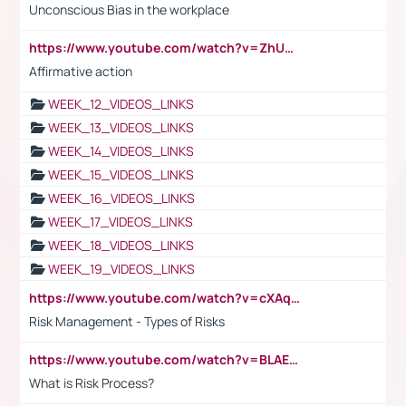
Unconscious Bias in the workplace
https://www.youtube.com/watch?v=ZhUOw0KidZg
Affirmative action
WEEK_12_VIDEOS_LINKS
WEEK_13_VIDEOS_LINKS
WEEK_14_VIDEOS_LINKS
WEEK_15_VIDEOS_LINKS
WEEK_16_VIDEOS_LINKS
WEEK_17_VIDEOS_LINKS
WEEK_18_VIDEOS_LINKS
WEEK_19_VIDEOS_LINKS
https://www.youtube.com/watch?v=cXAqQ7ofdHw
Risk Management - Types of Risks
https://www.youtube.com/watch?v=BLAEuVSAlVM
What is Risk Process?