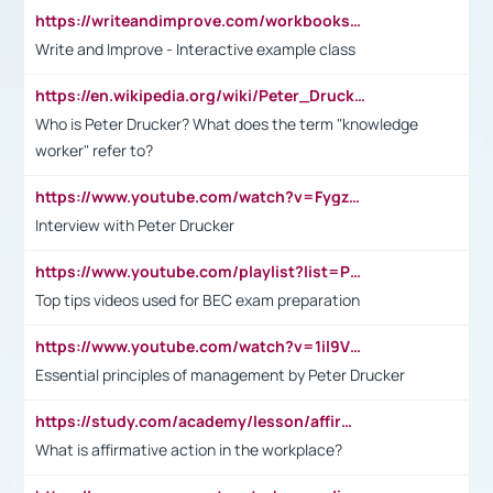
https://writeandimprove.com/workbooks#/wi-workbooks/bdc648bc-b760-4bac-98bc-161a95deff5e
Write and Improve - Interactive example class
https://en.wikipedia.org/wiki/Peter_Drucker
Who is Peter Drucker? What does the term "knowledge
worker" refer to?
https://www.youtube.com/watch?v=Fygzm1VYlhQ&t=23s
Interview with Peter Drucker
https://www.youtube.com/playlist?list=PLpmCHL8PnXq_Ep1Wz0D2Q-mh2SKw6vQxN
Top tips videos used for BEC exam preparation
https://www.youtube.com/watch?v=1il9VfJoaDo&t=42s
Essential principles of management by Peter Drucker
https://study.com/academy/lesson/affirmative-action-in-the-workplace-pros-cons-examples-statistics.html
What is affirmative action in the workplace?