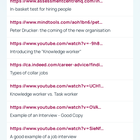
https://www.assessmentcentrehq.com/in-basket-test/
In-basket test for hiring people
https://www.mindtools.com/aoh1bn6/peter-drucker-the-coming-of-the-new-organisation
Peter Drucker: the coming of the new organisation
https://www.youtube.com/watch?v=-9h8iWl4Klk
Introducing the "Knowledge worker"
https://ca.indeed.com/career-advice/finding-a-job/what-does-white-collar-mean#:~:text=Yellow%2Dcollar%20jobs%20describe%20professions,blue%2Dcollar%20tasks%20and%20responsibilities.
Types of collar jobs
https://www.youtube.com/watch?v=UCH1I3LO_bs
Knowledge worker vs. Task worker
https://www.youtube.com/watch?v=OVAMb6Kui6A&t=21s
Example of an Interview - Good Copy
https://www.youtube.com/watch?v=SieNfciN274
A good example of a job interview