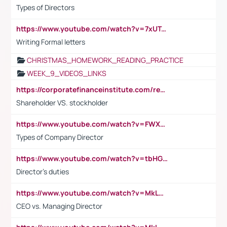
Types of Directors
https://www.youtube.com/watch?v=7xUTguLaaXI&t=18s
Writing Formal letters
CHRISTMAS_HOMEWORK_READING_PRACTICE
WEEK_9_VIDEOS_LINKS
https://corporatefinanceinstitute.com/resources/accounting/stakeholder-vs-shareholder/
Shareholder VS. stockholder
https://www.youtube.com/watch?v=FWXK31TKoQk&t=106s
Types of Company Director
https://www.youtube.com/watch?v=tbHGmRuyIf0&t=67s
Director's duties
https://www.youtube.com/watch?v=MkLwnY-pA7I&t=3s
CEO vs. Managing Director