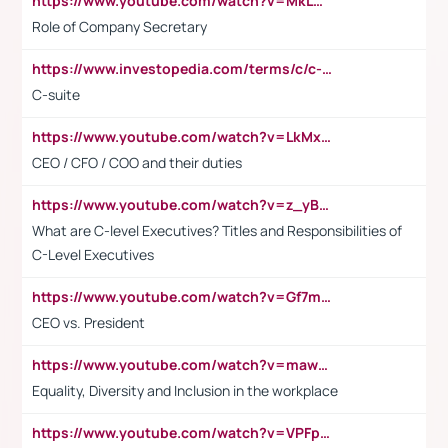
https://www.youtube.com/watch?v=MkLwnY-pA7I&t=3s
Role of Company Secretary
https://www.investopedia.com/terms/c/c-suite.asp
C-suite
https://www.youtube.com/watch?v=LkMxsdCp7Mk&t=2s
CEO / CFO / COO and their duties
https://www.youtube.com/watch?v=z_yBBjIgSFE
What are C-level Executives? Titles and Responsibilities of
C-Level Executives
https://www.youtube.com/watch?v=Gf7mPPBb-LU
CEO vs. President
https://www.youtube.com/watch?v=maw6hmlNh44&t=1s
Equality, Diversity and Inclusion in the workplace
https://www.youtube.com/watch?v=VPFpu7cMiH0