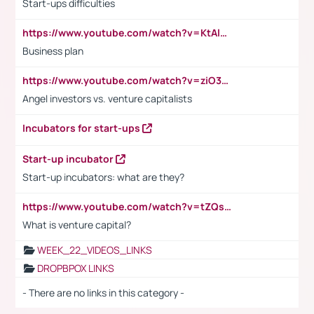
Start-ups difficulties
https://www.youtube.com/watch?v=KtAlRoIZ5Ns
Business plan
https://www.youtube.com/watch?v=ziO3L124M2I
Angel investors vs. venture capitalists
Incubators for start-ups
Start-up incubator
Start-up incubators: what are they?
https://www.youtube.com/watch?v=tZQsnfpOisc&t=75s
What is venture capital?
WEEK_22_VIDEOS_LINKS
DROPBPOX LINKS
- There are no links in this category -