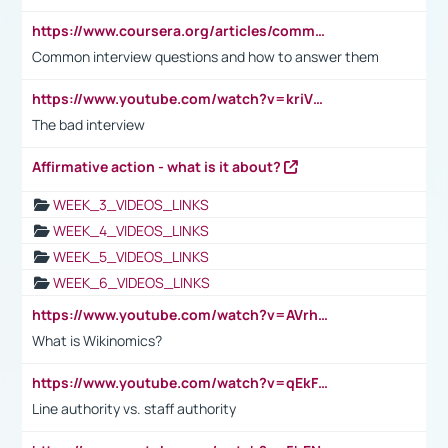
https://www.coursera.org/articles/common-interview-questions?psafe_param=1&utm_medium=sem&utm_source=gg&utm_campaign=B2C_EMEA__coursera_FTCOF_career-academy_pmax-multiple-audiences-country-multi&campaignid=20858198824&adgroupid=&device=c&keyword=&matchtype=&network=x&devicemodel=&adposition=&creativeid=&hide_mobile_promo&gad_source=1&gclid=Cj0KCQjwsoe5BhDiARIsAOXVoUtz8m5KMYJ_u00Wd8yjt970E29LXw5f7ZMxmBb9omi4qglVgNmRcWUaAg-WEALw_wcB
Common interview questions and how to answer them
https://www.youtube.com/watch?v=kriVD9-9A8U
The bad interview
Affirmative action - what is it about?
WEEK_3_VIDEOS_LINKS
WEEK_4_VIDEOS_LINKS
WEEK_5_VIDEOS_LINKS
WEEK_6_VIDEOS_LINKS
https://www.youtube.com/watch?v=AVrhLvdWQ3s
What is Wikinomics?
https://www.youtube.com/watch?v=qEkFMcRVLi8
Line authority vs. staff authority