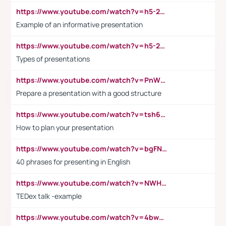
https://www.youtube.com/watch?v=h5-2YZ9jIhE
Example of an informative presentation
https://www.youtube.com/watch?v=h5-2YZ9jIhE
Types of presentations
https://www.youtube.com/watch?v=PnWND7JpRDQ
Prepare a presentation with a good structure
https://www.youtube.com/watch?v=tsh6mh8Vo1U
How to plan your presentation
https://www.youtube.com/watch?v=bgFNTuRYtKE
40 phrases for presenting in English
https://www.youtube.com/watch?v=NWH8N-BvhAw
TEDex talk -example
https://www.youtube.com/watch?v=4bwDr7WVBwo