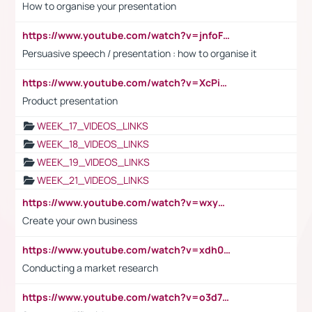
How to organise your presentation
https://www.youtube.com/watch?v=jnfoFN7TBhw
Persuasive speech / presentation : how to organise it
https://www.youtube.com/watch?v=XcPiSo_84Nk
Product presentation
WEEK_17_VIDEOS_LINKS
WEEK_18_VIDEOS_LINKS
WEEK_19_VIDEOS_LINKS
WEEK_21_VIDEOS_LINKS
https://www.youtube.com/watch?v=wxyGeUkPYFM
Create your own business
https://www.youtube.com/watch?v=xdh0H0qvUNc
Conducting a market research
https://www.youtube.com/watch?v=o3d7eUNmOps