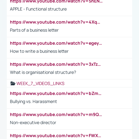
https://www.youtube.com/watch?v=5hENFA3CJUY
APPLE - Functional structure
https://www.youtube.com/watch?v=4XqDNKExk34
Parts of a business letter
https://www.youtube.com/watch?v=egeyiUpFsaw&t=1s
How to write a business letter
https://www.youtube.com/watch?v=3xTzqRi-sXg
What is organisational structure?
WEEK_7_VIDEOS_LINKS
https://www.youtube.com/watch?v=bZmmp7i9Tsc
Bullying vs. Harassment
https://www.youtube.com/watch?v=m9QI6ZK_nag
Non-executive director
https://www.youtube.com/watch?v=FWXK31TKoQk&t=1s