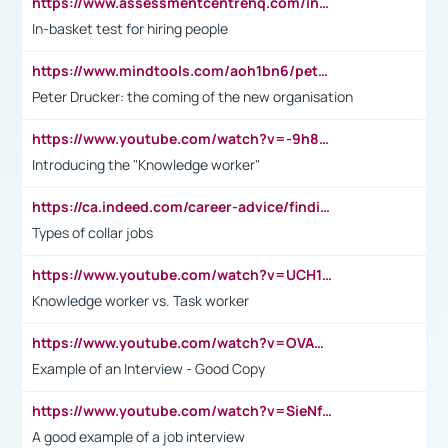
https://www.assessmentcentrehq.com/in-basket-test/
In-basket test for hiring people
https://www.mindtools.com/aoh1bn6/peter-drucker-the-coming-of-the-new-organisation
Peter Drucker: the coming of the new organisation
https://www.youtube.com/watch?v=-9h8iWl4Klk
Introducing the "Knowledge worker"
https://ca.indeed.com/career-advice/finding-a-job/what-does-white-collar-mean#:~:text=Yellow%2Dcollar%20jobs%20describe%20professions,blue%2Dcollar%20tasks%20and%20responsibilities.
Types of collar jobs
https://www.youtube.com/watch?v=UCH1I3LO_bs
Knowledge worker vs. Task worker
https://www.youtube.com/watch?v=OVAMb6Kui6A&t=21s
Example of an Interview - Good Copy
https://www.youtube.com/watch?v=SieNfciN274
A good example of a job interview