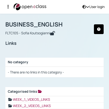
User login
Course : BUSINESS_ENGLISH
Αρχική Σελίδα
BUSINESS_ENGLISH
Links
BUSINESS_ENGLISH
FLTC105 - Sofia Koutsogianni
Links
No category
Selection settings / Results
- There are no links in this category -
Categorised links
Selection settings / Results
WEEK_1_VIDEOS_LINKS
WEEK_2_VIDEOS_LINKS