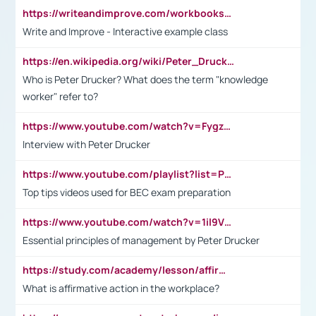
https://writeandimprove.com/workbooks#/wi-workbooks/bdc648bc-b760-4bac-98bc-161a95deff5e
Write and Improve - Interactive example class
https://en.wikipedia.org/wiki/Peter_Drucker
Who is Peter Drucker? What does the term "knowledge
worker" refer to?
https://www.youtube.com/watch?v=Fygzm1VYlhQ&t=23s
Interview with Peter Drucker
https://www.youtube.com/playlist?list=PLpmCHL8PnXq_Ep1Wz0D2Q-mh2SKw6vQxN
Top tips videos used for BEC exam preparation
https://www.youtube.com/watch?v=1il9VfJoaDo&t=42s
Essential principles of management by Peter Drucker
https://study.com/academy/lesson/affirmative-action-in-the-workplace-pros-cons-examples-statistics.html
What is affirmative action in the workplace?