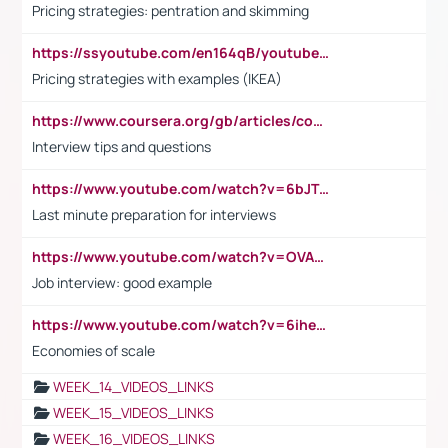
Pricing strategies: pentration and skimming
https://ssyoutube.com/en164qB/youtube-video-downloader
Pricing strategies with examples (IKEA)
https://www.coursera.org/gb/articles/common-interview-questions?utm_medium=sem&utm_source=gg&utm_campaign=b2c_emea_ibm-data-science_ibm_ftcof_professional-certificates_arte_feb_24_dr_geo-multi_pmax_gads_lg-all&campaignid=21041942377&adgroupid=&device=c&keyword=&matchtype=&network=x&devicemodel=&adposition=&creativeid=&hide_mobile_promo&gad_source=1&gclid=Cj0KCQiAoeGuBhCBARIsAGfKY7xu4QFO42W3i6ifj1Hpkdv9THdexYJwDwunRRH3E_NKyom6lA23FHkaAmmqEALw_wcB
Interview tips and questions
https://www.youtube.com/watch?v=6bJTEZnTT5A
Last minute preparation for interviews
https://www.youtube.com/watch?v=OVAMb6Kui6A
Job interview: good example
https://www.youtube.com/watch?v=6ihehRMtRWc
Economies of scale
WEEK_14_VIDEOS_LINKS
WEEK_15_VIDEOS_LINKS
WEEK_16_VIDEOS_LINKS