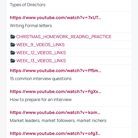
Types of Directors
https://www.youtube.com/watch?v=7xUTguLaaXI&t=18s
Writing Formal letters
CHRISTMAS_HOMEWORK_READING_PRACTICE
WEEK_9_VIDEOS_LINKS
WEEK_12_VIDEOS_LINKS
WEEK_13_VIDEOS_LINKS
https://www.youtube.com/watch?v=Ff5msjyBCa4
15 common interview questions
https://www.youtube.com/watch?v=FgXxFWkg628
How to prepare for an interview
https://www.youtube.com/watch?v=komwUwza3p8
Market leaders, market followers, market nichers
https://www.youtube.com/watch?v=ofg36qMN2vQ