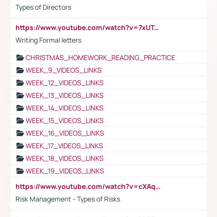
Types of Directors
https://www.youtube.com/watch?v=7xUTguLaaXI&t=18s
Writing Formal letters
CHRISTMAS_HOMEWORK_READING_PRACTICE
WEEK_9_VIDEOS_LINKS
WEEK_12_VIDEOS_LINKS
WEEK_13_VIDEOS_LINKS
WEEK_14_VIDEOS_LINKS
WEEK_15_VIDEOS_LINKS
WEEK_16_VIDEOS_LINKS
WEEK_17_VIDEOS_LINKS
WEEK_18_VIDEOS_LINKS
WEEK_19_VIDEOS_LINKS
https://www.youtube.com/watch?v=cXAqQ7ofdHw
Risk Management - Types of Risks