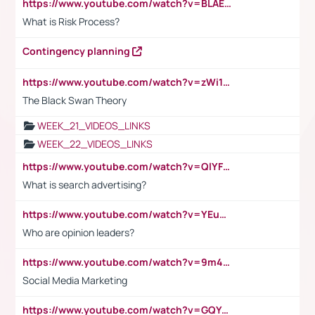
https://www.youtube.com/watch?v=BLAEuVSAlVM
What is Risk Process?
Contingency planning
https://www.youtube.com/watch?v=zWi15fAtMEc
The Black Swan Theory
WEEK_21_VIDEOS_LINKS
WEEK_22_VIDEOS_LINKS
https://www.youtube.com/watch?v=QlYFHA88vgI
What is search advertising?
https://www.youtube.com/watch?v=YEuMpYMbpIw
Who are opinion leaders?
https://www.youtube.com/watch?v=9m45nVsvvEY
Social Media Marketing
https://www.youtube.com/watch?v=GQYeDvtMydc