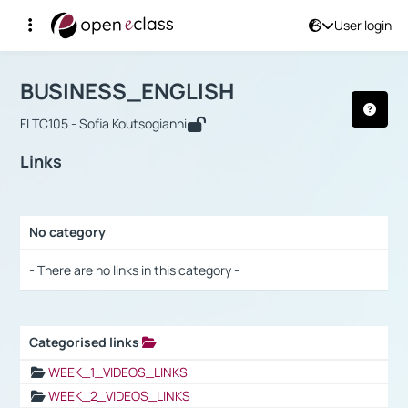
User login
Course : BUSINESS_ENGLISH
Αρχική Σελίδα
BUSINESS_ENGLISH
Links
BUSINESS_ENGLISH
FLTC105 - Sofia Koutsogianni
Links
No category
Selection settings / Results
- There are no links in this category -
Categorised links
Selection settings / Results
WEEK_1_VIDEOS_LINKS
WEEK_2_VIDEOS_LINKS