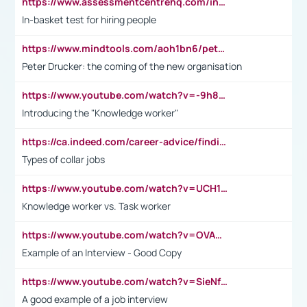
https://www.assessmentcentrehq.com/in-basket-test/
In-basket test for hiring people
https://www.mindtools.com/aoh1bn6/peter-drucker-the-coming-of-the-new-organisation
Peter Drucker: the coming of the new organisation
https://www.youtube.com/watch?v=-9h8iWl4Klk
Introducing the "Knowledge worker"
https://ca.indeed.com/career-advice/finding-a-job/what-does-white-collar-mean#:~:text=Yellow%2Dcollar%20jobs%20describe%20professions,blue%2Dcollar%20tasks%20and%20responsibilities.
Types of collar jobs
https://www.youtube.com/watch?v=UCH1I3LO_bs
Knowledge worker vs. Task worker
https://www.youtube.com/watch?v=OVAMb6Kui6A&t=21s
Example of an Interview - Good Copy
https://www.youtube.com/watch?v=SieNfciN274
A good example of a job interview