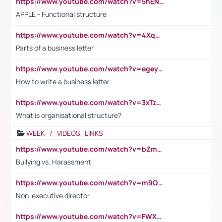
https://www.youtube.com/watch?v=5hENFA3CJUY
APPLE - Functional structure
https://www.youtube.com/watch?v=4XqDNKExk34
Parts of a business letter
https://www.youtube.com/watch?v=egeyiUpFsaw&t=1s
How to write a business letter
https://www.youtube.com/watch?v=3xTzqRi-sXg
What is organisational structure?
WEEK_7_VIDEOS_LINKS
https://www.youtube.com/watch?v=bZmmp7i9Tsc
Bullying vs. Harassment
https://www.youtube.com/watch?v=m9QI6ZK_nag
Non-executive director
https://www.youtube.com/watch?v=FWXK31TKoQk&t=1s