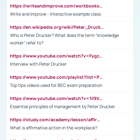
https://writeandimprove.com/workbooks#/wi-workbooks/bdc648bc-b760-4bac-98bc-161a95deff5e
Write and Improve - Interactive example class
https://en.wikipedia.org/wiki/Peter_Drucker
Who is Peter Drucker? What does the term "knowledge
worker" refer to?
https://www.youtube.com/watch?v=Fygzm1VYlhQ&t=23s
Interview with Peter Drucker
https://www.youtube.com/playlist?list=PLpmCHL8PnXq_Ep1Wz0D2Q-mh2SKw6vQxN
Top tips videos used for BEC exam preparation
https://www.youtube.com/watch?v=1il9VfJoaDo&t=42s
Essential principles of management by Peter Drucker
https://study.com/academy/lesson/affirmative-action-in-the-workplace-pros-cons-examples-statistics.html
What is affirmative action in the workplace?