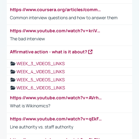
https://www.coursera.org/articles/common-interview-questions?psafe_param=1&utm_medium=sem&utm_source=gg&utm_campaign=B2C_EMEA__coursera_FTCOF_career-academy_pmax-multiple-audiences-country-multi&campaignid=20858198824&adgroupid=&device=c&keyword=&matchtype=&network=x&devicemodel=&adposition=&creativeid=&hide_mobile_promo&gad_source=1&gclid=Cj0KCQjwsoe5BhDiARIsAOXVoUtz8m5KMYJ_u00Wd8yjt970E29LXw5f7ZMxmBb9omi4qglVgNmRcWUaAg-WEALw_wcB
Common interview questions and how to answer them
https://www.youtube.com/watch?v=kriVD9-9A8U
The bad interview
Affirmative action - what is it about?
WEEK_3_VIDEOS_LINKS
WEEK_4_VIDEOS_LINKS
WEEK_5_VIDEOS_LINKS
WEEK_6_VIDEOS_LINKS
https://www.youtube.com/watch?v=AVrhLvdWQ3s
What is Wikinomics?
https://www.youtube.com/watch?v=qEkFMcRVLi8
Line authority vs. staff authority