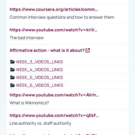
https://www.coursera.org/articles/common-interview-questions?psafe_param=1&utm_medium=sem&utm_source=gg&utm_campaign=B2C_EMEA__coursera_FTCOF_career-academy_pmax-multiple-audiences-country-multi&campaignid=20858198824&adgroupid=&device=c&keyword=&matchtype=&network=x&devicemodel=&adposition=&creativeid=&hide_mobile_promo&gad_source=1&gclid=Cj0KCQjwsoe5BhDiARIsAOXVoUtz8m5KMYJ_u00Wd8yjt970E29LXw5f7ZMxmBb9omi4qglVgNmRcWUaAg-WEALw_wcB
Common interview questions and how to answer them
https://www.youtube.com/watch?v=kriVD9-9A8U
The bad interview
Affirmative action - what is it about?
WEEK_3_VIDEOS_LINKS
WEEK_4_VIDEOS_LINKS
WEEK_5_VIDEOS_LINKS
WEEK_6_VIDEOS_LINKS
https://www.youtube.com/watch?v=AVrhLvdWQ3s
What is Wikinomics?
https://www.youtube.com/watch?v=qEkFMcRVLi8
Line authority vs. staff authority