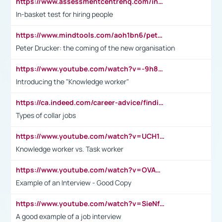
https://www.assessmentcentrehq.com/in-basket-test/
In-basket test for hiring people
https://www.mindtools.com/aoh1bn6/peter-drucker-the-coming-of-the-new-organisation
Peter Drucker: the coming of the new organisation
https://www.youtube.com/watch?v=-9h8iWl4Klk
Introducing the "Knowledge worker"
https://ca.indeed.com/career-advice/finding-a-job/what-does-white-collar-mean#:~:text=Yellow%2Dcollar%20jobs%20describe%20professions,blue%2Dcollar%20tasks%20and%20responsibilities.
Types of collar jobs
https://www.youtube.com/watch?v=UCH1I3LO_bs
Knowledge worker vs. Task worker
https://www.youtube.com/watch?v=OVAMb6Kui6A&t=21s
Example of an Interview - Good Copy
https://www.youtube.com/watch?v=SieNfciN274
A good example of a job interview