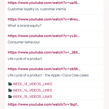
https://www.youtube.com/watch?v=ua16kgv2Xqw
Customer loyalty vs. customer inertia
https://www.youtube.com/watch?v=Wwu3Qvs31vk
What is brand equity?
https://www.youtube.com/watch?v=yv2cp1fmSt0
Consumer behaviour
https://www.youtube.com/watch?v=_26E6QR_hmU
Life cycle of a product
https://www.youtube.com/watch?v=ob5KWs3I3aY
Life cycle of a product - the Apple / Coca Cola cases
WEEK_13_VIDEOS_LINKS
WEEK_14_VIDEOS_LINKS
WEEK_15_VIDEOS_LINKS
https://www.youtube.com/watch?v=1bpf_sHebLI