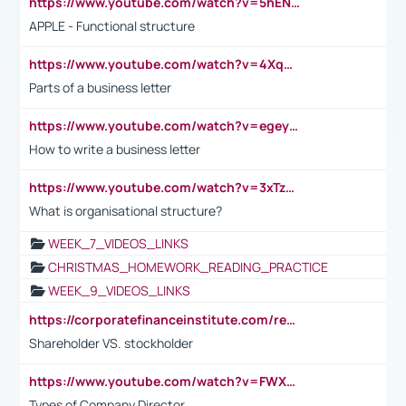
https://www.youtube.com/watch?v=5hENFA3CJUY
APPLE - Functional structure
https://www.youtube.com/watch?v=4XqDNKExk34
Parts of a business letter
https://www.youtube.com/watch?v=egeyiUpFsaw&t=1s
How to write a business letter
https://www.youtube.com/watch?v=3xTzqRi-sXg
What is organisational structure?
WEEK_7_VIDEOS_LINKS
CHRISTMAS_HOMEWORK_READING_PRACTICE
WEEK_9_VIDEOS_LINKS
https://corporatefinanceinstitute.com/resources/accounting/stakeholder-vs-shareholder/
Shareholder VS. stockholder
https://www.youtube.com/watch?v=FWXK31TKoQk&t=106s
Types of Company Director