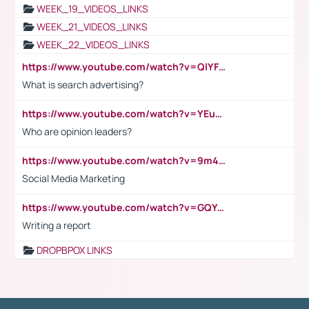
WEEK_19_VIDEOS_LINKS
WEEK_21_VIDEOS_LINKS
WEEK_22_VIDEOS_LINKS
https://www.youtube.com/watch?v=QlYFHA88vgI
What is search advertising?
https://www.youtube.com/watch?v=YEuMpYMbpIw
Who are opinion leaders?
https://www.youtube.com/watch?v=9m45nVsvvEY
Social Media Marketing
https://www.youtube.com/watch?v=GQYeDvtMydc
Writing a report
DROPBPOX LINKS