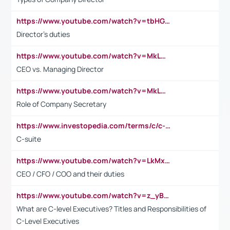
https://www.youtube.com/watch?v=tbHGmRuyIf0&t=67s
Director's duties
https://www.youtube.com/watch?v=MkLwnY-pA7I&t=3s
CEO vs. Managing Director
https://www.youtube.com/watch?v=MkLwnY-pA7I&t=3s
Role of Company Secretary
https://www.investopedia.com/terms/c/c-suite.asp
C-suite
https://www.youtube.com/watch?v=LkMxsdCp7Mk&t=2s
CEO / CFO / COO and their duties
https://www.youtube.com/watch?v=z_yBBjIgSFE
What are C-level Executives? Titles and Responsibilities of
C-Level Executives