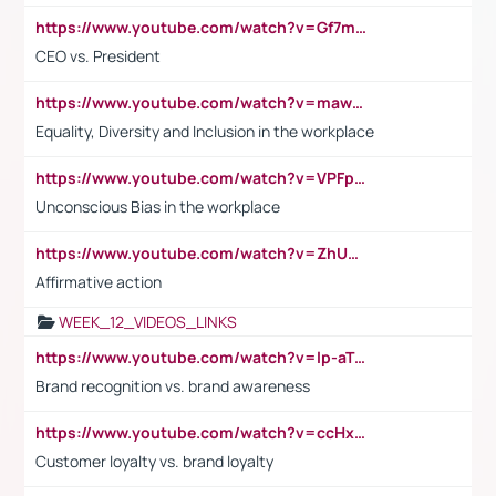
https://www.youtube.com/watch?v=Gf7mPPBb-LU
CEO vs. President
https://www.youtube.com/watch?v=maw6hmlNh44&t=1s
Equality, Diversity and Inclusion in the workplace
https://www.youtube.com/watch?v=VPFpu7cMiH0
Unconscious Bias in the workplace
https://www.youtube.com/watch?v=ZhUOw0KidZg
Affirmative action
WEEK_12_VIDEOS_LINKS
https://www.youtube.com/watch?v=lp-aTibGTiU
Brand recognition vs. brand awareness
https://www.youtube.com/watch?v=ccHxYt7js5E
Customer loyalty vs. brand loyalty