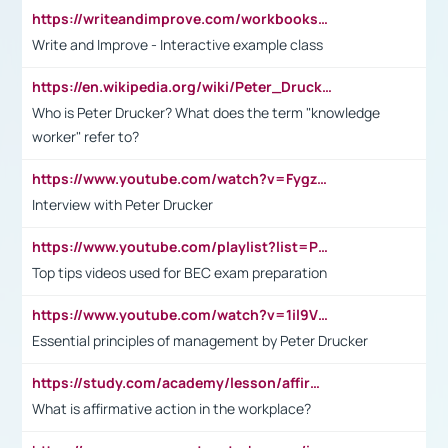
https://writeandimprove.com/workbooks#/wi-workbooks/bdc648bc-b760-4bac-98bc-161a95deff5e
Write and Improve - Interactive example class
https://en.wikipedia.org/wiki/Peter_Drucker
Who is Peter Drucker? What does the term "knowledge
worker" refer to?
https://www.youtube.com/watch?v=Fygzm1VYlhQ&t=23s
Interview with Peter Drucker
https://www.youtube.com/playlist?list=PLpmCHL8PnXq_Ep1Wz0D2Q-mh2SKw6vQxN
Top tips videos used for BEC exam preparation
https://www.youtube.com/watch?v=1il9VfJoaDo&t=42s
Essential principles of management by Peter Drucker
https://study.com/academy/lesson/affirmative-action-in-the-workplace-pros-cons-examples-statistics.html
What is affirmative action in the workplace?