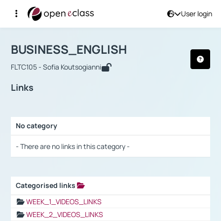
User login
Course : BUSINESS_ENGLISH
Αρχική Σελίδα
BUSINESS_ENGLISH
Links
BUSINESS_ENGLISH
FLTC105 - Sofia Koutsogianni
Links
No category
Selection settings / Results
- There are no links in this category -
Categorised links
Selection settings / Results
WEEK_1_VIDEOS_LINKS
WEEK_2_VIDEOS_LINKS