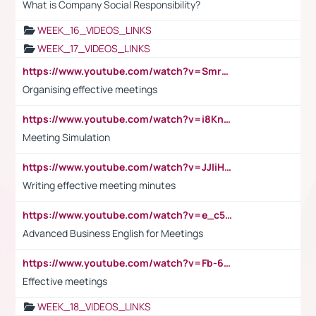
What is Company Social Responsibility?
WEEK_16_VIDEOS_LINKS
WEEK_17_VIDEOS_LINKS
https://www.youtube.com/watch?v=Smro12PXsW8
Organising effective meetings
https://www.youtube.com/watch?v=i8KnCFq4Sw0
Meeting Simulation
https://www.youtube.com/watch?v=JJIiHeEd4ww
Writing effective meeting minutes
https://www.youtube.com/watch?v=e_c5mj29LIU&list=PL2fUZ7TZy_xeQLS4khDNhSdoeVAy4HN6G&index=17
Advanced Business English for Meetings
https://www.youtube.com/watch?v=Fb-6-xEP7UY
Effective meetings
WEEK_18_VIDEOS_LINKS