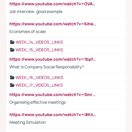
https://www.youtube.com/watch?v=OVAMb6Kui6A
Job interview: good example
https://www.youtube.com/watch?v=6ihehRMtRWc
Economies of scale
WEEK_14_VIDEOS_LINKS
WEEK_15_VIDEOS_LINKS
https://www.youtube.com/watch?v=1bpf_sHebLI
What is Company Social Responsibility?
WEEK_16_VIDEOS_LINKS
WEEK_17_VIDEOS_LINKS
https://www.youtube.com/watch?v=Smro12PXsW8
Organising effective meetings
https://www.youtube.com/watch?v=i8KnCFq4Sw0
Meeting Simulation