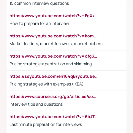
15 common interview questions
https://www.youtube.com/watch?v=FgXxFWkg628
How to prepare for an interview
https://www.youtube.com/watch?v=komwUwza3p8
Market leaders, market followers, market nichers
https://www.youtube.com/watch?v=ofg36qMN2vQ
Pricing strategies: pentration and skimming
https://ssyoutube.com/en164qB/youtube-video-downloader
Pricing strategies with examples (IKEA)
https://www.coursera.org/gb/articles/common-interview-questions?utm_medium=sem&utm_source=gg&utm_campaign=b2c_emea_ibm-data-science_ibm_ftcof_professional-certificates_arte_feb_24_dr_geo-multi_pmax_gads_lg-all&campaignid=21041942377&adgroupid=&device=c&keyword=&matchtype=&network=x&devicemodel=&adposition=&creativeid=&hide_mobile_promo&gad_source=1&gclid=Cj0KCQiAoeGuBhCBARIsAGfKY7xu4QFO42W3i6ifj1Hpkdv9THdexYJwDwunRRH3E_NKyom6lA23FHkaAmmqEALw_wcB
Interview tips and questions
https://www.youtube.com/watch?v=6bJTEZnTT5A
Last minute preparation for interviews