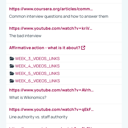
https://www.coursera.org/articles/common-interview-questions?psafe_param=1&utm_medium=sem&utm_source=gg&utm_campaign=B2C_EMEA__coursera_FTCOF_career-academy_pmax-multiple-audiences-country-multi&campaignid=20858198824&adgroupid=&device=c&keyword=&matchtype=&network=x&devicemodel=&adposition=&creativeid=&hide_mobile_promo&gad_source=1&gclid=Cj0KCQjwsoe5BhDiARIsAOXVoUtz8m5KMYJ_u00Wd8yjt970E29LXw5f7ZMxmBb9omi4qglVgNmRcWUaAg-WEALw_wcB
Common interview questions and how to answer them
https://www.youtube.com/watch?v=kriVD9-9A8U
The bad interview
Affirmative action - what is it about?
WEEK_3_VIDEOS_LINKS
WEEK_4_VIDEOS_LINKS
WEEK_5_VIDEOS_LINKS
WEEK_6_VIDEOS_LINKS
https://www.youtube.com/watch?v=AVrhLvdWQ3s
What is Wikinomics?
https://www.youtube.com/watch?v=qEkFMcRVLi8
Line authority vs. staff authority