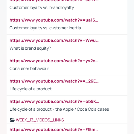
Customer loyalty vs. brand loyalty
https://www.youtube.com/watch?v=ua16kgv2Xqw
Customer loyalty vs. customer inertia
https://www.youtube.com/watch?v=Wwu3Qvs31vk
What is brand equity?
https://www.youtube.com/watch?v=yv2cp1fmSt0
Consumer behaviour
https://www.youtube.com/watch?v=_26E6QR_hmU
Life cycle of a product
https://www.youtube.com/watch?v=ob5KWs3I3aY
Life cycle of a product - the Apple / Coca Cola cases
WEEK_13_VIDEOS_LINKS
https://www.youtube.com/watch?v=Ff5msjyBCa4