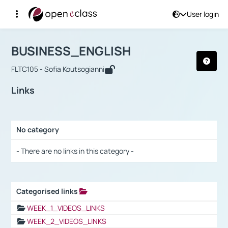
User login
Course : BUSINESS_ENGLISH
Αρχική Σελίδα
BUSINESS_ENGLISH
Links
BUSINESS_ENGLISH
FLTC105 - Sofia Koutsogianni
Links
No category
Selection settings / Results
- There are no links in this category -
Categorised links
Selection settings / Results
WEEK_1_VIDEOS_LINKS
WEEK_2_VIDEOS_LINKS