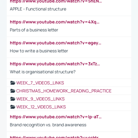
https://www.youtube.com/watch?v=5hENFA3CJUY
APPLE - Functional structure
https://www.youtube.com/watch?v=4XqDNKExk34
Parts of a business letter
https://www.youtube.com/watch?v=egeyiUpFsaw&t=1s
How to write a business letter
https://www.youtube.com/watch?v=3xTzqRi-sXg
What is organisational structure?
WEEK_7_VIDEOS_LINKS
CHRISTMAS_HOMEWORK_READING_PRACTICE
WEEK_9_VIDEOS_LINKS
WEEK_12_VIDEOS_LINKS
https://www.youtube.com/watch?v=lp-aTibGTiU
Brand recognition vs. brand awareness
https://www.youtube.com/watch?v=ccHxYt7js5E