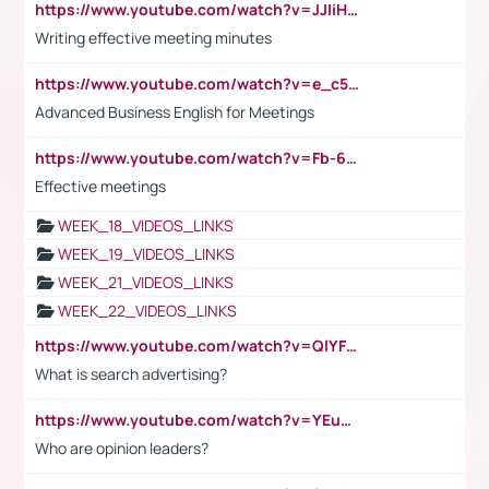
https://www.youtube.com/watch?v=JJIiHeEd4ww
Writing effective meeting minutes
https://www.youtube.com/watch?v=e_c5mj29LIU&list=PL2fUZ7TZy_xeQLS4khDNhSdoeVAy4HN6G&index=17
Advanced Business English for Meetings
https://www.youtube.com/watch?v=Fb-6-xEP7UY
Effective meetings
WEEK_18_VIDEOS_LINKS
WEEK_19_VIDEOS_LINKS
WEEK_21_VIDEOS_LINKS
WEEK_22_VIDEOS_LINKS
https://www.youtube.com/watch?v=QlYFHA88vgI
What is search advertising?
https://www.youtube.com/watch?v=YEuMpYMbpIw
Who are opinion leaders?