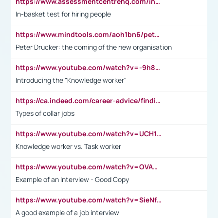
https://www.assessmentcentrehq.com/in-basket-test/
In-basket test for hiring people
https://www.mindtools.com/aoh1bn6/peter-drucker-the-coming-of-the-new-organisation
Peter Drucker: the coming of the new organisation
https://www.youtube.com/watch?v=-9h8iWl4Klk
Introducing the "Knowledge worker"
https://ca.indeed.com/career-advice/finding-a-job/what-does-white-collar-mean#:~:text=Yellow%2Dcollar%20jobs%20describe%20professions,blue%2Dcollar%20tasks%20and%20responsibilities.
Types of collar jobs
https://www.youtube.com/watch?v=UCH1I3LO_bs
Knowledge worker vs. Task worker
https://www.youtube.com/watch?v=OVAMb6Kui6A&t=21s
Example of an Interview - Good Copy
https://www.youtube.com/watch?v=SieNfciN274
A good example of a job interview