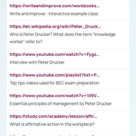
https://writeandimprove.com/workbooks#/wi-workbooks/bdc648bc-b760-4bac-98bc-161a95deff5e
Write and Improve - Interactive example class
https://en.wikipedia.org/wiki/Peter_Drucker
Who is Peter Drucker? What does the term "knowledge
worker" refer to?
https://www.youtube.com/watch?v=Fygzm1VYlhQ&t=23s
Interview with Peter Drucker
https://www.youtube.com/playlist?list=PLpmCHL8PnXq_Ep1Wz0D2Q-mh2SKw6vQxN
Top tips videos used for BEC exam preparation
https://www.youtube.com/watch?v=1il9VfJoaDo&t=42s
Essential principles of management by Peter Drucker
https://study.com/academy/lesson/affirmative-action-in-the-workplace-pros-cons-examples-statistics.html
What is affirmative action in the workplace?