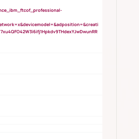
_ibm_ftcof_professional-
twork=x&devicemodel=&adposition=&creati
Y7xu4QFO42W3i6ifj1Hpkdv9THdexYJwDwunRR