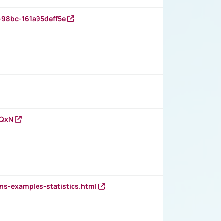
-98bc-161a95deff5e
vQxN
ns-examples-statistics.html