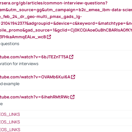
rsera.org/gb/articles/common-interview-questions?
m&utm_source=gg&utm_campaign=b2c_emea_ibm-data-science
rte_feb_24_dr_geo-multi_pmax_gads_lg-
=21041942377&adgroupid=&device=c&keyword=&matchtype=&ne
bile_promo&gad_source=1&gclid=Cj0KCQiAoeGuBhCBARIsAGfK
23FHkaAmmqEALw_wcB
d questions
utube.com/watch?v=6bJTEZnTT5A
ration for interviews
outube.com/watch?v=OVAMb6Kui6A
od example
outube.com/watch?v=6ihehRMtRWc
le
EOS_LINKS
EOS_LINKS
EOS_LINKS