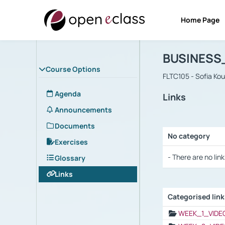
Home Page
Course : B
Αρχική Σελίδα
BUSINESS
Course Options
FLTC105 - Sofia Ko
Agenda
Links
Announcements
Documents
No category
Exercises
Selection settings
- There are no link
Glossary
Links
Categorised lin
Selection settings
WEEK_1_VIDE