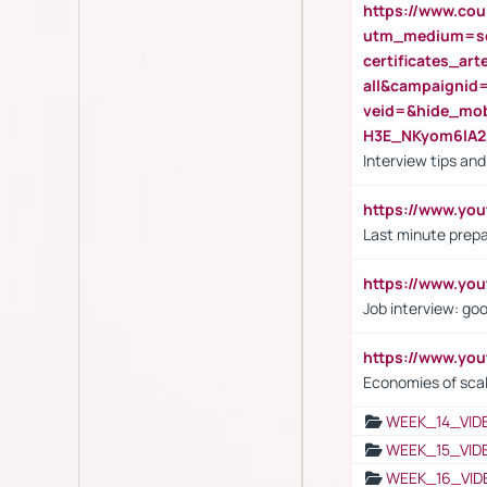
https://www.cou
utm_medium=se
certificates_a
all&campaignid
veid=&hide_mo
H3E_NKyom6lA
Interview tips an
https://www.yo
Last minute prepa
https://www.y
Job interview: go
https://www.y
Economies of sca
WEEK_14_VID
WEEK_15_VID
WEEK_16_VID