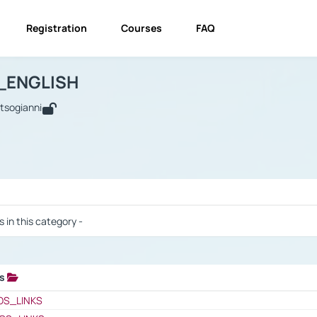
Registration
Courses
FAQ
USINESS_ENGLISH
BUSINESS_ENGLISH
Links
_ENGLISH
utsogianni
 / Results
s in this category -
ks
 / Results
OS_LINKS