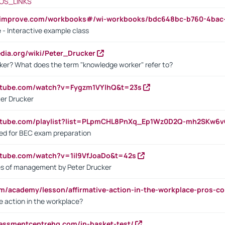
OS_LINKS
ndimprove.com/workbooks#/wi-workbooks/bdc648bc-b760-4bac
 - Interactive example class
pedia.org/wiki/Peter_Drucker
ker? What does the term "knowledge worker" refer to?
utube.com/watch?v=Fygzm1VYlhQ&t=23s
ter Drucker
outube.com/playlist?list=PLpmCHL8PnXq_Ep1Wz0D2Q-mh2SKw6
sed for BEC exam preparation
utube.com/watch?v=1il9VfJoaDo&t=42s
les of management by Peter Drucker
om/academy/lesson/affirmative-action-in-the-workplace-pros-co
ve action in the workplace?
sessmentcentrehq.com/in-basket-test/