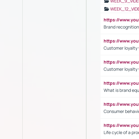
WEEK_9_VIDE
WEEK_12_VID
https://www.yo
Brand recognition
https://www.yo
Customer loyalty v
https://www.y
Customer loyalty 
https://www.y
What is brand equ
https://www.yo
Consumer behavi
https://www.y
Life cycle of a pr