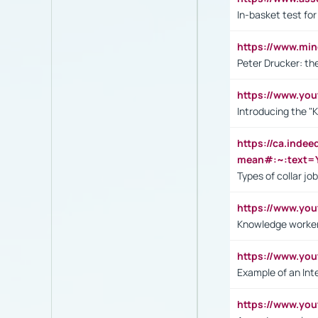
In-basket test for
https://www.mi
Peter Drucker: th
https://www.yo
Introducing the "
https://ca.inde
mean#:~:text=Y
Types of collar jo
https://www.yo
Knowledge worker
https://www.y
Example of an Int
https://www.yo