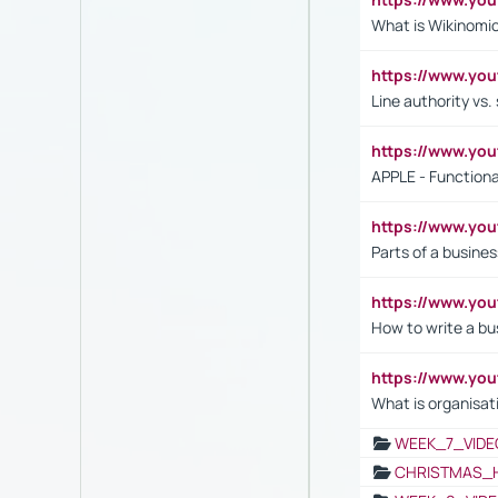
What is Wikinomi
https://www.yo
Line authority vs. 
https://www.y
APPLE - Functiona
https://www.y
Parts of a busines
https://www.yo
How to write a bus
https://www.yo
What is organisat
WEEK_7_VIDE
CHRISTMAS_