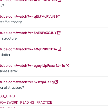
cs?
utube.com/watch?v=qEkFMcRVLi8
staff authority
outube.com/watch?v=5hENFA3CJUY
l structure
outube.com/watch?v=4XqDNKExk34
s letter
utube.com/watch?v=egeyiUpFsaw&t=1s
iness letter
utube.com/watch?v=3xTzqRi-sXg
ional structure?
OS_LINKS
HOMEWORK_READING_PRACTICE