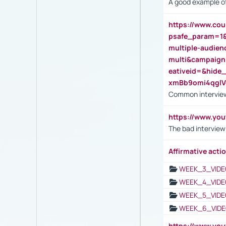
A good example of
https://www.cou
psafe_param=1
multiple-audien
multi&campaig
eativeid=&hid
xmBb9omi4qgl
Common interview
https://www.yo
The bad interview
Affirmative actio
WEEK_3_VIDE
WEEK_4_VIDE
WEEK_5_VIDE
WEEK_6_VIDE
https://www.y