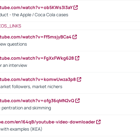
utube.com/watch?v=ob5KWs3I3aY
oduct - the Apple / Coca Cola cases
EOS_LINKS
utube.com/watch?v=Ff5msjyBCa4
iew questions
outube.com/watch?v=FgXxFWkg628
r an interview
outube.com/watch?v=komwUwza3p8
arket followers, market nichers
outube.com/watch?v=ofg36qMN2vQ
s: pentration and skimming
ube.com/en164qB/youtube-video-downloader
s with examples (IKEA)