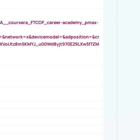
__coursera_FTCOF_career-academy_pmax-
=&network=x&devicemodel=&adposition=&cr
AOXVoUtz8m5KMYJ_u00Wd8yjt970E29LXw5f7ZM