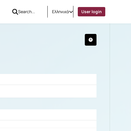
Ελληνικά
User login