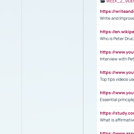
WEEK_2_VIDE
https://writea
Write and Improve
https://en.wiki
Who is Peter Druc
https://www.yo
Interview with Pe
https://www.y
Top tips videos u
https://www.yo
Essential princip
https://study.c
What is affirmati
https://www.as