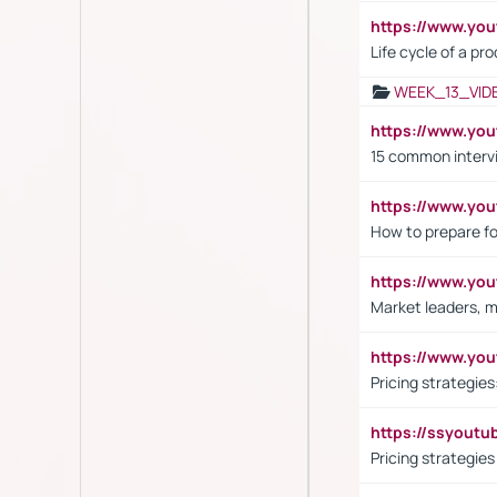
https://www.yo
Life cycle of a pr
WEEK_13_VID
https://www.yo
15 common interv
https://www.y
How to prepare fo
https://www.y
Market leaders, m
https://www.y
Pricing strategie
https://ssyout
Pricing strategie