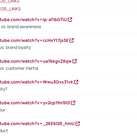
OS_LINKS
EOS_LINKS
utube.com/watch?v=lp-aTibGTiU
 vs. brand awareness
utube.com/watch?v=ccHxYt7js5E
s. brand loyalty
outube.com/watch?v=ua16kgv2Xqw
vs. customer inertia
outube.com/watch?v=Wwu3Qvs31vk
ity?
utube.com/watch?v=yv2cp1fmSt0
our
outube.com/watch?v=_26E6QR_hmU
oduct