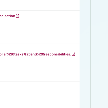
anisation
llar%20tasks%20and%20responsibilities.