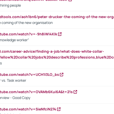
 hiring people
ndtools.com/aoh1bn6/peter-drucker-the-coming-of-the-new-org
e coming of the new organisation
utube.com/watch?v=-9h8iWl4Klk
Knowledge worker"
ed.com/career-advice/finding-a-job/what-does-white-collar-
ellow%2Dcollar%20jobs%20describe%20professions,blue%2Dco
bs
utube.com/watch?v=UCH1I3LO_bs
 vs. Task worker
outube.com/watch?v=OVAMb6Kui6A&t=21s
erview - Good Copy
utube.com/watch?v=SieNfciN274