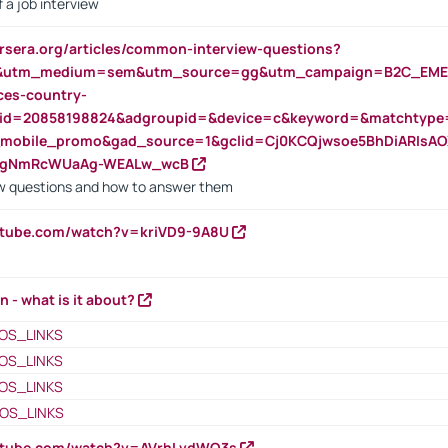
 a job interview
rsera.org/articles/common-interview-questions?
&utm_medium=sem&utm_source=gg&utm_campaign=B2C_EMEA
ces-country-
nid=20858198824&adgroupid=&device=c&keyword=&matchtype
e_mobile_promo&gad_source=1&gclid=Cj0KCQjwsoe5BhDiARIs
VgNmRcWUaAg-WEALw_wcB
 questions and how to answer them
utube.com/watch?v=kriVD9-9A8U
n - what is it about?
OS_LINKS
OS_LINKS
OS_LINKS
OS_LINKS
outube.com/watch?v=AVrhLvdWQ3s