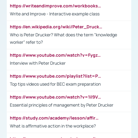
https://writeandimprove.com/workbooks#/wi-workbooks/bdc648bc-b760-4bac-98bc-161a95deff5e
Write and Improve - Interactive example class
https://en.wikipedia.org/wiki/Peter_Drucker
Who is Peter Drucker? What does the term "knowledge
worker" refer to?
https://www.youtube.com/watch?v=Fygzm1VYlhQ&t=23s
Interview with Peter Drucker
https://www.youtube.com/playlist?list=PLpmCHL8PnXq_Ep1Wz0D2Q-mh2SKw6vQxN
Top tips videos used for BEC exam preparation
https://www.youtube.com/watch?v=1il9VfJoaDo&t=42s
Essential principles of management by Peter Drucker
https://study.com/academy/lesson/affirmative-action-in-the-workplace-pros-cons-examples-statistics.html
What is affirmative action in the workplace?