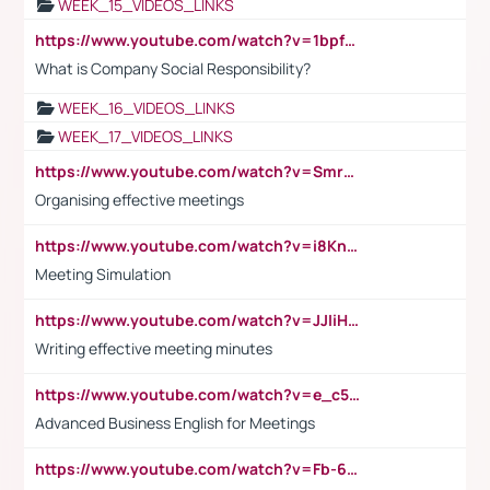
WEEK_15_VIDEOS_LINKS
https://www.youtube.com/watch?v=1bpf_sHebLI
What is Company Social Responsibility?
WEEK_16_VIDEOS_LINKS
WEEK_17_VIDEOS_LINKS
https://www.youtube.com/watch?v=Smro12PXsW8
Organising effective meetings
https://www.youtube.com/watch?v=i8KnCFq4Sw0
Meeting Simulation
https://www.youtube.com/watch?v=JJIiHeEd4ww
Writing effective meeting minutes
https://www.youtube.com/watch?v=e_c5mj29LIU&list=PL2fUZ7TZy_xeQLS4khDNhSdoeVAy4HN6G&index=17
Advanced Business English for Meetings
https://www.youtube.com/watch?v=Fb-6-xEP7UY