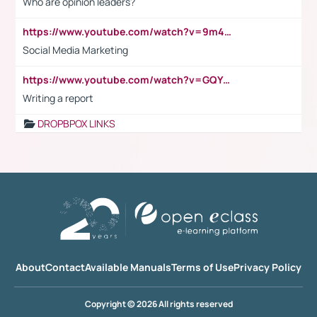
Who are opinion leaders?
https://www.youtube.com/watch?v=9m45nVsvvEY
Social Media Marketing
https://www.youtube.com/watch?v=GQYeDvtMydc
Writing a report
DROPBPOX LINKS
About
Contact
Available Manuals
Terms of Use
Privacy Policy
Copyright © 2026 All rights reserved