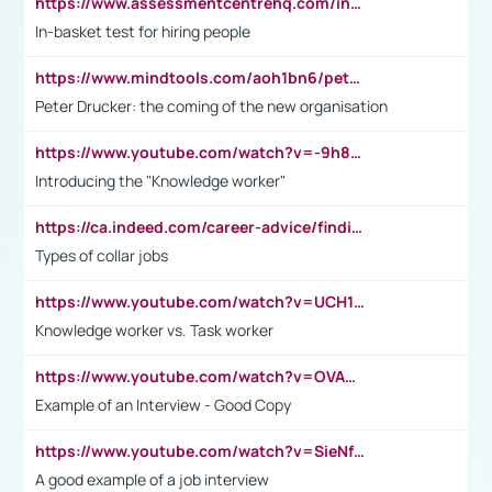
https://www.assessmentcentrehq.com/in-basket-test/
In-basket test for hiring people
https://www.mindtools.com/aoh1bn6/peter-drucker-the-coming-of-the-new-organisation
Peter Drucker: the coming of the new organisation
https://www.youtube.com/watch?v=-9h8iWl4Klk
Introducing the "Knowledge worker"
https://ca.indeed.com/career-advice/finding-a-job/what-does-white-collar-mean#:~:text=Yellow%2Dcollar%20jobs%20describe%20professions,blue%2Dcollar%20tasks%20and%20responsibilities.
Types of collar jobs
https://www.youtube.com/watch?v=UCH1I3LO_bs
Knowledge worker vs. Task worker
https://www.youtube.com/watch?v=OVAMb6Kui6A&t=21s
Example of an Interview - Good Copy
https://www.youtube.com/watch?v=SieNfciN274
A good example of a job interview