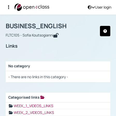
User login
Course : BUSINESS_ENGLISH
Αρχική Σελίδα
BUSINESS_ENGLISH
Links
BUSINESS_ENGLISH
FLTC105 - Sofia Koutsogianni
Links
No category
Selection settings / Results
- There are no links in this category -
Categorised links
Selection settings / Results
WEEK_1_VIDEOS_LINKS
WEEK_2_VIDEOS_LINKS