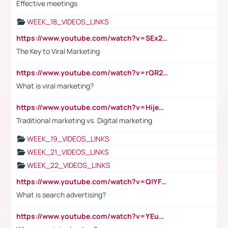
Effective meetings
WEEK_18_VIDEOS_LINKS
https://www.youtube.com/watch?v=SEx21vEpLdo
The Key to Viral Marketing
https://www.youtube.com/watch?v=rQR2t3F6Tsk
What is viral marketing?
https://www.youtube.com/watch?v=HijeOUIaBXw
Traditional marketing vs. Digital marketing
WEEK_19_VIDEOS_LINKS
WEEK_21_VIDEOS_LINKS
WEEK_22_VIDEOS_LINKS
https://www.youtube.com/watch?v=QlYFHA88vgI
What is search advertising?
https://www.youtube.com/watch?v=YEuMpYMbpIw