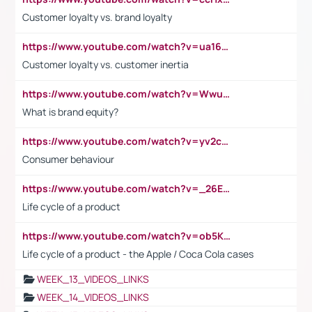
Customer loyalty vs. brand loyalty
https://www.youtube.com/watch?v=ua16kgv2Xqw
Customer loyalty vs. customer inertia
https://www.youtube.com/watch?v=Wwu3Qvs31vk
What is brand equity?
https://www.youtube.com/watch?v=yv2cp1fmSt0
Consumer behaviour
https://www.youtube.com/watch?v=_26E6QR_hmU
Life cycle of a product
https://www.youtube.com/watch?v=ob5KWs3I3aY
Life cycle of a product - the Apple / Coca Cola cases
WEEK_13_VIDEOS_LINKS
WEEK_14_VIDEOS_LINKS