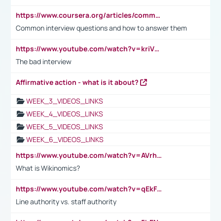
https://www.coursera.org/articles/common-interview-questions?psafe_param=1&utm_medium=sem&utm_source=gg&utm_campaign=B2C_EMEA__coursera_FTCOF_career-academy_pmax-multiple-audiences-country-multi&campaignid=20858198824&adgroupid=&device=c&keyword=&matchtype=&network=x&devicemodel=&adposition=&creativeid=&hide_mobile_promo&gad_source=1&gclid=Cj0KCQjwsoe5BhDiARIsAOXVoUtz8m5KMYJ_u00Wd8yjt970E29LXw5f7ZMxmBb9omi4qglVgNmRcWUaAg-WEALw_wcB
Common interview questions and how to answer them
https://www.youtube.com/watch?v=kriVD9-9A8U
The bad interview
Affirmative action - what is it about?
WEEK_3_VIDEOS_LINKS
WEEK_4_VIDEOS_LINKS
WEEK_5_VIDEOS_LINKS
WEEK_6_VIDEOS_LINKS
https://www.youtube.com/watch?v=AVrhLvdWQ3s
What is Wikinomics?
https://www.youtube.com/watch?v=qEkFMcRVLi8
Line authority vs. staff authority