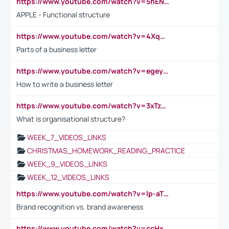
https://www.youtube.com/watch?v=5hENFA3CJUY
APPLE - Functional structure
https://www.youtube.com/watch?v=4XqDNKExk34
Parts of a business letter
https://www.youtube.com/watch?v=egeyiUpFsaw&t=1s
How to write a business letter
https://www.youtube.com/watch?v=3xTzqRi-sXg
What is organisational structure?
WEEK_7_VIDEOS_LINKS
CHRISTMAS_HOMEWORK_READING_PRACTICE
WEEK_9_VIDEOS_LINKS
WEEK_12_VIDEOS_LINKS
https://www.youtube.com/watch?v=lp-aTibGTiU
Brand recognition vs. brand awareness
https://www.youtube.com/watch?v=ccHxYt7js5E