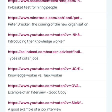
https://www.assessmentcentrehq.com/in-basket-test/
In-basket test for hiring people
https://www.mindtools.com/aoh1bn6/peter-drucker-the-coming-of-the-new-organisation
Peter Drucker: the coming of the new organisation
https://www.youtube.com/watch?v=-9h8iWl4Klk
Introducing the "Knowledge worker"
https://ca.indeed.com/career-advice/finding-a-job/what-does-white-collar-mean#:~:text=Yellow%2Dcollar%20jobs%20describe%20professions,blue%2Dcollar%20tasks%20and%20responsibilities.
Types of collar jobs
https://www.youtube.com/watch?v=UCH1I3LO_bs
Knowledge worker vs. Task worker
https://www.youtube.com/watch?v=OVAMb6Kui6A&t=21s
Example of an Interview - Good Copy
https://www.youtube.com/watch?v=SieNfciN274
A good example of a job interview