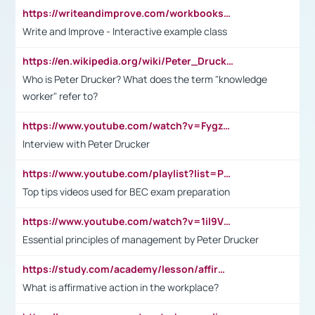
https://writeandimprove.com/workbooks#/wi-workbooks/bdc648bc-b760-4bac-98bc-161a95deff5e
Write and Improve - Interactive example class
https://en.wikipedia.org/wiki/Peter_Drucker
Who is Peter Drucker? What does the term "knowledge
worker" refer to?
https://www.youtube.com/watch?v=Fygzm1VYlhQ&t=23s
Interview with Peter Drucker
https://www.youtube.com/playlist?list=PLpmCHL8PnXq_Ep1Wz0D2Q-mh2SKw6vQxN
Top tips videos used for BEC exam preparation
https://www.youtube.com/watch?v=1il9VfJoaDo&t=42s
Essential principles of management by Peter Drucker
https://study.com/academy/lesson/affirmative-action-in-the-workplace-pros-cons-examples-statistics.html
What is affirmative action in the workplace?