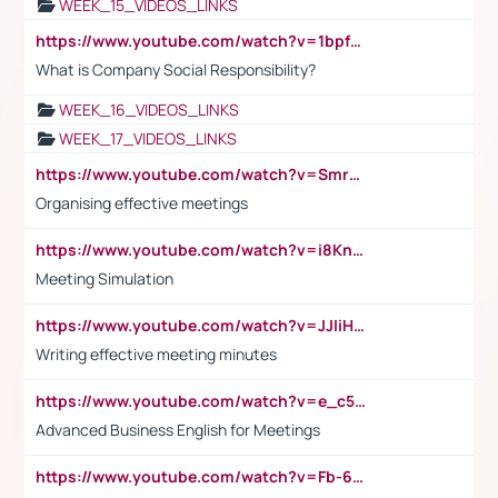
WEEK_15_VIDEOS_LINKS
https://www.youtube.com/watch?v=1bpf_sHebLI
What is Company Social Responsibility?
WEEK_16_VIDEOS_LINKS
WEEK_17_VIDEOS_LINKS
https://www.youtube.com/watch?v=Smro12PXsW8
Organising effective meetings
https://www.youtube.com/watch?v=i8KnCFq4Sw0
Meeting Simulation
https://www.youtube.com/watch?v=JJIiHeEd4ww
Writing effective meeting minutes
https://www.youtube.com/watch?v=e_c5mj29LIU&list=PL2fUZ7TZy_xeQLS4khDNhSdoeVAy4HN6G&index=17
Advanced Business English for Meetings
https://www.youtube.com/watch?v=Fb-6-xEP7UY