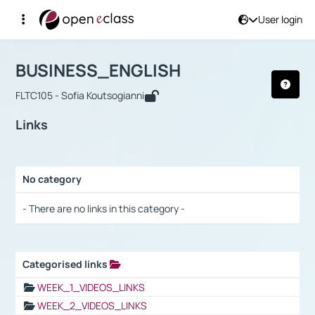
User login
Course : BUSINESS_ENGLISH
Αρχική Σελίδα
BUSINESS_ENGLISH
Links
BUSINESS_ENGLISH
FLTC105 - Sofia Koutsogianni
Links
No category
Selection settings / Results
- There are no links in this category -
Categorised links
Selection settings / Results
WEEK_1_VIDEOS_LINKS
WEEK_2_VIDEOS_LINKS