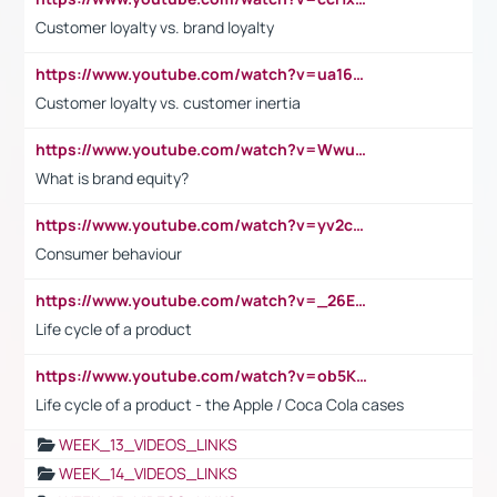
Customer loyalty vs. brand loyalty
https://www.youtube.com/watch?v=ua16kgv2Xqw
Customer loyalty vs. customer inertia
https://www.youtube.com/watch?v=Wwu3Qvs31vk
What is brand equity?
https://www.youtube.com/watch?v=yv2cp1fmSt0
Consumer behaviour
https://www.youtube.com/watch?v=_26E6QR_hmU
Life cycle of a product
https://www.youtube.com/watch?v=ob5KWs3I3aY
Life cycle of a product - the Apple / Coca Cola cases
WEEK_13_VIDEOS_LINKS
WEEK_14_VIDEOS_LINKS