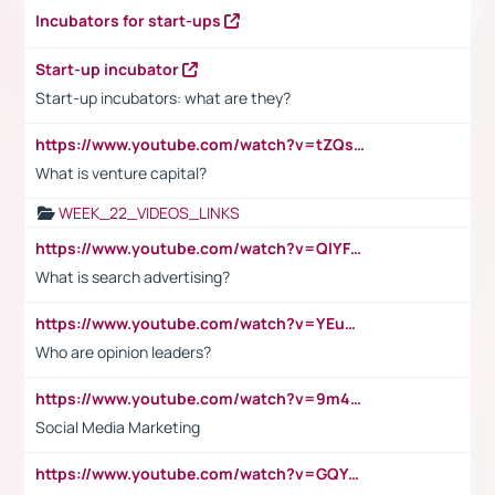
Incubators for start-ups
Start-up incubator
Start-up incubators: what are they?
https://www.youtube.com/watch?v=tZQsnfpOisc&t=75s
What is venture capital?
WEEK_22_VIDEOS_LINKS
https://www.youtube.com/watch?v=QlYFHA88vgI
What is search advertising?
https://www.youtube.com/watch?v=YEuMpYMbpIw
Who are opinion leaders?
https://www.youtube.com/watch?v=9m45nVsvvEY
Social Media Marketing
https://www.youtube.com/watch?v=GQYeDvtMydc