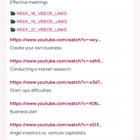
Effective meetings
WEEK_18_VIDEOS_LINKS
WEEK_19_VIDEOS_LINKS
WEEK_21_VIDEOS_LINKS
https://www.youtube.com/watch?v=wxyGeUkPYFM
Create your own business
https://www.youtube.com/watch?v=xdh0H0qvUNc
Conducting a market research
https://www.youtube.com/watch?v=o3d7eUNmOps
Start-ups difficulties
https://www.youtube.com/watch?v=KtAlRoIZ5Ns
Business plan
https://www.youtube.com/watch?v=ziO3L124M2I
Angel investors vs. venture capitalists