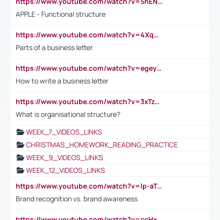
https://www.youtube.com/watch?v=5hENFA3CJUY
APPLE - Functional structure
https://www.youtube.com/watch?v=4XqDNKExk34
Parts of a business letter
https://www.youtube.com/watch?v=egeyiUpFsaw&t=1s
How to write a business letter
https://www.youtube.com/watch?v=3xTzqRi-sXg
What is organisational structure?
WEEK_7_VIDEOS_LINKS
CHRISTMAS_HOMEWORK_READING_PRACTICE
WEEK_9_VIDEOS_LINKS
WEEK_12_VIDEOS_LINKS
https://www.youtube.com/watch?v=lp-aTibGTiU
Brand recognition vs. brand awareness
https://www.youtube.com/watch?v=ccHxYt7js5E