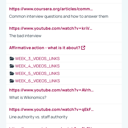
https://www.coursera.org/articles/common-interview-questions?psafe_param=1&utm_medium=sem&utm_source=gg&utm_campaign=B2C_EMEA__coursera_FTCOF_career-academy_pmax-multiple-audiences-country-multi&campaignid=20858198824&adgroupid=&device=c&keyword=&matchtype=&network=x&devicemodel=&adposition=&creativeid=&hide_mobile_promo&gad_source=1&gclid=Cj0KCQjwsoe5BhDiARIsAOXVoUtz8m5KMYJ_u00Wd8yjt970E29LXw5f7ZMxmBb9omi4qglVgNmRcWUaAg-WEALw_wcB
Common interview questions and how to answer them
https://www.youtube.com/watch?v=kriVD9-9A8U
The bad interview
Affirmative action - what is it about?
WEEK_3_VIDEOS_LINKS
WEEK_4_VIDEOS_LINKS
WEEK_5_VIDEOS_LINKS
WEEK_6_VIDEOS_LINKS
https://www.youtube.com/watch?v=AVrhLvdWQ3s
What is Wikinomics?
https://www.youtube.com/watch?v=qEkFMcRVLi8
Line authority vs. staff authority