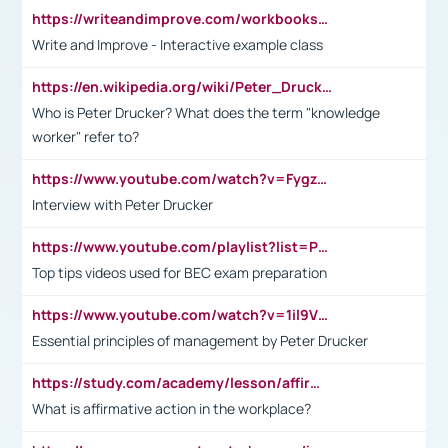
https://writeandimprove.com/workbooks#/wi-workbooks/bdc648bc-b760-4bac-98bc-161a95deff5e
Write and Improve - Interactive example class
https://en.wikipedia.org/wiki/Peter_Drucker
Who is Peter Drucker? What does the term "knowledge
worker" refer to?
https://www.youtube.com/watch?v=Fygzm1VYlhQ&t=23s
Interview with Peter Drucker
https://www.youtube.com/playlist?list=PLpmCHL8PnXq_Ep1Wz0D2Q-mh2SKw6vQxN
Top tips videos used for BEC exam preparation
https://www.youtube.com/watch?v=1il9VfJoaDo&t=42s
Essential principles of management by Peter Drucker
https://study.com/academy/lesson/affirmative-action-in-the-workplace-pros-cons-examples-statistics.html
What is affirmative action in the workplace?