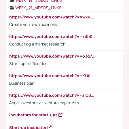
WEEK_19_VIDEOS_LINKS
WEEK_21_VIDEOS_LINKS
https://www.youtube.com/watch?v=wxyGeUkPYFM
Create your own business
https://www.youtube.com/watch?v=xdh0H0qvUNc
Conducting a market research
https://www.youtube.com/watch?v=o3d7eUNmOps
Start-ups difficulties
https://www.youtube.com/watch?v=KtAlRoIZ5Ns
Business plan
https://www.youtube.com/watch?v=ziO3L124M2I
Angel investors vs. venture capitalists
Incubators for start-ups
Start-up incubator