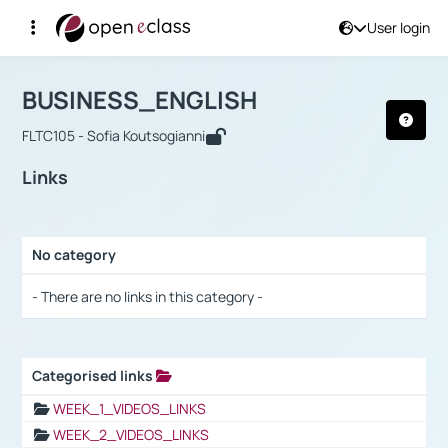
User login
Course : BUSINESS_ENGLISH
Αρχική Σελίδα
BUSINESS_ENGLISH
Links
BUSINESS_ENGLISH
FLTC105 - Sofia Koutsogianni
Links
No category
Selection settings / Results
- There are no links in this category -
Categorised links
Selection settings / Results
WEEK_1_VIDEOS_LINKS
WEEK_2_VIDEOS_LINKS