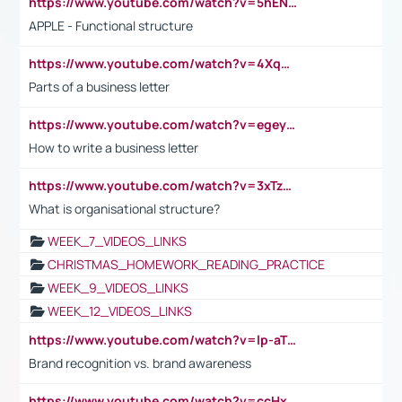
https://www.youtube.com/watch?v=5hENFA3CJUY
APPLE - Functional structure
https://www.youtube.com/watch?v=4XqDNKExk34
Parts of a business letter
https://www.youtube.com/watch?v=egeyiUpFsaw&t=1s
How to write a business letter
https://www.youtube.com/watch?v=3xTzqRi-sXg
What is organisational structure?
WEEK_7_VIDEOS_LINKS
CHRISTMAS_HOMEWORK_READING_PRACTICE
WEEK_9_VIDEOS_LINKS
WEEK_12_VIDEOS_LINKS
https://www.youtube.com/watch?v=lp-aTibGTiU
Brand recognition vs. brand awareness
https://www.youtube.com/watch?v=ccHxYt7js5E