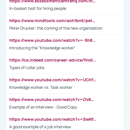
https://www.assessmentcentrehq.com/in-basket-test/
In-basket test for hiring people
https://www.mindtools.com/aoh1bn6/peter-drucker-the-coming-of-the-new-organisation
Peter Drucker: the coming of the new organisation
https://www.youtube.com/watch?v=-9h8iWl4Klk
Introducing the "Knowledge worker"
https://ca.indeed.com/career-advice/finding-a-job/what-does-white-collar-mean#:~:text=Yellow%2Dcollar%20jobs%20describe%20professions,blue%2Dcollar%20tasks%20and%20responsibilities.
Types of collar jobs
https://www.youtube.com/watch?v=UCH1I3LO_bs
Knowledge worker vs. Task worker
https://www.youtube.com/watch?v=OVAMb6Kui6A&t=21s
Example of an Interview - Good Copy
https://www.youtube.com/watch?v=SieNfciN274
A good example of a job interview