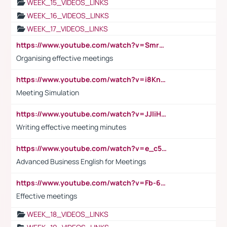
WEEK_15_VIDEOS_LINKS
WEEK_16_VIDEOS_LINKS
WEEK_17_VIDEOS_LINKS
https://www.youtube.com/watch?v=Smro12PXsW8
Organising effective meetings
https://www.youtube.com/watch?v=i8KnCFq4Sw0
Meeting Simulation
https://www.youtube.com/watch?v=JJIiHeEd4ww
Writing effective meeting minutes
https://www.youtube.com/watch?v=e_c5mj29LIU&list=PL2fUZ7TZy_xeQLS4khDNhSdoeVAy4HN6G&index=17
Advanced Business English for Meetings
https://www.youtube.com/watch?v=Fb-6-xEP7UY
Effective meetings
WEEK_18_VIDEOS_LINKS