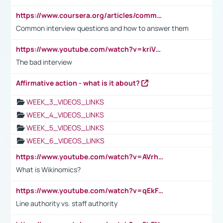
https://www.coursera.org/articles/common-interview-questions?psafe_param=1&utm_medium=sem&utm_source=gg&utm_campaign=B2C_EMEA__coursera_FTCOF_career-academy_pmax-multiple-audiences-country-multi&campaignid=20858198824&adgroupid=&device=c&keyword=&matchtype=&network=x&devicemodel=&adposition=&creativeid=&hide_mobile_promo&gad_source=1&gclid=Cj0KCQjwsoe5BhDiARIsAOXVoUtz8m5KMYJ_u00Wd8yjt970E29LXw5f7ZMxmBb9omi4qglVgNmRcWUaAg-WEALw_wcB
Common interview questions and how to answer them
https://www.youtube.com/watch?v=kriVD9-9A8U
The bad interview
Affirmative action - what is it about?
WEEK_3_VIDEOS_LINKS
WEEK_4_VIDEOS_LINKS
WEEK_5_VIDEOS_LINKS
WEEK_6_VIDEOS_LINKS
https://www.youtube.com/watch?v=AVrhLvdWQ3s
What is Wikinomics?
https://www.youtube.com/watch?v=qEkFMcRVLi8
Line authority vs. staff authority