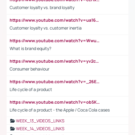
Customer loyalty vs. brand loyalty
https://www.youtube.com/watch?v=ua16kgv2Xqw
Customer loyalty vs. customer inertia
https://www.youtube.com/watch?v=Wwu3Qvs31vk
What is brand equity?
https://www.youtube.com/watch?v=yv2cp1fmSt0
Consumer behaviour
https://www.youtube.com/watch?v=_26E6QR_hmU
Life cycle of a product
https://www.youtube.com/watch?v=ob5KWs3I3aY
Life cycle of a product - the Apple / Coca Cola cases
WEEK_13_VIDEOS_LINKS
WEEK_14_VIDEOS_LINKS