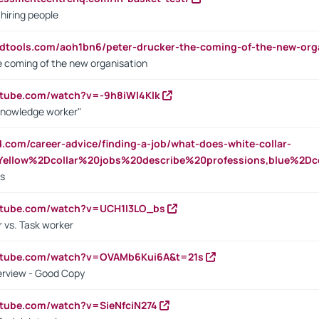
 hiring people
ndtools.com/aoh1bn6/peter-drucker-the-coming-of-the-new-org
e coming of the new organisation
utube.com/watch?v=-9h8iWl4Klk
Knowledge worker"
ed.com/career-advice/finding-a-job/what-does-white-collar-
ellow%2Dcollar%20jobs%20describe%20professions,blue%2Dco
bs
utube.com/watch?v=UCH1I3LO_bs
 vs. Task worker
outube.com/watch?v=OVAMb6Kui6A&t=21s
erview - Good Copy
utube.com/watch?v=SieNfciN274