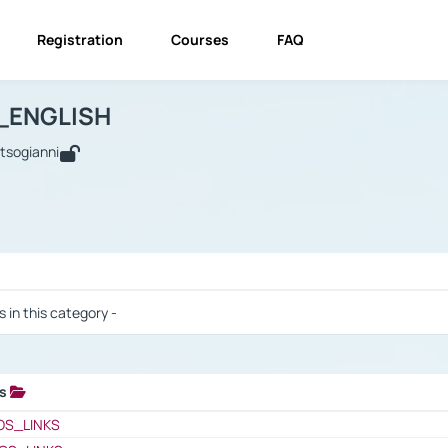
Registration
Courses
FAQ
USINESS_ENGLISH
BUSINESS_ENGLISH
Links
_ENGLISH
utsogianni
 / Results
s in this category -
ks
 / Results
OS_LINKS