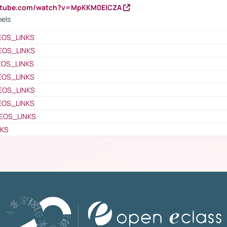
outube.com/watch?v=MpKKM0ElCZA
nels
EOS_LINKS
EOS_LINKS
EOS_LINKS
EOS_LINKS
EOS_LINKS
EOS_LINKS
EOS_LINKS
NKS