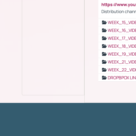
https://www.y
Distribution chan
WEEK_15_VID
WEEK_16_VID
WEEK_17_VID
WEEK_18_VID
WEEK_19_VID
WEEK_21_VID
WEEK_22_VID
DROPBPOX LI