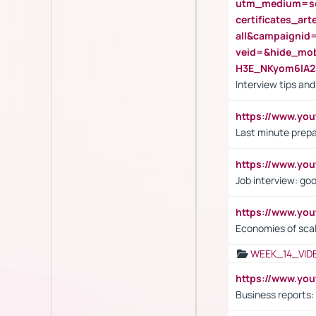
utm_medium=se
certificates_a
all&campaignid
veid=&hide_mo
H3E_NKyom6lA
Interview tips an
https://www.yo
Last minute prepa
https://www.y
Job interview: go
https://www.y
Economies of sca
WEEK_14_VID
https://www.yo
Business reports: