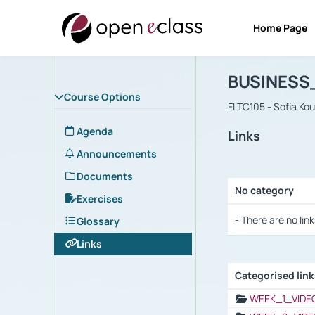
Home Page
Course : B
Αρχική Σελίδα
BUSINESS
Course Options
FLTC105 - Sofia Ko
Agenda
Links
Announcements
Documents
No category
Exercises
Selection settings
- There are no link
Glossary
Links
Categorised lin
Selection settings
WEEK_1_VIDE