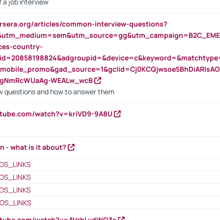
 a job interview
rsera.org/articles/common-interview-questions?
&utm_medium=sem&utm_source=gg&utm_campaign=B2C_EMEA
ces-country-
nid=20858198824&adgroupid=&device=c&keyword=&matchtype
e_mobile_promo&gad_source=1&gclid=Cj0KCQjwsoe5BhDiARIs
VgNmRcWUaAg-WEALw_wcB
 questions and how to answer them
utube.com/watch?v=kriVD9-9A8U
n - what is it about?
OS_LINKS
OS_LINKS
OS_LINKS
OS_LINKS
outube.com/watch?v=AVrhLvdWQ3s