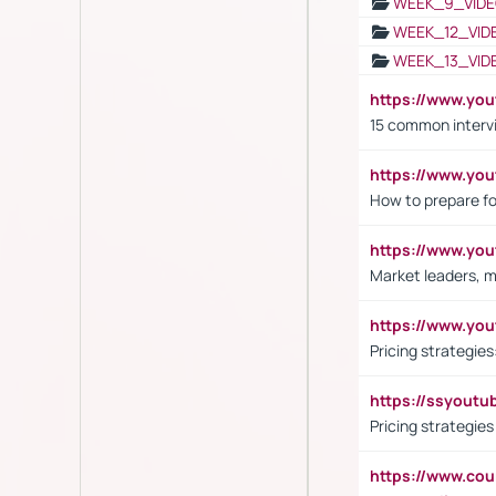
WEEK_9_VIDE
WEEK_12_VID
WEEK_13_VID
https://www.yo
15 common interv
https://www.y
How to prepare fo
https://www.y
Market leaders, m
https://www.y
Pricing strategie
https://ssyout
Pricing strategie
https://www.cou