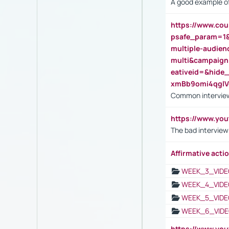
A good example of
https://www.cou
psafe_param=1
multiple-audien
multi&campaig
eativeid=&hid
xmBb9omi4qgl
Common interview
https://www.yo
The bad interview
Affirmative actio
WEEK_3_VIDE
WEEK_4_VIDE
WEEK_5_VIDE
WEEK_6_VIDE
https://www.y