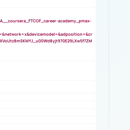
__coursera_FTCOF_career-academy_pmax-
=&network=x&devicemodel=&adposition=&cr
AOXVoUtz8m5KMYJ_u00Wd8yjt970E29LXw5f7ZM