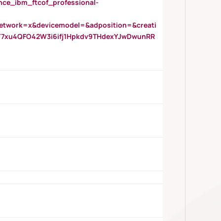
_ibm_ftcof_professional-
twork=x&devicemodel=&adposition=&creati
Y7xu4QFO42W3i6ifj1Hpkdv9THdexYJwDwunRR