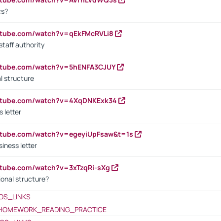
cs?
utube.com/watch?v=qEkFMcRVLi8
staff authority
outube.com/watch?v=5hENFA3CJUY
l structure
outube.com/watch?v=4XqDNKExk34
s letter
utube.com/watch?v=egeyiUpFsaw&t=1s
iness letter
utube.com/watch?v=3xTzqRi-sXg
ional structure?
OS_LINKS
HOMEWORK_READING_PRACTICE