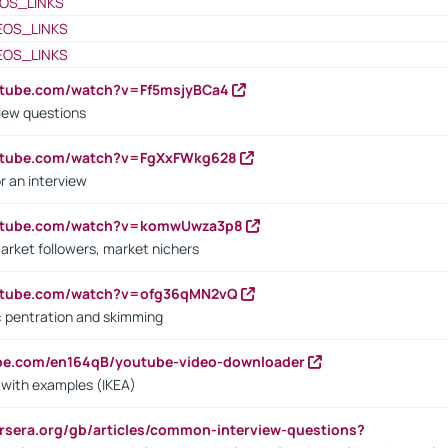
OS_LINKS
EOS_LINKS
EOS_LINKS
utube.com/watch?v=Ff5msjyBCa4
iew questions
outube.com/watch?v=FgXxFWkg628
r an interview
outube.com/watch?v=komwUwza3p8
arket followers, market nichers
outube.com/watch?v=ofg36qMN2vQ
s: pentration and skimming
ube.com/en164qB/youtube-video-downloader
s with examples (IKEA)
rsera.org/gb/articles/common-interview-questions?