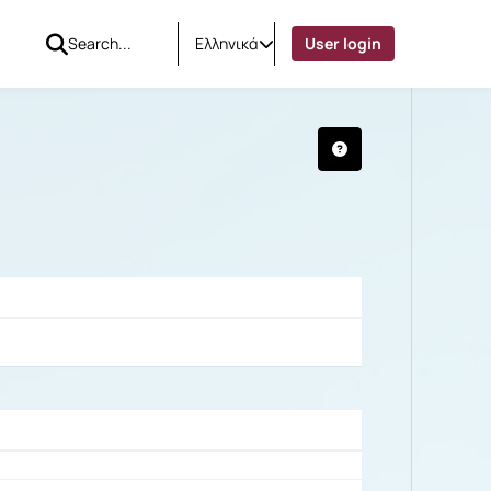
Ελληνικά
User login