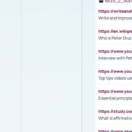
WEEK_2_VIDE
https://writea
Write and Improve
https://en.wiki
Who is Peter Druc
https://www.yo
Interview with Pe
https://www.y
Top tips videos u
https://www.yo
Essential princip
https://study.c
What is affirmati
https://www.as