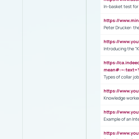
In-basket test for
https://www.mi
Peter Drucker: th
https://www.yo
Introducing the "
https://ca.inde
mean#:~:text=Y
Types of collar jo
https://www.yo
Knowledge worker
https://www.y
Example of an Int
https://www.yo