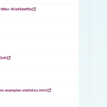
-98bc-161a95deff5e
vQxN
ns-examples-statistics.html