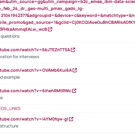
m&utm_source=gg&utm_campaign=b2c_emea_ibm-data-science
rte_feb_24_dr_geo-multi_pmax_gads_lg-
=21041942377&adgroupid=&device=c&keyword=&matchtype=&ne
bile_promo&gad_source=1&gclid=Cj0KCQiAoeGuBhCBARIsAGfK
23FHkaAmmqEALw_wcB
d questions
utube.com/watch?v=6bJTEZnTT5A
ration for interviews
outube.com/watch?v=OVAMb6Kui6A
od example
outube.com/watch?v=6ihehRMtRWc
le
EOS_LINKS
utube.com/watch?v=i4YM0fqw-gI
 structure