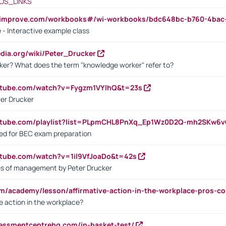
OS_LINKS
ndimprove.com/workbooks#/wi-workbooks/bdc648bc-b760-4bac
 - Interactive example class
pedia.org/wiki/Peter_Drucker
ker? What does the term "knowledge worker" refer to?
utube.com/watch?v=Fygzm1VYlhQ&t=23s
ter Drucker
outube.com/playlist?list=PLpmCHL8PnXq_Ep1Wz0D2Q-mh2SKw6
sed for BEC exam preparation
utube.com/watch?v=1il9VfJoaDo&t=42s
les of management by Peter Drucker
om/academy/lesson/affirmative-action-in-the-workplace-pros-co
ve action in the workplace?
sessmentcentrehq.com/in-basket-test/