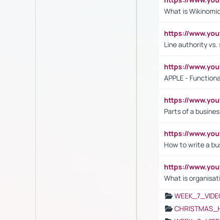
What is Wikinomi
https://www.yo
Line authority vs. 
https://www.y
APPLE - Functiona
https://www.y
Parts of a busines
https://www.yo
How to write a bus
https://www.yo
What is organisat
WEEK_7_VIDE
CHRISTMAS_