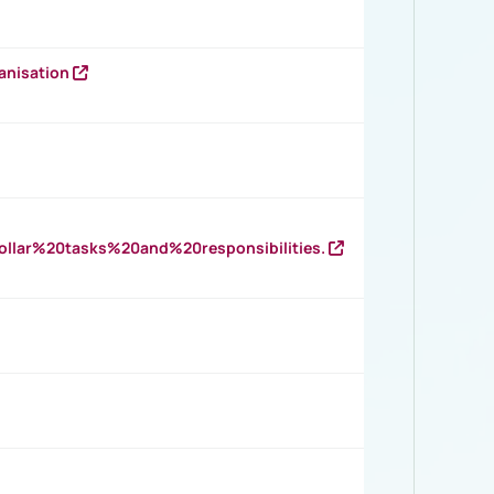
anisation
llar%20tasks%20and%20responsibilities.