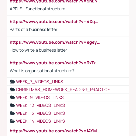
https://www.youtube.com/watch?v=5hENFA3CJUY
APPLE - Functional structure
https://www.youtube.com/watch?v=4XqDNKExk34
Parts of a business letter
https://www.youtube.com/watch?v=egeyiUpFsaw&t=1s
How to write a business letter
https://www.youtube.com/watch?v=3xTzqRi-sXg
What is organisational structure?
WEEK_7_VIDEOS_LINKS
CHRISTMAS_HOMEWORK_READING_PRACTICE
WEEK_9_VIDEOS_LINKS
WEEK_12_VIDEOS_LINKS
WEEK_13_VIDEOS_LINKS
WEEK_14_VIDEOS_LINKS
https://www.youtube.com/watch?v=i4YM0fqw-gI