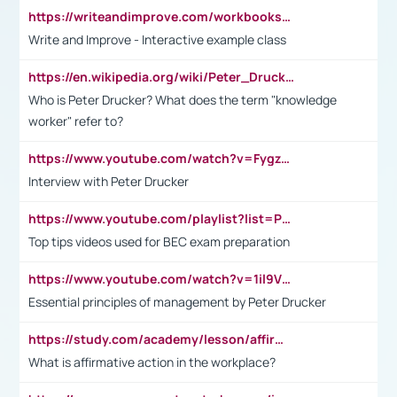
https://writeandimprove.com/workbooks#/wi-workbooks/bdc648bc-b760-4bac-98bc-161a95deff5e
Write and Improve - Interactive example class
https://en.wikipedia.org/wiki/Peter_Drucker
Who is Peter Drucker? What does the term "knowledge
worker" refer to?
https://www.youtube.com/watch?v=Fygzm1VYlhQ&t=23s
Interview with Peter Drucker
https://www.youtube.com/playlist?list=PLpmCHL8PnXq_Ep1Wz0D2Q-mh2SKw6vQxN
Top tips videos used for BEC exam preparation
https://www.youtube.com/watch?v=1il9VfJoaDo&t=42s
Essential principles of management by Peter Drucker
https://study.com/academy/lesson/affirmative-action-in-the-workplace-pros-cons-examples-statistics.html
What is affirmative action in the workplace?