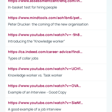
https://www.assessmentcentrehq.com/in-basket-test/
In-basket test for hiring people
https://www.mindtools.com/aoh1bn6/peter-drucker-the-coming-of-the-new-organisation
Peter Drucker: the coming of the new organisation
https://www.youtube.com/watch?v=-9h8iWl4Klk
Introducing the "Knowledge worker"
https://ca.indeed.com/career-advice/finding-a-job/what-does-white-collar-mean#:~:text=Yellow%2Dcollar%20jobs%20describe%20professions,blue%2Dcollar%20tasks%20and%20responsibilities.
Types of collar jobs
https://www.youtube.com/watch?v=UCH1I3LO_bs
Knowledge worker vs. Task worker
https://www.youtube.com/watch?v=OVAMb6Kui6A&t=21s
Example of an Interview - Good Copy
https://www.youtube.com/watch?v=SieNfciN274
A good example of a job interview