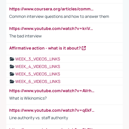
https://www.coursera.org/articles/common-interview-questions?psafe_param=1&utm_medium=sem&utm_source=gg&utm_campaign=B2C_EMEA__coursera_FTCOF_career-academy_pmax-multiple-audiences-country-multi&campaignid=20858198824&adgroupid=&device=c&keyword=&matchtype=&network=x&devicemodel=&adposition=&creativeid=&hide_mobile_promo&gad_source=1&gclid=Cj0KCQjwsoe5BhDiARIsAOXVoUtz8m5KMYJ_u00Wd8yjt970E29LXw5f7ZMxmBb9omi4qglVgNmRcWUaAg-WEALw_wcB
Common interview questions and how to answer them
https://www.youtube.com/watch?v=kriVD9-9A8U
The bad interview
Affirmative action - what is it about?
WEEK_3_VIDEOS_LINKS
WEEK_4_VIDEOS_LINKS
WEEK_5_VIDEOS_LINKS
WEEK_6_VIDEOS_LINKS
https://www.youtube.com/watch?v=AVrhLvdWQ3s
What is Wikinomics?
https://www.youtube.com/watch?v=qEkFMcRVLi8
Line authority vs. staff authority