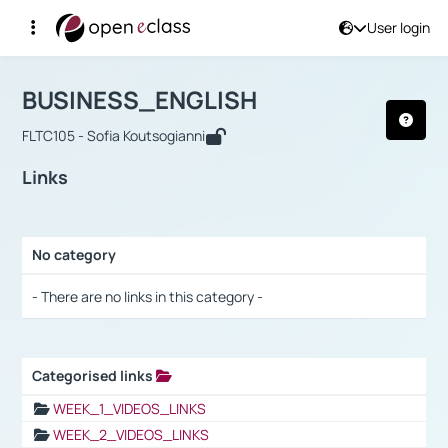
User login
Course : BUSINESS_ENGLISH
Αρχική Σελίδα
BUSINESS_ENGLISH
Links
BUSINESS_ENGLISH
FLTC105 - Sofia Koutsogianni
Links
No category
Selection settings / Results
- There are no links in this category -
Categorised links
Selection settings / Results
WEEK_1_VIDEOS_LINKS
WEEK_2_VIDEOS_LINKS