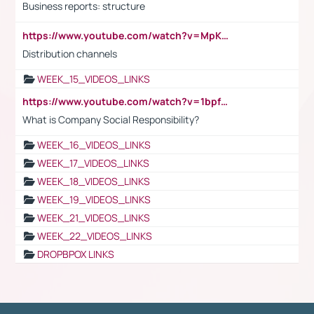
Business reports: structure
https://www.youtube.com/watch?v=MpKKM0ElCZA
Distribution channels
WEEK_15_VIDEOS_LINKS
https://www.youtube.com/watch?v=1bpf_sHebLI
What is Company Social Responsibility?
WEEK_16_VIDEOS_LINKS
WEEK_17_VIDEOS_LINKS
WEEK_18_VIDEOS_LINKS
WEEK_19_VIDEOS_LINKS
WEEK_21_VIDEOS_LINKS
WEEK_22_VIDEOS_LINKS
DROPBPOX LINKS