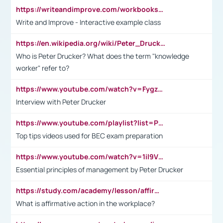
https://writeandimprove.com/workbooks#/wi-workbooks/bdc648bc-b760-4bac-98bc-161a95deff5e
Write and Improve - Interactive example class
https://en.wikipedia.org/wiki/Peter_Drucker
Who is Peter Drucker? What does the term "knowledge
worker" refer to?
https://www.youtube.com/watch?v=Fygzm1VYlhQ&t=23s
Interview with Peter Drucker
https://www.youtube.com/playlist?list=PLpmCHL8PnXq_Ep1Wz0D2Q-mh2SKw6vQxN
Top tips videos used for BEC exam preparation
https://www.youtube.com/watch?v=1il9VfJoaDo&t=42s
Essential principles of management by Peter Drucker
https://study.com/academy/lesson/affirmative-action-in-the-workplace-pros-cons-examples-statistics.html
What is affirmative action in the workplace?