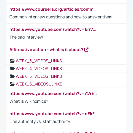
https://www.coursera.org/articles/common-interview-questions?psafe_param=1&utm_medium=sem&utm_source=gg&utm_campaign=B2C_EMEA__coursera_FTCOF_career-academy_pmax-multiple-audiences-country-multi&campaignid=20858198824&adgroupid=&device=c&keyword=&matchtype=&network=x&devicemodel=&adposition=&creativeid=&hide_mobile_promo&gad_source=1&gclid=Cj0KCQjwsoe5BhDiARIsAOXVoUtz8m5KMYJ_u00Wd8yjt970E29LXw5f7ZMxmBb9omi4qglVgNmRcWUaAg-WEALw_wcB
Common interview questions and how to answer them
https://www.youtube.com/watch?v=kriVD9-9A8U
The bad interview
Affirmative action - what is it about?
WEEK_3_VIDEOS_LINKS
WEEK_4_VIDEOS_LINKS
WEEK_5_VIDEOS_LINKS
WEEK_6_VIDEOS_LINKS
https://www.youtube.com/watch?v=AVrhLvdWQ3s
What is Wikinomics?
https://www.youtube.com/watch?v=qEkFMcRVLi8
Line authority vs. staff authority