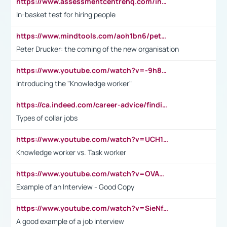
https://www.assessmentcentrehq.com/in-basket-test/
In-basket test for hiring people
https://www.mindtools.com/aoh1bn6/peter-drucker-the-coming-of-the-new-organisation
Peter Drucker: the coming of the new organisation
https://www.youtube.com/watch?v=-9h8iWl4Klk
Introducing the "Knowledge worker"
https://ca.indeed.com/career-advice/finding-a-job/what-does-white-collar-mean#:~:text=Yellow%2Dcollar%20jobs%20describe%20professions,blue%2Dcollar%20tasks%20and%20responsibilities.
Types of collar jobs
https://www.youtube.com/watch?v=UCH1I3LO_bs
Knowledge worker vs. Task worker
https://www.youtube.com/watch?v=OVAMb6Kui6A&t=21s
Example of an Interview - Good Copy
https://www.youtube.com/watch?v=SieNfciN274
A good example of a job interview