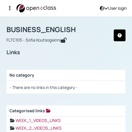
User login
Course : BUSINESS_ENGLISH
Αρχική Σελίδα
BUSINESS_ENGLISH
Links
BUSINESS_ENGLISH
FLTC105 - Sofia Koutsogianni
Links
No category
Selection settings / Results
- There are no links in this category -
Categorised links
Selection settings / Results
WEEK_1_VIDEOS_LINKS
WEEK_2_VIDEOS_LINKS