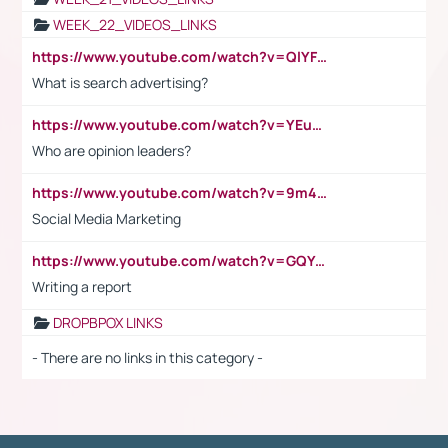
WEEK_22_VIDEOS_LINKS
https://www.youtube.com/watch?v=QlYFHA88vgI
What is search advertising?
https://www.youtube.com/watch?v=YEuMpYMbpIw
Who are opinion leaders?
https://www.youtube.com/watch?v=9m45nVsvvEY
Social Media Marketing
https://www.youtube.com/watch?v=GQYeDvtMydc
Writing a report
DROPBPOX LINKS
- There are no links in this category -