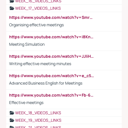
WEEK_16_VIDEOS_LINKS
WEEK_17_VIDEOS_LINKS
https://www.youtube.com/watch?v=Smro12PXsW8
Organising effective meetings
https://www.youtube.com/watch?v=i8KnCFq4Sw0
Meeting Simulation
https://www.youtube.com/watch?v=JJIiHeEd4ww
Writing effective meeting minutes
https://www.youtube.com/watch?v=e_c5mj29LIU&list=PL2fUZ7TZy_xeQLS4khDNhSdoeVAy4HN6G&index=17
Advanced Business English for Meetings
https://www.youtube.com/watch?v=Fb-6-xEP7UY
Effective meetings
WEEK_18_VIDEOS_LINKS
WEEK_19_VIDEOS_LINKS
WEEK_21_VIDEOS_LINKS