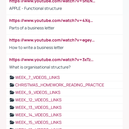
https://www.youtube.com/watch?v=5hENFA3CJUY
APPLE - Functional structure
https://www.youtube.com/watch?v=4XqDNKExk34
Parts of a business letter
https://www.youtube.com/watch?v=egeyiUpFsaw&t=1s
How to write a business letter
https://www.youtube.com/watch?v=3xTzqRi-sXg
What is organisational structure?
WEEK_7_VIDEOS_LINKS
CHRISTMAS_HOMEWORK_READING_PRACTICE
WEEK_9_VIDEOS_LINKS
WEEK_12_VIDEOS_LINKS
WEEK_13_VIDEOS_LINKS
WEEK_14_VIDEOS_LINKS
WEEK_15_VIDEOS_LINKS