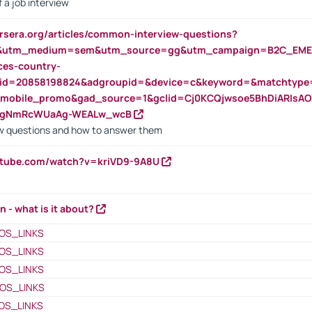
 a job interview
rsera.org/articles/common-interview-questions?
&utm_medium=sem&utm_source=gg&utm_campaign=B2C_EMEA
ces-country-
nid=20858198824&adgroupid=&device=c&keyword=&matchtype
e_mobile_promo&gad_source=1&gclid=Cj0KCQjwsoe5BhDiARIs
VgNmRcWUaAg-WEALw_wcB
 questions and how to answer them
utube.com/watch?v=kriVD9-9A8U
n - what is it about?
OS_LINKS
OS_LINKS
OS_LINKS
OS_LINKS
OS_LINKS