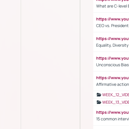
What are C-level 
https://www.y
CEO vs. President
https://www.y
Equality, Diversit
https://www.yo
Unconscious Bias 
https://www.y
Affirmative action
WEEK_12_VID
WEEK_13_VID
https://www.yo
15 common interv