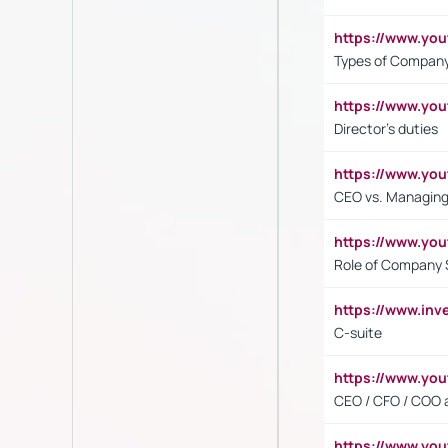
https://www.y
Types of Company
https://www.yo
Director's duties
https://www.yo
CEO vs. Managing
https://www.yo
Role of Company 
https://www.inv
C-suite
https://www.y
CEO / CFO / COO a
https://www.yo