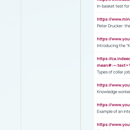
In-basket test for
https://www.mi
Peter Drucker: th
https://www.yo
Introducing the "
https://ca.inde
mean#:~:text=Y
Types of collar jo
https://www.yo
Knowledge worker
https://www.y
Example of an Int
https://www.yo