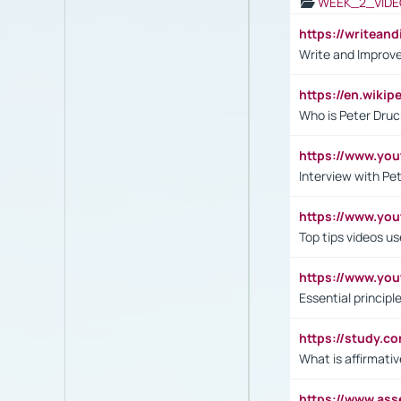
WEEK_2_VIDE
https://writea
Write and Improve
https://en.wiki
Who is Peter Druc
https://www.yo
Interview with Pe
https://www.y
Top tips videos u
https://www.yo
Essential princip
https://study.c
What is affirmati
https://www.as