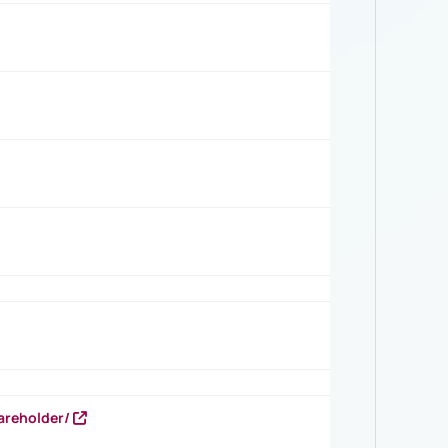
areholder/