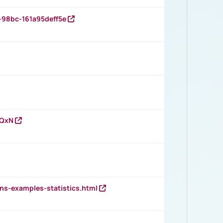
-98bc-161a95deff5e
vQxN
ns-examples-statistics.html