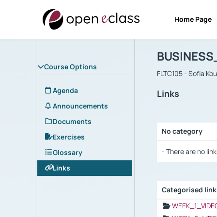
Home Page
Course : B
Αρχική Σελίδα
BUSINESS
Course Options
FLTC105 - Sofia Ko
Agenda
Links
Announcements
Documents
No category
Exercises
Selection settings
- There are no link
Glossary
Links
Categorised lin
Selection settings
WEEK_1_VIDE