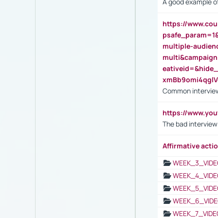
A good example of
https://www.cou
psafe_param=1
multiple-audien
multi&campaig
eativeid=&hid
xmBb9omi4qgl
Common interview
https://www.yo
The bad interview
Affirmative actio
WEEK_3_VIDE
WEEK_4_VIDE
WEEK_5_VIDE
WEEK_6_VIDE
WEEK_7_VIDE