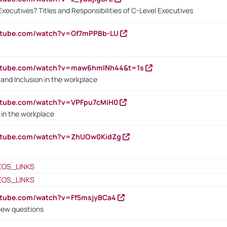
Executives? Titles and Responsibilities of C-Level Executives
outube.com/watch?v=Gf7mPPBb-LU
outube.com/watch?v=maw6hmlNh44&t=1s
y and Inclusion in the workplace
utube.com/watch?v=VPFpu7cMiH0
in the workplace
outube.com/watch?v=ZhUOw0KidZg
EOS_LINKS
EOS_LINKS
utube.com/watch?v=Ff5msjyBCa4
iew questions