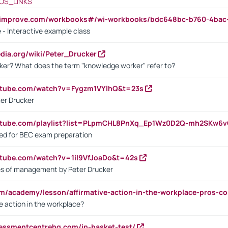
OS_LINKS
ndimprove.com/workbooks#/wi-workbooks/bdc648bc-b760-4bac
 - Interactive example class
pedia.org/wiki/Peter_Drucker
ker? What does the term "knowledge worker" refer to?
utube.com/watch?v=Fygzm1VYlhQ&t=23s
ter Drucker
outube.com/playlist?list=PLpmCHL8PnXq_Ep1Wz0D2Q-mh2SKw6
sed for BEC exam preparation
utube.com/watch?v=1il9VfJoaDo&t=42s
les of management by Peter Drucker
om/academy/lesson/affirmative-action-in-the-workplace-pros-co
ve action in the workplace?
sessmentcentrehq.com/in-basket-test/