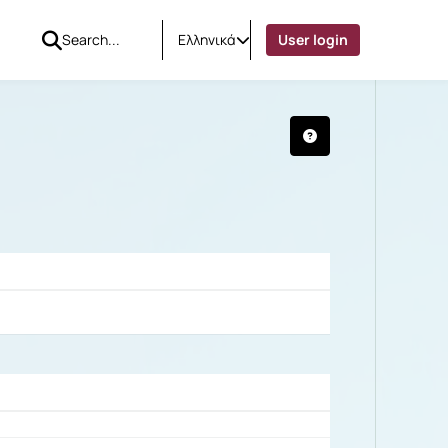
Ελληνικά
User login