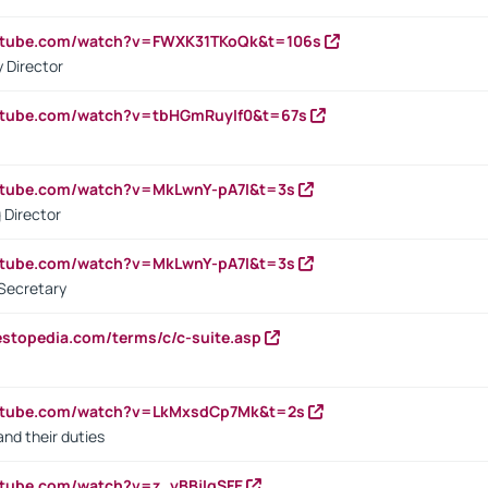
outube.com/watch?v=FWXK31TKoQk&t=106s
 Director
utube.com/watch?v=tbHGmRuyIf0&t=67s
utube.com/watch?v=MkLwnY-pA7I&t=3s
 Director
utube.com/watch?v=MkLwnY-pA7I&t=3s
Secretary
estopedia.com/terms/c/c-suite.asp
outube.com/watch?v=LkMxsdCp7Mk&t=2s
nd their duties
utube.com/watch?v=z_yBBjIgSFE