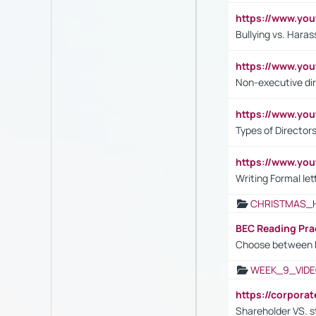
https://www.y
Bullying vs. Hara
https://www.y
Non-executive di
https://www.y
Types of Director
https://www.yo
Writing Formal let
CHRISTMAS_
BEC Reading Pra
Choose between 
WEEK_9_VIDE
https://corpora
Shareholder VS. s