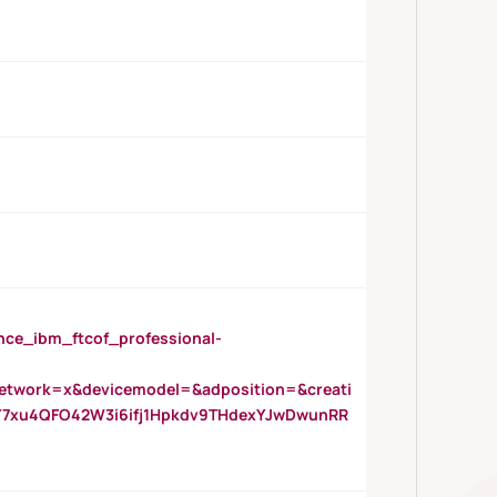
_ibm_ftcof_professional-
twork=x&devicemodel=&adposition=&creati
Y7xu4QFO42W3i6ifj1Hpkdv9THdexYJwDwunRR