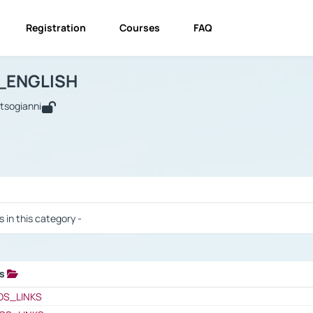
Registration
Courses
FAQ
USINESS_ENGLISH
BUSINESS_ENGLISH
Links
_ENGLISH
utsogianni
 / Results
s in this category -
ks
 / Results
OS_LINKS