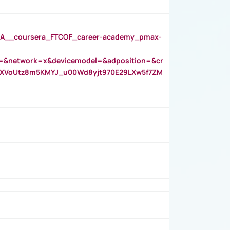
__coursera_FTCOF_career-academy_pmax-
=&network=x&devicemodel=&adposition=&cr
AOXVoUtz8m5KMYJ_u00Wd8yjt970E29LXw5f7ZM