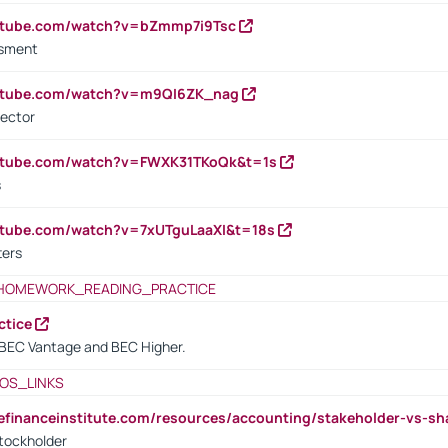
outube.com/watch?v=bZmmp7i9Tsc
ssment
outube.com/watch?v=m9QI6ZK_nag
rector
outube.com/watch?v=FWXK31TKoQk&t=1s
s
utube.com/watch?v=7xUTguLaaXI&t=18s
ters
HOMEWORK_READING_PRACTICE
ctice
BEC Vantage and BEC Higher.
OS_LINKS
tefinanceinstitute.com/resources/accounting/stakeholder-vs-sh
tockholder