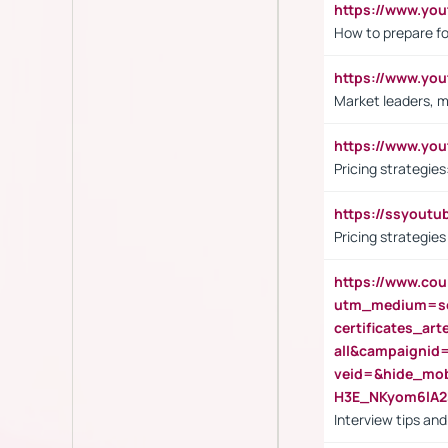
https://www.y
How to prepare fo
https://www.y
Market leaders, m
https://www.y
Pricing strategie
https://ssyout
Pricing strategie
https://www.cou
utm_medium=se
certificates_a
all&campaignid
veid=&hide_mo
H3E_NKyom6lA
Interview tips an