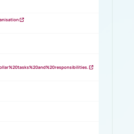
anisation
llar%20tasks%20and%20responsibilities.