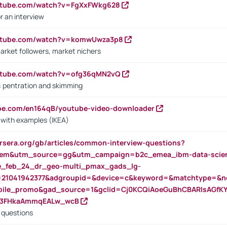
outube.com/watch?v=FgXxFWkg628
r an interview
outube.com/watch?v=komwUwza3p8
arket followers, market nichers
outube.com/watch?v=ofg36qMN2vQ
s: pentration and skimming
ube.com/en164qB/youtube-video-downloader
s with examples (IKEA)
rsera.org/gb/articles/common-interview-questions?
m&utm_source=gg&utm_campaign=b2c_emea_ibm-data-science
rte_feb_24_dr_geo-multi_pmax_gads_lg-
=21041942377&adgroupid=&device=c&keyword=&matchtype=&ne
bile_promo&gad_source=1&gclid=Cj0KCQiAoeGuBhCBARIsAGfK
23FHkaAmmqEALw_wcB
d questions