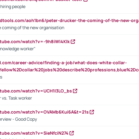
 hiring people
ndtools.com/aoh1bn6/peter-drucker-the-coming-of-the-new-org
e coming of the new organisation
utube.com/watch?v=-9h8iWl4Klk
Knowledge worker"
ed.com/career-advice/finding-a-job/what-does-white-collar-
ellow%2Dcollar%20jobs%20describe%20professions,blue%2Dco
bs
utube.com/watch?v=UCH1I3LO_bs
 vs. Task worker
outube.com/watch?v=OVAMb6Kui6A&t=21s
erview - Good Copy
utube.com/watch?v=SieNfciN274